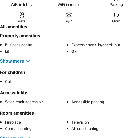
WiFi in lobby
WiFi in rooms
Parking
Pets
A/C
Gym
All amenities
Property amenities
Business centre
Express check-in/check-out
Lift
Gym
Show more
For children
Cot
Accessibility
Wheelchair accessible
Accessible parking
Room amenities
Fireplace
Television
Central heating
Air conditioning