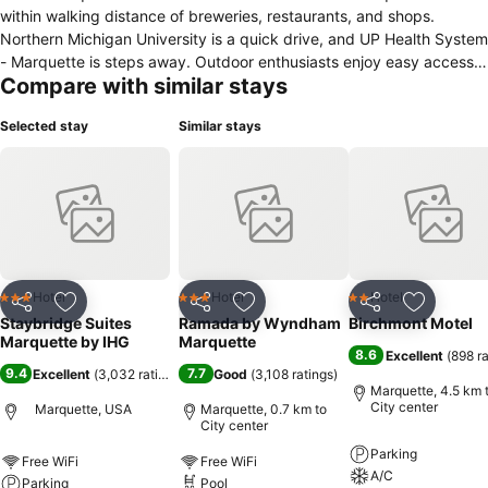
within walking distance of breweries, restaurants, and shops.
Northern Michigan University is a quick drive, and UP Health System
- Marquette is steps away. Outdoor enthusiasts enjoy easy access
Compare with similar stays
to the Iron Ore Heritage Trail and Noquemanon Trail for biking and
skiing. Don't miss the area's beautiful waterfalls, including Dead
Selected stay
Similar stays
River Falls, adding to Marquette’s natural beauty. We offer free
temperature-controlled underground parking, 1,300 sq. ft. of
flexible meeting space for up to 60 guests, a complimentary hot
breakfast, free laundry, high-speed Wi-Fi, and a cozy evening
Social Hour Monday through Wednesday.
Hotel
Hotel
Hotel
3 Stars
3 Stars
2 Stars
Share
Add to favorites
Share
Add to favorites
Share
Add to f
Staybridge Suites
Ramada by Wyndham
Birchmont Motel
Marquette by IHG
Marquette
8.6
Excellent
(
898 r
9.4
7.7
Excellent
(
3,032 ratings
)
Good
(
3,108 ratings
)
Marquette, 4.5 km 
City center
Marquette, USA
Marquette, 0.7 km to
City center
Parking
Free WiFi
Free WiFi
A/C
Parking
Pool