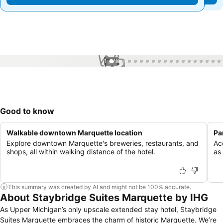
1 / 76
Good to know
Walkable downtown Marquette location
Pa
Explore downtown Marquette's breweries, restaurants, and
Ac
shops, all within walking distance of the hotel.
as
This summary was created by AI and might not be 100% accurate.
About Staybridge Suites Marquette by IHG
As Upper Michigan’s only upscale extended stay hotel, Staybridge
Suites Marquette embraces the charm of historic Marquette. We’re