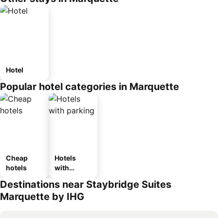
Hotel
Popular hotel categories in Marquette
Cheap
Hotels
hotels
with
parking
Destinations near Staybridge Suites
Marquette by IHG