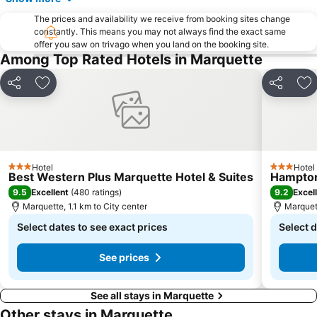
The prices and availability we receive from booking sites change
constantly. This means you may not always find the exact same
offer you saw on trivago when you land on the booking site.
Among Top Rated Hotels in Marquette
Share
Add to favorites
Share
Ad
Hotel
Hotel
3 Stars
3 Stars
Best Western Plus Marquette Hotel & Suites
Hampton
9.5
9.2
Excellent
(
480 ratings
)
Excel
Marquette, 1.1 km to City center
Marquett
Select dates to see exact prices
Select d
See prices
See all stays in Marquette
Other stays in Marquette