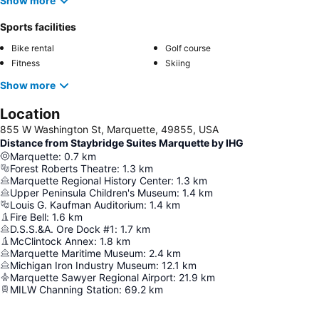
Show more
Sports facilities
Bike rental
Golf course
Fitness
Skiing
Show more
Location
855 W Washington St, Marquette, 49855, USA
Distance from Staybridge Suites Marquette by IHG
Marquette
:
0.7
km
Forest Roberts Theatre
:
1.3
km
Marquette Regional History Center
:
1.3
km
Upper Peninsula Children's Museum
:
1.4
km
Louis G. Kaufman Auditorium
:
1.4
km
Fire Bell
:
1.6
km
D.S.S.&A. Ore Dock #1
:
1.7
km
McClintock Annex
:
1.8
km
Marquette Maritime Museum
:
2.4
km
Michigan Iron Industry Museum
:
12.1
km
Marquette Sawyer Regional Airport
:
21.9
km
MILW Channing Station
:
69.2
km