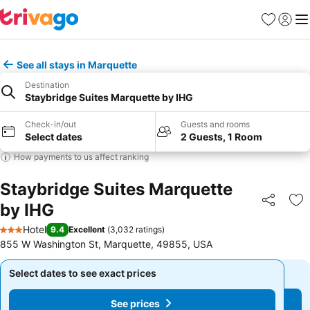
Favorites
Sign in
Me
See all stays in Marquette
Destination
Staybridge Suites Marquette by IHG
Check-in/out
Guests and rooms
Select dates
2 Guests, 1 Room
How payments to us affect ranking
Staybridge Suites Marquette
by IHG
Share
Ad
Hotel
9.4
Excellent
(
3,032 ratings
)
3 Stars
855 W Washington St, Marquette, 49855, USA
Select dates to see exact prices
Select dates to see exact prices
See prices
See prices