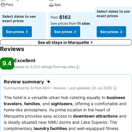
Pets
Spa
Select dates to see
exact prices
Select dates to see
$162
from
exact prices
See prices from
11 sites
See prices
See prices
See prices
See all stays in Marquette
Reviews
Excellent
9.4
based on 3,032 ratings from top
sites
Review summary
Summarized by AI from 600+ reviews · Last updated: 30 Jul 2026
This hotel is a versatile urban hub catering equally to
business
travelers
,
families
, and
sightseers
, offering a comfortable and
home-like atmosphere. Its prime location in the heart of
Marquette provides easy access to
downtown attractions
and
is ideally situated near NMU dorms and Lake Superior. The
complimentary
laundry facilities
and well-equipped fitness