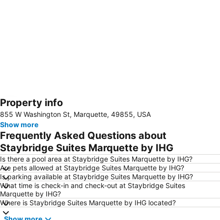
Property info
Expand map
855 W Washington St, Marquette, 49855, USA
Show more
Frequently Asked Questions about
Staybridge Suites Marquette by IHG
Is there a pool area at Staybridge Suites Marquette by IHG?
Are pets allowed at Staybridge Suites Marquette by IHG?
Is parking available at Staybridge Suites Marquette by IHG?
What time is check-in and check-out at Staybridge Suites
Marquette by IHG?
Where is Staybridge Suites Marquette by IHG located?
Show more