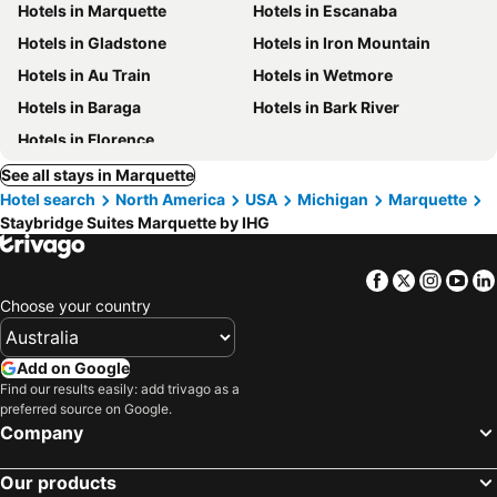
Hotels in Marquette
Hotels in Escanaba
Hotels in Gladstone
Hotels in Iron Mountain
Hotels in Au Train
Hotels in Wetmore
Hotels in Baraga
Hotels in Bark River
Hotels in Florence
See all stays in Marquette
Hotel search
North America
USA
Michigan
Marquette
Staybridge Suites Marquette by IHG
Facebook
Twitter
Insta
Yo
Choose your country
Add on Google
Find our results easily: add trivago as a
preferred source on Google.
Company
Our products