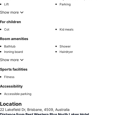
Lift
Parking
Show more
For children
Cot
Kid meals
Room amenities
Bathtub
Shower
Ironing board
Hairdryer
Show more
Sports facilities
Fitness
Accessibility
Accessible parking
Location
22 Lakefield Dr, Brisbane, 4509, Australia
Distance from Best Western Plus North Lakes Hotel