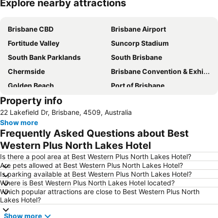
Explore nearby attractions
Expand map
Brisbane CBD
Brisbane Airport
Fortitude Valley
Suncorp Stadium
South Bank Parklands
South Brisbane
Chermside
Brisbane Convention & Exhibition Centre
Golden Beach
Port of Brisbane
Property info
Logan
Scarborough Beach
22 Lakefield Dr, Brisbane, 4509, Australia
Roma Street Railway Station
Sandstone Point
Show more
Hamilton
Woolloongabba
Frequently Asked Questions about Best
Spring Hill
Kangaroo Point
Western Plus North Lakes Hotel
Boondall
The Gabba
Is there a pool area at Best Western Plus North Lakes Hotel?
Are pets allowed at Best Western Plus North Lakes Hotel?
West End
Milton
Is parking available at Best Western Plus North Lakes Hotel?
Where is Best Western Plus North Lakes Hotel located?
City Centre
Bowen Hills
Which popular attractions are close to Best Western Plus North
Mount Gravatt
Westfield North Lakes
Lakes Hotel?
Eatons Hill
Herston
Show more