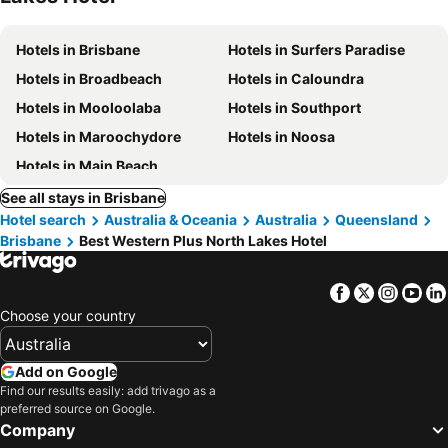
Hotels in Brisbane
Hotels in Surfers Paradise
Hotels in Broadbeach
Hotels in Caloundra
Hotels in Mooloolaba
Hotels in Southport
Hotels in Maroochydore
Hotels in Noosa
Hotels in Main Beach
See all stays in Brisbane
Hotel search
Australia & Oceania
Australia
Queensland
Brisbane
Best Western Plus North Lakes Hotel
Facebook
Twitter
Insta
Yo
Choose your country
Add on Google
Find our results easily: add trivago as a
preferred source on Google.
Company