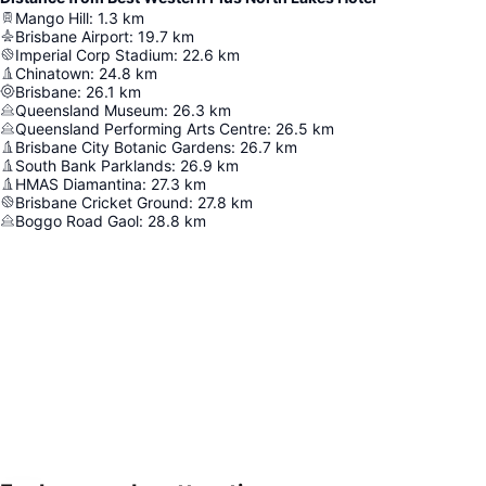
Mango Hill
:
1.3
km
Brisbane Airport
:
19.7
km
Imperial Corp Stadium
:
22.6
km
Chinatown
:
24.8
km
Brisbane
:
26.1
km
Queensland Museum
:
26.3
km
Queensland Performing Arts Centre
:
26.5
km
Brisbane City Botanic Gardens
:
26.7
km
South Bank Parklands
:
26.9
km
HMAS Diamantina
:
27.3
km
Brisbane Cricket Ground
:
27.8
km
Boggo Road Gaol
:
28.8
km