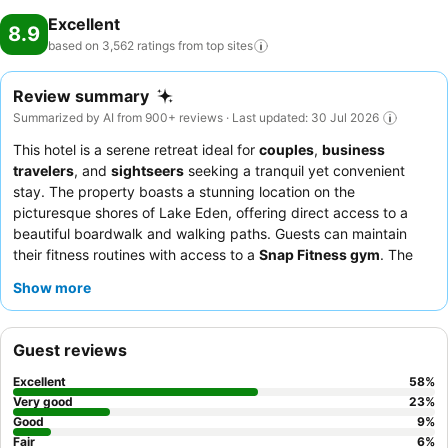
Excellent
8.9
based on 3,562 ratings from top
sites
Review summary
Summarized by AI from 900+ reviews · Last updated: 30 Jul 2026
This hotel is a serene retreat ideal for
couples
,
business
travelers
, and
sightseers
seeking a tranquil yet convenient
stay. The property boasts a stunning location on the
picturesque shores of Lake Eden, offering direct access to a
beautiful boardwalk and walking paths. Guests can maintain
their fitness routines with access to a
Snap Fitness gym
. The
exceptional staff consistently receives praise for their
Show more
professional and friendly service, complementing the diverse
and delicious offerings at the on-site restaurant, especially the
breakfast buffet with its scenic outdoor seating. For an
Guest reviews
enhanced experience, consider booking a
Superior Lake View
Room
, many of which feature private balconies overlooking
Excellent
58
%
Lake Eden.
Very good
23
%
Good
9
%
Fair
6
%