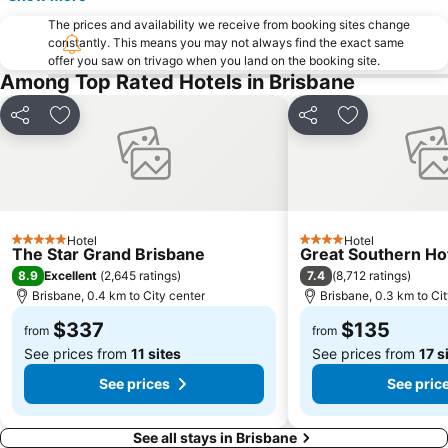
Wynnum
Sunnybank
The prices and availability we receive from booking sites change
constantly. This means you may not always find the exact same
Toowong
Aspley
offer you saw on trivago when you land on the booking site.
Deception Bay
Newstead
Among Top Rated Hotels in Brisbane
Pinkenba
Brisbane City Hall
Share
Add to favorites
Share
Add to favori
Greenslopes
Queensland Performing Arts Centre
Australia Zoo
Nundah
Indooroopilly
New Farm
Brighton
St Lucia
Hotel
Hotel
5 Stars
4 Stars
Sandgate
Capalaba
The Star Grand Brisbane
Great Southern Ho
8.9
7.4
Excellent
(
2,645 ratings
)
(
8,712 ratings
)
Carindale
Morningside
Brisbane, 0.4 km to City center
Brisbane, 0.3 km to Ci
Acacia Ridge
Auchenflower
$337
$135
from
from
See prices from
11 sites
See prices from
17 s
See prices
See pric
See all stays in Brisbane