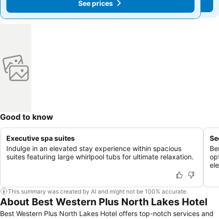
See prices
See prices
Good to know
Executive spa suites
Se
Indulge in an elevated stay experience within spacious
Be
suites featuring large whirlpool tubs for ultimate relaxation.
op
ele
This summary was created by AI and might not be 100% accurate.
About Best Western Plus North Lakes Hotel
Best Western Plus North Lakes Hotel offers top-notch services and