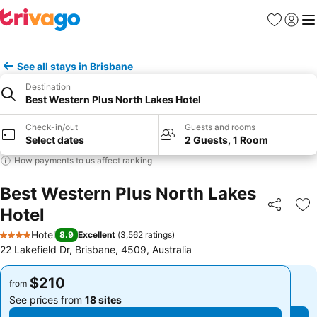
Favorites
Sign in
Me
See all stays in Brisbane
Destination
Best Western Plus North Lakes Hotel
Check-in/out
Guests and rooms
Select dates
2 Guests, 1 Room
How payments to us affect ranking
Best Western Plus North Lakes
Hotel
Share
Ad
Hotel
8.9
Excellent
(
3,562 ratings
)
4 Stars
22 Lakefield Dr, Brisbane, 4509, Australia
$210
$210
from
from
See prices from
18 sites
See prices from
18 sites