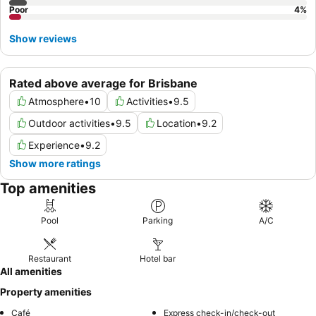
Poor
4
%
Show reviews
Rated above average for Brisbane
Atmosphere
•
10
Activities
•
9.5
Outdoor activities
•
9.5
Location
•
9.2
Experience
•
9.2
Show more ratings
Top amenities
Pool
Parking
A/C
Restaurant
Hotel bar
All amenities
Property amenities
Café
Express check-in/check-out