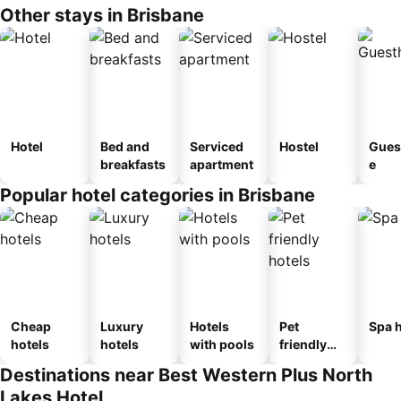
Other stays in Brisbane
Hotel
Bed and
Serviced
Hostel
Gues
breakfasts
apartment
e
Popular hotel categories in Brisbane
Cheap
Luxury
Hotels
Pet
Spa h
hotels
hotels
with pools
friendly
hotels
Destinations near Best Western Plus North
Lakes Hotel