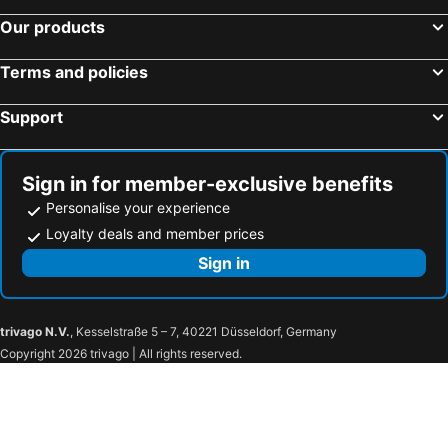
Our products
Terms and policies
Support
Sign in for member-exclusive benefits
Personalise your experience
Loyalty deals and member prices
Sign in
trivago N.V.
, Kesselstraße 5 – 7, 40221 Düsseldorf, Germany
Copyright 2026 trivago | All rights reserved.