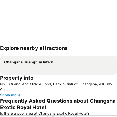
Explore nearby attractions
Expand map
Changsha Huanghua International Airport
Property info
No.18 Xiangjiang Middle Rood,Tianxin District, Changsha, 410002,
China
Show more
Frequently Asked Questions about Changsha
Exotic Royal Hotel
Is there a pool area at Changsha Exotic Royal Hotel?