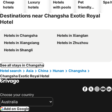
Cheap
Luxury
Hotels
Pet
Spa h
hotels
hotels
with pools
friendly
hotels
Destinations near Changsha Exotic Royal
Hotel
Hotels in Changsha
Hotels in Xiangtan
Hotels in Xiangxiang
Hotels in Zhuzhou
Hotels in Shangli
See all stays in Changsha
Hotel search
Asia
China
Hunan
Changsha
Changsha Exotic Royal Hotel
Facebook
Twitter
Insta
Yo
Choose your country
Add on Google