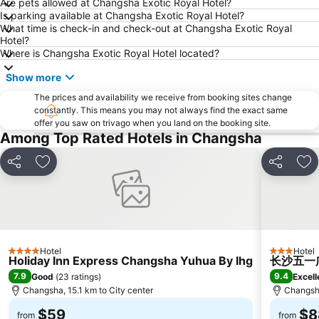
Are pets allowed at Changsha Exotic Royal Hotel?
Is parking available at Changsha Exotic Royal Hotel?
What time is check-in and check-out at Changsha Exotic Royal
Hotel?
Where is Changsha Exotic Royal Hotel located?
Show more
The prices and availability we receive from booking sites change
constantly. This means you may not always find the exact same
offer you saw on trivago when you land on the booking site.
Among Top Rated Hotels in Changsha
Share
Add to favorites
Share
Ad
Hotel
Hotel
4 Stars
3 Stars
Holiday Inn Express Changsha Yuhua By Ihg
长沙五一广场
7.9
9.4
Good
(
23 ratings
)
Excell
Changsha, 15.1 km to City center
Changsha
$59
$8
from
from