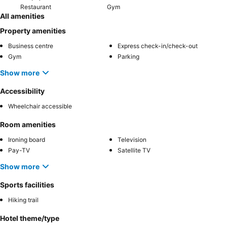
Restaurant
Gym
All amenities
Property amenities
Business centre
Express check-in/check-out
Gym
Parking
Show more
Accessibility
Wheelchair accessible
Room amenities
Ironing board
Television
Pay-TV
Satellite TV
Show more
Sports facilities
Hiking trail
Hotel theme/type