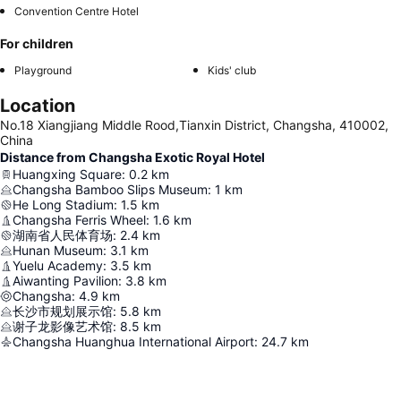
Convention Centre Hotel
For children
Playground
Kids' club
Location
No.18 Xiangjiang Middle Rood,Tianxin District, Changsha, 410002,
China
Distance from Changsha Exotic Royal Hotel
Huangxing Square
:
0.2
km
Changsha Bamboo Slips Museum
:
1
km
He Long Stadium
:
1.5
km
Changsha Ferris Wheel
:
1.6
km
湖南省人民体育场
:
2.4
km
Hunan Museum
:
3.1
km
Yuelu Academy
:
3.5
km
Aiwanting Pavilion
:
3.8
km
Changsha
:
4.9
km
长沙市规划展示馆
:
5.8
km
谢子龙影像艺术馆
:
8.5
km
Changsha Huanghua International Airport
:
24.7
km