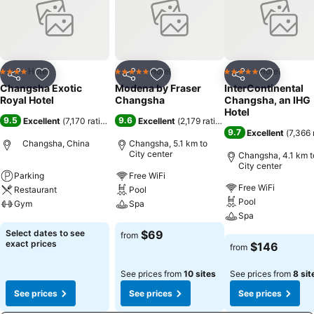
Hotel
Hotel
Hotel
4 Stars
5 Stars
5 Stars
Share
Add to favorites
Share
Add to favorites
Share
Add to f
Changsha Exotic
Modena by Fraser
InterContinental
Royal Hotel
Changsha
Changsha, an IHG
Hotel
9.5
9.6
Excellent
(
7,170 ratings
)
Excellent
(
2,179 ratings
)
9.7
Excellent
(
7,366 
Changsha, China
Changsha, 5.1 km to
City center
Changsha, 4.1 km t
City center
Parking
Free WiFi
Free WiFi
Restaurant
Pool
Pool
Gym
Spa
Spa
See prices
See prices
Select dates to see
$69
from
See prices
exact prices
$146
from
See prices from
10 sites
See prices from
8 sit
See prices
See prices
See prices