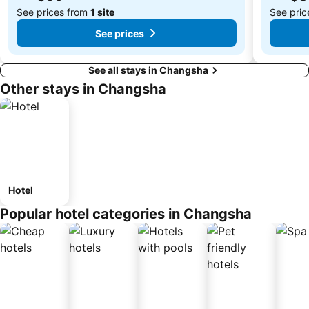
See prices from
1 site
See pri
See prices
See all stays in Changsha
Other stays in Changsha
Hotel
Popular hotel categories in Changsha