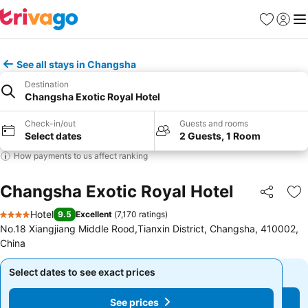
Favorites
Sign in
Me
See all stays in Changsha
Destination
Changsha Exotic Royal Hotel
Check-in/out
Guests and rooms
Select dates
2 Guests, 1 Room
How payments to us affect ranking
Changsha Exotic Royal Hotel
Share
Ad
Hotel
9.5
Excellent
(
7,170 ratings
)
4 Stars
No.18 Xiangjiang Middle Rood,Tianxin District, Changsha, 410002,
China
Select dates to see exact prices
Select dates to see exact prices
See prices
See prices