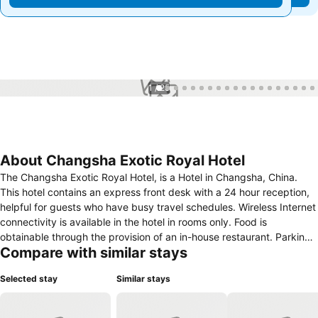
1 / 25
About Changsha Exotic Royal Hotel
The Changsha Exotic Royal Hotel, is a Hotel in Changsha, China.
This hotel contains an express front desk with a 24 hour reception,
helpful for guests who have busy travel schedules. Wireless Internet
connectivity is available in the hotel in rooms only. Food is
obtainable through the provision of an in-house restaurant. Parking
Compare with similar stays
facilities includes an on-premise car park. For business travellers,
this hotel features conference/meeting rooms and a business
Selected stay
Similar stays
centre. In this hotel, rooms contain facilities such as a trouser press
and stereo system/cd player.