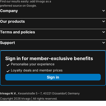
Find our results easily: add trivago as a
preferred source on Google.
Company
Our products
Terms and policies
Support
Sign in for member-exclusive benefits
Personalise your experience
Loyalty deals and member prices
Sign in
trivago N.V.
, Kesselstraße 5 – 7, 40221 Düsseldorf, Germany
Copyright 2026 trivago | All rights reserved.