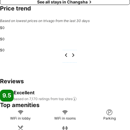
See all stays in Changsha
Price trend
Based on lowest prices on trivago from the last 30 days
$0
$0
$0
Reviews
Excellent
9.5
based on 7,170 ratings from top
sites
Top amenities
WiFi in lobby
WiFi in rooms
Parking