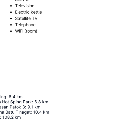
Television
Electric kettle
Satellite TV
Telephone
WiFi (room)
ing
:
6.4
km
 Hot Sping Park
:
6.8
km
asan Patok 3
:
9.1
km
a Batu Tinagat
:
10.4
km
:
108.2
km