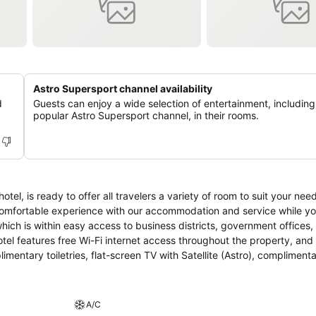
Astro Supersport channel availability
d
Guests can enjoy a wide selection of entertainment, including
popular Astro Supersport channel, in their rooms.
l, is ready to offer all travelers a variety of room to suit your ne
st comfortable experience with our accommodation and service while y
mentary toiletries, flat-screen TV with Satellite (Astro), compliment
A/C