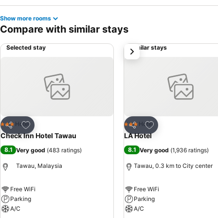
Show more rooms
Compare with similar stays
Selected stay
Similar stays
next
Add to favorites
Add to favorites
Hotel
Hotel
3 Stars
3 Stars
Share
Share
Check Inn Hotel Tawau
LA Hotel
8.1
8.1
Very good
(
483 ratings
)
Very good
(
1,936 ratings
)
Tawau, Malaysia
Tawau, 0.3 km to City center
Free WiFi
Free WiFi
Parking
Parking
A/C
A/C