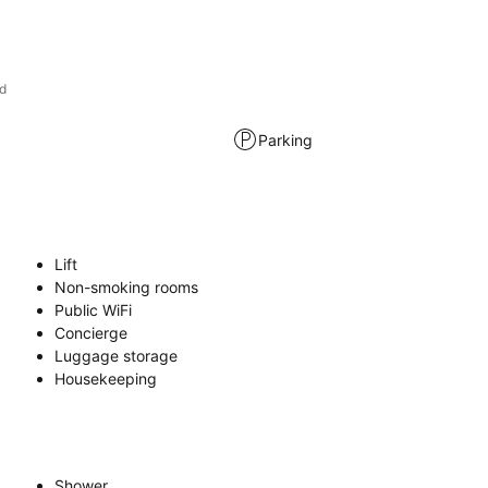
d
Parking
Lift
Non-smoking rooms
Public WiFi
Concierge
Luggage storage
Housekeeping
Shower