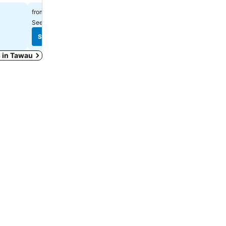
$37
Select dates to see exact
from
See prices from
7 sites
See prices
See prices
s in Tawau