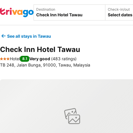
Destination
Check-in/out
Select dates
See all stays in Tawau
Check Inn Hotel Tawau
Hotel
Very good
(
483 ratings
)
8.1
3 Stars
TB 248, Jalan Bunga, 91000, Tawau, Malaysia