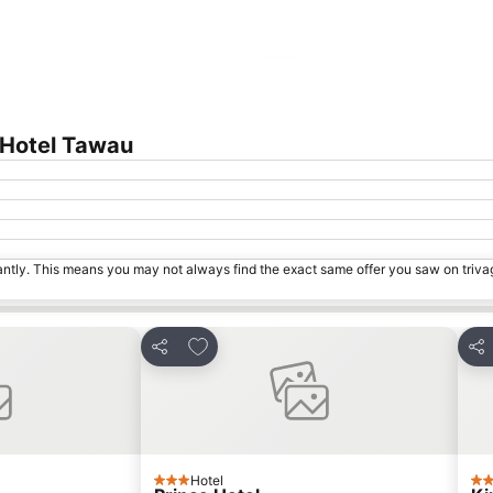
Expand map
 Hotel Tawau
tantly. This means you may not always find the exact same offer you saw on triv
s
Add to favorites
Share
Sha
Hotel
3 Stars
3 S