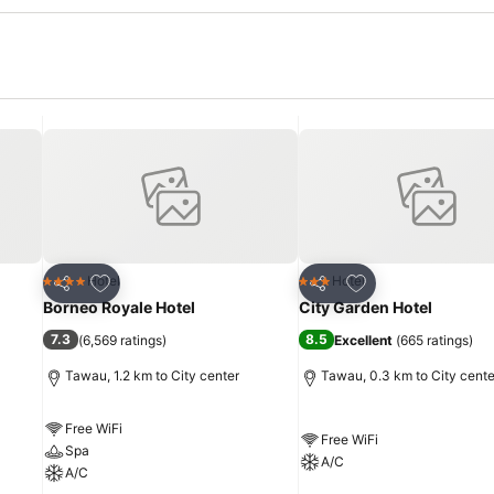
Add to favorites
Add to favorites
Hotel
Hotel
4 Stars
3 Stars
Share
Share
Borneo Royale Hotel
City Garden Hotel
7.3
8.5
(
6,569 ratings
)
Excellent
(
665 ratings
)
Tawau, 1.2 km to City center
Tawau, 0.3 km to City cente
Free WiFi
Free WiFi
Spa
A/C
A/C