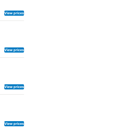
View prices
View prices
View prices
View prices