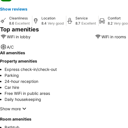
Show reviews
Cleanliness
Location
Service
Comfort
8.6
Excellent
8.4
Very good
8.7
Excellent
8.2
Very goo
Top amenities
WiFi in lobby
WiFi in rooms
A/C
All amenities
Property amenities
Express check-in/check-out
Parking
24-hour reception
Car hire
Free WiFi in public areas
Daily housekeeping
Show more
Room amenities
Bathtub