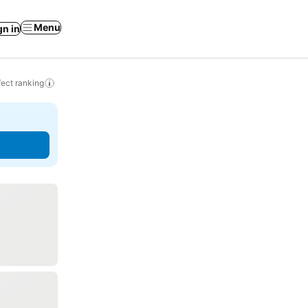
Menu
gn in
ect ranking