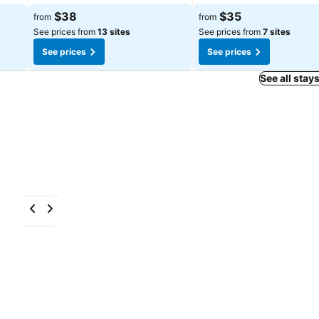
$38
$35
from
from
See prices from
13 sites
See prices from
7 sites
See prices
See prices
See all stay