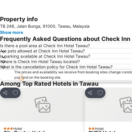
Property info
TB 248, Jalan Bunga, 91000, Tawau, Malaysia
Show more
Frequently Asked Questions about Check Inn
Is there a pool area at Check Inn Hotel Tawau?
Are pets allowed at Check Inn Hotel Tawau?
Is parking available at Check Inn Hotel Tawau?
Where is Check Inn Hotel Tawau located?
What is the cancellation policy for Check Inn Hotel Tawau?
The prices and availability we receive from booking sites change cons
you land on the booking site.
Among Top Rated Hotels in Tawau
Add to favorites
Add to favorite
Share
Share
Hotel
Hotel
3 Stars
2 Stars