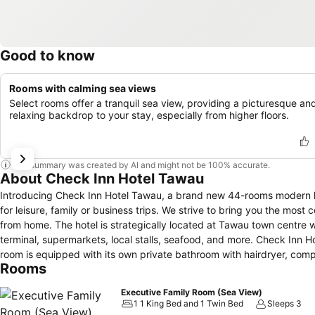
Good to know
Rooms with calming sea views
Select rooms offer a tranquil sea view, providing a picturesque an
relaxing backdrop to your stay, especially from higher floors.
This summary was created by AI and might not be 100% accurate.
About Check Inn Hotel Tawau
Introducing Check Inn Hotel Tawau, a brand new 44-rooms modern hote
for leisure, family or business trips. We strive to bring you the mo
from home. The hotel is strategically located at Tawau town centre which is within easy access to business districts, government offices, ferry
terminal, supermarkets, local stalls, seafood, and more. Check Inn Hotel features free Wi-Fi internet access throughout the property, and each bed
room is equipped with its own private bathroom with hairdryer, compli
Rooms
coffee/tea, working table, and closet. (It takes about 1 minute by walk to MiliMewa Super Market which is just opposite of the hotel, 2 minutes walk to
7 Eleven and 30 minutes by taxi to the airport.)
Executive Family Room (Sea View)
1 1 King Bed and 1 Twin Bed
Sleeps 3