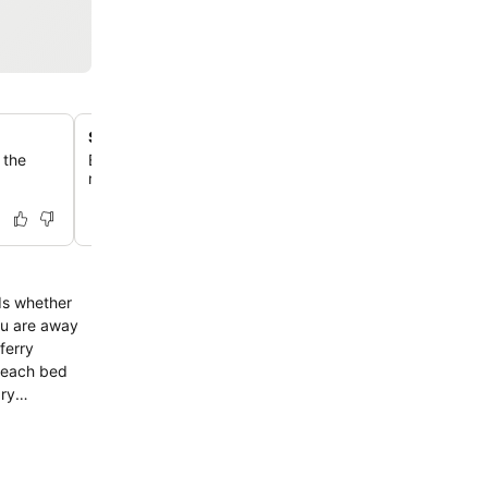
Steps from MiliMewa supermarket
 the
Enjoy unparalleled convenience with the MiliMewa super
minute's walk away, perfect for quick grocery runs and 
eds whether
ou are away
ary