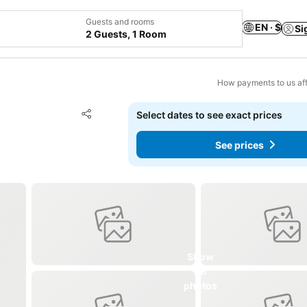
Guests and rooms
EN · $
Si
2 Guests, 1 Room
How payments to us aff
Add to favorites
Select dates to see exact prices
Share
See prices