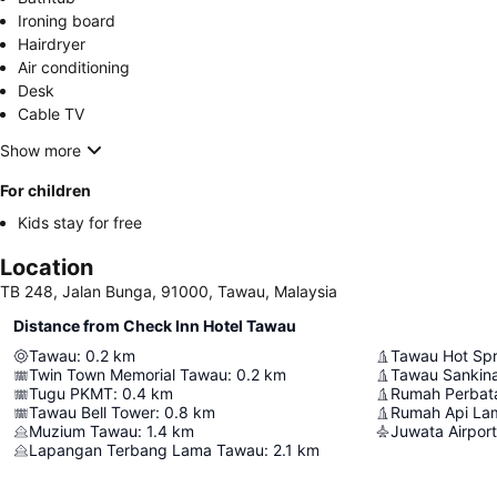
Ironing board
Hairdryer
Air conditioning
Desk
Cable TV
Show more
For children
Kids stay for free
Location
TB 248, Jalan Bunga, 91000, Tawau, Malaysia
Distance from Check Inn Hotel Tawau
Tawau
:
0.2
km
Tawau Hot Spr
Twin Town Memorial Tawau
:
0.2
km
Tawau Sankina
Tugu PKMT
:
0.4
km
Rumah Perbat
Tawau Bell Tower
:
0.8
km
Rumah Api Lam
Muzium Tawau
:
1.4
km
Juwata Airport
Lapangan Terbang Lama Tawau
:
2.1
km