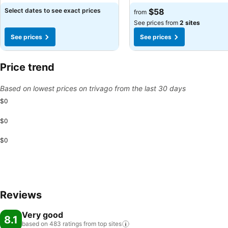
Select dates to see exact prices
$58
from
See prices from
2 sites
See prices
See prices
Price trend
Based on lowest prices on trivago from the last 30 days
$0
$0
$0
Reviews
Very good
8.1
based on 483 ratings from top
sites