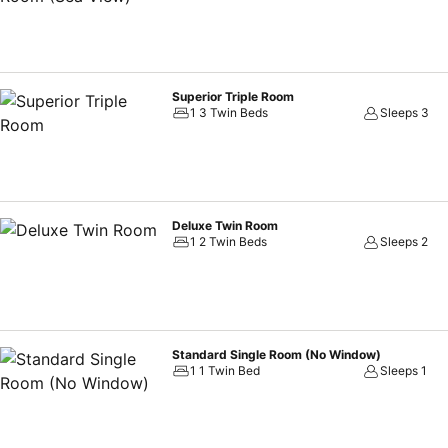
Superior Triple Room
1 3 Twin Beds
Sleeps 3
Deluxe Twin Room
1 2 Twin Beds
Sleeps 2
Standard Single Room (No Window)
1 1 Twin Bed
Sleeps 1