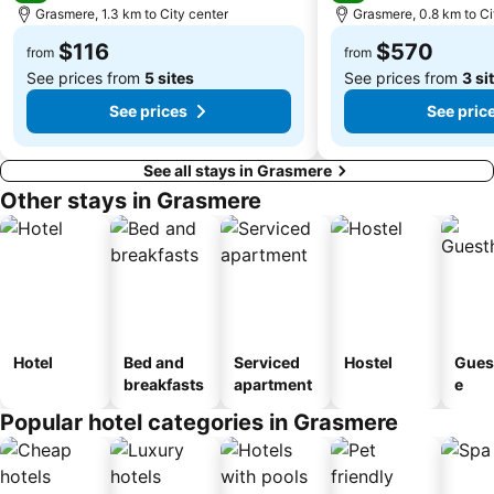
Grasmere, 1.3 km to City center
Grasmere, 0.8 km to Ci
$116
$570
from
from
See prices from
5 sites
See prices from
3 si
See prices
See pric
See all stays in Grasmere
Other stays in Grasmere
Hotel
Bed and
Serviced
Hostel
Gues
breakfasts
apartment
e
Popular hotel categories in Grasmere