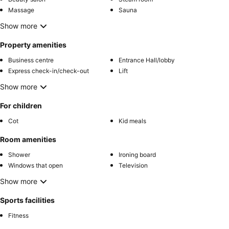
Massage
Sauna
Show more
Property amenities
Business centre
Entrance Hall/lobby
Express check-in/check-out
Lift
Show more
For children
Cot
Kid meals
Room amenities
Shower
Ironing board
Windows that open
Television
Show more
Sports facilities
Fitness