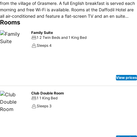
from the village of Grasmere. A full English breakfast is served each
morning and free Wi-Fi is available. Rooms at the Daffodil Hotel are
all air-conditioned and feature a flat-screen TV and an en suite
Rooms
bathroom with complimentary Molton Brown toiletries. They also
include ironing facilities and still and sparkling bottled water. Guests
Family Suite
can benefit from the on-site spa, which features a rejuvenating
1 2 Twin Beds and 1 King Bed
thermal suite and many skin care products, such as Germaine de
Sleeps 4
Cappuccini. There is also a lake-view restaurant serving an á la
carte menu. The hotel is set beside the major A591 road, which runs
through the heart of the Lake District. It offers access to the towns
of Keswick, 13 miles to the north and Ambleside, 4 miles south of the
property.
View prices
Club Double Room
1 1 King Bed
Sleeps 3