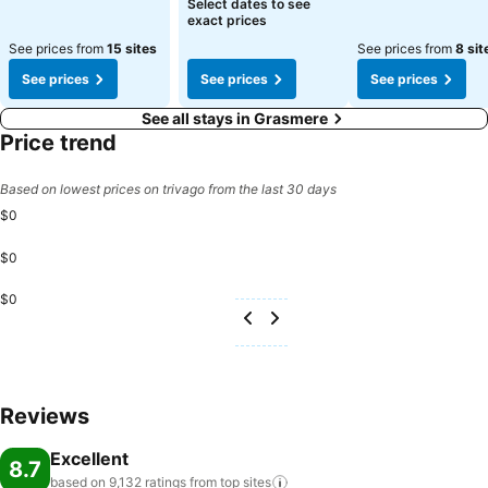
Select dates to see
exact prices
See prices from
15 sites
See prices from
8 sit
See prices
See prices
See prices
See all stays in Grasmere
Price trend
Based on lowest prices on trivago from the last 30 days
$0
$0
$0
Reviews
Excellent
8.7
based on 9,132 ratings from top
sites