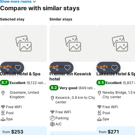
Show more rooms
Compare with similar stays
Selected stay
Similar stays
Hotel
Hotel
Hotel
4 Stars
3 Stars
4 Stars
Share
Add to favorites
Share
Add to favorites
Share
Add to f
Daffodil Hotel & Spa
Premier Inn Keswick
Lakeside Hotel & S
hotel
8.7
8.5
Excellent
(
9,132 ratings
)
Excellent
(
5,837 
8.2
Very good
(
649 ratings
)
Grasmere, United
Newby Bridge, 1.5 
Kingdom
City center
Keswick, 0.6 km to City
center
Free WiFi
Free WiFi
Free WiFi
Pool
Pool
Parking
Spa
Spa
A/C
$253
$271
from
from