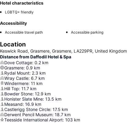
Hotel characteristics
LGBTQ+ friendly
Accessibility
Accessible travel path
Accessible parking
Location
Keswick Road, Grasmere, Grasmere, LA229PR, United Kingdom
Distance from Daffodil Hotel & Spa
Dove Cottage
:
0.2
km
Grasmere
:
0.9
km
Rydal Mount
:
2.3
km
Wray Castle
:
6.7
km
Windermere
:
11
km
Hill Top
:
11.7
km
Bowder Stone
:
12.9
km
Honister Slate Mine
:
13.5
km
Measand
:
16.9
km
Castlerigg Stone Circle
:
17.5
km
Derwent Pencil Museum
:
18.7
km
Teesside International Airport
:
103
km