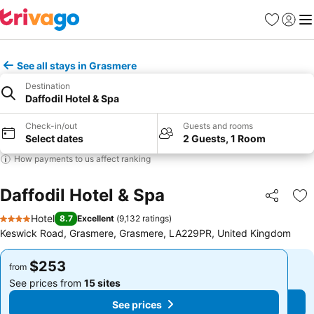
Favorites
Sign in
Me
See all stays in Grasmere
Destination
Daffodil Hotel & Spa
Check-in/out
Guests and rooms
Select dates
2 Guests, 1 Room
How payments to us affect ranking
Daffodil Hotel & Spa
Share
Ad
Hotel
8.7
Excellent
(
9,132 ratings
)
4 Stars
Keswick Road, Grasmere, Grasmere, LA229PR, United Kingdom
$253
$253
from
from
See prices from
15 sites
See prices from
15 sites
See prices
See prices