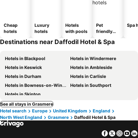
Cheap
Luxury
Hotels
Pet
Spa h
hotels
hotels
with pools
friendly
hotels
Destinations near Daffodil Hotel & Spa
Hotels in Blackpool
Hotels in Windermere
Hotels in Keswick
Hotels in Ambleside
Hotels in Durham
Hotels in Carlisle
Hotels in Bowness-on-Windermere
Hotels in Southport
Hotels in Skipton
See all stays in Grasmere
Hotel search
Europe
United Kingdom
England
North West England
Grasmere
Daffodil Hotel & Spa
Facebook
Twitter
Insta
Yo