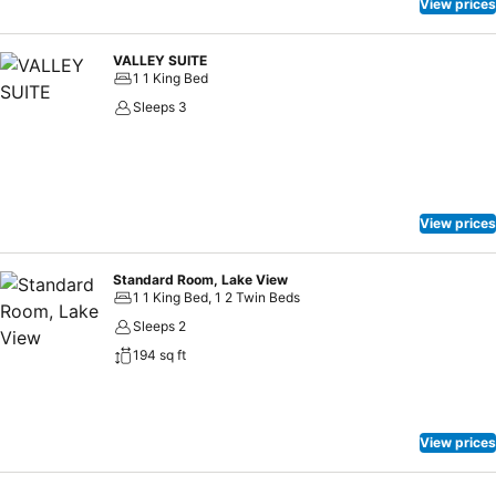
View prices
VALLEY SUITE
1 1 King Bed
Sleeps 3
View prices
Standard Room, Lake View
1 1 King Bed, 1 2 Twin Beds
Sleeps 2
194 sq ft
View prices