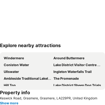
Explore nearby attractions
Expand map
Windermere
Around Buttermere
Coniston Water
Lake District Visitor Centre at Brockhole
Ullswater
Ingleton Waterfalls Trail
Ambleside Traditional Lakeland Sports
The Promenade
Hill Top
Lake District Sheep Dog Trials
Property info
Bowness Bay Blues Festival
Castlerigg Stone Circle
Keswick Road, Grasmere, Grasmere, LA229PR, United Kingdom
Lakes Aquarium
Hornby Castle
Show more