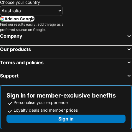
Choose your country
Add on Google
Find our results easily: add trivago as a
preferred source on Google.
Company
Our products
Terms and policies
Support
Sign in for member-exclusive benefits
Personalise your experience
Loyalty deals and member prices
Sign in