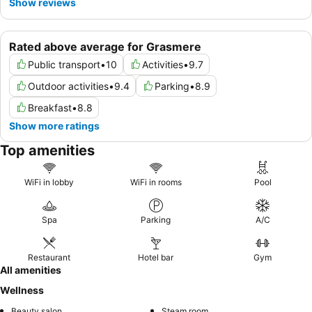
Show reviews
Rated above average for Grasmere
Public transport
•
10
Activities
•
9.7
Outdoor activities
•
9.4
Parking
•
8.9
Breakfast
•
8.8
Show more ratings
Top amenities
WiFi in lobby
WiFi in rooms
Pool
Spa
Parking
A/C
Restaurant
Hotel bar
Gym
All amenities
Wellness
Beauty salon
Steam room