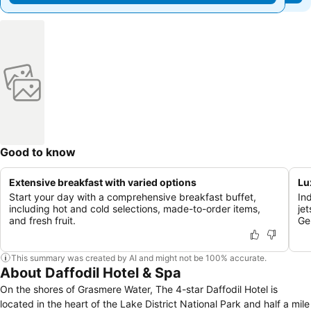
Good to know
Extensive breakfast with varied options
Lu
Start your day with a comprehensive breakfast buffet,
In
including hot and cold selections, made-to-order items,
je
and fresh fruit.
Ge
This summary was created by AI and might not be 100% accurate.
About Daffodil Hotel & Spa
On the shores of Grasmere Water, The 4-star Daffodil Hotel is
located in the heart of the Lake District National Park and half a mile