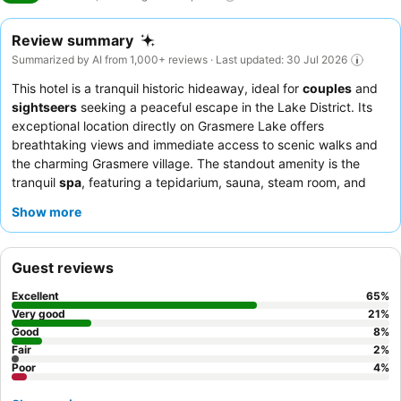
Review summary
Summarized by AI from 1,000+ reviews · Last updated: 30 Jul 2026
This hotel is a tranquil historic hideaway, ideal for
couples
and
sightseers
seeking a peaceful escape in the Lake District. Its
exceptional location directly on Grasmere Lake offers
breathtaking views and immediate access to scenic walks and
the charming Grasmere village. The standout amenity is the
tranquil
spa
, featuring a tepidarium, sauna, steam room, and
hydrotherapy pool, perfect for unwinding after a day of
Show more
exploration. Guests consistently praise the welcoming and
attentive staff, and the excellent breakfast buffet, which
includes a wide selection of cooked-to-order options. For a truly
Guest reviews
memorable experience, consider booking a room with
lake or
mountain views
.
Excellent
65
%
Very good
21
%
Good
8
%
Fair
2
%
Poor
4
%