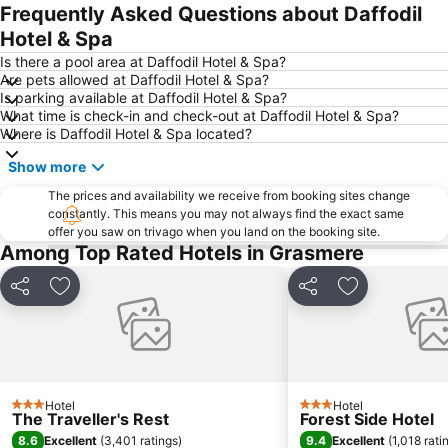
Lake District Walking Festival
Muncaster Castle
Frequently Asked Questions about Daffodil
Arnside Station
Carlisle Castle
Hotel & Spa
Is there a pool area at Daffodil Hotel & Spa?
Are pets allowed at Daffodil Hotel & Spa?
Is parking available at Daffodil Hotel & Spa?
What time is check-in and check-out at Daffodil Hotel & Spa?
Where is Daffodil Hotel & Spa located?
Show more
The prices and availability we receive from booking sites change
constantly. This means you may not always find the exact same
offer you saw on trivago when you land on the booking site.
Among Top Rated Hotels in Grasmere
Share
Add to favorites
Share
Add to favori
Hotel
Hotel
3 Stars
3 Stars
The Traveller's Rest
Forest Side Hotel
8.6
9.4
Excellent
(
3,401 ratings
)
Excellent
(
1,018 rati