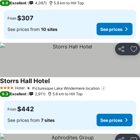
9.0
Excellent
4,067
5.9 km to Hill Top
$307
From
See prices from
10 sites
See prices
Share
Ad
Storrs Hall Hotel
See prices
Hotel
Picturesque Lake Windermere location
See prices
4 Stars
9.3
Excellent
2,911
5.6 km to Hill Top
$442
From
See prices from
7 sites
See prices