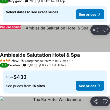
8.3
Very good
786
6.3 km to Hill Top
Select dates to see exact prices
See prices
Popular choice
Share
Ad
Ambleside Salutation Hotel & Spa
See prices
Hotel
Stargazer suites with fell views
See prices
4 Stars
9.3
Excellent
6,845
6.9 km to Hill Top
$433
From
See prices from
15 sites
See prices
Share
Ad