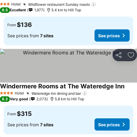
See prices
Hotel
Wildflower restaurant Sunday roasts
See prices
3 Stars
8.5
Excellent
1,977
5.4 km to Hill Top
$136
From
See prices from
7 sites
See prices
Share
Ad
Windermere Rooms at The Wateredge Inn
See p
Hotel
Wateredge Inn dining and bar
See prices
4 Stars
8.2
Very good
2,073
5.8 km to Hill Top
$315
From
See prices from
7 sites
See prices