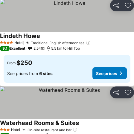
Share
Ad
Lindeth Howe
See prices
Hotel
Traditional English afternoon tea
See prices
4 Stars
9.1
Excellent
2,549
5.5 km to Hill Top
$250
From
See prices from
6 sites
See prices
Share
Ad
Waterhead Rooms & Suites
See prices
Hotel
On-site restaurant and bar
See prices
3 Stars