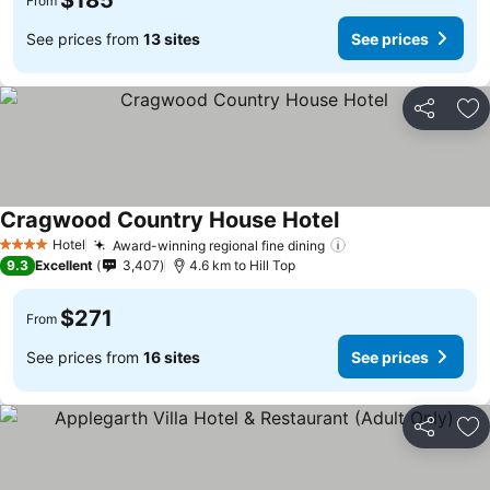
$185
From
See prices from
13 sites
See prices
Share
Ad
Cragwood Country House Hotel
See prices
Hotel
Award-winning regional fine dining
See prices
4 Stars
9.3
Excellent
3,407
4.6 km to Hill Top
$271
From
See prices from
16 sites
See prices
Share
Ad