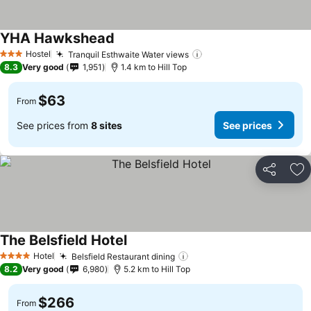
YHA Hawkshead
See prices
Hostel
Tranquil Esthwaite Water views
See prices
3 Stars
8.3
Very good
1,951
1.4 km to Hill Top
$63
From
See prices from
8 sites
See prices
Share
Ad
The Belsfield Hotel
See prices
Hotel
Belsfield Restaurant dining
See prices
4 Stars
8.2
Very good
6,980
5.2 km to Hill Top
$266
From