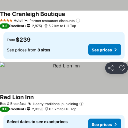
The Cranleigh Boutique
See prices
Hotel
Partner restaurant discounts
See prices
4 Stars
9.2
Excellent
2,875
5.2 km to Hill Top
$239
From
See prices from
8 sites
See prices
Share
Ad
Red Lion Inn
See prices
Bed & Breakfast
Hearty traditional pub dining
See prices
9.0
Excellent
2,039
0.1 km to Hill Top
Select dates to see exact prices
See prices