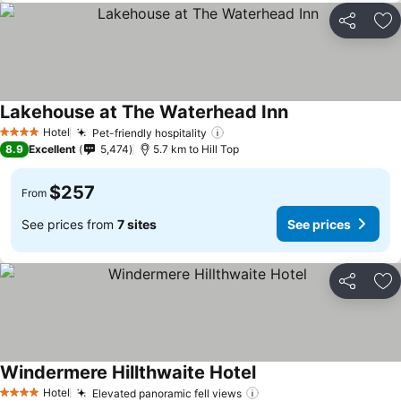
Share
Ad
Lakehouse at The Waterhead Inn
See prices
Hotel
Pet-friendly hospitality
See prices
4 Stars
8.9
Excellent
5,474
5.7 km to Hill Top
$257
From
See prices from
7 sites
See prices
Share
Ad
Windermere Hillthwaite Hotel
See prices
Hotel
Elevated panoramic fell views
See prices
4 Stars