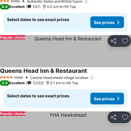
Hotel
Authentic Italian and British fusion
See prices
3 Stars
8.8
Excellent
537
0.0 km to Hill Top
Select dates to see exact prices
See prices
Popular choice
Share
Ad
Queens Head Inn & Restaurant
See prices
Hotel
Central Hawkshead village location
See prices
4 Stars
9.0
Excellent
3,022
0.1 km to Hill Top
Select dates to see exact prices
See prices
Popular choice
Share
Ad