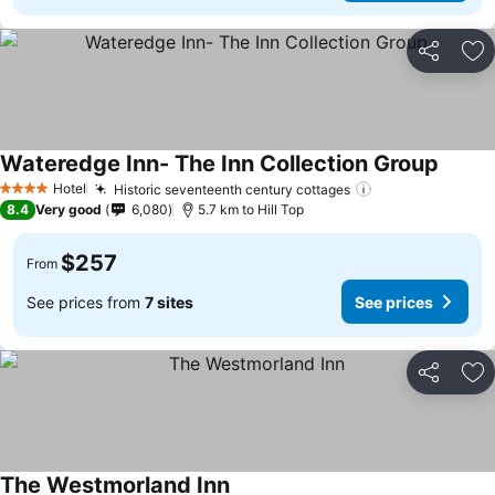
Share
Ad
Wateredge Inn- The Inn Collection Group
See pr
Hotel
Historic seventeenth century cottages
See prices
4 Stars
8.4
Very good
6,080
5.7 km to Hill Top
$257
From
See prices from
7 sites
See prices
Share
Ad
The Westmorland Inn