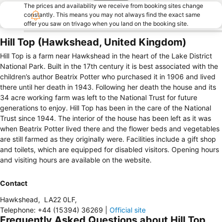
The prices and availability we receive from booking sites change
constantly. This means you may not always find the exact same
offer you saw on trivago when you land on the booking site.
Hill Top (Hawkshead, United Kingdom)
Hill Top is a farm near Hawkshead in the heart of the Lake District
National Park. Built in the 17th century it is best associated with the
children’s author Beatrix Potter who purchased it in 1906 and lived
there until her death in 1943. Following her death the house and its
34 acre working farm was left to the National Trust for future
generations to enjoy. Hill Top has been in the care of the National
Trust since 1944. The interior of the house has been left as it was
when Beatrix Potter lived there and the flower beds and vegetables
are still farmed as they originally were. Facilities include a gift shop
and toilets, which are equipped for disabled visitors. Opening hours
and visiting hours are available on the website.
Contact
Hawkshead
,
LA22 0LF
,
Telephone
:
+44 (15394) 36269
|
Official site
Frequently Asked Questions about Hill Top