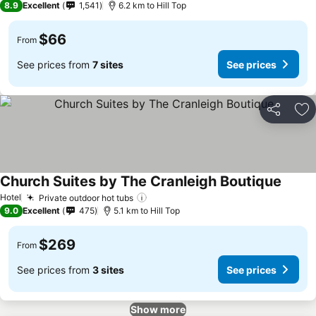
8.9
Excellent
1,541
6.2 km to Hill Top
$66
From
See prices from
7 sites
See prices
Share
Ad
Church Suites by The Cranleigh Boutique
See pr
Hotel
Private outdoor hot tubs
See prices
9.0
Excellent
475
5.1 km to Hill Top
$269
From
See prices from
3 sites
See prices
Show more