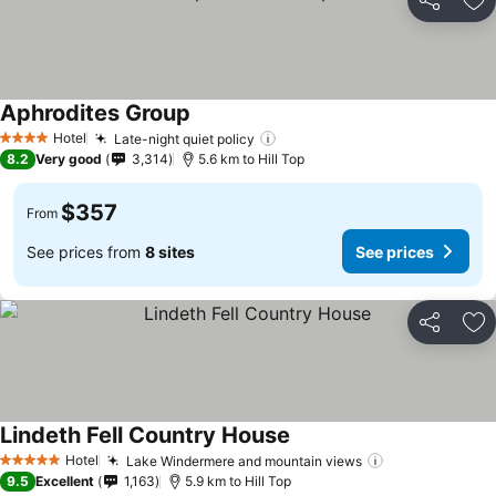
Share
Ad
Aphrodites Group
See prices
Hotel
Late-night quiet policy
See prices
4 Stars
8.2
Very good
3,314
5.6 km to Hill Top
$357
From
See prices from
8 sites
See prices
Share
Ad
Lindeth Fell Country House
See prices
Hotel
Lake Windermere and mountain views
See prices
5 Stars
9.5
Excellent
1,163
5.9 km to Hill Top