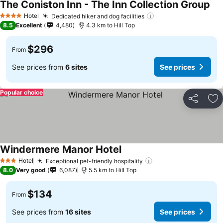
The Coniston Inn - The Inn Collection Group
See
Hotel
Dedicated hiker and dog facilities
See prices
4 Stars
8.5
Excellent
4,480
4.3 km to Hill Top
$296
From
See prices from
6 sites
See prices
Popular choice
Share
Ad
Windermere Manor Hotel
See prices
Hotel
Exceptional pet-friendly hospitality
See prices
3 Stars
8.0
Very good
6,087
5.5 km to Hill Top
$134
From
See prices from
16 sites
See prices