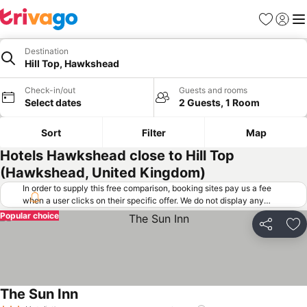
Favorites
Sign in
Me
Destination
Hill Top, Hawkshead
Check-in/out
Guests and rooms
Select dates
2 Guests, 1 Room
Sort
Filter
Map
Hotels Hawkshead close to Hill Top
(Hawkshead, United Kingdom)
In order to supply this free comparison, booking sites pay us a fee
when a user clicks on their specific offer. We do not display any
offers (including cheaper offers) that do not meet our minimum fee
Popular choice
requirements. Cheaper offers may on occasion be available under
Share
Ad
"More deals" as we request updated offers from online booking sites
when you click that button.
Learn how trivago works
.
The Sun Inn
See prices