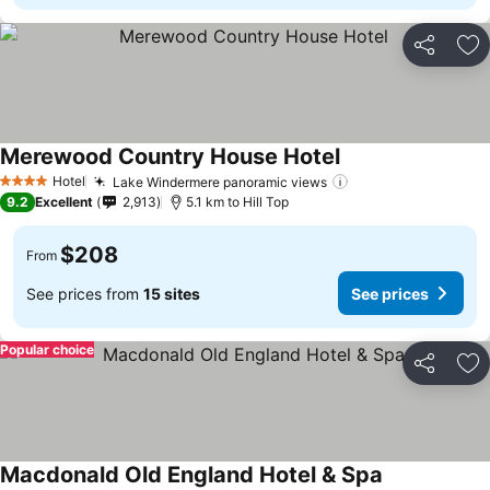
Share
Ad
Merewood Country House Hotel
See prices
Hotel
Lake Windermere panoramic views
See prices
4 Stars
9.2
Excellent
2,913
5.1 km to Hill Top
$208
From
See prices from
15 sites
See prices
Popular choice
Share
Ad
Macdonald Old England Hotel & Spa
See prices