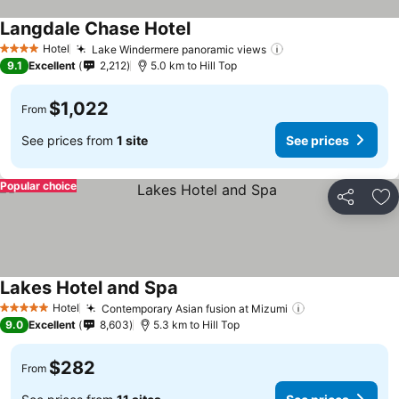
Langdale Chase Hotel
See prices
Hotel
Lake Windermere panoramic views
See prices
4 Stars
9.1
Excellent
2,212
5.0 km to Hill Top
$1,022
From
See prices from
1 site
See prices
Popular choice
Share
Ad
Lakes Hotel and Spa
See prices
Hotel
Contemporary Asian fusion at Mizumi
See prices
5 Stars
9.0
Excellent
8,603
5.3 km to Hill Top
$282
From