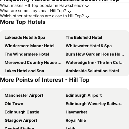
What makes Hill Top popular in Hawkshead?
What are some stays near Hill Top?
Which other attractions are close to Hill Top?
More Top Hotels
Lakeside Hotel & Spa
The Belsfield Hotel
Windermere Manor Hotel
Whitewater Hotel & Spa
The Windermere Hotel
Burn How Garden House Hotel - Bowness
Merewood Country House Hotel
Wateredge Inn- The Inn Collection Group
Lakes Hotel and Spa
Ambleside Salutation Hotel & Spa
More Points of Interest - Hill Top
The King's Head
Briery Wood Country House Hotel
Premier Inn Kendal Central
Lakehouse at The Waterhead Inn
Manchester Airport
Edinburgh Airport
Skelwith Bridge Hotel
Windermere Hillthwaite Hotel
Old Town
Edinburgh Waverley Railway Station
Church Suites by The Cranleigh Boutique
The Elleray
Edinburgh Castle
Haymarket
Beech Hill Hotel & Spa
Applegarth Villa Hotel & Restaurant (Adult Only)
Glasgow Airport
Royal Mile
Travelodge Kendal
Lindeth Fell Country House
Central Station
Leith