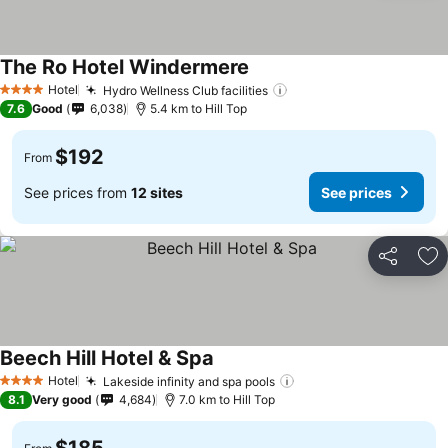
The Ro Hotel Windermere
See prices
Hotel
Hydro Wellness Club facilities
See prices
4 Stars
7.6
Good
6,038
5.4 km to Hill Top
$192
From
See prices from
12 sites
See prices
Share
Ad
Beech Hill Hotel & Spa
See prices
Hotel
Lakeside infinity and spa pools
See prices
4 Stars
8.1
Very good
4,684
7.0 km to Hill Top