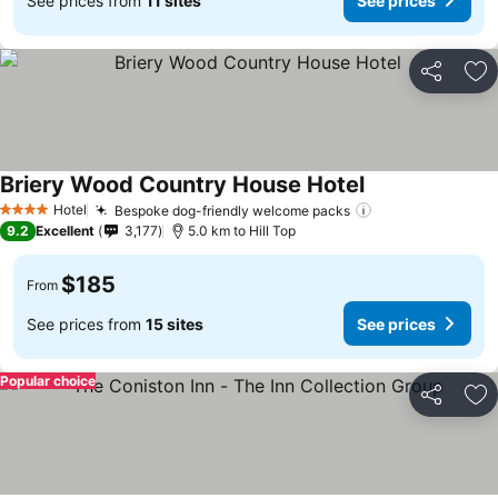
See prices from
11 sites
See prices
Share
Ad
Briery Wood Country House Hotel
See prices
Hotel
Bespoke dog-friendly welcome packs
See prices
4 Stars
9.2
Excellent
3,177
5.0 km to Hill Top
$185
From
See prices from
15 sites
See prices
Popular choice
Share
Ad