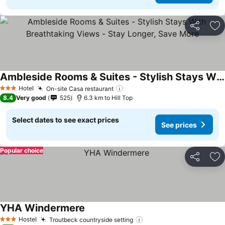
Share
Ad
Ambleside Rooms & Suites - Stylish Stays With Breathtaking Views - Stay Longer, Save More
See prices
Hotel
On-site Casa restaurant
See prices
3 Stars
8.4
Very good
525
6.3 km to Hill Top
Select dates to see exact prices
See prices
Popular choice
Share
Ad
YHA Windermere
See prices
Hostel
Troutbeck countryside setting
See prices
3 Stars