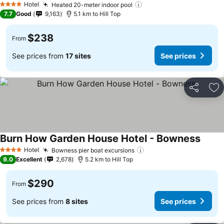
Hotel
Heated 20-meter indoor pool
See prices
4 Stars
7.7
Good
9,163
5.1 km to Hill Top
$238
From
See prices from
17 sites
See prices
Share
Ad
Burn How Garden House Hotel - Bowness
See pr
Hotel
Bowness pier boat excursions
See prices
4 Stars
9.0
Excellent
2,678
5.2 km to Hill Top
$290
From
See prices from
8 sites
See prices