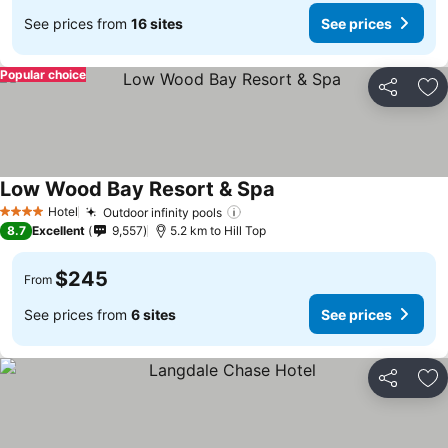
See prices from
16 sites
See prices
Popular choice
Share
Ad
Low Wood Bay Resort & Spa
See prices
Hotel
Outdoor infinity pools
See prices
4 Stars
8.7
Excellent
9,557
5.2 km to Hill Top
$245
From
See prices from
6 sites
See prices
Share
Ad