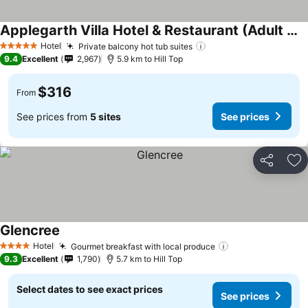
Applegarth Villa Hotel & Restaurant (Adult Only)
See prices
Hotel
Private balcony hot tub suites
See prices
5 Stars
9.4
Excellent
2,967
5.9 km to Hill Top
$316
From
See prices from
5 sites
See prices
Share
Ad
Glencree
See prices
Hotel
Gourmet breakfast with local produce
See prices
4 Stars
9.3
Excellent
1,790
5.7 km to Hill Top
Select dates to see exact prices
See prices