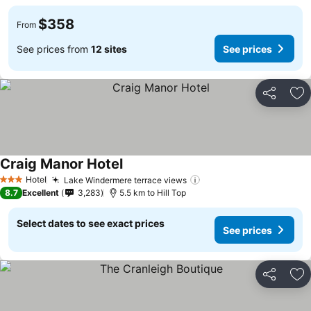
$358
From
See prices from
12 sites
See prices
Share
Ad
Craig Manor Hotel
See prices
Hotel
Lake Windermere terrace views
See prices
3 Stars
8.7
Excellent
3,283
5.5 km to Hill Top
Select dates to see exact prices
See prices
Share
Ad