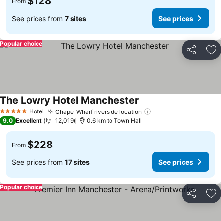
$128
From
See prices from
7 sites
See prices
Popular choice
Share
Ad
The Lowry Hotel Manchester
See prices
Hotel
Chapel Wharf riverside location
See prices
5 Stars
9.0
Excellent
12,019
0.6 km to Town Hall
$228
From
See prices from
17 sites
See prices
Popular choice
Share
Ad