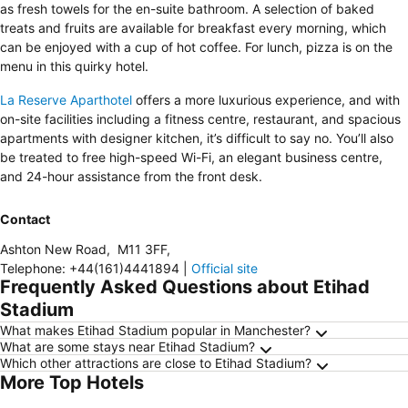
as fresh towels for the en-suite bathroom. A selection of baked
treats and fruits are available for breakfast every morning, which
can be enjoyed with a cup of hot coffee. For lunch, pizza is on the
menu in this quirky hotel.
La Reserve Aparthotel
offers a more luxurious experience, and with
on-site facilities including a fitness centre, restaurant, and spacious
apartments with designer kitchen, it’s difficult to say no. You’ll also
be treated to free high-speed Wi-Fi, an elegant business centre,
and 24-hour assistance from the front desk.
Contact
Ashton New Road
,
M11 3FF
,
Telephone
:
+44(161)4441894
|
Official site
Frequently Asked Questions about Etihad
Stadium
What makes Etihad Stadium popular in Manchester?
What are some stays near Etihad Stadium?
Which other attractions are close to Etihad Stadium?
More Top Hotels