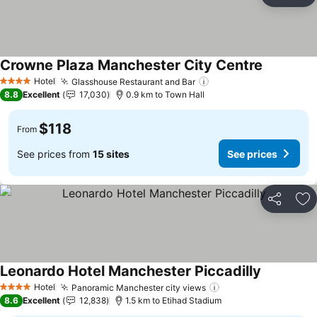
Ad
Crowne Plaza Manchester City Centre
See price
Hotel
Glasshouse Restaurant and Bar
See prices
4 Stars
8.8
Excellent
17,030
0.9 km to Town Hall
$118
From
See prices from
15 sites
See prices
Share
Ad
Leonardo Hotel Manchester Piccadilly
See prices
Hotel
Panoramic Manchester city views
See prices
4 Stars
8.6
Excellent
12,838
1.5 km to Etihad Stadium