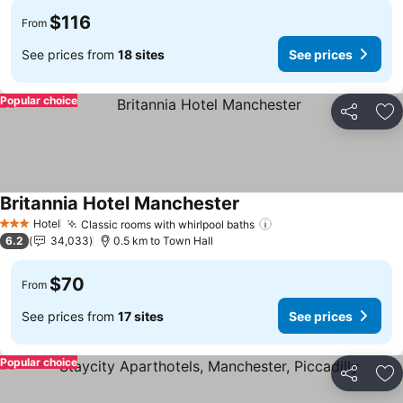
$116
From
See prices from
18 sites
See prices
Popular choice
Share
Ad
Britannia Hotel Manchester
See prices
Hotel
Classic rooms with whirlpool baths
See prices
3 Stars
6.2
34,033
0.5 km to Town Hall
$70
From
See prices from
17 sites
See prices
Popular choice
Share
Ad