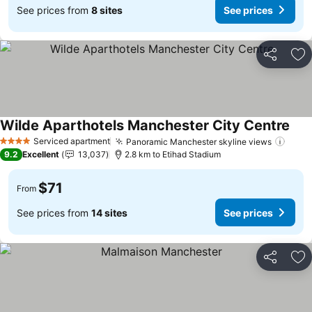
See prices from
8 sites
See prices
Share
Ad
Wilde Aparthotels Manchester City Centre
See 
Serviced apartment
Panoramic Manchester skyline views
See 
4 Stars
9.2
Excellent
13,037
2.8 km to Etihad Stadium
$71
From
See prices from
14 sites
See prices
Share
Ad