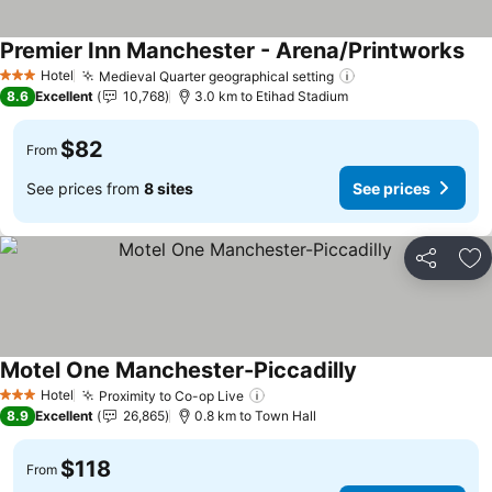
Premier Inn Manchester - Arena/Printworks
See
Hotel
Medieval Quarter geographical setting
See prices
3 Stars
8.6
Excellent
10,768
3.0 km to Etihad Stadium
$82
From
See prices from
8 sites
See prices
Share
Ad
Motel One Manchester-Piccadilly
See prices
Hotel
Proximity to Co-op Live
See prices
3 Stars
8.9
Excellent
26,865
0.8 km to Town Hall
$118
From