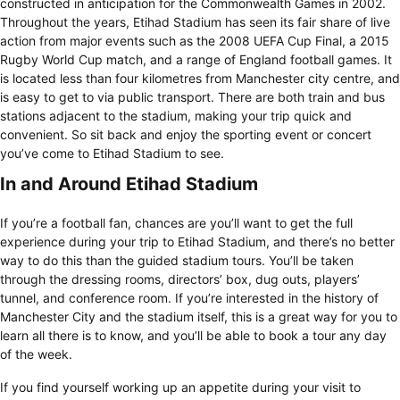
constructed in anticipation for the Commonwealth Games in 2002.
Throughout the years, Etihad Stadium has seen its fair share of live
action from major events such as the 2008 UEFA Cup Final, a 2015
Rugby World Cup match, and a range of England football games. It
is located less than four kilometres from Manchester city centre, and
is easy to get to via public transport. There are both train and bus
stations adjacent to the stadium, making your trip quick and
convenient. So sit back and enjoy the sporting event or concert
you’ve come to Etihad Stadium to see.
In and Around Etihad Stadium
If you’re a football fan, chances are you’ll want to get the full
experience during your trip to Etihad Stadium, and there’s no better
way to do this than the guided stadium tours. You’ll be taken
through the dressing rooms, directors’ box, dug outs, players’
tunnel, and conference room. If you’re interested in the history of
Manchester City and the stadium itself, this is a great way for you to
learn all there is to know, and you’ll be able to book a tour any day
of the week.
If you find yourself working up an appetite during your visit to