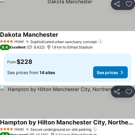
Share
Ad
Dakota Manchester
See prices
Hotel
Sophisticated urban sanctuary concept
See prices
4 Stars
9.4
Excellent
9,422
1.9 km to Etihad Stadium
$228
From
See prices from
14 sites
See prices
Share
Ad
Hampton by Hilton Manchester City, Northern Quarter
See prices
Hotel
Secure underground on-site parking
See prices
4 Stars
8.4
Very good
13,150
2.2 km to Etihad Stadium