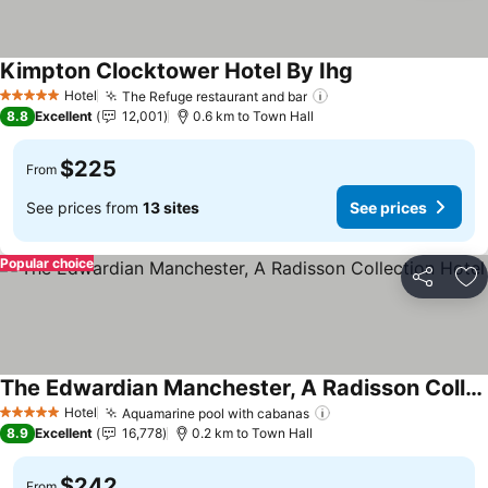
Kimpton Clocktower Hotel By Ihg
See prices
Hotel
The Refuge restaurant and bar
See prices
5 Stars
8.8
Excellent
12,001
0.6 km to Town Hall
$225
From
See prices from
13 sites
See prices
Popular choice
Share
Ad
The Edwardian Manchester, A Radisson Collection Hotel
See prices
Hotel
Aquamarine pool with cabanas
See prices
5 Stars
8.9
Excellent
16,778
0.2 km to Town Hall
$242
From