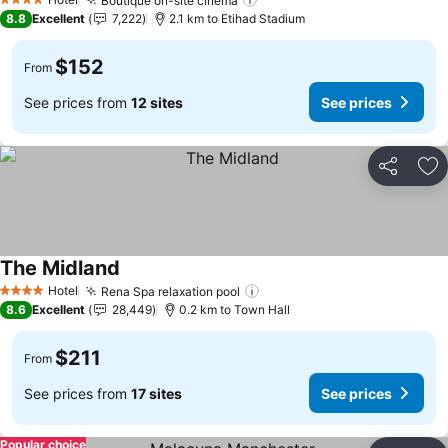
Boutique on-site cinema
See prices
4 Stars
8.8
Excellent
7,222
2.1 km to Etihad Stadium
$152
From
See prices from
12 sites
See prices
Share
Ad
The Midland
See prices
Hotel
Rena Spa relaxation pool
See prices
4 Stars
8.6
Excellent
28,449
0.2 km to Town Hall
$211
From
See prices from
17 sites
See prices
Popular choice