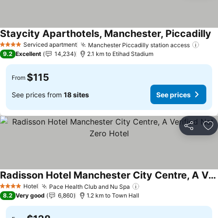
Staycity Aparthotels, Manchester, Piccadilly
S
Serviced apartment
Manchester Piccadilly station access
See 
4 Stars
9.2
Excellent
14,234
2.1 km to Etihad Stadium
$115
From
See prices from
18 sites
See prices
Share
Ad
Radisson Hotel Manchester City Centre, A Verified Net Zero Hotel
See prices
Hotel
Pace Health Club and Nu Spa
See prices
4 Stars
8.2
Very good
6,860
1.2 km to Town Hall