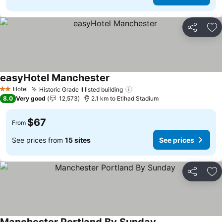
Share
Ad
easyHotel Manchester
See prices
Hotel
Historic Grade II listed building
See prices
2 Stars
8.0
Very good
12,573
2.1 km to Etihad Stadium
$67
From
See prices from
15 sites
See prices
Share
Ad