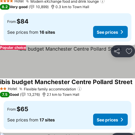
Hotel
Modern eXchange food and drink lounge
See prices
4 Stars
8.2
Very good
10,899
0.3 km to Town Hall
$84
From
See prices from
16 sites
See prices
Popular choice
Share
Ad
ibis budget Manchester Centre Pollard Street
S
Hotel
Flexible family accommodation
See prices
2 Stars
7.5
Good
13,276
2.1 km to Town Hall
$65
From
See prices from
17 sites
See prices