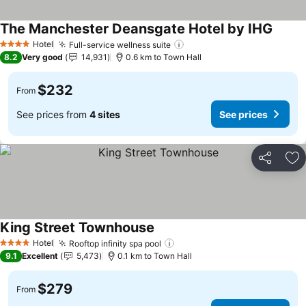
The Manchester Deansgate Hotel by IHG
See pr
Hotel
Full-service wellness suite
See prices
4 Stars
8.2
Very good
14,931
0.6 km to Town Hall
$232
From
See prices from
4 sites
See prices
Share
Ad
King Street Townhouse
See prices
Hotel
Rooftop infinity spa pool
See prices
4 Stars
9.1
Excellent
5,473
0.1 km to Town Hall
$279
From