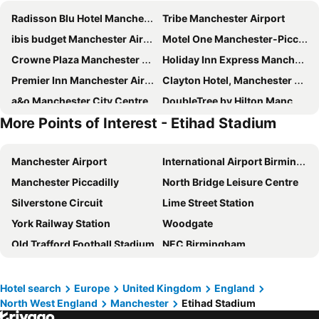
Radisson Blu Hotel Manchester Airport
Tribe Manchester Airport
ibis budget Manchester Airport
Motel One Manchester-Piccadilly
Crowne Plaza Manchester Airport by IHG
Holiday Inn Express Manchester Airport by IHG
Premier Inn Manchester Airport - M56/J6 Runger Lane North
Clayton Hotel, Manchester Airport
a&o Manchester City Centre
DoubleTree by Hilton Manchester Airport
More Points of Interest - Etihad Stadium
Motel One Manchester-Royal Exchange
Holiday Inn Manchester Airport By Ihg
The Alan
Motel One Manchester-St. Peter's Square
Manchester Airport
International Airport Birmingham
Travelodge Manchester Central Arena
Premier Inn Manchester Central
Manchester Piccadilly
North Bridge Leisure Centre
Travelodge Manchester Central
Travelodge Manchester Salford Quays
Silverstone Circuit
Lime Street Station
Crowne Plaza Manchester City Centre
Premier Inn Manchester Salford Media City
York Railway Station
Woodgate
Premier Inn Manchester City - Piccadilly
Mercure Manchester Piccadilly Hotel
Old Trafford Football Stadium
NEC Birmingham
Heathcote Hotel
The Reach at Piccadilly, Manchester, a Tribute Portfolio Hotel
Zetland Lifeboat
Albert Dock
Holiday Inn Manchester - City Centre By Ihg
Village Hotel Manchester Hyde
Wirral
Anfield Road
Premier Inn Manchester Airport Runger Lane South
Travelodge Manchester Piccadilly
Hotel search
Europe
United Kingdom
England
North West England
Manchester
Etihad Stadium
Winter Gardens
Cotswold Way
Premier Inn Manchester Portland St
Delta Hotels Manchester Airport