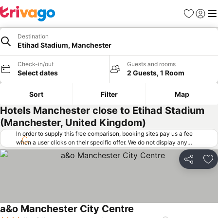
Favorites
Sign in
Me
Destination
Etihad Stadium, Manchester
Check-in/out
Guests and rooms
Select dates
2 Guests, 1 Room
Sort
Filter
Map
Hotels Manchester close to Etihad Stadium
(Manchester, United Kingdom)
In order to supply this free comparison, booking sites pay us a fee
when a user clicks on their specific offer. We do not display any
offers (including cheaper offers) that do not meet our minimum fee
requirements. Cheaper offers may on occasion be available under
Share
Ad
"More deals" as we request updated offers from online booking sites
when you click that button.
Learn how trivago works
.
a&o Manchester City Centre
See prices