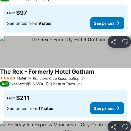
$97
From
See prices from
9 sites
See prices
Share
Ad
The Rex - Formerly Hotel Gotham
See prices
Hotel
Exclusive Club Brass rooftop
See prices
5 Stars
9.0
Excellent
6,659
0.2 km to Town Hall
$211
From
See prices from
17 sites
See prices
Share
Ad