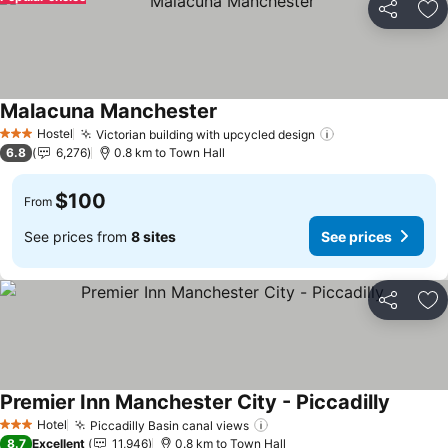
Share
Ad
Malacuna Manchester
See prices
Hostel
Victorian building with upcycled design
See prices
3 Stars
6.8
6,276
0.8 km to Town Hall
$100
From
See prices from
8 sites
See prices
Share
Ad
Premier Inn Manchester City - Piccadilly
See pri
Hotel
Piccadilly Basin canal views
See prices
3 Stars
8.7
Excellent
11,946
0.8 km to Town Hall