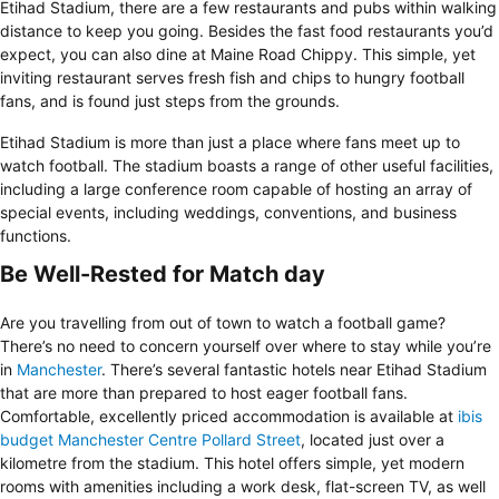
Etihad Stadium, there are a few restaurants and pubs within walking
distance to keep you going. Besides the fast food restaurants you’d
expect, you can also dine at Maine Road Chippy. This simple, yet
inviting restaurant serves fresh fish and chips to hungry football
fans, and is found just steps from the grounds.
Etihad Stadium is more than just a place where fans meet up to
watch football. The stadium boasts a range of other useful facilities,
including a large conference room capable of hosting an array of
special events, including weddings, conventions, and business
functions.
Be Well-Rested for Match day
Are you travelling from out of town to watch a football game?
There’s no need to concern yourself over where to stay while you’re
in
Manchester
. There’s several fantastic hotels near Etihad Stadium
that are more than prepared to host eager football fans.
Comfortable, excellently priced accommodation is available at
ib
is
budget Manchester Centre Pollard Street
, located just over a
kilometre from the stadium. This hotel offers simple, yet modern
rooms with amenities including a work desk, flat-screen TV, as well