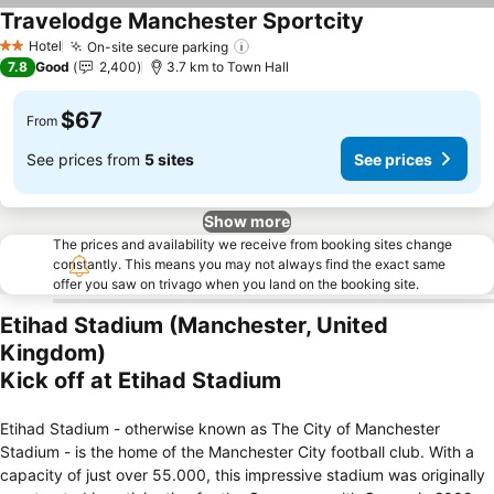
Travelodge Manchester Sportcity
See prices
Hotel
On-site secure parking
See prices
2 Stars
7.8
Good
2,400
3.7 km to Town Hall
$67
From
See prices from
5 sites
See prices
Show more
The prices and availability we receive from booking sites change
constantly. This means you may not always find the exact same
offer you saw on trivago when you land on the booking site.
Etihad Stadium (Manchester, United
Kingdom)
Kick off at Etihad Stadium
Etihad Stadium - otherwise known as The City of Manchester
Stadium - is the home of the Manchester City football club. With a
capacity of just over 55.000, this impressive stadium was originally