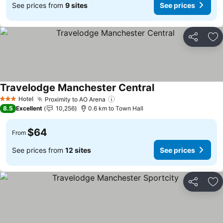
See prices from
9 sites
See prices
Share
Ad
Travelodge Manchester Central
See prices
Hotel
Proximity to AO Arena
See prices
3 Stars
8.5
Excellent
10,256
0.6 km to Town Hall
$64
From
See prices from
12 sites
See prices
Share
Ad