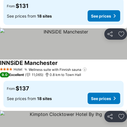
$131
From
See prices from
18 sites
See prices
Share
Ad
INNSiDE Manchester
See prices
Hotel
Wellness suite with Finnish sauna
See prices
4 Stars
9.0
Excellent
11,065
0.8 km to Town Hall
$137
From
See prices from
18 sites
See prices
Share
Ad