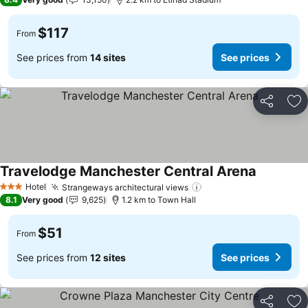
$117
From
See prices from
14 sites
See prices
Share
Ad
Travelodge Manchester Central Arena
See price
Hotel
Strangeways architectural views
See prices
3 Stars
8.1
Very good
9,625
1.2 km to Town Hall
$51
From
See prices from
12 sites
See prices
Share