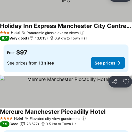
Holiday Inn Express Manchester City Centre Arena by IHG
See prices
Hotel
Panoramic glass elevator views
See prices
3 Stars
8.4
Very good
13,013
0.9 km to Town Hall
$97
From
See prices from
13 sites
See prices
Share
Ad
Mercure Manchester Piccadilly Hotel
See prices
Hotel
Elevated city view guestrooms
See prices
4 Stars
7.9
Good
28,577
0.5 km to Town Hall