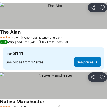
Share
Ad
The Alan
See prices
Hotel
Open-plan kitchen and bar
See prices
4 Stars
8.3
Very good
9,741
0.2 km to Town Hall
$111
From
See prices from
17 sites
See prices
Share
Ad
Native Manchester
See prices
Hotel