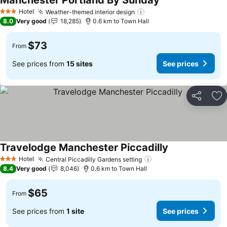
Manchester Portland By Sunday
See prices
Hotel
Weather-themed interior design
See prices
3 Stars
8.0
Very good
18,285
0.6 km to Town Hall
$73
From
See prices from
15 sites
See prices
Share
Ad
Travelodge Manchester Piccadilly
See prices
Hotel
Central Piccadilly Gardens setting
See prices
3 Stars
8.4
Very good
8,046
0.6 km to Town Hall
$65
From
See prices from
1 site
See prices