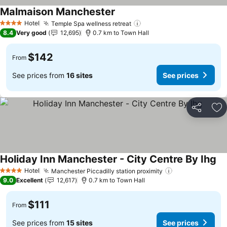
Malmaison Manchester
See prices
Hotel
Temple Spa wellness retreat
See prices
4 Stars
8.4
Very good
12,695
0.7 km to Town Hall
$142
From
See prices from
16 sites
See prices
Share
Ad
Holiday Inn Manchester - City Centre By Ihg
Se
Hotel
Manchester Piccadilly station proximity
See prices
4 Stars
9.0
Excellent
12,617
0.7 km to Town Hall
$111
From
See prices from
15 sites
See prices