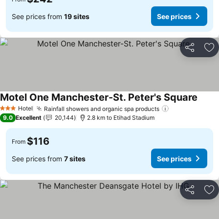
See prices from
19 sites
See prices
Share
Ad
Motel One Manchester-St. Peter's Square
See p
Hotel
Rainfall showers and organic spa products
See prices
3 Stars
9.0
Excellent
20,144
2.8 km to Etihad Stadium
$116
From
See prices from
7 sites
See prices
Share
Ad