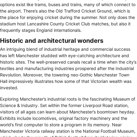
options exist like trams, buses and trains, many of which connect to
the airport. There’s also the Old Trafford Cricket Ground, which is
the place for enjoying cricket during the summer. Not only does the
stadium host Lancashire County Cricket Club matches, but also it
frequently stages England internationals.
Historic and architectural wonders
An intriguing blend of industrial heritage and commercial success
has left Manchester studded with eye-catching architecture and
historic sites. The well-preserved canals recall a time when the city’s
textiles and manufacturing industries prospered after the Industrial
Revolution. Moreover, the towering neo-Gothic Manchester Town
Hall impressively illustrates how some of that Victorian wealth was
invested.
Exploring Manchester’s industrial roots is the fascinating Museum of
Science & Industry. Set within the former Liverpool Road station,
visitors of all ages can learn about Manchester’s boomtown heyday.
Exhibits include locomotives, original factory machinery and the
world’s first computer to store a program in its memory. Near
Manchester Victoria railway station is the National Football Museum,