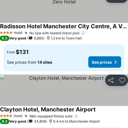
Ad
Radisson Hotel Manchester City Centre, A Verified Net Zero Hotel
Hotel
Nu Spa with heated indoor pool
4 Stars
8.2
Very good
6,860
1.2 km to Town Hall
$131
From
See prices from
14 sites
See prices
Share
Ad
Clayton Hotel, Manchester Airport
Hotel
Well-equipped fitness suite
4 Stars
8.2
Very good
34,859
0.4 km to Manchester Airport