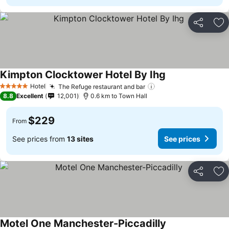
Share
Ad
Kimpton Clocktower Hotel By Ihg
Hotel
The Refuge restaurant and bar
5 Stars
8.8
Excellent
12,001
0.6 km to Town Hall
$229
From
See prices from
13 sites
See prices
Share
Ad
Motel One Manchester-Piccadilly