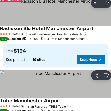
Popular choice
Share
Ad
Radisson Blu Hotel Manchester Airport
Hotel
Spa with wellness and beauty treatments
4 Stars
8.7
Excellent
34,268
0.4 km to Manchester Airport
$194
From
See prices from
19 sites
See prices
Share
Ad
Tribe Manchester Airport
Hotel
Italian Flavors at TRIBE Table
4 Stars
8.8
Excellent
13,690
12.9 km to City center