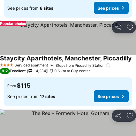
See prices from
8 sites
See prices
Popular choice
Share
Ad
Staycity Aparthotels, Manchester, Piccadilly
Serviced apartment
Steps from Piccadilly Station
4 Stars
9.2
Excellent
14,234
0.6 km to City center
$115
From
See prices from
17 sites
See prices
Share
Ad