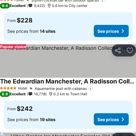
Stylish cocktail bar with outdoor spaces
4 Stars
9.4
Excellent
9,422
0.6 km to City center
$228
From
See prices from
14 sites
See prices
Popular choice
Share
Ad
The Edwardian Manchester, A Radisson Collection Hotel
Hotel
Aquamarine pool with cabanas
5 Stars
8.9
Excellent
16,778
0.2 km to Town Hall
$242
From
See prices from
19 sites
See prices