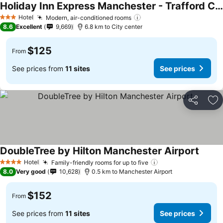
Holiday Inn Express Manchester - Trafford City By Ihg
Hotel
Modern, air-conditioned rooms
3 Stars
8.6
Excellent
9,669
6.8 km to City center
$125
From
See prices from
11 sites
See prices
Share
Ad
DoubleTree by Hilton Manchester Airport
Hotel
Family-friendly rooms for up to five
4 Stars
8.0
Very good
10,628
0.5 km to Manchester Airport
$152
From
See prices from
11 sites
See prices