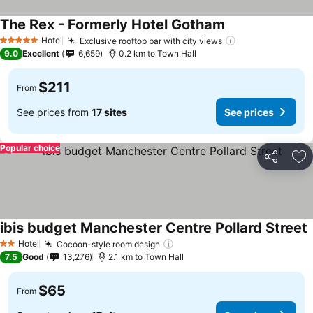
The Rex - Formerly Hotel Gotham
Hotel
Exclusive rooftop bar with city views
5 Stars
9.0
Excellent
6,659
0.2 km to Town Hall
$211
From
See prices from
17 sites
See prices
Popular choice
Share
Ad
ibis budget Manchester Centre Pollard Street
Hotel
Cocoon-style room design
2 Stars
7.5
Good
13,276
2.1 km to Town Hall
$65
From