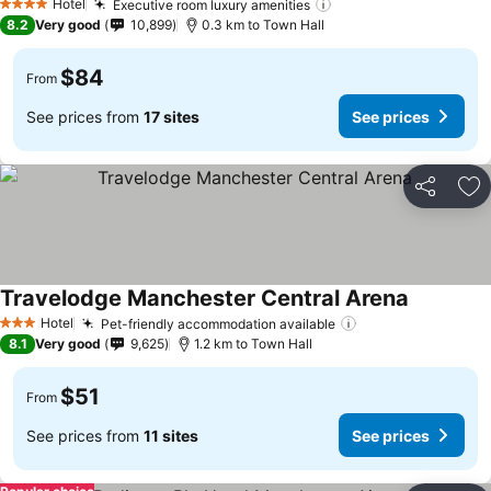
Hotel
Executive room luxury amenities
4 Stars
8.2
Very good
10,899
0.3 km to Town Hall
$84
From
See prices from
17 sites
See prices
Share
Ad
Travelodge Manchester Central Arena
Hotel
Pet-friendly accommodation available
3 Stars
8.1
Very good
9,625
1.2 km to Town Hall
$51
From
See prices from
11 sites
See prices