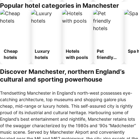
Popular hotel categories in Manchester
Cheap
Luxury
Hotels
Pet
Spa h
hotels
hotels
with pools
friendly
hotels
Discover Manchester, northern England’s
cultural and sporting powerhouse
Trendsetting Manchester in England’s north-west possesses eye-
catching architecture, top museums and shopping galore plus
cheap, mid-range or luxury hotels. This self-assured city is rightly
proud of its industrial and cultural heritage. Harbouring some of
England’s best entertainment and nightlife, Manchester retains lots
of the swagger characterized by the 1980s and ‘90s “Madchester”
music scene. Served by Manchester Airport and conveniently
located near the M6 and M62 motorways, the city also excels at the