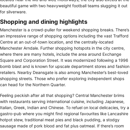
beautiful game with two heavyweight football teams slugging it out
for silverware.
Shopping and dining highlights
Manchester is a crowd-puller for weekend shopping breaks. There’s
an impressive range of shopping options including the vast Trafford
Centre at an out-of-town location, and the centrally-located
Manchester Arndale. Further shopping hotspots in the city centre,
where there are many hotels, include the area around Exchange
Square and Corporation Street. It was modernized following a 1996
bomb blast and is known for upscale department stores and fashion
retailers. Nearby Deansgate is also among Manchester’s best-loved
shopping streets. Those who prefer exploring independent shops
can head for the Northern Quarter.
Feeling peckish after all that shopping? Central Manchester brims
with restaurants serving international cuisine, including Japanese,
Italian, Greek, Indian and Chinese. To refuel on local delicacies, try a
gastro-pub where you might find regional favourites like Lancashire
hotpot stew, traditional meat pies and black pudding, a stodgy
sausage made of pork blood and fat plus oatmeal. If there’s room