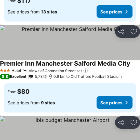
$117
From
See prices from
13 sites
See prices
Share
Ad
Premier Inn Manchester Salford Media City
Hotel
Views of Coronation Street set
3 Stars
8.8
Excellent
5,784
0.9 km to Old Trafford Football Stadium
$80
From
See prices from
9 sites
See prices
Share
Ad