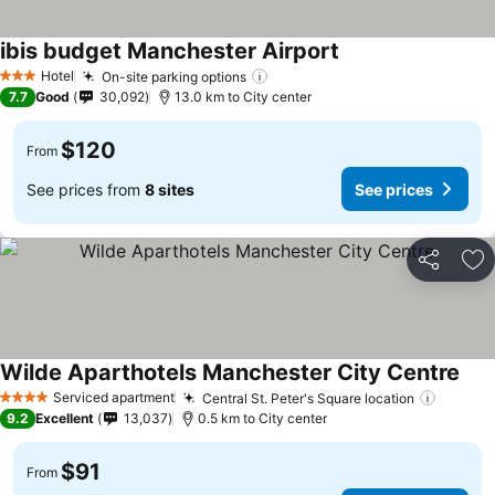
ibis budget Manchester Airport
Hotel
On-site parking options
3 Stars
7.7
Good
30,092
13.0 km to City center
$120
From
See prices from
8 sites
See prices
Share
Ad
Wilde Aparthotels Manchester City Centre
Serviced apartment
Central St. Peter's Square location
4 Stars
9.2
Excellent
13,037
0.5 km to City center
$91
From