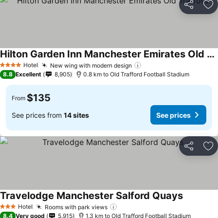
Share
Ad
Hilton Garden Inn Manchester Emirates Old Trafford
Hotel
New wing with modern design
4 Stars
8.8
Excellent
8,905
0.8 km to Old Trafford Football Stadium
$135
From
See prices from
14 sites
See prices
Share
Ad
Travelodge Manchester Salford Quays
Hotel
Rooms with park views
3 Stars
8.4
Very good
5,915
1.3 km to Old Trafford Football Stadium