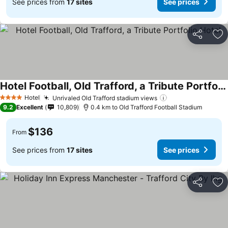
See prices from
17 sites
See prices
Share
Ad
Hotel Football, Old Trafford, a Tribute Portfolio Hotel
Hotel
Unrivaled Old Trafford stadium views
4 Stars
9.2
Excellent
10,809
0.4 km to Old Trafford Football Stadium
$136
From
See prices from
17 sites
See prices
Share
Ad