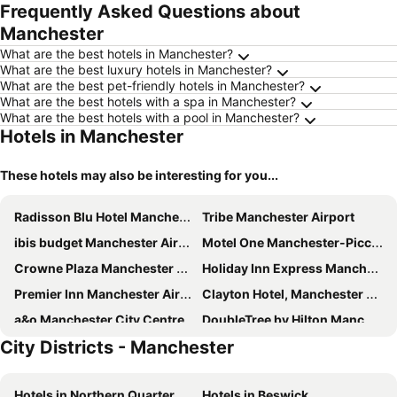
Frequently Asked Questions about
Manchester
What are the best hotels in Manchester?
What are the best luxury hotels in Manchester?
What are the best pet-friendly hotels in Manchester?
What are the best hotels with a spa in Manchester?
What are the best hotels with a pool in Manchester?
Hotels in Manchester
These hotels may also be interesting for you...
Radisson Blu Hotel Manchester Airport
Tribe Manchester Airport
ibis budget Manchester Airport
Motel One Manchester-Piccadilly
Crowne Plaza Manchester Airport by IHG
Holiday Inn Express Manchester Airport by IHG
Premier Inn Manchester Airport - M56/J6 Runger Lane North
Clayton Hotel, Manchester Airport
a&o Manchester City Centre
DoubleTree by Hilton Manchester Airport
City Districts - Manchester
Motel One Manchester-Royal Exchange
Holiday Inn Manchester Airport By Ihg
The Alan
Motel One Manchester-St. Peter's Square
Hotels in Northern Quarter
Hotels in Beswick
Travelodge Manchester Central Arena
Premier Inn Manchester Central