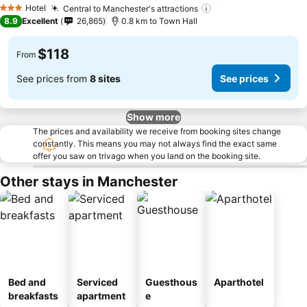
Hotel
Central to Manchester's attractions
3 Stars
8.9
Excellent
26,865
0.8 km to Town Hall
$118
From
See prices from
8 sites
See prices
Show more
The prices and availability we receive from booking sites change
constantly. This means you may not always find the exact same
offer you saw on trivago when you land on the booking site.
Other stays in Manchester
Bed and
Serviced
Guesthous
Aparthotel
breakfasts
apartment
e