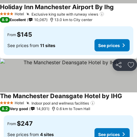
Holiday Inn Manchester Airport By Ihg
Hotel
Exclusive king suite with runway views
4 Stars
8.9
Excellent
10,067
13.0 km to City center
$145
From
See prices from
11 sites
See prices
Share
Ad
The Manchester Deansgate Hotel by IHG
Hotel
Indoor pool and wellness facilities
4 Stars
8.2
Very good
14,931
0.6 km to Town Hall
$247
From
See prices from
4 sites
See prices