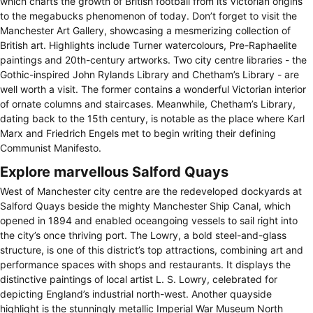
which charts the growth of British football from its Victorian origins
to the megabucks phenomenon of today. Don’t forget to visit the
Manchester Art Gallery, showcasing a mesmerizing collection of
British art. Highlights include Turner watercolours, Pre-Raphaelite
paintings and 20th-century artworks. Two city centre libraries - the
Gothic-inspired John Rylands Library and Chetham’s Library - are
well worth a visit. The former contains a wonderful Victorian interior
of ornate columns and staircases. Meanwhile, Chetham’s Library,
dating back to the 15th century, is notable as the place where Karl
Marx and Friedrich Engels met to begin writing their defining
Communist Manifesto.
Explore marvellous Salford Quays
West of Manchester city centre are the redeveloped dockyards at
Salford Quays beside the mighty Manchester Ship Canal, which
opened in 1894 and enabled oceangoing vessels to sail right into
the city’s once thriving port. The Lowry, a bold steel-and-glass
structure, is one of this district’s top attractions, combining art and
performance spaces with shops and restaurants. It displays the
distinctive paintings of local artist L. S. Lowry, celebrated for
depicting England’s industrial north-west. Another quayside
highlight is the stunningly metallic Imperial War Museum North