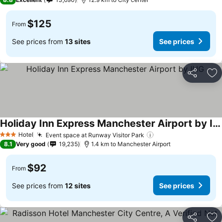
$125
From
See prices from
13 sites
See prices
Share
Ad
Holiday Inn Express Manchester Airport by IHG
Hotel
Event space at Runway Visitor Park
3 Stars
8.1
Very good
19,235
1.4 km to Manchester Airport
$92
From
See prices from
12 sites
See prices
Share