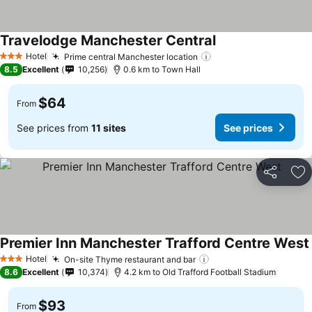
Travelodge Manchester Central
Hotel
Prime central Manchester location
3 Stars
8.5
Excellent
10,256
0.6 km to Town Hall
$64
From
See prices from
11 sites
See prices
Share
Ad
Premier Inn Manchester Trafford Centre West
Hotel
On-site Thyme restaurant and bar
3 Stars
8.6
Excellent
10,374
4.2 km to Old Trafford Football Stadium
$93
From