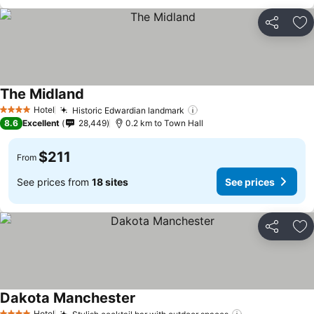
Share
Ad
The Midland
Hotel
Historic Edwardian landmark
4 Stars
8.6
Excellent
28,449
0.2 km to Town Hall
$211
From
See prices from
18 sites
See prices
Share
Ad
Dakota Manchester
Hotel