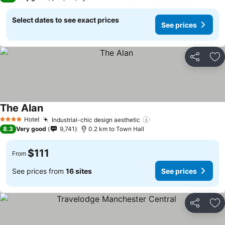
Select dates to see exact prices
See prices
Share
Ad
The Alan
Hotel
Industrial-chic design aesthetic
4 Stars
8.3
Very good
9,741
0.2 km to Town Hall
$111
From
See prices from
16 sites
See prices
Share
Ad