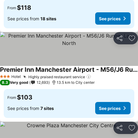
$118
From
See prices from
18 sites
See prices
Share
Ad
Premier Inn Manchester Airport - M56/J6 Runger Lane North
Hotel
Highly praised restaurant service
3 Stars
8.3
Very good
12,693
13.5 km to City center
$103
From
See prices from
7 sites
See prices
Share
Ad