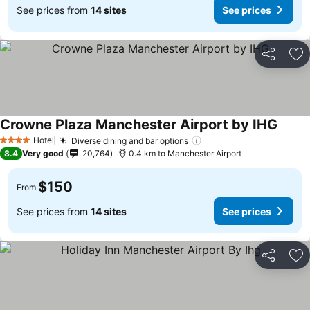
See prices from
14 sites
See prices
Share
Ad
Crowne Plaza Manchester Airport by IHG
Hotel
Diverse dining and bar options
4 Stars
8.4
Very good
20,764
0.4 km to Manchester Airport
$150
From
See prices from
14 sites
See prices
Share
Ad