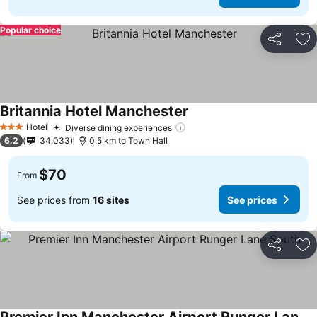
Popular choice
Share
Ad
Britannia Hotel Manchester
Hotel
Diverse dining experiences
3 Stars
6.2
34,033
0.5 km to Town Hall
$70
From
See prices from
16 sites
See prices
Share
Ad