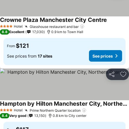
Crowne Plaza Manchester City Centre
Hotel
Glasshouse restaurant and bar
4 Stars
8.8
Excellent
17,030
0.9 km to Town Hall
$121
From
See prices from
17 sites
See prices
Share
Ad
Hampton by Hilton Manchester City, Northern Quarter
Hotel
Prime Northern Quarter location
4 Stars
8.4
Very good
13,150
0.8 km to City center