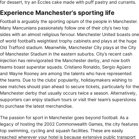
for dessert, try an Eccles cake made with puff pastry and currants.
Experience Manchester’s sporting life
Football is arguably the sporting opium of the people in Manchester.
Many Mancunians passionately follow one of their city’s two top
sides with an almost religious fervour. Manchester United boasts one
of world football’s weightiest trophy cabinets and plays at the huge
Old Trafford stadium. Meanwhile, Manchester City plays at the City
of Manchester Stadium in the eastern suburbs. City’s recent cash
injection has reinvigorated the Manchester derby, and now both
teams boast superstar squads. Cristiano Ronaldo, Sergio Agüero
and Wayne Rooney are among the talents who have represented
the teams. Due to the clubs’ popularity, holidaymakers wishing to
see matches should plan ahead to secure tickets, particularly for the
Manchester derby that usually occurs twice a season. Alternatively,
supporters can enjoy stadium tours or visit their team’s superstores
to purchase the latest merchandise.
The passion for sport in Manchester goes beyond football. As a
legacy of hosting the 2002 Commonwealth Games, the city features
top swimming, cycling and squash facilities. These are easily
reached wherever your hotel is because extensive public transport