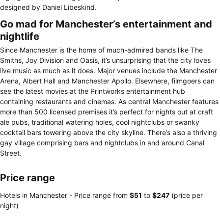
designed by Daniel Libeskind.
Go mad for Manchester’s entertainment and
nightlife
Since Manchester is the home of much-admired bands like The
Smiths, Joy Division and Oasis, it’s unsurprising that the city loves
live music as much as it does. Major venues include the Manchester
Arena, Albert Hall and Manchester Apollo. Elsewhere, filmgoers can
see the latest movies at the Printworks entertainment hub
containing restaurants and cinemas. As central Manchester features
more than 500 licensed premises it’s perfect for nights out at craft
ale pubs, traditional watering holes, cool nightclubs or swanky
cocktail bars towering above the city skyline. There’s also a thriving
gay village comprising bars and nightclubs in and around Canal
Street.
Price range
Hotels in Manchester -
Price range
from
‎$51
to
‎$247
(price per
night)