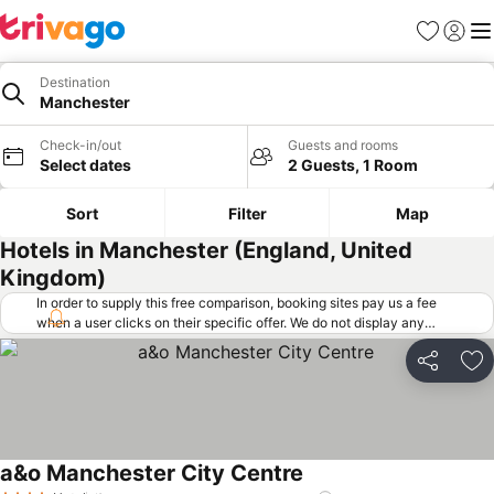
Favorites
Sign in
Me
Destination
Manchester
Check-in/out
Guests and rooms
Select dates
2 Guests, 1 Room
Sort
Filter
Map
Hotels in Manchester (England, United
Kingdom)
In order to supply this free comparison, booking sites pay us a fee
when a user clicks on their specific offer. We do not display any
offers (including cheaper offers) that do not meet our minimum fee
requirements. Cheaper offers may on occasion be available under
Share
Ad
"More deals" as we request updated offers from online booking sites
when you click that button.
Learn how trivago works
.
a&o Manchester City Centre