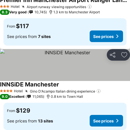
Premier Inn Manchester Airport Runger Lane South
Hotel
Airport runway viewing opportunities
3 Stars
8.3
Very good
10,745
1.3 km to Manchester Airport
$117
From
See prices from
7 sites
See prices
Share
Ad
INNSiDE Manchester
Hotel
Gino D'Acampo Italian dining experience
4 Stars
9.0
Excellent
11,065
0.8 km to Town Hall
$129
From
See prices from
13 sites
See prices