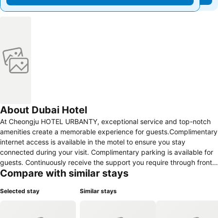
About Dubai Hotel
At Cheongju HOTEL URBANTY, exceptional service and top-notch
amenities create a memorable experience for guests.Complimentary
internet access is available in the motel to ensure you stay
connected during your visit. Complimentary parking is available for
guests. Continuously receive the support you require through front
Compare with similar stays
desk amenities such as luggage storage.Desire to unwind? Make
the most of your visit at Cheongju HOTEL URBANTY with accessible
Selected stay
Similar stays
amenities such as daily housekeeping. Due to health concerns,
smoking is strictly prohibited within the entire premises of motel. At
Cheongju HOTEL URBANTY, guests can take pleasure in the