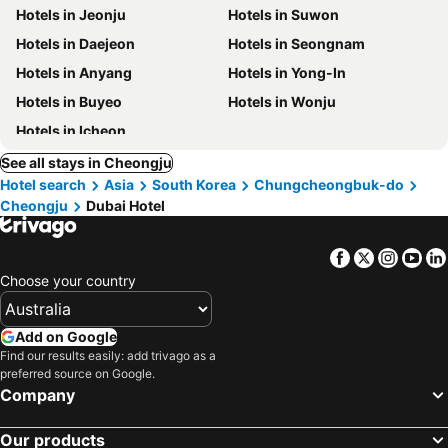
Hotels in Jeonju
Hotels in Suwon
Hotels in Daejeon
Hotels in Seongnam
Hotels in Anyang
Hotels in Yong-In
Hotels in Buyeo
Hotels in Wonju
Hotels in Icheon
See all stays in Cheongju
Hotel search
Asia
South Korea
Chungcheongbuk-do
Cheongju
Dubai Hotel
Facebook
Twitter
Insta
Yo
Choose your country
Add on Google
Find our results easily: add trivago as a
preferred source on Google.
Company
Our products