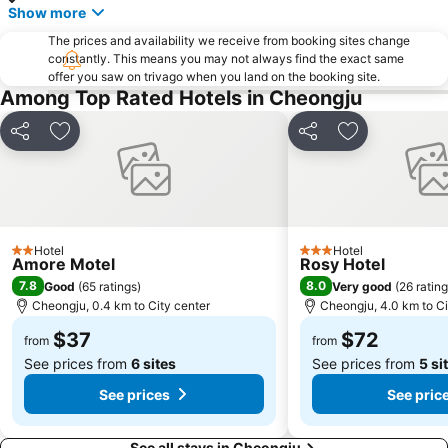
Show more
The prices and availability we receive from booking sites change
constantly. This means you may not always find the exact same
offer you saw on trivago when you land on the booking site.
Among Top Rated Hotels in Cheongju
Share
Add to favorites
Share
Add to favori
Hotel
Hotel
2 Stars
3 Stars
Amore Motel
Rosy Hotel
7.8
8.0
Good
(
65 ratings
)
Very good
(
26 ratin
Cheongju, 0.4 km to City center
Cheongju, 4.0 km to Ci
$37
$72
from
from
See prices from
6 sites
See prices from
5 si
See prices
See pric
See all stays in Cheongju