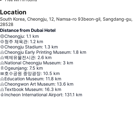
Location
South Korea, Cheongju, 12, Namsa-ro 93beon-gil, Sangdang-gu,
28528
Distance from Dubai Hotel
Cheongju
:
1.1
km
청주 체육관
:
1.2
km
Cheongju Stadium
:
1.3
km
Cheongju Early Printing Museum
:
1.8
km
백제유물전시관
:
2.6
km
National Cheongju Museum
:
3
km
Ogeunjang
:
7.5
km
호수공원 중앙광장
:
10.5
km
Education Museum
:
11.8
km
Cheongwon Art Museum
:
13.6
km
Textbook Museum
:
16.3
km
Incheon International Airport
:
131.1
km