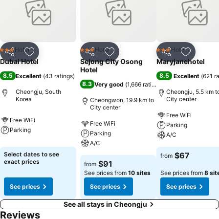
delightful recreational amenities provided for their
entertainment.Conclude your days in complete tranquility by visiting
the hot tub situated precisely at the motel.
Hotel
Hotel
Hotel
3 Stars
3 Stars
3 Stars
Share
Add to favorites
Share
Add to favorites
Share
Add to f
Dubai Hotel
Sejong City Osong
Maryjanehotel
Hotel
8.5
8.5
Excellent
(
43 ratings
)
Excellent
(
621 r
8.3
Very good
(
1,666 ratings
)
Cheongju, South
Cheongju, 5.5 km t
Korea
City center
Cheongwon, 19.9 km to
City center
Free WiFi
Free WiFi
Free WiFi
Parking
Parking
Parking
A/C
A/C
Select dates to see
$67
from
exact prices
$91
from
See prices from
10 sites
See prices from
8 sit
See prices
See prices
See prices
See all stays in Cheongju
Reviews