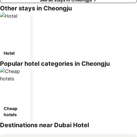
Other stays in Cheongju
Hotel
Popular hotel categories in Cheongju
Cheap
hotels
Destinations near Dubai Hotel