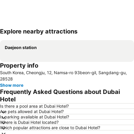
Explore nearby attractions
Expand map
Daejeon station
Property info
South Korea, Cheongju, 12, Namsa-ro 93beon-gil, Sangdang-gu,
28528
Show more
Frequently Asked Questions about Dubai
Hotel
Is there a pool area at Dubai Hotel?
Are pets allowed at Dubai Hotel?
Is parking available at Dubai Hotel?
Where is Dubai Hotel located?
Which popular attractions are close to Dubai Hotel?