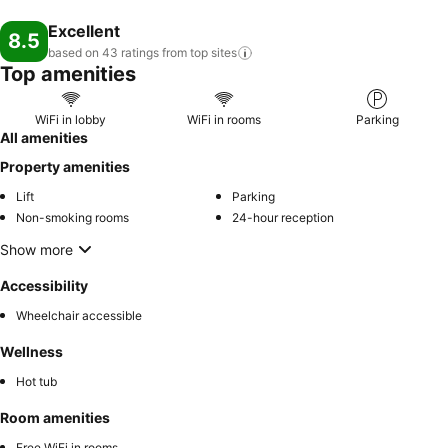
Excellent
8.5
based on 43 ratings from top
sites
Top amenities
WiFi in lobby
WiFi in rooms
Parking
All amenities
Property amenities
Lift
Parking
Non-smoking rooms
24-hour reception
Show more
Accessibility
Wheelchair accessible
Wellness
Hot tub
Room amenities
Free WiFi in rooms