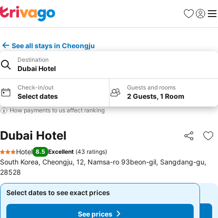
Favorites
Sign in
Me
See all stays in Cheongju
Destination
Dubai Hotel
Check-in/out
Guests and rooms
Select dates
2 Guests, 1 Room
How payments to us affect ranking
Dubai Hotel
Share
Ad
Hotel
8.5
Excellent
(
43 ratings
)
3 Stars
South Korea, Cheongju, 12, Namsa-ro 93beon-gil, Sangdang-gu,
28528
Select dates to see exact prices
Select dates to see exact prices
See prices
See prices