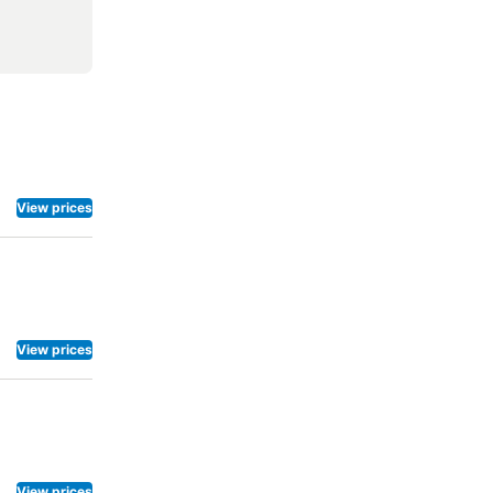
View prices
View prices
View prices