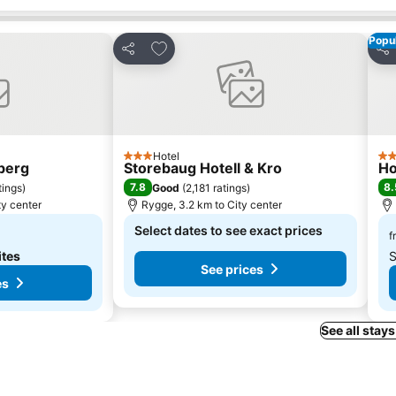
Popul
s
Add to favorites
Share
Sha
Hotel
3 Stars
4 S
sberg
Storebaug Hotell & Kro
Ho
7.8
8.
tings
)
Good
(
2,181 ratings
)
ty center
Rygge, 3.2 km to City center
Select dates to see exact prices
f
ites
S
See prices
es
See all stays