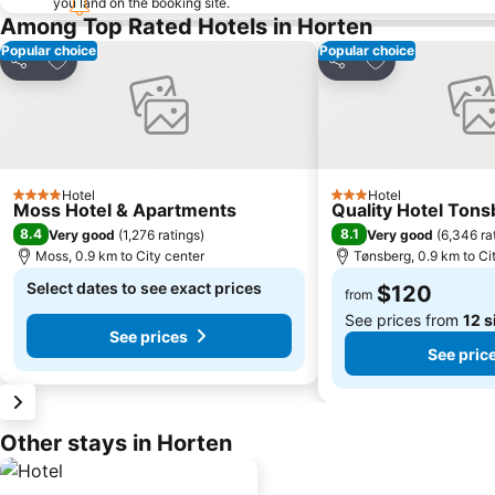
you land on the booking site.
Among Top Rated Hotels in Horten
Popular choice
Popular choice
Add to favorites
Add to favorite
Share
Share
Hotel
Hotel
4 Stars
3 Stars
Moss Hotel & Apartments
Quality Hotel Ton
8.4
8.1
Very good
(
1,276 ratings
)
Very good
(
6,346 ra
Moss, 0.9 km to City center
Tønsberg, 0.9 km to Ci
Select dates to see exact prices
$120
from
See prices from
12 s
See prices
See pric
Other stays in Horten