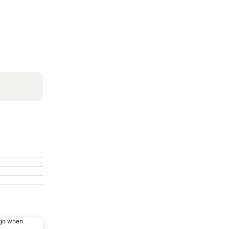
ago when