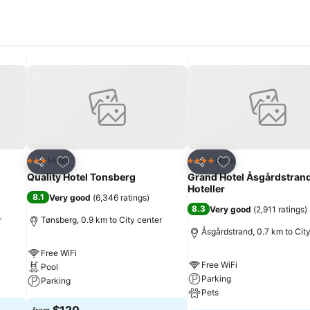
Add to favorites
Add to favorites
Hotel
Hotel
3 Stars
4 Stars
Share
Share
Quality Hotel Tonsberg
Grand Hotel Åsgårdstrand
Hoteller
8.1
Very good
(
6,346 ratings
)
8.3
Very good
(
2,911 ratings
)
r
Tønsberg, 0.9 km to City center
Åsgårdstrand, 0.7 km to Cit
Free WiFi
Free WiFi
Pool
Parking
Parking
Pets