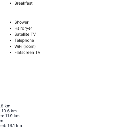
Breakfast
Shower
Hairdryer
Satellite TV
Telephone
WiFi (room)
Flatscreen TV
.8
km
:
10.6
km
en
:
11.9
km
km
eet
:
16.1
km