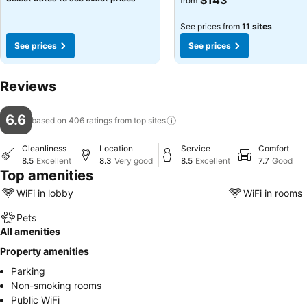
$143
from
See prices from
11 sites
See prices
See prices
Reviews
6.6
based on 406 ratings from top
sites
Cleanliness
Location
Service
Comfort
8.5
Excellent
8.3
Very good
8.5
Excellent
7.7
Good
Top amenities
WiFi in lobby
WiFi in rooms
Pets
All amenities
Property amenities
Parking
Non-smoking rooms
Public WiFi