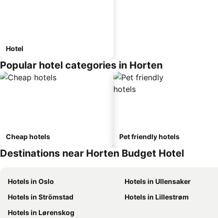
Hotel
Popular hotel categories in Horten
Cheap hotels
Pet friendly hotels
Destinations near Horten Budget Hotel
Hotels in Oslo
Hotels in Ullensaker
Hotels in Strömstad
Hotels in Lillestrøm
Hotels in Lørenskog