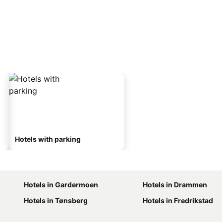
Hotels with parking
Hotels in Gardermoen
Hotels in Drammen
Hotels in Tønsberg
Hotels in Fredrikstad