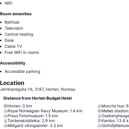
WiFi
Room amenities
Bathtub
Television
Central heating
Desk
Cable TV
Free WiFi in rooms
Accessibility
Accessible parking
Location
Jernbanegata 1A, 3187, Horten, Norway
Distance from Horten Budget Hotel
Horten
:
0
km
Munchs hus
:
6
Royal Norwegian Navy Museum
:
1.4
km
Melløs stadion
Preus Fotomuseum
:
1.5
km
Oseberghaug
Tordenskioldeika
:
2.9
km
Kambo
:
13.8
Midgard vikingsenter
:
3.2
km
Slottsfjellsmus