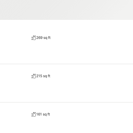
269 sq ft
215 sq ft
161 sq ft