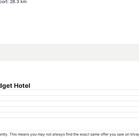
port
:
28.3
km
Expand map
dget Hotel
tantly. This means you may not always find the exact same offer you saw on triv