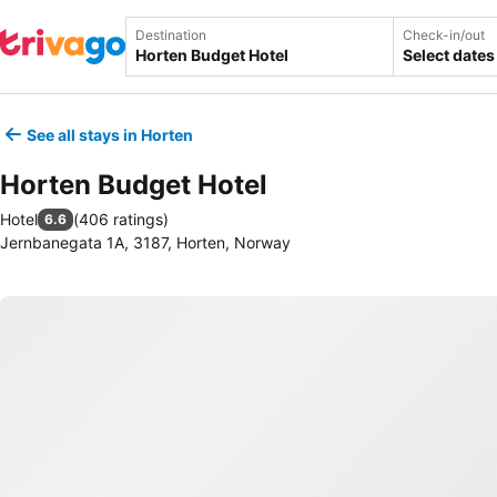
Destination
Check-in/out
Select dates
See all stays in Horten
Horten Budget Hotel
Hotel
(
406 ratings
)
6.6
Jernbanegata 1A, 3187, Horten, Norway