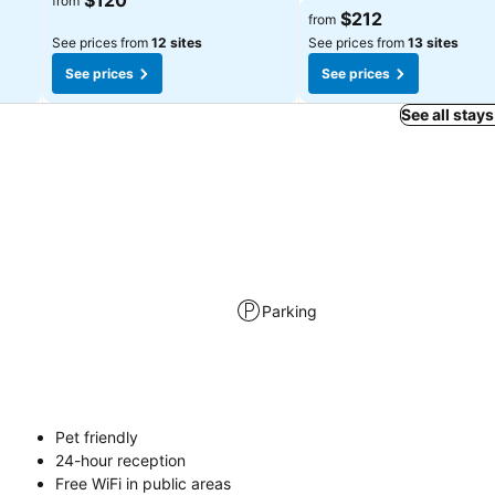
$120
from
$212
from
See prices from
12 sites
See prices from
13 sites
See prices
See prices
See all stays
Parking
Pet friendly
24-hour reception
Free WiFi in public areas