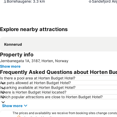
Borrehaugene
:
3.3
km
Sandefjord Air
Explore nearby attractions
Konnerud
Property info
Jernbanegata 1A, 3187, Horten, Norway
Show more
Frequently Asked Questions about Horten Bu
Is there a pool area at Horten Budget Hotel?
Are pets allowed at Horten Budget Hotel?
Is parking available at Horten Budget Hotel?
Where is Horten Budget Hotel located?
Which popular attractions are close to Horten Budget Hotel?
Show more
The prices and availability we receive from booking sites change cons