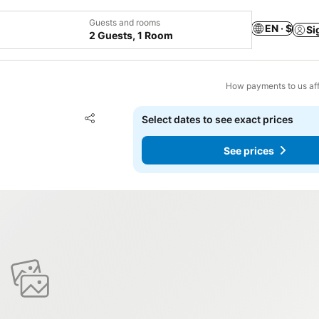
Guests and rooms
EN · $
Si
2 Guests, 1 Room
How payments to us aff
Add to favorites
Select dates to see exact prices
Share
See prices