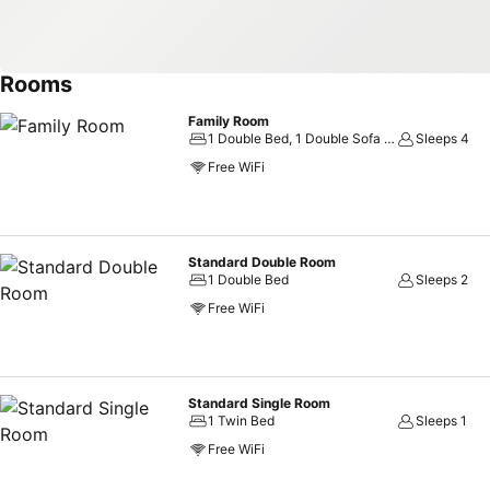
Rooms
Family Room
1 Double Bed, 1 Double Sofa Bed
Sleeps 4
Free WiFi
Standard Double Room
1 Double Bed
Sleeps 2
Free WiFi
Standard Single Room
1 Twin Bed
Sleeps 1
Free WiFi