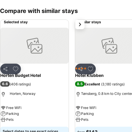
Compare with similar stays
Selected stay
Similar stays
next
Add to favorites
Add to favorites
Hotel
Hotel
4 Stars
Share
Share
Horten Budget Hotel
Hotel Klubben
6.6
8.5
(
406 ratings
)
Excellent
(
3,180 ratings
)
Horten, Norway
Tønsberg, 0.8 km to City cente
Free WiFi
Free WiFi
Parking
Parking
Pets
Pets
Select dates to see exact prices