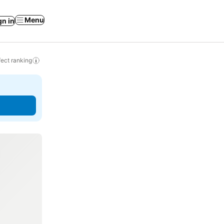
Menu
gn in
ect ranking