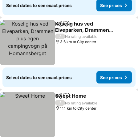
Select dates to see exact prices
See prices
Koselig hus ved
Share
Add to favorites
Elveparken, Drammen
plus egen campingvogn
/
No rating available
på Homannsberget
3.6 km to City center
Select dates to see exact prices
See prices
Sweet Home
Share
Add to favorites
/
No rating available
11.1 km to City center