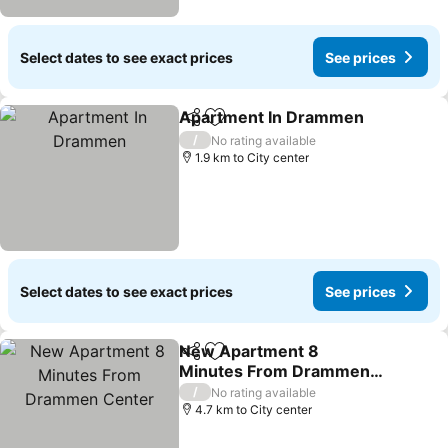
Select dates to see exact prices
See prices
Apartment In Drammen
Share
Add to favorites
/
No rating available
1.9 km to City center
Select dates to see exact prices
See prices
New Apartment 8
Share
Add to favorites
Minutes From Drammen
Center
/
No rating available
4.7 km to City center