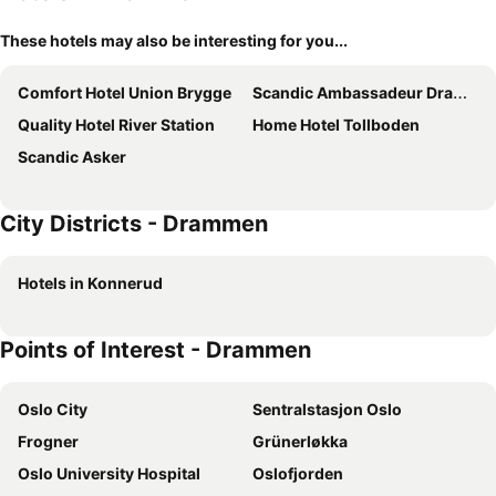
These hotels may also be interesting for you...
Comfort Hotel Union Brygge
Scandic Ambassadeur Drammen
Quality Hotel River Station
Home Hotel Tollboden
Scandic Asker
City Districts - Drammen
Hotels in Konnerud
Points of Interest - Drammen
Oslo City
Sentralstasjon Oslo
Frogner
Grünerløkka
Oslo University Hospital
Oslofjorden