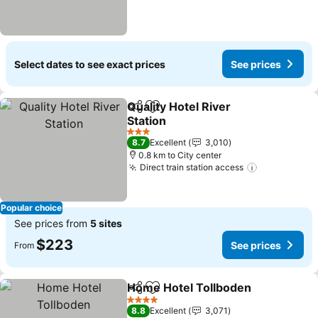
Select dates to see exact prices
See prices
Quality Hotel River
Share
Add to favorites
Station
3 Stars
8.7
Excellent
3,010
0.8 km to City center
Direct train station access
Popular choice
See prices from
5 sites
$223
See prices
From
Home Hotel Tollboden
Share
Add to favorites
4 Stars
8.8
Excellent
3,071