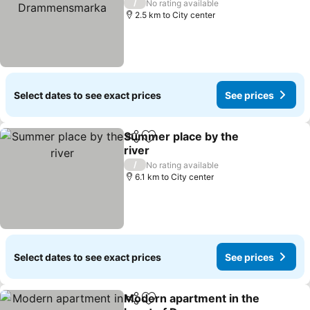
/
No rating available
2.5 km to City center
Select dates to see exact prices
See prices
Summer place by the
Share
Add to favorites
river
/
No rating available
6.1 km to City center
Select dates to see exact prices
See prices
Modern apartment in the
Share
Add to favorites