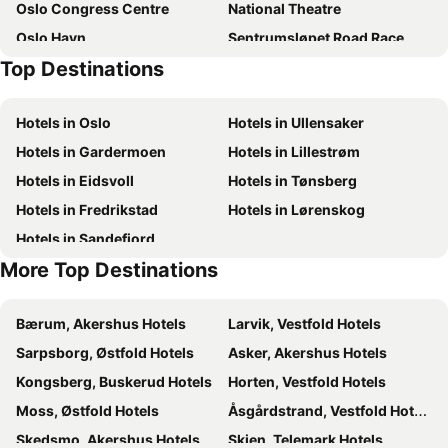
Oslo Congress Centre
National Theatre
Oslo Havn
Sentrumsløpet Road Race
Top Destinations
Konnerud
Aker Brygge
Bergensbanen
Norway Cup
Hotels in Oslo
Hotels in Ullensaker
Sagene
Unity Arena
Hotels in Gardermoen
Hotels in Lillestrøm
Slottsparken
Karl-Johansgate
Hotels in Eidsvoll
Hotels in Tønsberg
The Modern Eye
Gamle Oslo
Hotels in Fredrikstad
Hotels in Lørenskog
Bragernes Torg
Skutebrygga
Hotels in Sandefjord
Drammen Togstasjon
Helleristningene i Skogerveien
More Top Destinations
Trekanten
Åmot Kirke
Sandvika Storsenter
Vikersund Hoppsenter
Bærum, Akershus Hotels
Larvik, Vestfold Hotels
Oslo Marathon
Youngstorget
Sarpsborg, Østfold Hotels
Asker, Akershus Hotels
Oslo Domkirke
Arttalks
Kongsberg, Buskerud Hotels
Horten, Vestfold Hotels
Moss, Østfold Hotels
Åsgårdstrand, Vestfold Hotels
Skedsmo, Akershus Hotels
Skien, Telemark Hotels