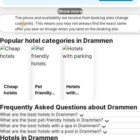
Show more
The prices and availability we receive from booking sites change
constantly. This means you may not always find the exact same
offer you saw on trivago when you land on the booking site.
Popular hotel categories in Drammen
Cheap
Pet
Hotels
hotels
friendly
with
hotels
parking
Frequently Asked Questions about Drammen
What are the best hotels in Drammen?
What are the best pet-friendly hotels in Drammen?
What are the best hotels with a spa in Drammen?
What are the best hotels with a pool in Drammen?
Hotels in Drammen