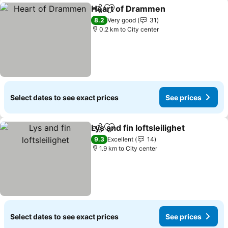
Heart of Drammen
Share
Add to favorites
8.2
Very good
31
0.2 km to City center
Select dates to see exact prices
See prices
Lys and fin loftsleilighet
Share
Add to favorites
9.3
Excellent
14
1.9 km to City center
Select dates to see exact prices
See prices