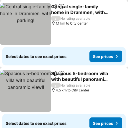
Central single-family
Share
Add to favorites
home in Drammen, with
parking!
/
No rating available
1.1 km to City center
Select dates to see exact prices
See prices
Spacious 5-bedroom villa
Share
Add to favorites
with beautiful panoramic
view!!
/
No rating available
4.5 km to City center
Select dates to see exact prices
See prices