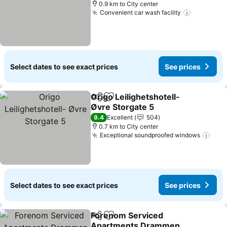
0.9 km to City center
Convenient car wash facility
Select dates to see exact prices
See prices
Origo Leilighetshotell-
Share
Add to favorites
Øvre Storgate 5
9.4
Excellent
504
0.7 km to City center
Exceptional soundproofed windows
Select dates to see exact prices
See prices
Forenom Serviced
Share
Add to favorites
Apartments Drammen