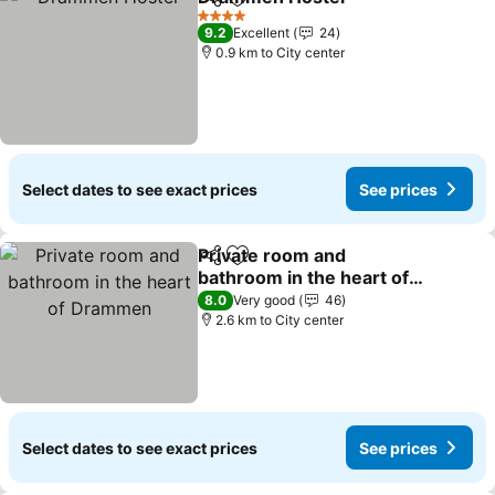
Share
Add to favorites
4 Stars
9.2
Excellent
24
0.9 km to City center
Select dates to see exact prices
See prices
Private room and
Share
Add to favorites
bathroom in the heart of
Drammen
8.0
Very good
46
2.6 km to City center
Select dates to see exact prices
See prices