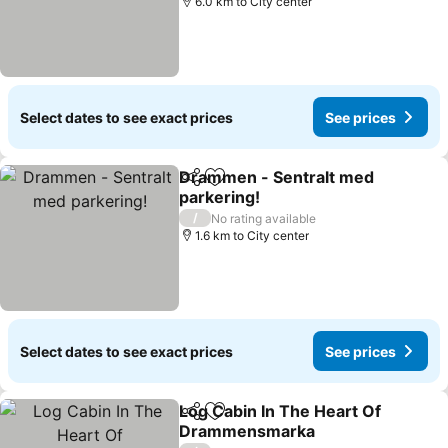
6.0 km to City center
Select dates to see exact prices
See prices
Drammen - Sentralt med
Share
Add to favorites
parkering!
/
No rating available
1.6 km to City center
Select dates to see exact prices
See prices
Log Cabin In The Heart Of
Share
Add to favorites
Drammensmarka