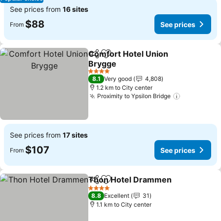
See prices from
16 sites
$88
See prices
From
Comfort Hotel Union
Share
Add to favorites
Brygge
4 Stars
8.1
Very good
4,808
1.2 km to City center
Proximity to Ypsilon Bridge
See prices from
17 sites
$107
See prices
From
Thon Hotel Drammen
Share
Add to favorites
4 Stars
8.8
Excellent
31
1.1 km to City center