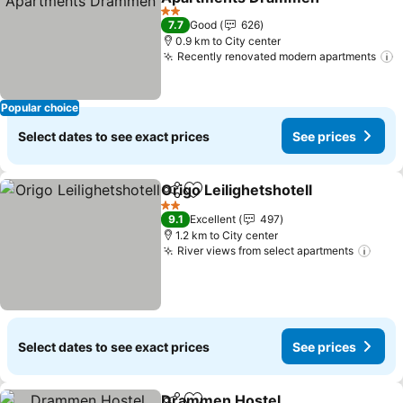
2 Stars
7.7
Good
626
0.9 km to City center
Recently renovated modern apartments
Popular choice
Select dates to see exact prices
See prices
Origo Leilighetshotell
Share
Add to favorites
2 Stars
9.1
Excellent
497
1.2 km to City center
River views from select apartments
Select dates to see exact prices
See prices
Drammen Hostel