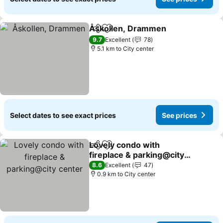
Åskollen, Drammen
Share
Add to favorites
9.7
Excellent
78
5.1 km to City center
Select dates to see exact prices
See prices
Lovely condo with
Share
Add to favorites
fireplace & parking@city
center
8.6
Excellent
47
0.9 km to City center