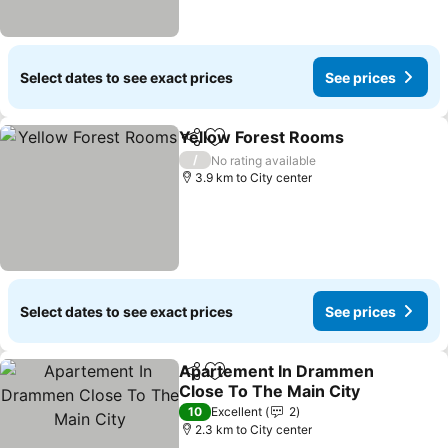
Select dates to see exact prices
See prices
Yellow Forest Rooms
Share
Add to favorites
/
No rating available
3.9 km to City center
Select dates to see exact prices
See prices
Apartement In Drammen
Share
Add to favorites
Close To The Main City
10
Excellent
2
2.3 km to City center