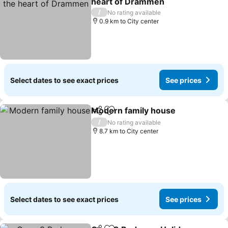
heart of Drammen
/
No rating available
0.9 km to City center
Select dates to see exact prices
See prices
Modern family house
Share
Add to favorites
/
No rating available
8.7 km to City center
Select dates to see exact prices
See prices