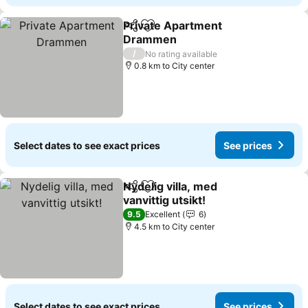
Private Apartment
Share
Add to favorites
Drammen
/
No rating available
0.8 km to City center
Select dates to see exact prices
See prices
Nydelig villa, med
Share
Add to favorites
vanvittig utsikt!
9.5
Excellent
6
4.5 km to City center
Select dates to see exact prices
See prices