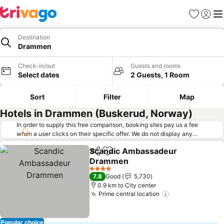
Favorites
Sign in
Me
Destination
Drammen
Check-in/out
Guests and rooms
Select dates
2 Guests, 1 Room
Sort
Filter
Map
Hotels in Drammen (Buskerud, Norway)
In order to supply this free comparison, booking sites pay us a fee
when a user clicks on their specific offer. We do not display any
offers (including cheaper offers) that do not meet our minimum fee
Scandic Ambassadeur
requirements. Cheaper offers may on occasion be available under
Share
Add to favorites
Drammen
"More deals" as we request updated offers from online booking sites
when you click that button.
Learn how trivago works
.
4 Stars
7.8
Good
5,730
0.9 km to City center
Prime central location
Popular choice