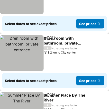
Select dates to see exact prices
See prices
Øren room with
Share
Add to favorites
bathroom, private
entrance
/
No rating available
3.2 km to City center
Select dates to see exact prices
See prices
Summer Place By The
Share
Add to favorites
River
/
No rating available