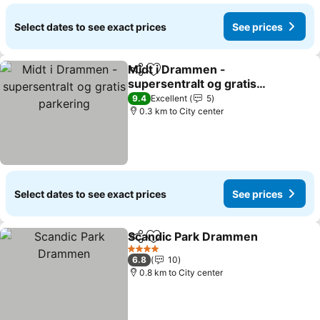
Select dates to see exact prices
See prices
Midt i Drammen -
Share
Add to favorites
supersentralt og gratis
parkering
9.4
Excellent
5
0.3 km to City center
Select dates to see exact prices
See prices
Scandic Park Drammen
Share
Add to favorites
4 Stars
6.8
10
0.8 km to City center