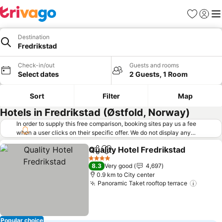
Favorites
Sign in
Me
Destination
Fredrikstad
Check-in/out
Guests and rooms
Select dates
2 Guests, 1 Room
Sort
Filter
Map
Hotels in Fredrikstad (Østfold, Norway)
In order to supply this free comparison, booking sites pay us a fee
when a user clicks on their specific offer. We do not display any
offers (including cheaper offers) that do not meet our minimum fee
Quality Hotel Fredrikstad
requirements. Cheaper offers may on occasion be available under
Share
Add to favorites
S
"More deals" as we request updated offers from online booking sites
4 Stars
8.3
Very good
4,697
when you click that button.
Learn how trivago works
.
0.9 km to City center
Panoramic Taket rooftop terrace
See pr
Popular choice