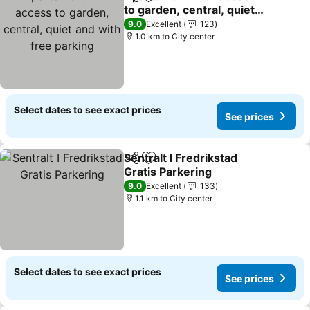
Share
Add to favorites
to garden, central, quiet
and with free parking
See prices
9.0
Excellent
123
1.0 km to City center
Select dates to see exact prices
See prices
Sentralt I Fredrikstad
Share
Add to favorites
Gratis Parkering
See prices
9.0
Excellent
133
1.1 km to City center
Select dates to see exact prices
See prices