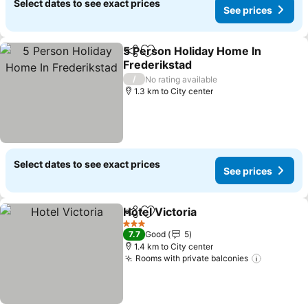
Select dates to see exact prices
See prices
5 Person Holiday Home In
Share
Add to favorites
Frederikstad
See prices
/
No rating available
1.3 km to City center
Select dates to see exact prices
See prices
Hotel Victoria
Share
Add to favorites
See prices
3 Stars
7.7
Good
5
1.4 km to City center
Rooms with private balconies
See pric