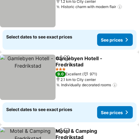
1.2 km to City center
Historic charm with modern flair
See pr
Select dates to see exact prices
See prices
Gamlebyen Hotell -
Share
Add to favorites
Fredrikstad
See prices
3 Stars
9.0
Excellent
971
2.1 km to City center
Individually decorated rooms
See pric
Select dates to see exact prices
See prices
Motel & Camping
Share
Add to favorites
Fredrikstad