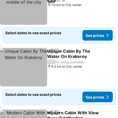
the city
See prices
6.3
3
1.0 km to City center
Select dates to see exact prices
See prices
Unique Cabin By The
Share
Add to favorites
Water On Krakeroy
See prices
/
No rating available
6.3 km to City center
Select dates to see exact prices
See prices
Modern Cabin With View
Share
Add to favorites