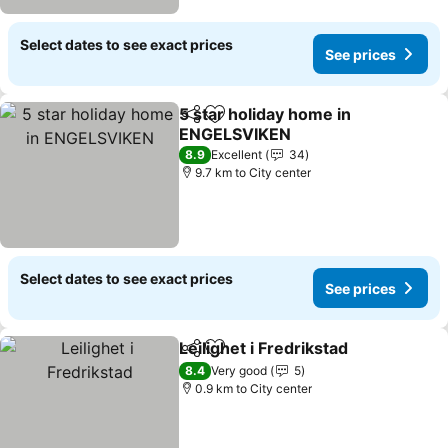
Select dates to see exact prices
See prices
5 star holiday home in
Share
Add to favorites
ENGELSVIKEN
See prices
8.9
Excellent
34
9.7 km to City center
Select dates to see exact prices
See prices
Leilighet i Fredrikstad
Share
Add to favorites
See 
8.4
Very good
5
0.9 km to City center