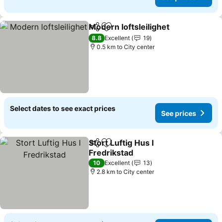
Modern loftsleilighet
Share
Add to favorites
See p
8.8
Excellent
19
0.5 km to City center
Select dates to see exact prices
See prices
Stort Luftig Hus I
Share
Add to favorites
Fredrikstad
See prices
10
Excellent
13
2.8 km to City center