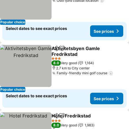
Oslo fjord coastal location
See prices
Popular choice
Select dates to see exact prices
See prices
Aktivitetsbyen Gamle
Share
Add to favorites
Fredrikstad
See prices
3 Stars
8.0
Very good
1,164
2.7 km to City center
Family-friendly mini golf course
See pri
Popular choice
Select dates to see exact prices
See prices
Hotel Fredrikstad
Share
Add to favorites
See pric
3 Stars
8.0
Very good
1,983