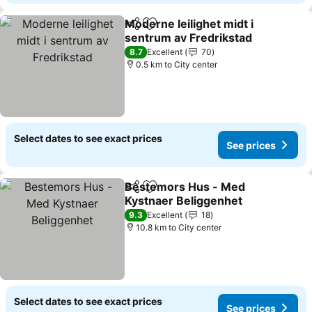
Moderne leilighet midt i
Share
Add to favorites
sentrum av Fredrikstad
See prices
8.7
Excellent
70
0.5 km to City center
Select dates to see exact prices
See prices
Bestemors Hus - Med
Share
Add to favorites
Kystnaer Beliggenhet
See prices
9.3
Excellent
18
10.8 km to City center
Select dates to see exact prices
See prices