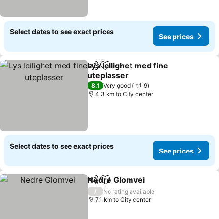
Select dates to see exact prices
See prices
Lys leilighet med fine
Share
Add to favorites
uteplasser
See prices
8.1
Very good
9
4.3 km to City center
Select dates to see exact prices
See prices
Nedre Glomvei
Share
Add to favorites
See prices
/
No rating available
7.1 km to City center