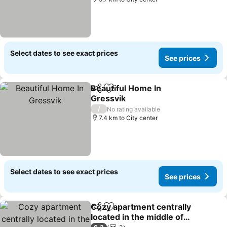
Select dates to see exact prices
See prices
Beautiful Home In
Share
Add to favorites
Gressvik
See prices
/
No rating available
7.4 km to City center
Select dates to see exact prices
See prices
Cozy apartment centrally
Share
Add to favorites
located in the middle of