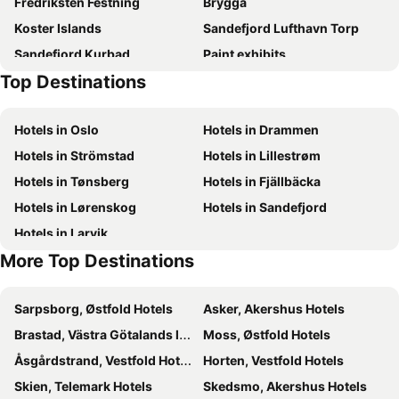
Fredriksten Festning
Brygga
Koster Islands
Sandefjord Lufthavn Torp
Sandefjord Kurbad
Paint exhibits
Top Destinations
Hotels in Oslo
Hotels in Drammen
Hotels in Strömstad
Hotels in Lillestrøm
Hotels in Tønsberg
Hotels in Fjällbäcka
Hotels in Lørenskog
Hotels in Sandefjord
Hotels in Larvik
More Top Destinations
Sarpsborg, Østfold Hotels
Asker, Akershus Hotels
Brastad, Västra Götalands län Hotels
Moss, Østfold Hotels
Åsgårdstrand, Vestfold Hotels
Horten, Vestfold Hotels
Skien, Telemark Hotels
Skedsmo, Akershus Hotels