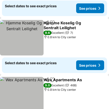
Select dates to see exact prices
See prices
Hjemme Koselig Og
Share
Add to favorites
Sentralt Leilighet
See prices
9.6
Excellent
7
0.8 km to City center
Select dates to see exact prices
See prices
Wex Apartments As
Share
Add to favorites
See pr
9.0
Excellent
468
0.8 km to City center