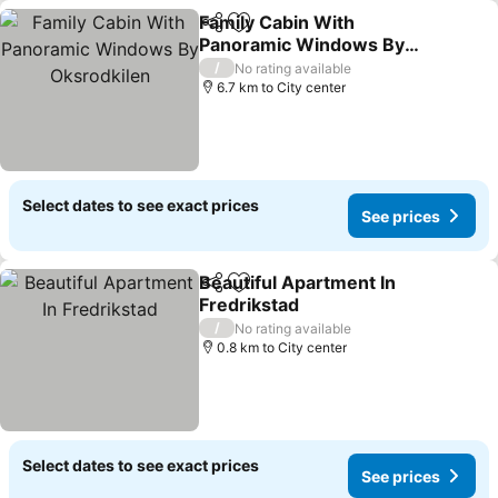
Family Cabin With
Share
Add to favorites
Panoramic Windows By
Oksrodkilen
See prices
/
No rating available
6.7 km to City center
Select dates to see exact prices
See prices
Beautiful Apartment In
Share
Add to favorites
Fredrikstad
See prices
/
No rating available
0.8 km to City center
Select dates to see exact prices
See prices