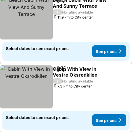
Beach Cabin With View
Share
Add to favorites
And Sunny Terrace
See prices
/
No rating available
11.9 km to City center
Select dates to see exact prices
See prices
Cabin With View In
Share
Add to favorites
Vestre Oksrodkilen
See prices
/
No rating available
7.3 km to City center
Select dates to see exact prices
See prices