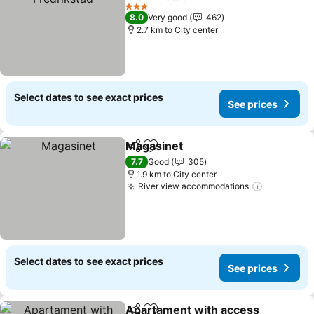
See prices
3 Stars
8.0
Very good
462
2.7 km to City center
Select dates to see exact prices
See prices
Magasinet
Share
Add to favorites
See prices
7.7
Good
305
1.9 km to City center
River view accommodations
See price
Select dates to see exact prices
See prices
Apartament with access