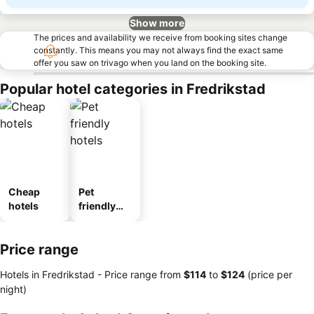
Show more
The prices and availability we receive from booking sites change
constantly. This means you may not always find the exact same
offer you saw on trivago when you land on the booking site.
Popular hotel categories in Fredrikstad
Cheap
Pet
hotels
friendly
hotels
Price range
Hotels in Fredrikstad -
Price range
from
‎$114
to
‎$124
(price per
night)