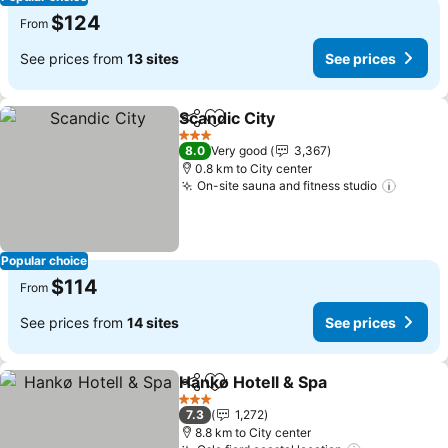
$124
From
See prices from
13 sites
See prices
Scandic City
Share
Add to favorites
See prices
3 Stars
8.0
Very good
3,367
0.8 km to City center
On-site sauna and fitness studio
See pr
Popular choice
$114
From
See prices from
14 sites
See prices
Hankø Hotell & Spa
Share
Add to favorites
See pri
3 Stars
7.3
1,272
8.8 km to City center