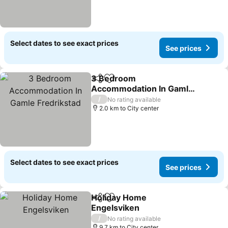
Select dates to see exact prices
See prices
3 Bedroom
Share
Add to favorites
Accommodation In Gamle
Fredrikstad
See prices
/
No rating available
2.0 km to City center
Select dates to see exact prices
See prices
Holiday Home
Share
Add to favorites
Engelsviken
See prices
/
No rating available
9.7 km to City center