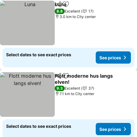
Luna
Share
Add to favorites
See prices
8.8
Excellent
17
3.0 km to City center
Select dates to see exact prices
See prices
Flott moderne hus langs
Share
Add to favorites
elven!
See prices
9.3
Excellent
37
7.1 km to City center
Select dates to see exact prices
See prices