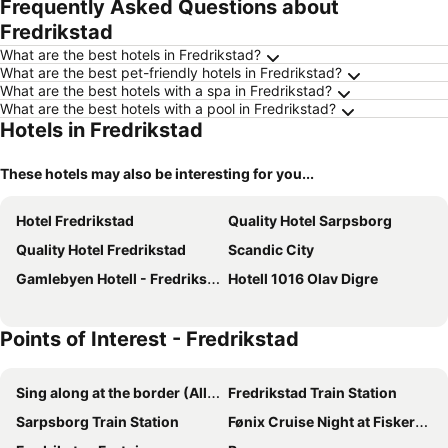
Frequently Asked Questions about
Fredrikstad
What are the best hotels in Fredrikstad?
What are the best pet-friendly hotels in Fredrikstad?
What are the best hotels with a spa in Fredrikstad?
What are the best hotels with a pool in Fredrikstad?
Hotels in Fredrikstad
These hotels may also be interesting for you...
Hotel Fredrikstad
Quality Hotel Sarpsborg
Quality Hotel Fredrikstad
Scandic City
Gamlebyen Hotell - Fredrikstad
Hotell 1016 Olav Digre
Points of Interest - Fredrikstad
Sing along at the border (Allsang på Grensen)
Fredrikstad Train Station
Sarpsborg Train Station
Fønix Cruise Night at Fiskertorget