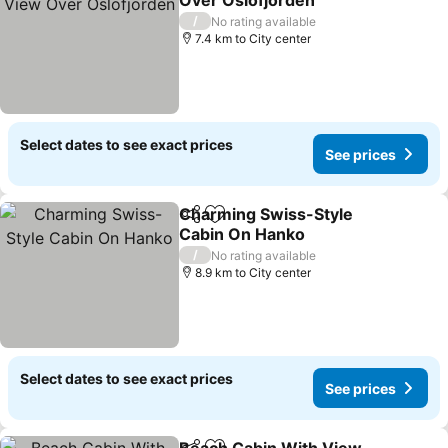
Over Oslofjorden
See prices
/
No rating available
7.4 km to City center
Select dates to see exact prices
See prices
Charming Swiss-Style
Share
Add to favorites
Cabin On Hanko
See prices
/
No rating available
8.9 km to City center
Select dates to see exact prices
See prices