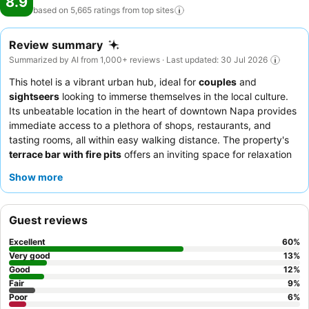
8.9
based on 5,665 ratings from top
sites
Review summary
Summarized by AI from 1,000+ reviews · Last updated: 30 Jul 2026
This hotel is a vibrant urban hub, ideal for
couples
and
sightseers
looking to immerse themselves in the local culture.
Its unbeatable location in the heart of downtown Napa provides
immediate access to a plethora of shops, restaurants, and
tasting rooms, all within easy walking distance. The property's
terrace bar with fire pits
offers an inviting space for relaxation
and socializing. Guests consistently praise the warm and
Show more
accommodating nature of the staff, and the
delicious and
varied breakfast options
are a highlight. For a quieter stay,
choose a room facing away from the live music areas.
Guest reviews
Excellent
60
%
Very good
13
%
Good
12
%
Fair
9
%
Poor
6
%