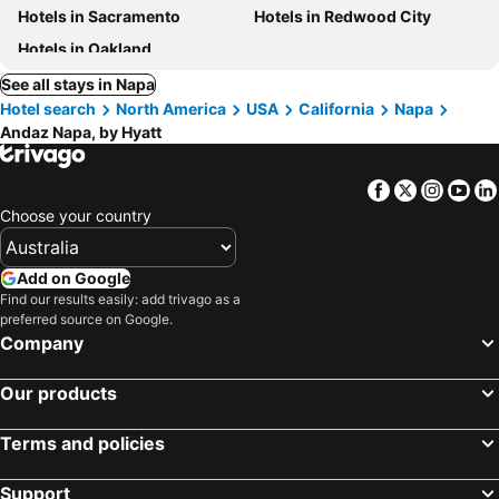
Hotels in Sacramento
Hotels in Redwood City
Hotels in Oakland
See all stays in Napa
Hotel search
North America
USA
California
Napa
Andaz Napa, by Hyatt
Facebook
Twitter
Insta
Yo
Choose your country
Add on Google
Find our results easily: add trivago as a
preferred source on Google.
Company
Our products
Terms and policies
Support