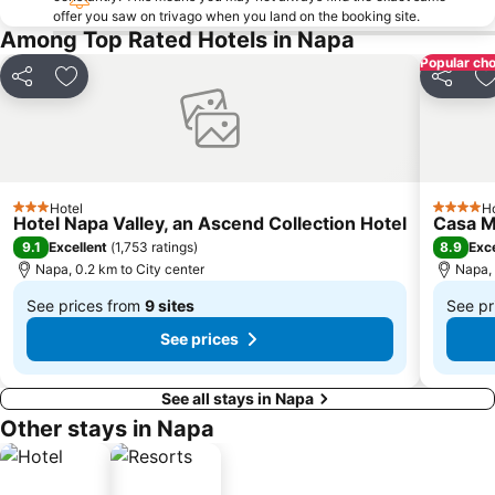
offer you saw on trivago when you land on the booking site.
Among Top Rated Hotels in Napa
Popular cho
Share
Add to favorites
Share
A
Hotel
Ho
3 Stars
4 Stars
Hotel Napa Valley, an Ascend Collection Hotel
Casa Ma
9.1
8.9
Excellent
(
1,753 ratings
)
Exce
Napa, 0.2 km to City center
Napa, 
See prices from
9 sites
See pr
From
From
See prices
$276
$54
See all stays in Napa
Other stays in Napa