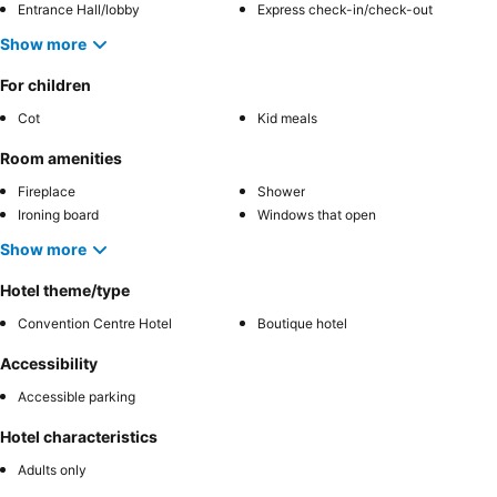
Entrance Hall/lobby
Express check-in/check-out
Show more
For children
Cot
Kid meals
Room amenities
Fireplace
Shower
Ironing board
Windows that open
Show more
Hotel theme/type
Convention Centre Hotel
Boutique hotel
Accessibility
Accessible parking
Hotel characteristics
Adults only