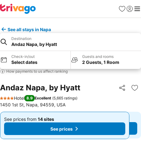
Favorites
Sign in
Me
See all stays in Napa
Destination
Andaz Napa, by Hyatt
Check-in/out
Guests and rooms
Select dates
2 Guests, 1 Room
How payments to us affect ranking
Andaz Napa, by Hyatt
Share
Ad
Hotel
8.9
Excellent
(
5,665 ratings
)
4 Stars
1450 1st St, Napa, 94559, USA
See prices from
14 sites
See prices from
14 sites
From
From
See prices
See prices
$444
$444