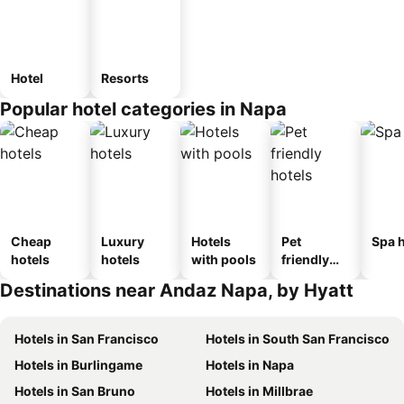
Hotel
Resorts
Popular hotel categories in Napa
Cheap
Luxury
Hotels
Pet
Spa h
hotels
hotels
with pools
friendly
hotels
Destinations near Andaz Napa, by Hyatt
Hotels in San Francisco
Hotels in South San Francisco
Hotels in Burlingame
Hotels in Napa
Hotels in San Bruno
Hotels in Millbrae