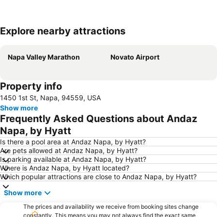
Explore nearby attractions
Expand map
Napa Valley Marathon
Novato Airport
Property info
1450 1st St, Napa, 94559, USA
Show more
Frequently Asked Questions about Andaz
Napa, by Hyatt
Is there a pool area at Andaz Napa, by Hyatt?
Are pets allowed at Andaz Napa, by Hyatt?
Is parking available at Andaz Napa, by Hyatt?
Where is Andaz Napa, by Hyatt located?
Which popular attractions are close to Andaz Napa, by Hyatt?
Show more
The prices and availability we receive from booking sites change
constantly. This means you may not always find the exact same