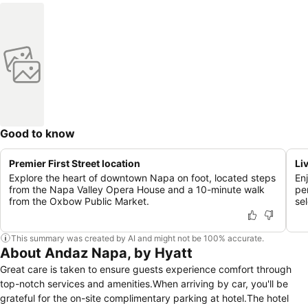
Good to know
Premier First Street location
Li
Explore the heart of downtown Napa on foot, located steps
En
from the Napa Valley Opera House and a 10-minute walk
pe
from the Oxbow Public Market.
sel
This summary was created by AI and might not be 100% accurate.
About Andaz Napa, by Hyatt
Great care is taken to ensure guests experience comfort through
top-notch services and amenities.When arriving by car, you'll be
grateful for the on-site complimentary parking at hotel.The hotel