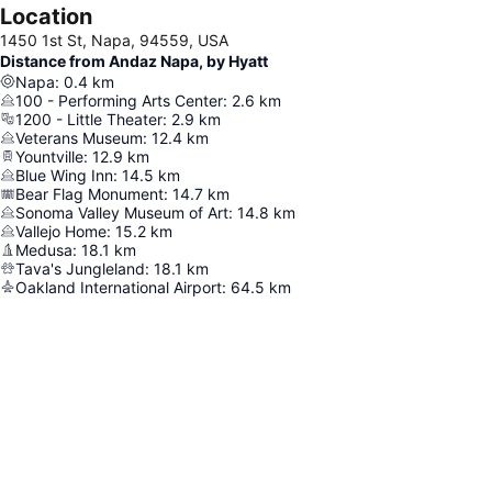
Location
1450 1st St, Napa, 94559, USA
Distance from Andaz Napa, by Hyatt
Napa
:
0.4
km
100 - Performing Arts Center
:
2.6
km
1200 - Little Theater
:
2.9
km
Veterans Museum
:
12.4
km
Yountville
:
12.9
km
Blue Wing Inn
:
14.5
km
Bear Flag Monument
:
14.7
km
Sonoma Valley Museum of Art
:
14.8
km
Vallejo Home
:
15.2
km
Medusa
:
18.1
km
Tava's Jungleland
:
18.1
km
Oakland International Airport
:
64.5
km