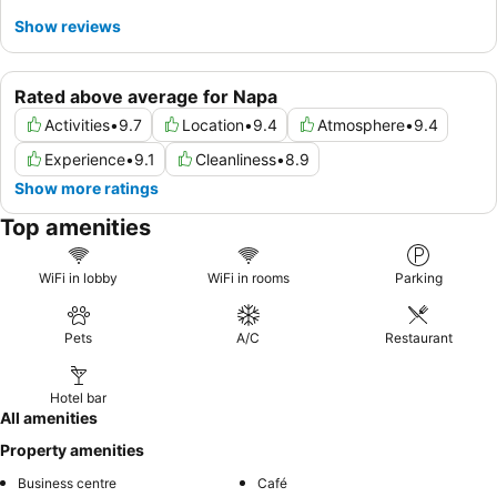
Show reviews
Rated above average for Napa
Activities
•
9.7
Location
•
9.4
Atmosphere
•
9.4
Experience
•
9.1
Cleanliness
•
8.9
Show more ratings
Top amenities
WiFi in lobby
WiFi in rooms
Parking
Pets
A/C
Restaurant
Hotel bar
All amenities
Property amenities
Business centre
Café