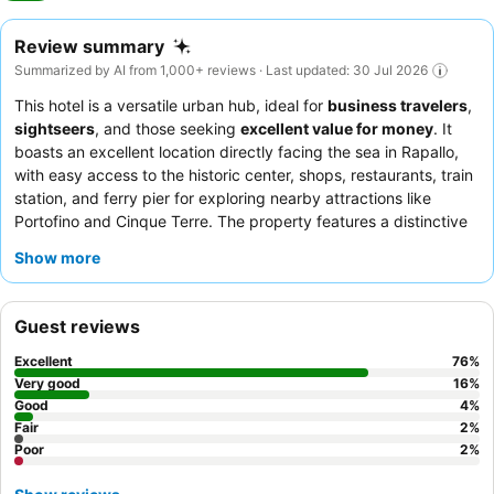
Review summary
Summarized by AI from 1,000+ reviews · Last updated: 30 Jul 2026
This hotel is a versatile urban hub, ideal for
business travelers
,
sightseers
, and those seeking
excellent value for money
. It
boasts an excellent location directly facing the sea in Rapallo,
with easy access to the historic center, shops, restaurants, train
station, and ferry pier for exploring nearby attractions like
Portofino and Cinque Terre. The property features a distinctive
rooftop Sky Bar
offering enchanting city and sea views, perfect
Show more
for evening cocktails and celebrations. Guests consistently
praise the exceptional professionalism and genuine friendliness
of the staff, and the breakfast is a luxurious feast with an
Guest reviews
incredible variety of fresh, high-quality offerings. For a truly
memorable stay, consider booking one of the newly inaugurated
Excellent
76
%
rooms, some of which feature private terraces.
Very good
16
%
Good
4
%
Fair
2
%
Poor
2
%