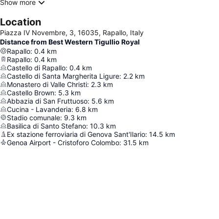
Show more
Location
Piazza IV Novembre, 3, 16035, Rapallo, Italy
Distance from Best Western Tigullio Royal
Rapallo
:
0.4
km
Rapallo
:
0.4
km
Castello di Rapallo
:
0.4
km
Castello di Santa Margherita Ligure
:
2.2
km
Monastero di Valle Christi
:
2.3
km
Castello Brown
:
5.3
km
Abbazia di San Fruttuoso
:
5.6
km
Cucina - Lavanderia
:
6.8
km
Stadio comunale
:
9.3
km
Basilica di Santo Stefano
:
10.3
km
Ex stazione ferroviaria di Genova Sant'Ilario
:
14.5
km
Genoa Airport - Cristoforo Colombo
:
31.5
km