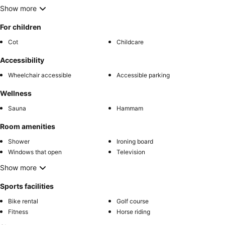
Show more
For children
Cot
Childcare
Accessibility
Wheelchair accessible
Accessible parking
Wellness
Sauna
Hammam
Room amenities
Shower
Ironing board
Windows that open
Television
Show more
Sports facilities
Bike rental
Golf course
Fitness
Horse riding