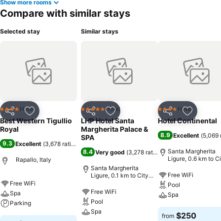
Show more rooms
Compare with similar stays
Selected stay
Similar stays
Hotel
Hotel
Hotel
4 Stars
5 Stars
4 Stars
Share
Add to favorites
Share
Add to favorites
Share
Add to f
Best Western Tigullio
LHP Hotel Santa
Hotel Continental
Royal
Margherita Palace &
8.9
Excellent
(
5,069 
SPA
9.3
Excellent
(
3,678 ratings
)
Santa Margherita
8.4
Very good
(
3,278 ratings
)
Ligure, 0.6 km to C
Rapallo, Italy
center
Santa Margherita
Free WiFi
Ligure, 0.1 km to City
center
Free WiFi
Pool
Free WiFi
Spa
Spa
Pool
Parking
Spa
$250
from