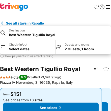
Favorites
Sign in
Me
See all stays in Rapallo
Destination
Best Western Tigullio Royal
Check-in/out
Guests and rooms
Select dates
2 Guests, 1 Room
How payments to us affect ranking
Best Western Tigullio Royal
Share
Ad
Hotel
9.3
Excellent
(
3,678 ratings
)
4 Stars
Piazza IV Novembre, 3, 16035, Rapallo, Italy
$151
$151
from
from
See prices from
13 sites
See prices from
13 sites
See prices
See prices