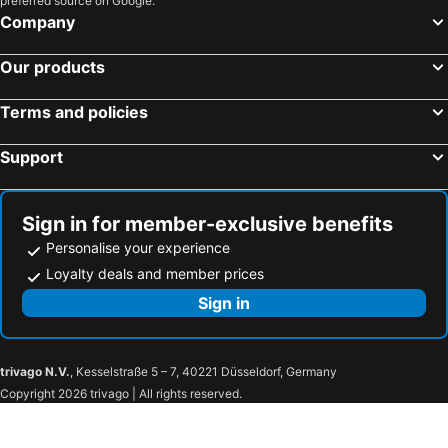
preferred source on Google.
Company
Our products
Terms and policies
Support
Sign in for member-exclusive benefits
Personalise your experience
Loyalty deals and member prices
Sign in
trivago N.V.
, Kesselstraße 5 – 7, 40221 Düsseldorf, Germany
Copyright 2026 trivago | All rights reserved.