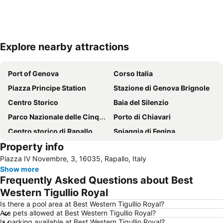
Explore nearby attractions
Expand map
Port of Genova
Corso Italia
Piazza Principe Station
Stazione di Genova Brignole
Centro Storico
Baia del Silenzio
Parco Nazionale delle Cinque Terre
Porto di Chiavari
Centro storico di Rapallo
Spiaggia di Fegina
Property info
Spiaggia di Camogli
Via Garibaldi
Piazza IV Novembre, 3, 16035, Rapallo, Italy
Porto Antico
Fegina beach
Show more
Centro storico di Camogli
Lungomare
Frequently Asked Questions about Best
Nervi
Stadio Luigi Ferraris
Western Tigullio Royal
Piazza De Ferrari
Porto
Is there a pool area at Best Western Tigullio Royal?
Are pets allowed at Best Western Tigullio Royal?
Boccadasse
Via XX Settembre
Is parking available at Best Western Tigullio Royal?