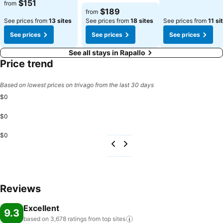
$151
from
$189
from
See prices from
13 sites
See prices from
18 sites
See prices from
11 si
See prices
See prices
See prices
See all stays in Rapallo
Price trend
Based on lowest prices on trivago from the last 30 days
$0
$0
$0
Reviews
Excellent
9.3
based on 3,678 ratings from top
sites