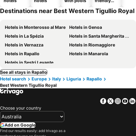
hotels
hotels
with pools
friendly
hotels
Destinations near Best Western Tigullio Royal
Hotels in Monterosso al Mare
Hotels in Genoa
Hotels in La Spézia
Hotels in Santa Margherita Ligure
Hotels in Vernazza
Hotels in Riomaggiore
Hotels in Rapallo
Hotels in Manarola
Hotels in Sestri Levante
See all stays in Rapallo
Hotel search
Europe
Italy
Liguria
Rapallo
Best Western Tigullio Royal
Facebook
Twitter
Insta
Yo
Choose your country
Add on Google
Find our results easily: add trivago as a