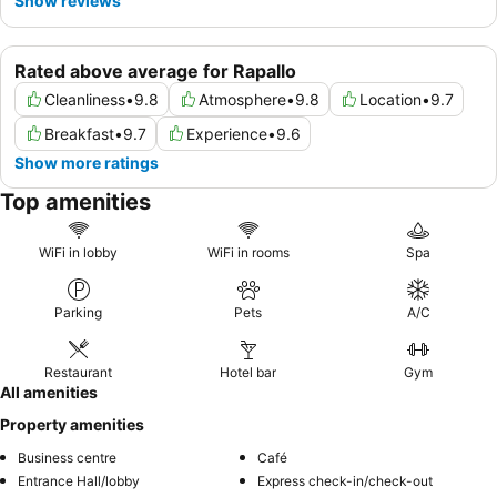
Show reviews
Rated above average for Rapallo
Cleanliness
•
9.8
Atmosphere
•
9.8
Location
•
9.7
Breakfast
•
9.7
Experience
•
9.6
Show more ratings
Top amenities
WiFi in lobby
WiFi in rooms
Spa
Parking
Pets
A/C
Restaurant
Hotel bar
Gym
All amenities
Property amenities
Business centre
Café
Entrance Hall/lobby
Express check-in/check-out