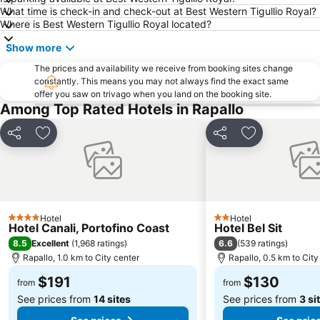
What time is check-in and check-out at Best Western Tigullio Royal?
Genova in Tour
Genoa Aquarium
Where is Best Western Tigullio Royal located?
Pegli
Spiaggia di Arenzano
Show more
Borgo di Manarola
Irlanda in Musica
The prices and availability we receive from booking sites change
constantly. This means you may not always find the exact same
offer you saw on trivago when you land on the booking site.
Among Top Rated Hotels in Rapallo
Share
Add to favorites
Share
Add to favori
Hotel
Hotel
4 Stars
2 Stars
Hotel Canali, Portofino Coast
Hotel Bel Sit
8.5
6.6
Excellent
(
1,968 ratings
)
(
539 ratings
)
Rapallo, 1.0 km to City center
Rapallo, 0.5 km to City
$191
$130
from
from
See prices from
14 sites
See prices from
3 si