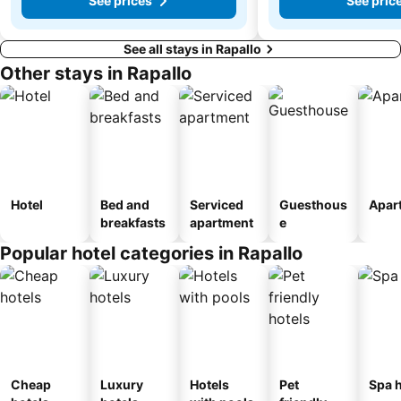
See prices
See pric
See all stays in Rapallo
Other stays in Rapallo
Hotel
Bed and
Serviced
Guesthous
Apar
breakfasts
apartment
e
Popular hotel categories in Rapallo
Cheap
Luxury
Hotels
Pet
Spa h