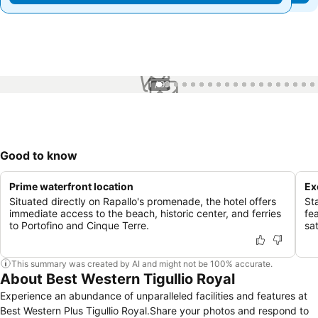
1 / 99
Good to know
Prime waterfront location
Ex
Situated directly on Rapallo's promenade, the hotel offers
Sta
immediate access to the beach, historic center, and ferries
fea
to Portofino and Cinque Terre.
sat
This summary was created by AI and might not be 100% accurate.
About Best Western Tigullio Royal
Experience an abundance of unparalleled facilities and features at
Best Western Plus Tigullio Royal.Share your photos and respond to