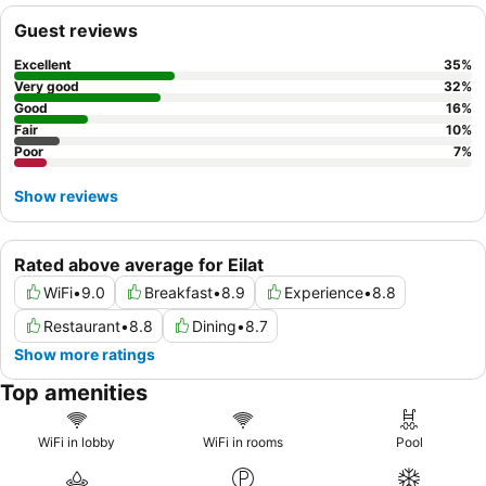
Guest reviews
Excellent
35
%
Very good
32
%
Good
16
%
Fair
10
%
Poor
7
%
Show reviews
Rated above average for Eilat
WiFi
•
9.0
Breakfast
•
8.9
Experience
•
8.8
Restaurant
•
8.8
Dining
•
8.7
Show more ratings
Top amenities
WiFi in lobby
WiFi in rooms
Pool