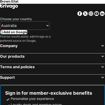
Brown Eilat
Facebook
Twitter
Insta
Yo
Choose your country
Add on Google
Find our results easily: add trivago as a
preferred source on Google.
Company
Our products
Terms and policies
Support
Sign in for member-exclusive benefits
Personalise your experience
Loyalty deals and member prices