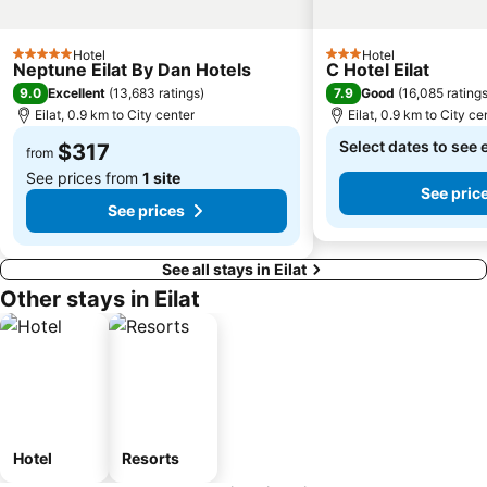
Hotel
Hotel
5 Stars
3 Stars
Neptune Eilat By Dan Hotels
C Hotel Eilat
9.0
7.9
Excellent
(
13,683 ratings
)
Good
(
16,085 rating
Eilat, 0.9 km to City center
Eilat, 0.9 km to City ce
Select dates to see 
$317
from
See prices from
1 site
See pric
See prices
See all stays in Eilat
Other stays in Eilat
Hotel
Resorts