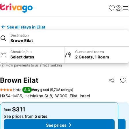
Favorites
Sign in
Me
See all stays in Eilat
Destination
Brown Eilat
Check-in/out
Guests and rooms
Select dates
2 Guests, 1 Room
How payments to us affect ranking
Brown Eilat
Share
Ad
Hotel
8.3
Very good
(
5,708 ratings
)
4 Stars
HX54+MG6, Hatslakha St 8, 88000, Eilat, Israel
$311
$311
from
from
See prices from
5 sites
See prices from
5 sites
See prices
See prices