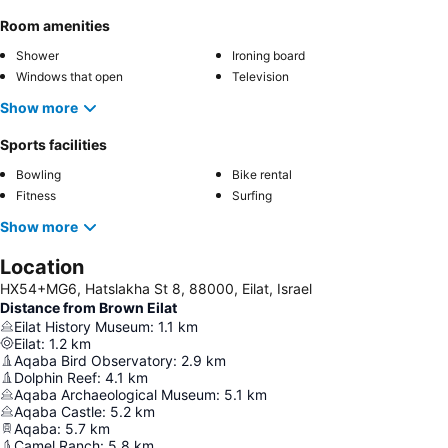
Room amenities
Shower
Ironing board
Windows that open
Television
Show more
Sports facilities
Bowling
Bike rental
Fitness
Surfing
Show more
Location
HX54+MG6, Hatslakha St 8, 88000, Eilat, Israel
Distance from Brown Eilat
Eilat History Museum
:
1.1
km
Eilat
:
1.2
km
Aqaba Bird Observatory
:
2.9
km
Dolphin Reef
:
4.1
km
Aqaba Archaeological Museum
:
5.1
km
Aqaba Castle
:
5.2
km
Aqaba
:
5.7
km
Camel Ranch
:
5.8
km