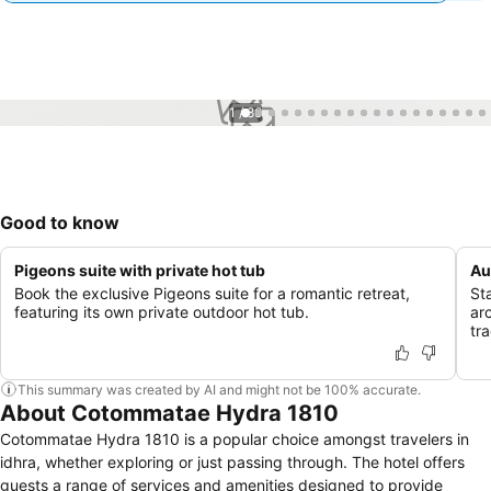
1 / 86
Good to know
Pigeons suite with private hot tub
Au
Book the exclusive Pigeons suite for a romantic retreat,
St
featuring its own private outdoor hot tub.
ar
tra
This summary was created by AI and might not be 100% accurate.
About Cotommatae Hydra 1810
Cotommatae Hydra 1810 is a popular choice amongst travelers in
idhra, whether exploring or just passing through. The hotel offers
guests a range of services and amenities designed to provide