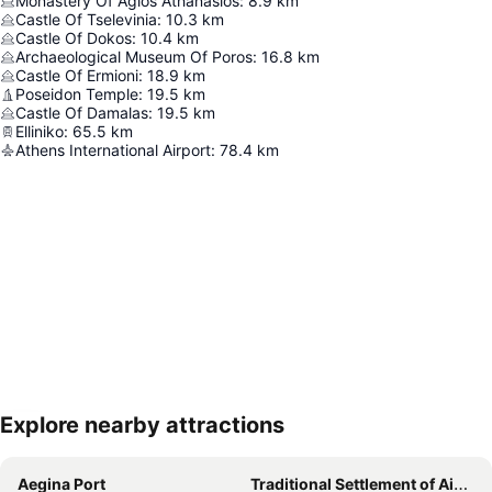
Monastery Of Agios Athanasios
:
8.9
km
Castle Of Tselevinia
:
10.3
km
Castle Of Dokos
:
10.4
km
Archaeological Museum Of Poros
:
16.8
km
Castle Of Ermioni
:
18.9
km
Poseidon Temple
:
19.5
km
Castle Of Damalas
:
19.5
km
Elliniko
:
65.5
km
Athens International Airport
:
78.4
km
Explore nearby attractions
Expand map
Aegina Port
Traditional Settlement of Aigina