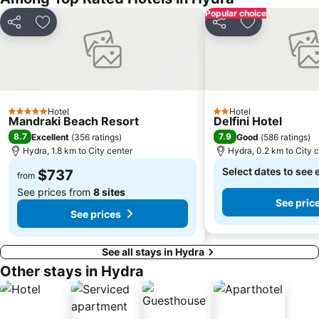
Popular choice
Share
Add to favorites
Share
Add to favori
Hotel
Hotel
5 Stars
2 Stars
Mandraki Beach Resort
Delfini Hotel
8.7
7.9
Excellent
(
356 ratings
)
Good
(
586 ratings
)
Hydra, 1.8 km to City center
Hydra, 0.2 km to City 
Select dates to see 
$737
from
See prices from
8 sites
See pric
See prices
See all stays in Hydra
Other stays in Hydra