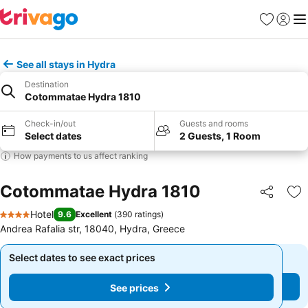
Favorites
Sign in
Me
See all stays in Hydra
Destination
Cotommatae Hydra 1810
Check-in/out
Guests and rooms
Select dates
2 Guests, 1 Room
How payments to us affect ranking
Cotommatae Hydra 1810
Share
Ad
Hotel
9.6
Excellent
(
390 ratings
)
4 Stars
Andrea Rafalia str, 18040, Hydra, Greece
Select dates to see exact prices
Select dates to see exact prices
See prices
See prices