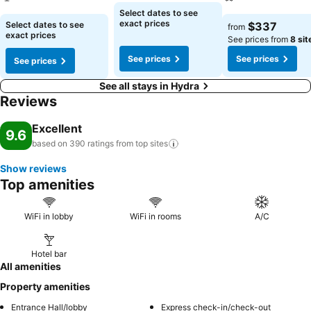
Select dates to see
See prices
See prices
exact prices
Select dates to see
$337
from
exact prices
See prices from
8 sit
See prices
See prices
See prices
See all stays in Hydra
Reviews
Excellent
9.6
based on 390 ratings from top
sites
Show reviews
Top amenities
WiFi in lobby
WiFi in rooms
A/C
Hotel bar
All amenities
Property amenities
Entrance Hall/lobby
Express check-in/check-out