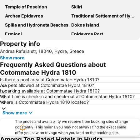
Temple of Poseidon
Skliri
Archea Epidavros
Traditional Settlement of Hydra
Spilia and Hydroneta Beaches
Dokos Island
Ermioni
Epidavros Port
Property info
Agia Marina
Andrea Rafalia str, 18040, Hydra, Greece
Show more
Frequently Asked Questions about
Cotommatae Hydra 1810
Is there a pool area at Cotommatae Hydra 1810?
Are pets allowed at Cotommatae Hydra 1810?
Is parking available at Cotommatae Hydra 1810?
What time is check-in and check-out at Cotommatae Hydra 1810?
Where is Cotommatae Hydra 1810 located?
Show more
The prices and availability we receive from booking sites change
constantly. This means you may not always find the exact same
offer you saw on trivago when you land on the booking site.
Among Top Rated Hotels in Hydra