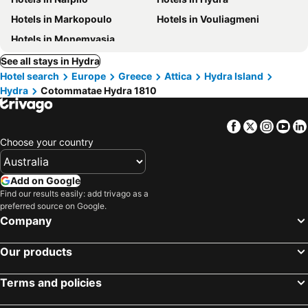
Hotels in Markopoulo
Hotels in Vouliagmeni
Hotels in Monemvasia
See all stays in Hydra
Hotel search
Europe
Greece
Attica
Hydra Island
Hydra
Cotommatae Hydra 1810
Facebook
Twitter
Insta
Yo
Choose your country
Add on Google
Find our results easily: add trivago as a
preferred source on Google.
Company
Our products
Terms and policies