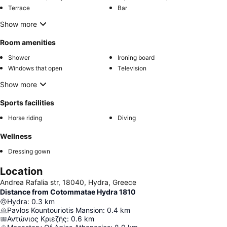
Terrace
Bar
Show more
Room amenities
Shower
Ironing board
Windows that open
Television
Show more
Sports facilities
Horse riding
Diving
Wellness
Dressing gown
Location
Andrea Rafalia str, 18040, Hydra, Greece
Distance from Cotommatae Hydra 1810
Hydra
:
0.3
km
Pavlos Kountouriotis Mansion
:
0.4
km
Αντώνιος Κριεζής
:
0.6
km