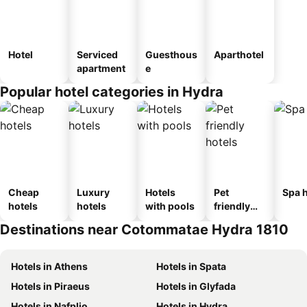
Hotel
Serviced
Guesthous
Aparthotel
apartment
e
Popular hotel categories in Hydra
Cheap
Luxury
Hotels
Pet
Spa h
hotels
hotels
with pools
friendly
hotels
Destinations near Cotommatae Hydra 1810
Hotels in Athens
Hotels in Spata
Hotels in Piraeus
Hotels in Glyfada
Hotels in Nafplio
Hotels in Hydra