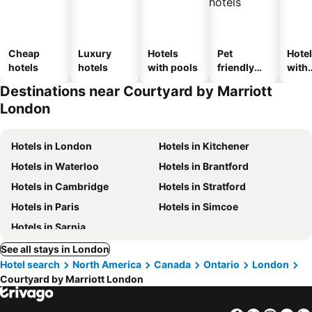
Cheap
Luxury
Hotels
Pet
Hote
hotels
hotels
with pools
friendly
with
hotels
park
Destinations near Courtyard by Marriott
London
Hotels in London
Hotels in Kitchener
Hotels in Waterloo
Hotels in Brantford
Hotels in Cambridge
Hotels in Stratford
Hotels in Paris
Hotels in Simcoe
Hotels in Sarnia
See all stays in London
Hotel search
North America
Canada
Ontario
London
Courtyard by Marriott London