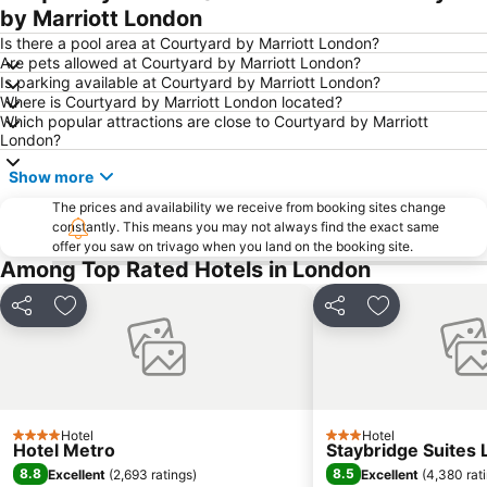
by Marriott London
Is there a pool area at Courtyard by Marriott London?
Are pets allowed at Courtyard by Marriott London?
Is parking available at Courtyard by Marriott London?
Where is Courtyard by Marriott London located?
Which popular attractions are close to Courtyard by Marriott
London?
Show more
The prices and availability we receive from booking sites change
constantly. This means you may not always find the exact same
offer you saw on trivago when you land on the booking site.
Among Top Rated Hotels in London
Share
Add to favorites
Share
Add to favori
Hotel
Hotel
4 Stars
3 Stars
Hotel Metro
Staybridge Suites 
8.8
8.5
Excellent
(
2,693 ratings
)
Excellent
(
4,380 rat