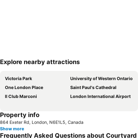
Explore nearby attractions
Expand map
Victoria Park
University of Western Ontario
One London Place
Saint Paul's Cathedral
Il Club Marconi
London International Airport
Property info
864 Exeter Rd, London, N6E1L5, Canada
Show more
Frequently Asked Questions about Courtyard