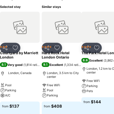
Selected stay
Similar stays
Hotel
Hotel
Hotel
3 Stars
4 Stars
4 Stars
Share
Add to favorites
Share
Add to favorites
Share
Add to f
Courtyard by Marriott
Hard Rock Hotel
The Park Hotel Lo
London
London Ontario
8.6
Excellent
(
3,862 
8.1
9.1
Very good
(
1,814 ratings
)
Excellent
(
1,334 ratings
)
London, 1.2 km to C
center
London, Canada
London, 3.5 km to City
center
Free WiFi
Pool
Free WiFi
Parking
Parking
Pool
Pets
A/C
Parking
$144
from
$137
$408
from
from