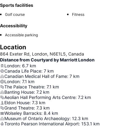
Sports facilities
Golf course
Fitness
Accessibility
Accessible parking
Location
864 Exeter Rd, London, N6E1L5, Canada
Distance from Courtyard by Marriott London
London
:
6.7
km
Canada Life Place
:
7
km
Canadian Medical Hall of Fame
:
7
km
London
:
7.1
km
The Palace Theatre
:
7.1
km
Banting House
:
7.2
km
Aeolian Hall Performing Arts Centre
:
7.2
km
Eldon House
:
7.3
km
Grand Theatre
:
7.3
km
Wolseley Barracks
:
8.4
km
Museum of Ontario Archaeology
:
12.3
km
Toronto Pearson International Airport
:
153.1
km