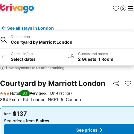
Favorites
Sign in
Me
See all stays in London
Destination
Courtyard by Marriott London
Check-in/out
Guests and rooms
Select dates
2 Guests, 1 Room
How payments to us affect ranking
Courtyard by Marriott London
Share
Ad
Hotel
8.1
Very good
(
1,814 ratings
)
3 Stars
864 Exeter Rd, London, N6E1L5, Canada
$137
$137
from
from
See prices from
5 sites
See prices from
5 sites
See prices
See prices