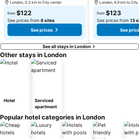
London, 0.3 km to City center
London, 6.9 km to City
$122
$123
from
from
See prices from
6 sites
See prices from
13 s
See prices
See pric
See all stays in London
Other stays in London
Hotel
Serviced
apartment
Popular hotel categories in London