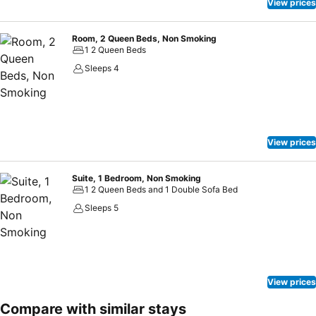
View prices
Room, 2 Queen Beds, Non Smoking
1 2 Queen Beds
Sleeps 4
View prices
Suite, 1 Bedroom, Non Smoking
1 2 Queen Beds and 1 Double Sofa Bed
Sleeps 5
View prices
Compare with similar stays