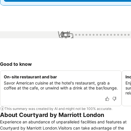
1 / 28
Good to know
On-site restaurant and bar
In
Savor American cuisine at the hotel's restaurant, grab a
En
coffee at the cafe, or unwind with a drink at the bar/lounge.
su
rel
This summary was created by AI and might not be 100% accurate.
About Courtyard by Marriott London
Experience an abundance of unparalleled facilities and features at
Courtyard by Marriott London.Visitors can take advantage of the