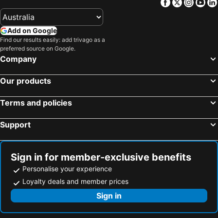
Facebook
Twitter
Insta
Yo
Add on Google
Find our results easily: add trivago as a
preferred source on Google.
Company
Our products
Terms and policies
Support
Sign in for member-exclusive benefits
Personalise your experience
Loyalty deals and member prices
Sign in