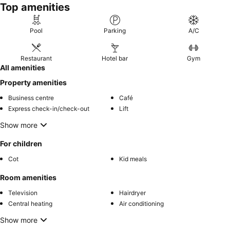
Top amenities
Pool
Parking
A/C
Restaurant
Hotel bar
Gym
All amenities
Property amenities
Business centre
Café
Express check-in/check-out
Lift
Show more
For children
Cot
Kid meals
Room amenities
Television
Hairdryer
Central heating
Air conditioning
Show more