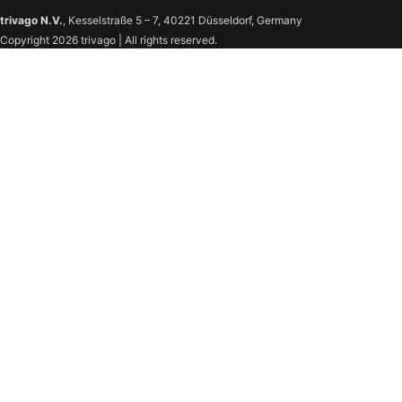
trivago N.V.
, Kesselstraße 5 – 7, 40221 Düsseldorf, Germany
Copyright 2026 trivago | All rights reserved.