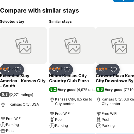
Compare with similar stays
Selected stay
Similar stays
Hotel
Hotel
Hotel
3 Stars
4 Stars
4 Stars
Share
Add to favorites
Share
Add to favorites
Share
Add to f
Extended Stay
Hilton Kansas City
Crowne Plaza Kan
America - Kansas City
Country Club Plaza
City Downtown By
- South
8.2
8.3
Very good
(
4,975 ratings
)
Very good
(
7,710
5.3
(
2,271 ratings
)
Kansas City, 6.5 km to
Kansas City, 0.6 km
City center
City center
Kansas City, USA
Free WiFi
Free WiFi
Free WiFi
Pool
Pool
Parking
Parking
Parking
Pets