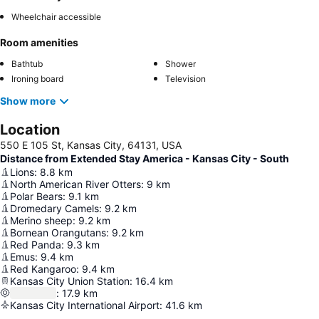
Wheelchair accessible
Room amenities
Bathtub
Shower
Ironing board
Television
Show more
Location
550 E 105 St, Kansas City, 64131, USA
Distance from Extended Stay America - Kansas City - South
Lions
:
8.8
km
North American River Otters
:
9
km
Polar Bears
:
9.1
km
Dromedary Camels
:
9.2
km
Merino sheep
:
9.2
km
Bornean Orangutans
:
9.2
km
Red Panda
:
9.3
km
Emus
:
9.4
km
Red Kangaroo
:
9.4
km
Kansas City Union Station
:
16.4
km
:
17.9
km
Kansas City International Airport
:
41.6
km