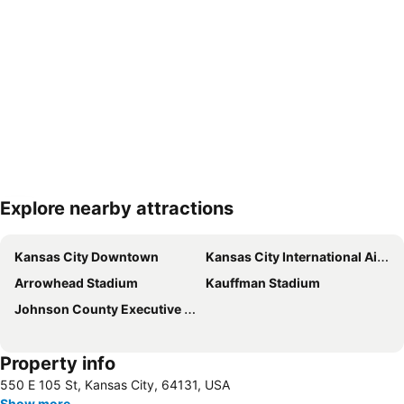
Explore nearby attractions
Expand map
Kansas City Downtown
Kansas City International Airport
Arrowhead Stadium
Kauffman Stadium
Johnson County Executive Airport
Property info
550 E 105 St, Kansas City, 64131, USA
Show more