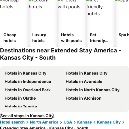
Cheap
Luxury
Hotels
Pet
Spa h
hotels
hotels
with pools
friendly
hotels
Destinations near Extended Stay America -
Kansas City - South
Hotels in Kansas City
Hotels in Kansas City
Hotels in Independence
Hotels in Avondale
Hotels in Overland Park
Hotels in North Kansas City
Hotels in Olathe
Hotels in Atchison
Hotels in Topeka
See all stays in Kansas City
Hotel search
North America
USA
Kansas
Kansas City
Extended Stay America - Kansas City - South