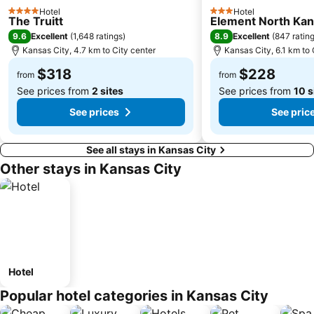
Hotel
Hotel
4 Stars
3 Stars
The Truitt
Element North Kan
9.6
8.9
Excellent
(
1,648 ratings
)
Excellent
(
847 ratin
Kansas City, 4.7 km to City center
Kansas City, 6.1 km to 
$318
$228
from
from
See prices from
2 sites
See prices from
10 s
See prices
See pric
See all stays in Kansas City
Other stays in Kansas City
Hotel
Popular hotel categories in Kansas City