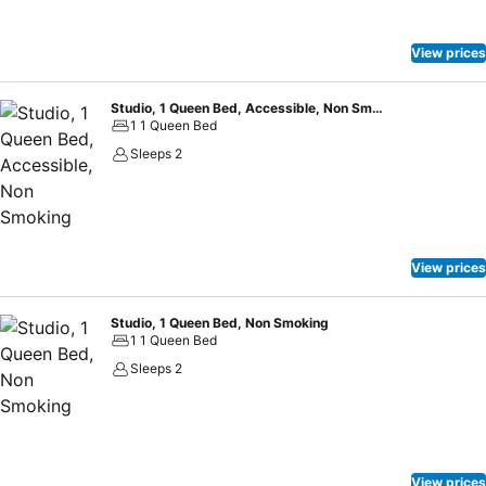
having the on-site shared kitchen available. At Extended Stay
America Suites - Kansas City - South, guests can take pleasure in
the delightful recreational amenities provided for their
View prices
entertainment. At the hotel fitness center, you have the option to
engage in your daily exercise routine or simply alleviate your jet lag
Studio, 1 Queen Bed, Accessible, Non Smoking
by breaking a sweat.
1 1 Queen Bed
Sleeps 2
View prices
Studio, 1 Queen Bed, Non Smoking
1 1 Queen Bed
Sleeps 2
View prices