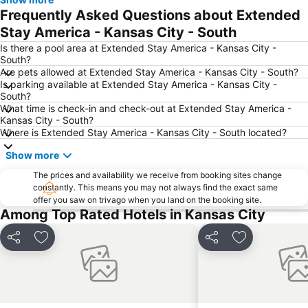
Frequently Asked Questions about Extended
Stay America - Kansas City - South
Is there a pool area at Extended Stay America - Kansas City -
South?
Are pets allowed at Extended Stay America - Kansas City - South?
Is parking available at Extended Stay America - Kansas City -
South?
What time is check-in and check-out at Extended Stay America -
Kansas City - South?
Where is Extended Stay America - Kansas City - South located?
Show more
The prices and availability we receive from booking sites change
constantly. This means you may not always find the exact same
offer you saw on trivago when you land on the booking site.
Among Top Rated Hotels in Kansas City
Share
Add to favorites
Share
Add to favori