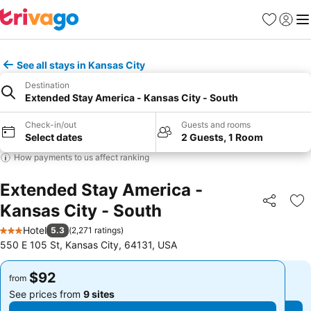
Favorites
Sign in
Me
See all stays in Kansas City
Destination
Extended Stay America - Kansas City - South
Check-in/out
Guests and rooms
Select dates
2 Guests, 1 Room
How payments to us affect ranking
Extended Stay America -
Kansas City - South
Share
Ad
Hotel
5.3
(
2,271 ratings
)
3 Stars
550 E 105 St, Kansas City, 64131, USA
$92
$92
from
from
See prices from
9 sites
See prices from
9 sites