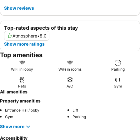
Show reviews
Top-rated aspects of this stay
Atmosphere
•
8.0
Show more ratings
Top amenities
WiFi in lobby
WiFi in rooms
Parking
Pets
A/C
Gym
All amenities
Property amenities
Entrance Hall/lobby
Lift
Gym
Parking
Show more
Accessibility