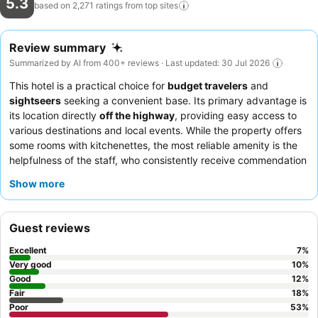
5.3
based on 2,271 ratings from top
sites
Review summary
Summarized by AI from 400+ reviews · Last updated: 30 Jul 2026
This hotel is a practical choice for
budget travelers
and
sightseers
seeking a convenient base. Its primary advantage is
its location directly
off the highway
, providing easy access to
various destinations and local events. While the property offers
some rooms with kitchenettes, the most reliable amenity is the
helpfulness of the staff, who consistently receive commendation
despite operational challenges. Guests consistently praise the
Show more
staff's accommodating nature, though the advertised
continental breakfast is a limited "grab-and-go" selection. For a
more restful experience, request a room on a higher floor, away
Guest reviews
from potential noise sources.
Excellent
7
%
Very good
10
%
Good
12
%
Fair
18
%
Poor
53
%