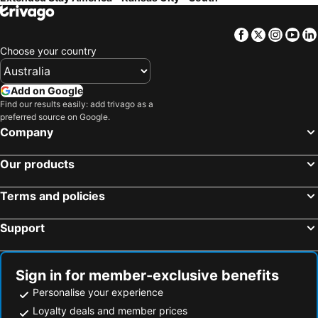
Facebook
Twitter
Insta
Yo
Choose your country
Add on Google
Find our results easily: add trivago as a
preferred source on Google.
Company
Our products
Terms and policies
Support
Sign in for member-exclusive benefits
Personalise your experience
Loyalty deals and member prices