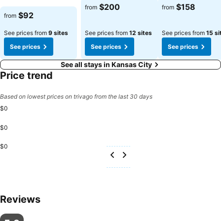
$200
$158
from
from
$92
from
See prices from
9 sites
See prices from
12 sites
See prices from
15 si
See prices
See prices
See prices
See all stays in Kansas City
Price trend
Based on lowest prices on trivago from the last 30 days
$0
$0
$0
Reviews