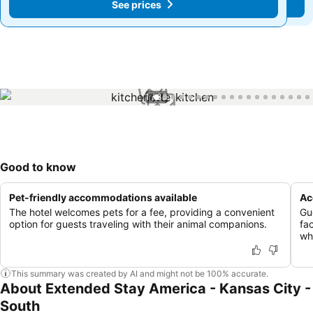
See prices
See prices
1 / 33
Good to know
Pet-friendly accommodations available
Ac
The hotel welcomes pets for a fee, providing a convenient
Gu
option for guests traveling with their animal companions.
fac
whi
This summary was created by AI and might not be 100% accurate.
About Extended Stay America - Kansas City -
South