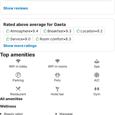
Show reviews
Rated above average for Gaeta
Atmosphere
•
9.4
Breakfast
•
9.3
Location
•
9.2
Service
•
9.0
Room comfort
•
8.3
Show more ratings
Top amenities
WiFi in lobby
WiFi in rooms
Spa
Parking
Pets
A/C
Restaurant
Hotel bar
Gym
All amenities
Wellness
Beauty salon
Massage