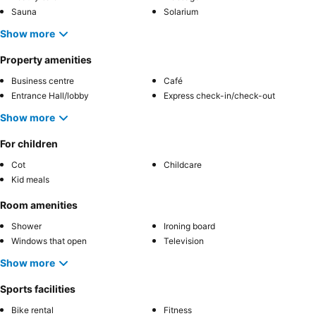
Sauna
Solarium
Show more
Property amenities
Business centre
Café
Entrance Hall/lobby
Express check-in/check-out
Show more
For children
Cot
Childcare
Kid meals
Room amenities
Shower
Ironing board
Windows that open
Television
Show more
Sports facilities
Bike rental
Fitness