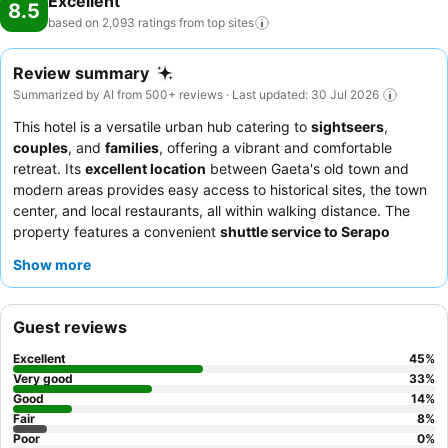
Excellent
8.5
based on 2,093 ratings from top
sites
Review summary
Summarized by AI from 500+ reviews · Last updated: 30 Jul 2026
This hotel is a versatile urban hub catering to
sightseers
,
couples
, and
families
, offering a vibrant and comfortable
retreat. Its
excellent location
between Gaeta's old town and
modern areas provides easy access to historical sites, the town
center, and local restaurants, all within walking distance. The
property features a convenient
shuttle service to Serapo
beach
, with some guests even receiving complimentary chairs
Show more
and umbrellas. Guests consistently praise the
professional and
kind staff
and the varied, high-quality breakfast, often enjoyed
on a terrace overlooking the sea. For a truly relaxing experience,
Guest reviews
consider booking a room with a
private balcony or terrace
for
stunning sea views.
Excellent
45
%
Very good
33
%
Good
14
%
Fair
8
%
Poor
0
%