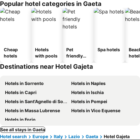
Popular hotel categories in Gaeta
Cheap
Hotels
Pet
Spa hotels
Beac
hotels
with pools
friendly
hotel
hotels
Destinations near Hotel Gajeta
Hotels in Sorrento
Hotels in Naples
Hotels in Capri
Hotels in Ischia
Hotels in Sant'Agnello di Sorrento
Hotels in Pompei
Hotels in Massa Lubrense
Hotels in Vico Equense
Hotels in Forio
See all stays in Gaeta
Hotel search
Europe
Italy
Lazio
Gaeta
Hotel Gajeta