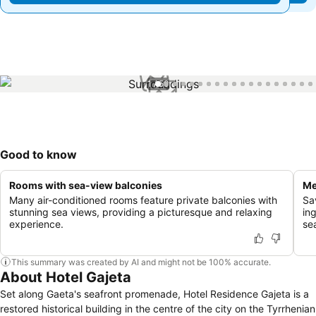
1 / 50
Good to know
Rooms with sea-view balconies
Me
Many air-conditioned rooms feature private balconies with
Sa
stunning sea views, providing a picturesque and relaxing
ing
experience.
se
This summary was created by AI and might not be 100% accurate.
About Hotel Gajeta
Set along Gaeta's seafront promenade, Hotel Residence Gajeta is a
restored historical building in the centre of the city on the Tyrrhenian