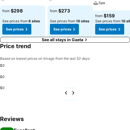
Spa
See prices
See prices
$298
$273
from
from
See prices
$159
from
See prices from
6 sites
See prices from
10 sites
See prices from
10 si
See prices
See prices
See prices
See all stays in Gaeta
Price trend
Based on lowest prices on trivago from the last 30 days
$0
$0
$0
Reviews