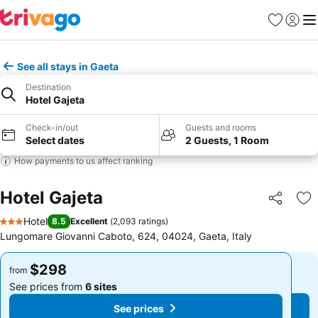
Favorites
Sign in
Me
See all stays in Gaeta
Destination
Hotel Gajeta
Check-in/out
Guests and rooms
Select dates
2 Guests, 1 Room
How payments to us affect ranking
Hotel Gajeta
Share
Ad
Hotel
8.5
Excellent
(
2,093 ratings
)
3 Stars
Lungomare Giovanni Caboto, 624, 04024, Gaeta, Italy
$298
$298
from
from
See prices from
6 sites
See prices from
6 sites
See prices
See prices