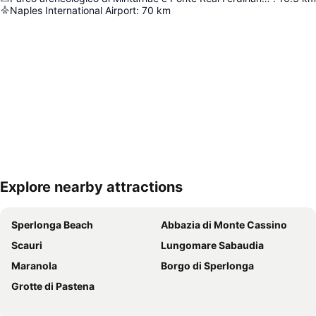
Naples International Airport
:
70
km
Explore nearby attractions
Expand map
Sperlonga Beach
Abbazia di Monte Cassino
Scauri
Lungomare Sabaudia
Maranola
Borgo di Sperlonga
Grotte di Pastena