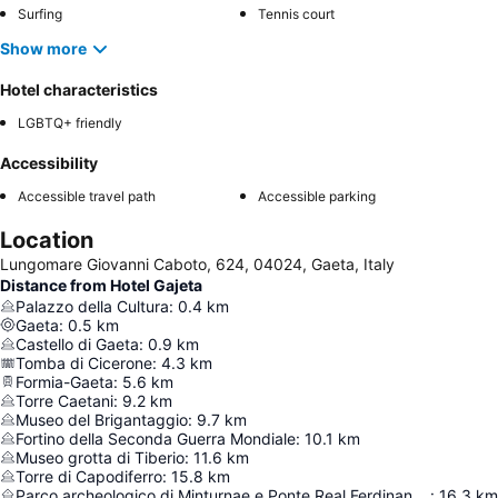
Surfing
Tennis court
Show more
Hotel characteristics
LGBTQ+ friendly
Accessibility
Accessible travel path
Accessible parking
Location
Lungomare Giovanni Caboto, 624, 04024, Gaeta, Italy
Distance from Hotel Gajeta
Palazzo della Cultura
:
0.4
km
Gaeta
:
0.5
km
Castello di Gaeta
:
0.9
km
Tomba di Cicerone
:
4.3
km
Formia-Gaeta
:
5.6
km
Torre Caetani
:
9.2
km
Museo del Brigantaggio
:
9.7
km
Fortino della Seconda Guerra Mondiale
:
10.1
km
Museo grotta di Tiberio
:
11.6
km
Torre di Capodiferro
:
15.8
km
Parco archeologico di Minturnae e Ponte Real Ferdinando
:
16.3
km