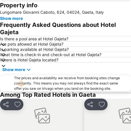
Property info
Lungomare Giovanni Caboto, 624, 04024, Gaeta, Italy
Show more
Frequently Asked Questions about Hotel
Gajeta
Is there a pool area at Hotel Gajeta?
Are pets allowed at Hotel Gajeta?
Is parking available at Hotel Gajeta?
What time is check-in and check-out at Hotel Gajeta?
Where is Hotel Gajeta located?
Show more
The prices and availability we receive from booking sites change
constantly. This means you may not always find the exact same
offer you saw on trivago when you land on the booking site.
Among Top Rated Hotels in Gaeta
Share
Add to favorites
Share
Add to favori