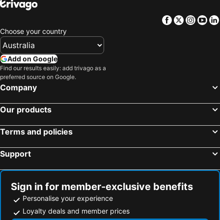
Facebook
Twitter
Insta
Yo
Choose your country
Add on Google
Find our results easily: add trivago as a
preferred source on Google.
Company
Our products
Terms and policies
Support
Sign in for member-exclusive benefits
Personalise your experience
Loyalty deals and member prices