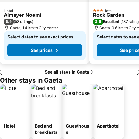
Hotel
Hotel
3 Stars
Almayer Noemi
Rock Garden
6.9
8.6
(
58 ratings
)
Excellent
(
187 rating
Gaeta, 1.4 km to City center
Gaeta, 0.6 km to City 
Select dates to see exact prices
Select dates to see 
See prices
See pric
See all stays in Gaeta
Other stays in Gaeta
Hotel
Bed and
Guesthous
Aparthotel
breakfasts
e