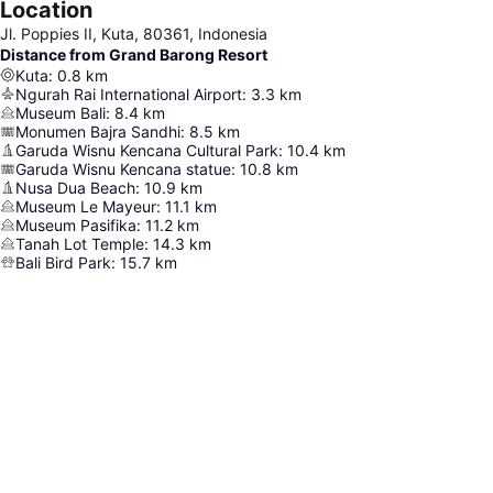
Location
Jl. Poppies II, Kuta, 80361, Indonesia
Distance from Grand Barong Resort
Kuta
:
0.8
km
Ngurah Rai International Airport
:
3.3
km
Museum Bali
:
8.4
km
Monumen Bajra Sandhi
:
8.5
km
Garuda Wisnu Kencana Cultural Park
:
10.4
km
Garuda Wisnu Kencana statue
:
10.8
km
Nusa Dua Beach
:
10.9
km
Museum Le Mayeur
:
11.1
km
Museum Pasifika
:
11.2
km
Tanah Lot Temple
:
14.3
km
Bali Bird Park
:
15.7
km