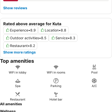
Show reviews
Rated above average for Kuta
Experience
•
8.9
Location
•
8.8
Outdoor activities
•
8.5
Service
•
8.3
Restaurant
•
8.2
Show more ratings
Top amenities
WiFi in lobby
WiFi in rooms
Pool
Spa
Parking
A/C
Restaurant
Hotel bar
All amenities
Wellness