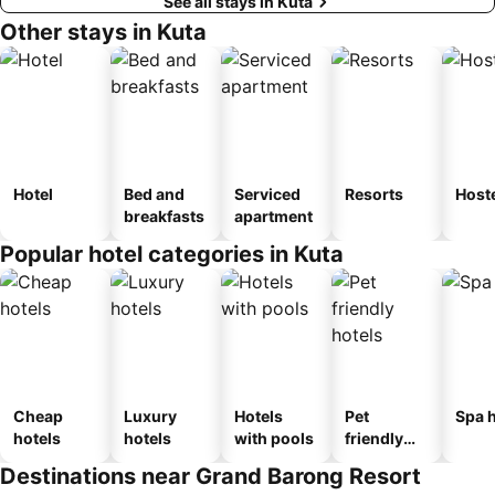
See all stays in Kuta
Other stays in Kuta
Hotel
Bed and
Serviced
Resorts
Host
breakfasts
apartment
Popular hotel categories in Kuta
Cheap
Luxury
Hotels
Pet
Spa h
hotels
hotels
with pools
friendly
hotels
Destinations near Grand Barong Resort