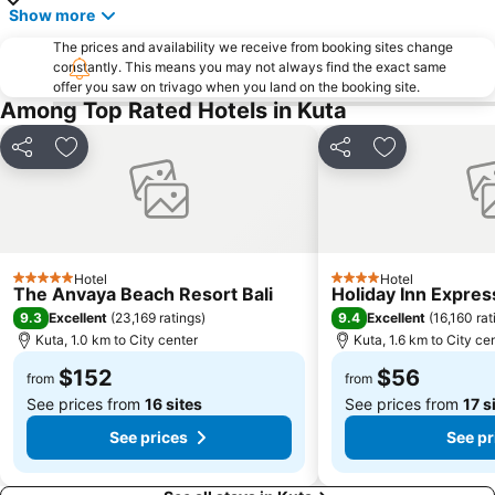
Show more
Pantai Balian
Bali Safari & Marine Park
The prices and availability we receive from booking sites change
Blue Point-Suluban
Matahari Kuta Square
constantly. This means you may not always find the exact same
offer you saw on trivago when you land on the booking site.
Bali Zoo
Kutabex Beach Entertainment Center
Among Top Rated Hotels in Kuta
Karma Beach Bali
Pantai Balangan
Nyang-Nyang
Bali Orchid Garden
Share
Add to favorites
Share
Add to favori
Pantai Blue Lagoon
Geger Sawangan
The Umalas Equestrian Resort
Ketewel
Sukawati Art Market
Bedugul Botanical Garden Kebun Raya
Hotel
Hotel
Bali Treetop Adventure Park
Lagoon Spa
5 Stars
4 Stars
The Anvaya Beach Resort Bali
Holiday Inn Expres
Sekar Jagat Boutique Spa & Salon
Tanah Lot
9.3
9.4
Excellent
(
23,169 ratings
)
Excellent
(
16,160 rat
Kuta, 1.0 km to City center
Kuta, 1.6 km to City ce
Puri Saren Ubud
Lembang
$152
$56
Pandawa
New Kuta Green Park
from
from
See prices from
16 sites
See prices from
17 s
See prices
See pr