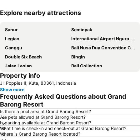
Explore nearby attractions
Expand map
Sanur
Seminyak
Legian
International Airport Ngurah Rai
Canggu
Bali Nusa Dua Convention Center
Double Six Beach
Bingin
Jalan Legian
Bali Collection
Property info
Hard Rock Cafe
Traditional Market of Ubud
Jl. Poppies II, Kuta, 80361, Indonesia
Petitenget
Poppies Lane 1
Show more
Lembongan
Padang-Padang
Frequently Asked Questions about Grand
Nusa Lembongan
Waterbom Bali
Barong Resort
Poppies Lane 2
Waterbom Park
Is there a pool area at Grand Barong Resort?
Are pets allowed at Grand Barong Resort?
Sindhu
Discovery Shopping Mall
Is parking available at Grand Barong Resort?
What time is check-in and check-out at Grand Barong Resort?
New Kuta Beach
Sacred Monkey Forest Sanctuary
Where is Grand Barong Resort located?
Berawa
Sanur Village Festival