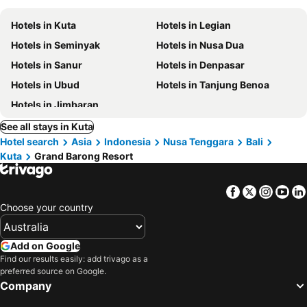
Hotels in Kuta
Hotels in Legian
Hotels in Seminyak
Hotels in Nusa Dua
Hotels in Sanur
Hotels in Denpasar
Hotels in Ubud
Hotels in Tanjung Benoa
Hotels in Jimbaran
See all stays in Kuta
Hotel search
Asia
Indonesia
Nusa Tenggara
Bali
Kuta
Grand Barong Resort
Facebook
Twitter
Insta
Yo
Choose your country
Add on Google
Find our results easily: add trivago as a
preferred source on Google.
Company