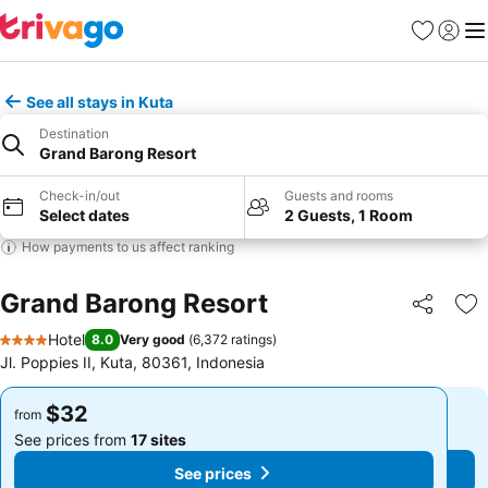
Favorites
Sign in
Me
See all stays in Kuta
Destination
Grand Barong Resort
Check-in/out
Guests and rooms
Select dates
2 Guests, 1 Room
How payments to us affect ranking
Grand Barong Resort
Share
Ad
Hotel
8.0
Very good
(
6,372 ratings
)
4 Stars
Jl. Poppies II, Kuta, 80361, Indonesia
$32
$32
from
from
See prices from
17 sites
See prices from
17 sites
See prices
See prices