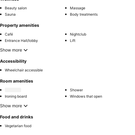
Beauty salon
Massage
Sauna
Body treatments
Property amenities
Café
Nightclub
Entrance Hall/lobby
Lift
Show more
Accessibility
Wheelchair accessible
Room amenities
Shower
Ironing board
Windows that open
Show more
Food and drinks
Vegetarian food