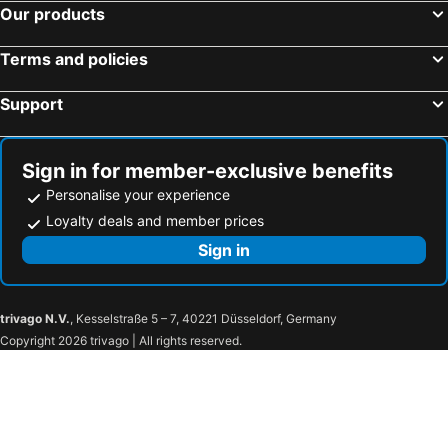
Our products
Terms and policies
Support
Sign in for member-exclusive benefits
Personalise your experience
Loyalty deals and member prices
Sign in
trivago N.V.
, Kesselstraße 5 – 7, 40221 Düsseldorf, Germany
Copyright 2026 trivago | All rights reserved.