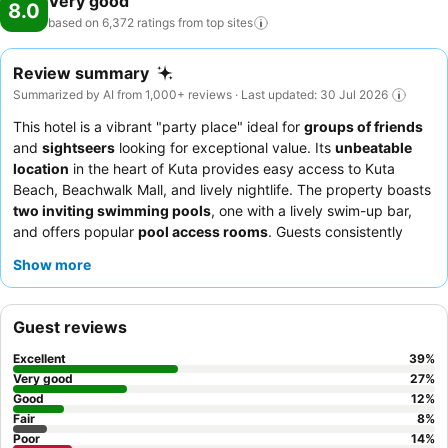
Very good
8.0
don't forget to allocate some moments to experience the readily
based on 6,372 ratings from top
sites
available shoreline. Conclude your holiday perfectly with a visit to
massage, spa and sauna on your final days.Be sure to drop by the
Review summary
pool at hotel at least once during your stay.At Grand Barong Resort
Summarized by AI from 1,000+ reviews · Last updated: 30 Jul 2026
Bali Managed by Soscomma, utmost care is taken to ensure guests'
comfort. Relish your preferred beverage in your swimwear by the
This hotel is a vibrant "party place" ideal for
groups of friends
hotel's poolside bar.
and
sightseers
looking for exceptional value. Its
unbeatable
location
in the heart of Kuta provides easy access to Kuta
Beach, Beachwalk Mall, and lively nightlife. The property boasts
two inviting swimming pools
, one with a lively swim-up bar,
and offers popular
pool access rooms
. Guests consistently
praise the
attentive and friendly service
from staff and the
Show more
extensive and varied breakfast buffet
. For a unique experience,
consider upgrading to a
pool access room
for direct entry into
the water.
Guest reviews
Excellent
39
%
Very good
27
%
Good
12
%
Fair
8
%
Poor
14
%