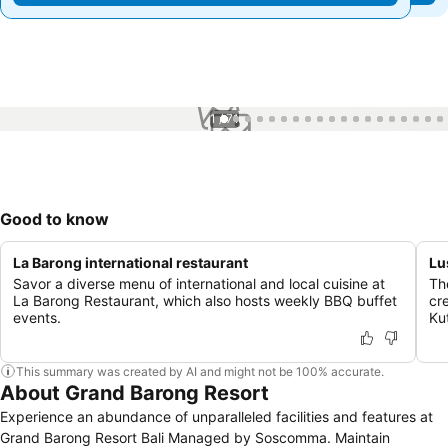
1 / 71
Good to know
La Barong international restaurant
Lu
Savor a diverse menu of international and local cuisine at
Th
La Barong Restaurant, which also hosts weekly BBQ buffet
cr
events.
Ku
This summary was created by AI and might not be 100% accurate.
About Grand Barong Resort
Experience an abundance of unparalleled facilities and features at
Grand Barong Resort Bali Managed by Soscomma. Maintain