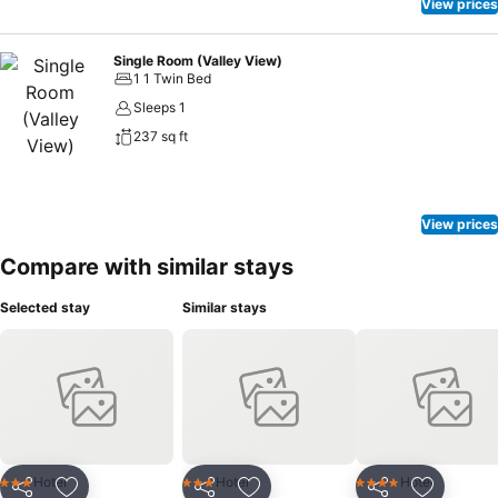
View prices
Single Room (Valley View)
1 1 Twin Bed
Sleeps 1
237 sq ft
View prices
Compare with similar stays
Selected stay
Similar stays
Hotel
Hotel
Hotel
3 Stars
3 Stars
4 Stars
Share
Share
Share