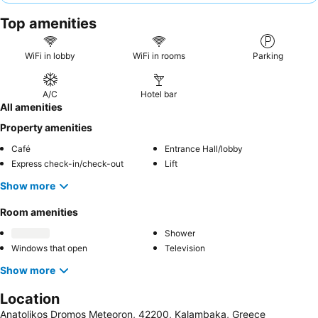
staff and the delicious, homemade Greek cuisine, especially the
Top amenities
traditional dishes prepared by the family matriarch. For the best
experience, consider requesting a room with a
private balcony
to fully enjoy the stunning views.
WiFi in lobby
WiFi in rooms
Parking
A/C
Hotel bar
All amenities
Property amenities
Café
Entrance Hall/lobby
Express check-in/check-out
Lift
Show more
Room amenities
Shower
Windows that open
Television
Show more
Location
Anatolikos Dromos Meteoron, 42200, Kalambaka, Greece