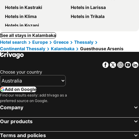
Hotels in Kastraki
Hotels in Larissa
Hotels in Klima
Hotels in Trikala
Hotels in Kozani
See all stays in Kalambaka
Hotel search
Europe
Greece
Thessaly
Continental Thessaly
Kalambaka
Guesthouse Arsenis
Facebook
Twitter
Insta
Yo
Choose your country
Add on Google
Find our results easily: add trivago as a
preferred source on Google.
Company
Our products
Terms and policies