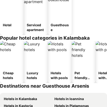
Hotel
Serviced
Guesthous
apartment
e
Popular hotel categories in Kalambaka
Cheap
Luxury
Hotels
Pet
Hote
hotels
hotels
with pools
friendly
with
hotels
park
Destinations near Guesthouse Arsenis
Hotels in Kalambaka
Hotels in Ioannina
Hotels in Kastoria
Hotels in Platamonas