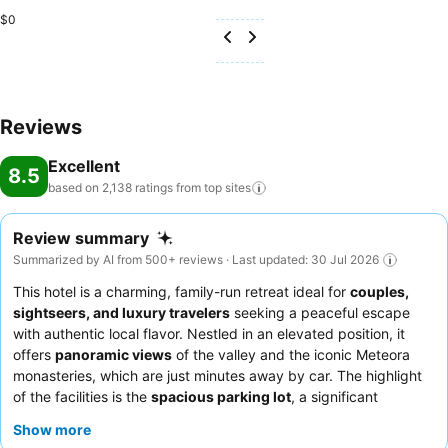
$0
Reviews
Excellent
8.5
based on 2,138 ratings from top
sites
Review summary
Summarized by AI from 500+ reviews · Last updated: 30 Jul 2026
This hotel is a charming, family-run retreat ideal for
couples,
sightseers, and luxury travelers
seeking a peaceful escape
with authentic local flavor. Nestled in an elevated position, it
offers
panoramic views
of the valley and the iconic Meteora
monasteries, which are just minutes away by car. The highlight
of the facilities is the
spacious parking lot
, a significant
convenience for guests exploring the region by car. Guests
Show more
consistently praise the
warm and welcoming hospitality
of the