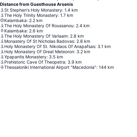
Distance from Guesthouse Arsenis
St Stephen's Holy Monastery
:
1.4
km
The Holy Trinity Monastery
:
1.7
km
Kalambaka
:
2.2
km
The Holy Monastery Of Roussanou
:
2.4
km
Kalambaka
:
2.6
km
The Holy Monastery Of Varlaam
:
2.8
km
Monastery Of St Nicholas Badovas
:
2.8
km
Holy Monastery Of St. Nikolaos Of Anapafsas
:
3.1
km
Holy Monastery Of Great Meteoron
:
3.2
km
Ypapantis Monastery
:
3.5
km
Prehistoric Cave Of Theopetra
:
3.9
km
Thessaloniki International Airport "Macedonia"
:
144
km