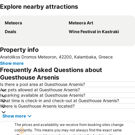
Explore nearby attractions
Expand map
Meteora
Meteora Art
Deals
Wine Festival in Kastraki
Property info
Anatolikos Dromos Meteoron, 42200, Kalambaka, Greece
Show more
Frequently Asked Questions about
Guesthouse Arsenis
Is there a pool area at Guesthouse Arsenis?
Are pets allowed at Guesthouse Arsenis?
Is parking available at Guesthouse Arsenis?
What time is check-in and check-out at Guesthouse Arsenis?
Where is Guesthouse Arsenis located?
Show more
The prices and availability we receive from booking sites change
constantly. This means you may not always find the exact same