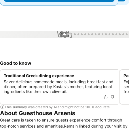
1 / 33
Good to know
Traditional Greek dining experience
Pa
Savor delicious homemade meals, including breakfast and
En
dinner, often prepared by Kostas's mother, featuring local
se
ingredients like their own olive oil.
fr
This summary was created by AI and might not be 100% accurate.
About Guesthouse Arsenis
Great care is taken to ensure guests experience comfort through
top-notch services and amenities.Remain linked during your visit by