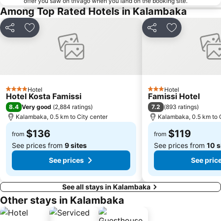
offer you saw on trivago when you land on the booking site.
Among Top Rated Hotels in Kalambaka
Share
Add to favorites
Share
Add to favori
Hotel
Hotel
4 Stars
3 Stars
Hotel Kosta Famissi
Famissi Hotel
8.4
7.2
Very good
(
2,884 ratings
)
(
893 ratings
)
Kalambaka, 0.5 km to City center
Kalambaka, 0.5 km to C
$136
$119
from
from
See prices from
9 sites
See prices from
10 s
See prices
See pric
See all stays in Kalambaka
Other stays in Kalambaka