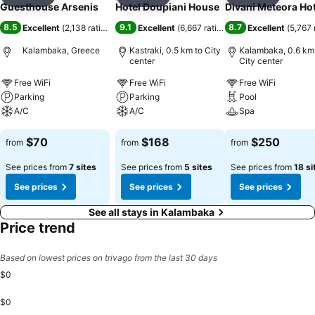
Add to favorites
Add to favorites
Add to f
Guesthouse Arsenis
Hotel Doupiani House
Divani Meteora Hot
8.5
9.1
8.7
Excellent
(
2,138 ratings
)
Excellent
(
6,667 ratings
)
Excellent
(
5,767 
Kalambaka, Greece
Kastraki, 0.5 km to City
Kalambaka, 0.6 km
center
City center
Free WiFi
Free WiFi
Free WiFi
Parking
Parking
Pool
A/C
A/C
Spa
See prices
See prices
See prices
$70
$168
$250
from
from
from
See prices from
7 sites
See prices from
5 sites
See prices from
18 si
See prices
See prices
See prices
See all stays in Kalambaka
Price trend
Based on lowest prices on trivago from the last 30 days
$0
$0