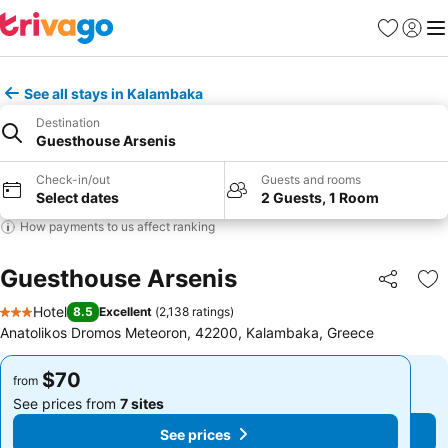
Favorites
Sign in
Me
See all stays in Kalambaka
Destination
Guesthouse Arsenis
Check-in/out
Guests and rooms
Select dates
2 Guests, 1 Room
How payments to us affect ranking
Guesthouse Arsenis
Share
Ad
Hotel
8.5
Excellent
(
2,138 ratings
)
3 Stars
Anatolikos Dromos Meteoron, 42200, Kalambaka, Greece
$70
$70
from
from
See prices from
7 sites
See prices from
7 sites
See prices
See prices