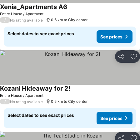
Xenia_Apartments A6
Entire House / Apartment
/
0.6 km to City center
No rating available
Select dates to see exact prices
See prices
Share
Ad
Kozani Hideaway for 2!
Entire House / Apartment
/
0.5 km to City center
No rating available
Select dates to see exact prices
See prices