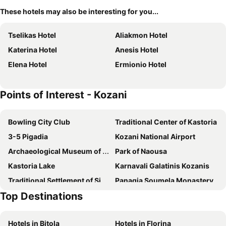
These hotels may also be interesting for you...
Tselikas Hotel
Aliakmon Hotel
Katerina Hotel
Anesis Hotel
Elena Hotel
Ermionio Hotel
Points of Interest - Kozani
Bowling City Club
Traditional Center of Kastoria
3-5 Pigadia
Kozani National Airport
Archaeological Museum of Veroia
Park of Naousa
Kastoria Lake
Karnavali Galatinis Kozanis
Traditional Settlement of Siatista
Panagia Soumela Monastery
Top Destinations
Seli Ski Center
Chriso Elafi Ski Center
Elatochori Ski Center
Elia
Hotels in Bitola
Hotels in Florina
Vitsi Ski Center
SPA Ammoudara