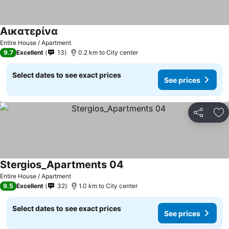
Αικατερίνα
Entire House / Apartment
9.7
Excellent
13
0.2 km to City center
Select dates to see exact prices
See prices
Share
Ad
Stergios_Apartments 04
Entire House / Apartment
9.5
Excellent
32
1.0 km to City center
Select dates to see exact prices
See prices