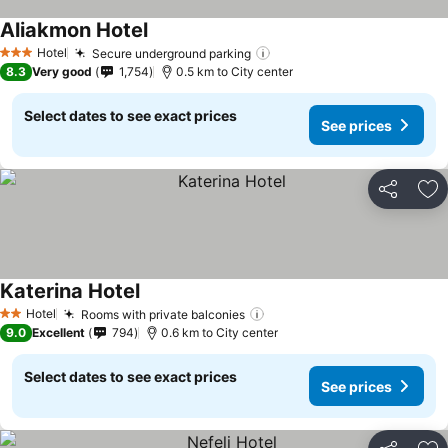
Aliakmon Hotel
Hotel
Secure underground parking
3 Stars
8.3
Very good
1,754
0.5 km to City center
Select dates to see exact prices
See prices
Share
Ad
Katerina Hotel
Hotel
Rooms with private balconies
2 Stars
9.0
Excellent
794
0.6 km to City center
Select dates to see exact prices
See prices