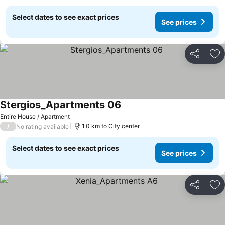
Select dates to see exact prices
See prices
Share
Ad
Stergios_Apartments 06
Entire House / Apartment
/
1.0 km to City center
No rating available
Select dates to see exact prices
See prices
Share
Ad