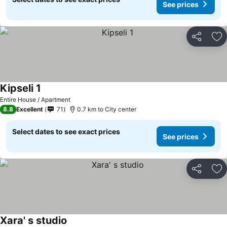
See prices
Share
Ad
Kipseli 1
Entire House / Apartment
8.8
Excellent
71
0.7 km to City center
Select dates to see exact prices
See prices
Share
Ad
Xara' s studio