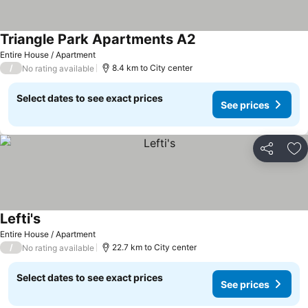
Triangle Park Apartments A2
Entire House / Apartment
/
8.4 km to City center
No rating available
Select dates to see exact prices
See prices
Share
Ad
Lefti's
Entire House / Apartment
/
22.7 km to City center
No rating available
Select dates to see exact prices
See prices