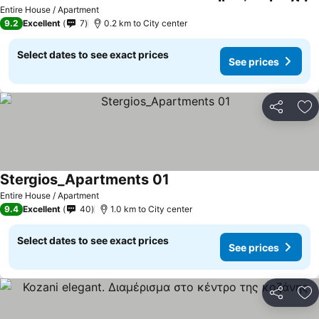
Entire House / Apartment
9.2
Excellent
7
0.2 km to City center
Select dates to see exact prices
See prices
Share
Ad
Stergios_Apartments 01
Entire House / Apartment
9.4
Excellent
40
1.0 km to City center
Select dates to see exact prices
See prices
Share
Ad