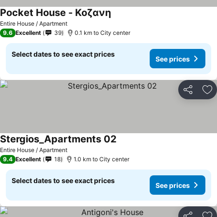
Pocket House - Κοζανη
Entire House / Apartment
9.6
Excellent
39
0.1 km to City center
Select dates to see exact prices
See prices
Share
Ad
Stergios_Apartments 02
Entire House / Apartment
9.4
Excellent
18
1.0 km to City center
Select dates to see exact prices
See prices