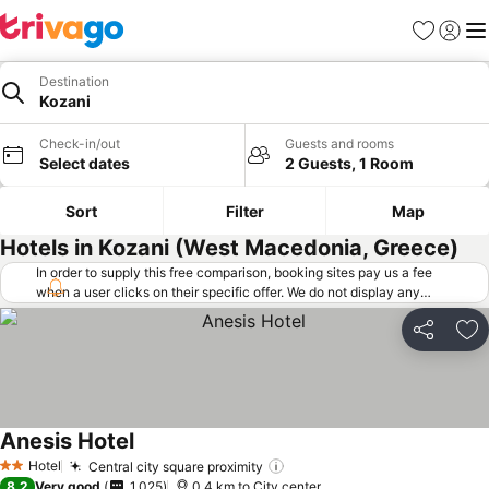
Favorites
Sign in
Me
Destination
Kozani
Check-in/out
Guests and rooms
Select dates
2 Guests, 1 Room
Sort
Filter
Map
Hotels in Kozani (West Macedonia, Greece)
In order to supply this free comparison, booking sites pay us a fee
when a user clicks on their specific offer. We do not display any
offers (including cheaper offers) that do not meet our minimum fee
requirements. Cheaper offers may on occasion be available under
Share
Ad
"More deals" as we request updated offers from online booking sites
when you click that button.
Learn how trivago works
.
Anesis Hotel
Hotel
Central city square proximity
2 Stars
8.2
Very good
1,025
0.4 km to City center