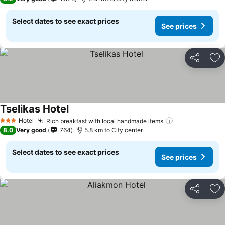
Select dates to see exact prices
See prices
Share
Ad
Tselikas Hotel
Hotel
Rich breakfast with local handmade items
3 Stars
8.0
Very good
764
5.8 km to City center
Select dates to see exact prices
See prices
Share
Ad