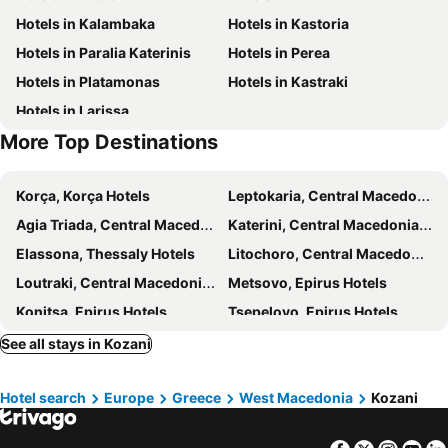
Hotels in Kalambaka
Hotels in Kastoria
Prehistoric lake village of Dispilio
The Centre of Veria
Hotels in Paralia Katerinis
Hotels in Perea
Stadium of Veroia
Hotels in Platamonas
Hotels in Kastraki
Hotels in Larissa
More Top Destinations
Korça, Korça Hotels
Leptokaria, Central Macedonia Hotels
Agia Triada, Central Macedonia Hotels
Katerini, Central Macedonia Hotels
Elassona, Thessaly Hotels
Litochoro, Central Macedonia Hotels
Loutraki, Central Macedonia Hotels
Metsovo, Epirus Hotels
Konitsa, Epirus Hotels
Tsepelovo, Epirus Hotels
Megalo Papigo, Epirus Hotels
Veria, Central Macedonia Hotels
See all stays in Kozani
Paleos Agios Athanassios, Central Macedonia Hotels
Olympiaki Akti, Central Macedonia Hotels
Hotel search
Europe
Greece
West Macedonia
Kozani
Monodendri, Epirus Hotels
Edessa, Central Macedonia Hotels
Nestorio, West Macedonia Hotels
Paralia Korinou, Central Macedonia Hotels