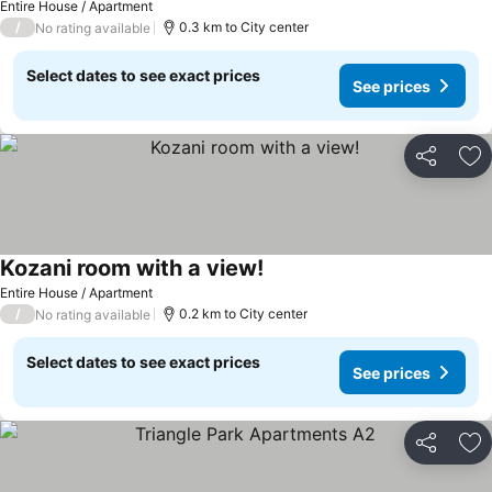
Entire House / Apartment
/
0.3 km to City center
No rating available
Select dates to see exact prices
See prices
Share
Ad
Kozani room with a view!
Entire House / Apartment
/
0.2 km to City center
No rating available
Select dates to see exact prices
See prices
Share
Ad