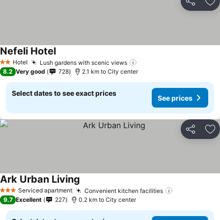
Share
Ad
Nefeli Hotel
Hotel
Lush gardens with scenic views
2 Stars
8.2
Very good
728
2.1 km to City center
Select dates to see exact prices
See prices
Share
Ad
Ark Urban Living
Serviced apartment
Convenient kitchen facilities
3 Stars
9.7
Excellent
227
0.2 km to City center