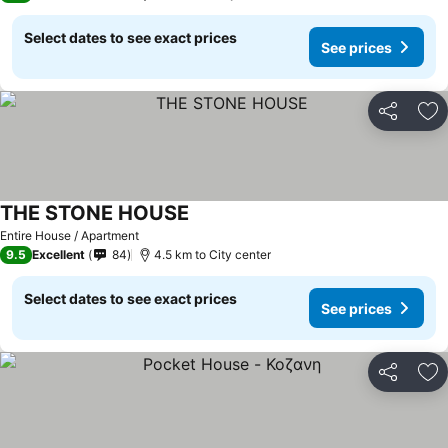
Select dates to see exact prices
See prices
Share
Ad
THE STONE HOUSE
Entire House / Apartment
9.5
Excellent
84
4.5 km to City center
Select dates to see exact prices
See prices
Share
Ad