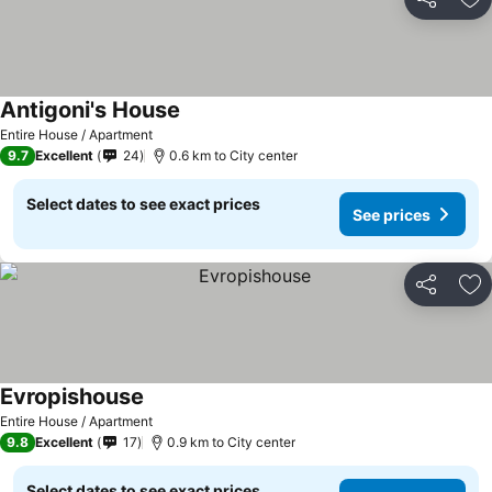
Share
Ad
Antigoni's House
Entire House / Apartment
9.7
Excellent
24
0.6 km to City center
Select dates to see exact prices
See prices
Share
Ad
Evropishouse
Entire House / Apartment
9.8
Excellent
17
0.9 km to City center
Select dates to see exact prices