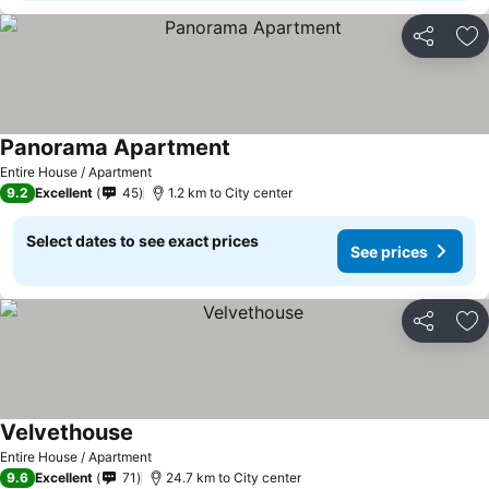
Share
Ad
Panorama Apartment
Entire House / Apartment
9.2
Excellent
45
1.2 km to City center
Select dates to see exact prices
See prices
Share
Ad
Velvethouse
Entire House / Apartment
9.6
Excellent
71
24.7 km to City center