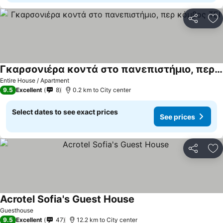
Share
Ad
Γκαρσονιέρα κοντά στο πανεπιστήμιο, περ κόμβος ΤΕΙ
Entire House / Apartment
9.5
Excellent
8
0.2 km to City center
Select dates to see exact prices
See prices
Share
Ad
Acrotel Sofia's Guest House
Guesthouse
9.5
Excellent
47
12.2 km to City center