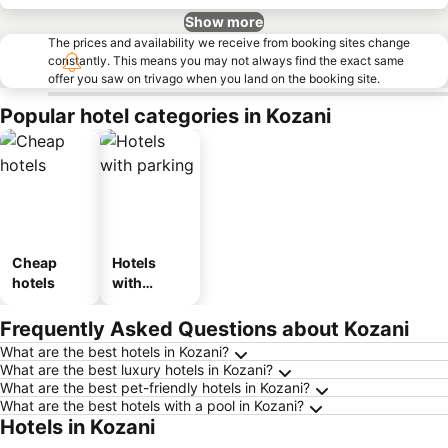
Show more
The prices and availability we receive from booking sites change
constantly. This means you may not always find the exact same
offer you saw on trivago when you land on the booking site.
Popular hotel categories in Kozani
Cheap
Hotels
hotels
with
parking
Frequently Asked Questions about Kozani
What are the best hotels in Kozani?
What are the best luxury hotels in Kozani?
What are the best pet-friendly hotels in Kozani?
What are the best hotels with a pool in Kozani?
Hotels in Kozani