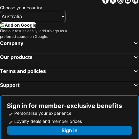
Facebook
Twitter
Insta
Yo
Paleos Panteleimonas, Central Macedonia Hotels
Giannitsa, Central Macedonia Hotels
Choose your country
Ohrid, Ohrid Hotels
Bitola, Bitola Hotels
Florina, West Macedonia Hotels
Kastoria, West Macedonia Hotels
Add on Google
Paralia Katerinis, Central Macedonia Hotels
Pogradec, Korça Hotels
Find our results easily: add trivago as a
preferred source on Google.
Prilep, Prilep Hotels
Athens, Attica Hotels
Company
Fira, South Aegean Hotels
Mykonos-Town, South Aegean Hotels
Our products
Naoussa, South Aegean Hotels
Adamas, South Aegean Hotels
Chania, Crete Hotels
Thessaloniki, Central Macedonia Hotels
Terms and policies
Oia, South Aegean Hotels
Rhodes Town, South Aegean Hotels
Support
Sign in for member-exclusive benefits
Personalise your experience
Loyalty deals and member prices
Sign in