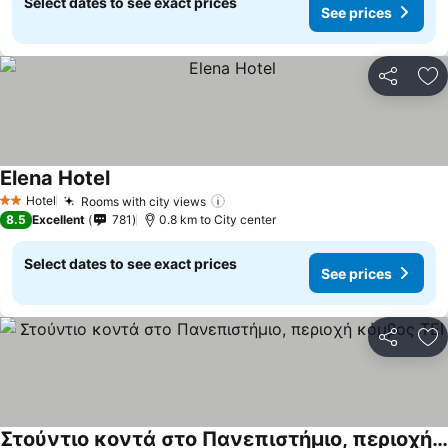
Select dates to see exact prices
See prices
Share
Ad
Elena Hotel
Hotel
Rooms with city views
2 Stars
8.5
Excellent
781
0.8 km to City center
Select dates to see exact prices
See prices
Share
Ad
Στούντιο κοντά στο Πανεπιστήμιο, περιοχή κόμβος ΤΕΙ