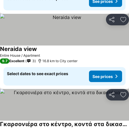
See prices
Share
Ad
Neraida view
Entire House / Apartment
9.7
Excellent
3
16.8 km to City center
Select dates to see exact prices
See prices
Share
Ad
Γκαρσονιέρα στο κέντρο, κοντά στα δικαστήρια