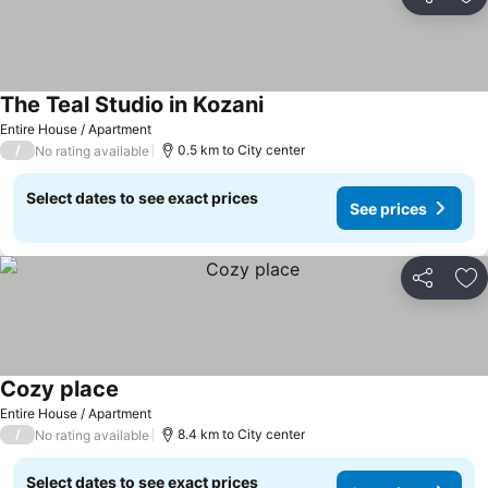
Share
Ad
The Teal Studio in Kozani
Entire House / Apartment
/
0.5 km to City center
No rating available
Select dates to see exact prices
See prices
Share
Ad
Cozy place
Entire House / Apartment
/
8.4 km to City center
No rating available
Select dates to see exact prices