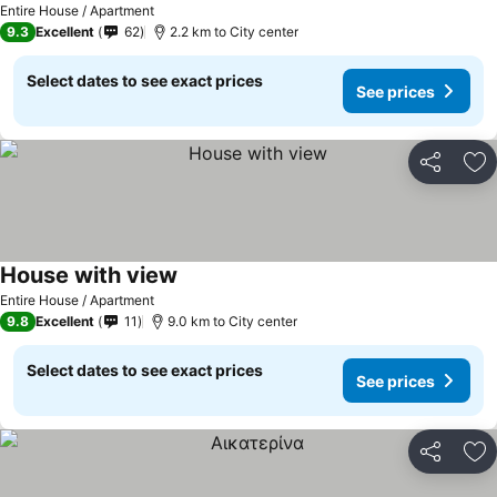
Entire House / Apartment
9.3
Excellent
62
2.2 km to City center
Select dates to see exact prices
See prices
Share
Ad
House with view
Entire House / Apartment
9.8
Excellent
11
9.0 km to City center
Select dates to see exact prices
See prices
Share
Ad