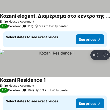
Kozani elegant. Διαμέρισμα στο κέντρο της κοζάνης
Entire House / Apartment
9.5
Excellent
117
0.7 km to City center
Select dates to see exact prices
See prices
Share
Ad
Kozani Residence 1
Entire House / Apartment
9.0
Excellent
104
0.3 km to City center
Select dates to see exact prices
See prices