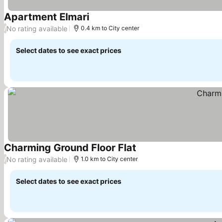
Apartment Elmari
See prices
No rating available
/
0.4 km to City center
Select dates to see exact prices
Charming Ground Floor Flat
See prices
No rating available
/
1.0 km to City center
Select dates to see exact prices