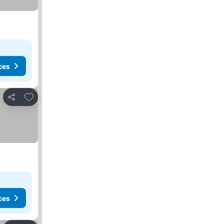
ces
Add to favorites
Share
ces