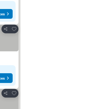
ces
Add to favorites
Share
ces
Add to favorites
Share