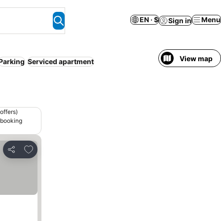
EN · $
Menu
Sign in
View map
Parking
Serviced apartment
offers)
 booking
Add to favorites
Share