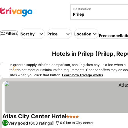
Destination
Filters
Sort by
Price
Location
Free cancellat
Hotels in Prilep (Prilep, R
In order to supply this free comparison, booking sites pay us a fee when a us
that do not meet our minimum fee requirements. Cheaper offers may on occ
sites when you click that button.
Learn how trivago works
.
Atlas City Center Hotel
4 Stars
See prices
Very good
(608 ratings)
8.2
0.9 km to City center