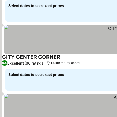
Select dates to see exact prices
CITY CENTER CORNER
See prices
Excellent
(86 ratings)
9.0
1.5 km to City center
Select dates to see exact prices