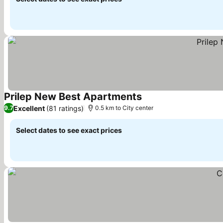
Prilep New Best Apartments
See prices
Excellent
(81 ratings)
9.7
0.5 km to City center
Select dates to see exact prices