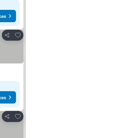
ces
Add to favorites
Share
ces
Add to favorites
Share