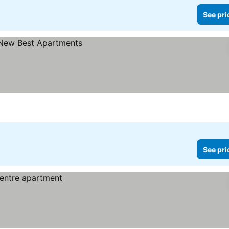
See pri
See pri