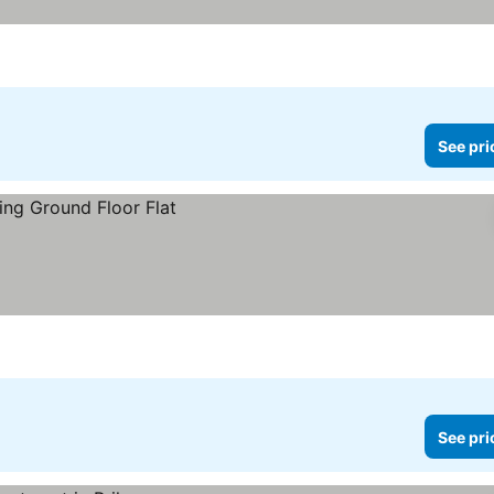
See pri
See pri