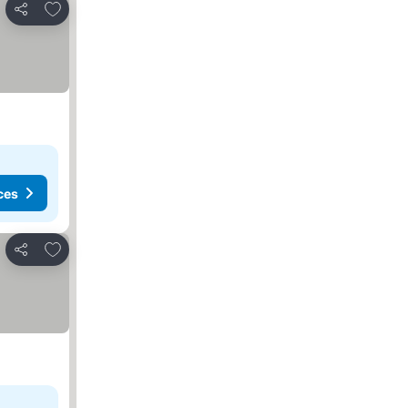
Add to favorites
Share
ces
Add to favorites
Share