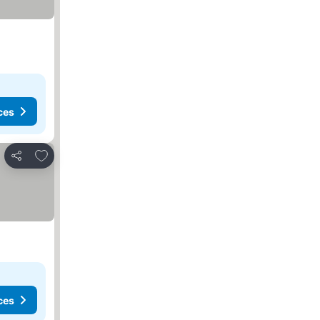
ces
Add to favorites
Share
ces