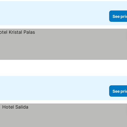
See pri
See pri