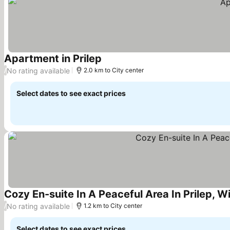
Apartment in Prilep
See prices
No rating available
/
2.0 km to City center
Select dates to see exact prices
Cozy En-suite In A Peaceful Area In Prilep, W
No rating available
/
1.2 km to City center
Select dates to see exact prices