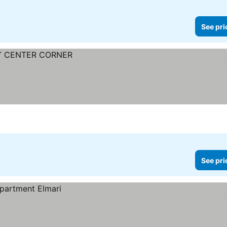
See pri
See pri