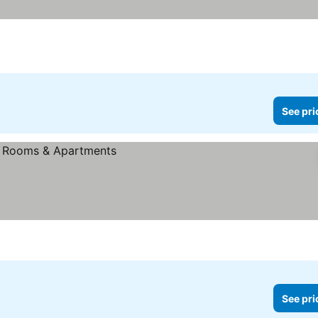
See pri
See pri