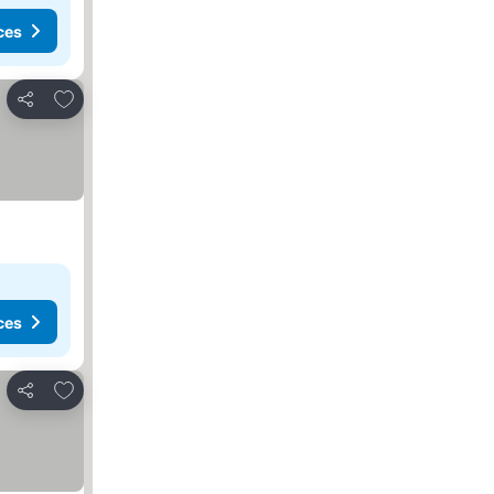
ces
Add to favorites
Share
ces
Add to favorites
Share