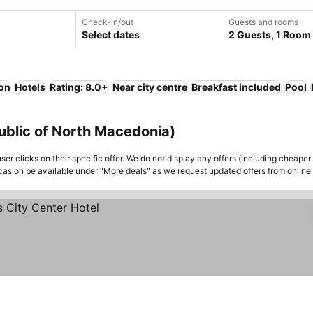
Check-in/out
Guests and rooms
Select dates
2 Guests, 1 Room
ion
Hotels
Rating: 8.0+
Near city centre
Breakfast included
Pool
epublic of North Macedonia)
er clicks on their specific offer. We do not display any offers (including cheaper 
asion be available under "More deals" as we request updated offers from online