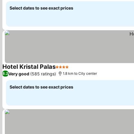
Select dates to see exact prices
Hotel Kristal Palas
4 Stars
See prices
Very good
(585 ratings)
8.2
1.8 km to City center
Select dates to see exact prices