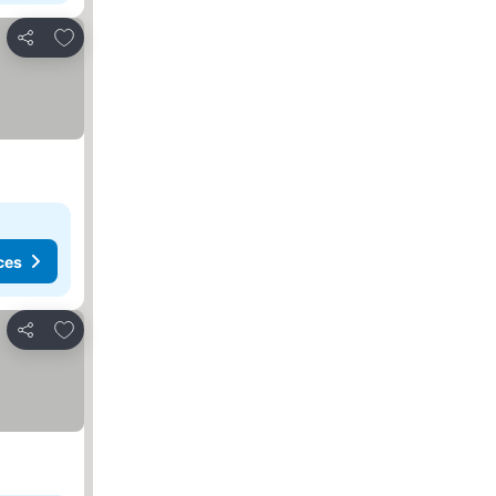
Add to favorites
Share
ces
Add to favorites
Share