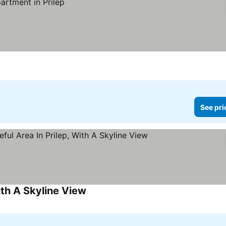
See pri
ith A Skyline View
See prices