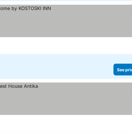
See pri