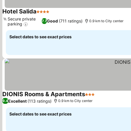
Hotel Salida
4 Stars
See prices
Secure private
Good
(711 ratings)
7.7
0.9 km to City center
parking
See prices
Select dates to see exact prices
DIONIS Rooms & Apartments
3 Stars
See prices
Excellent
(113 ratings)
9.4
0.9 km to City center
Select dates to see exact prices