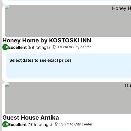
Honey Home by KOSTOSKI INN
See prices
Excellent
(89 ratings)
9.0
0.9 km to City center
Select dates to see exact prices
Guest House Antika
See prices
Excellent
(105 ratings)
9.6
1.3 km to City center