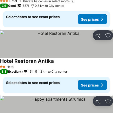
Hotel
Private balconies in select rooms
See prices
3 Stars
7.6
Good
557
0.5 km to City center
Select dates to see exact prices
See prices
Share
Ad
Hotel Restoran Antika
See prices
Hotel
2 Stars
8.8
Excellent
15
1.2 km to City center
Select dates to see exact prices
See prices
Share
Ad