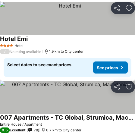
Share
Ad
Hotel Emi
See prices
Hotel
4 Stars
/
1.9 km to City center
No rating available
Select dates to see exact prices
See prices
Share
Ad
007 Apartments - TC Global, Strumica, Macedonia
See prices
Entire House / Apartment
9.5
Excellent
78
0.7 km to City center