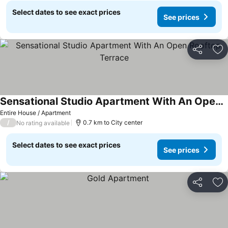
Select dates to see exact prices
See prices
Share
Ad
Sensational Studio Apartment With An Open Rooftop Terrace
See prices
Entire House / Apartment
/
0.7 km to City center
No rating available
Select dates to see exact prices
See prices
Share
Ad