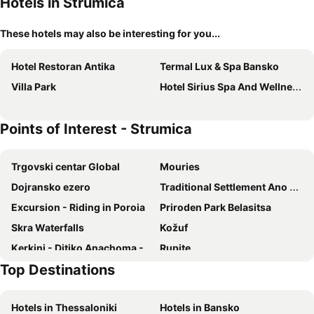
Hotels in Strumica
These hotels may also be interesting for you...
Hotel Restoran Antika
Termal Lux & Spa Bansko
Villa Park
Hotel Sirius Spa And Wellness
Points of Interest - Strumica
Trgovski centar Global
Mouries
Dojransko ezero
Traditional Settlement Ano Poroia
Εxcursion - Riding in Poroia
Priroden Park Belasitsa
Skra Waterfalls
Kožuf
Κerkini - Ditiko Anachoma - Lithotopos
Rupite
Top Destinations
Mezhdunaroden folkoren festival Maleshevo pee i tantsuva
Hotels in Thessaloniki
Hotels in Bansko