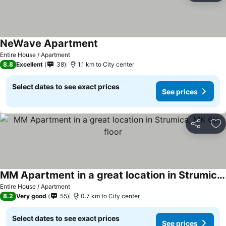
NeWave Apartment
See prices
Entire House / Apartment
8.8
Excellent
38
1.1 km to City center
Select dates to see exact prices
See prices
Share
Ad
MM Apartment in a great location in Strumica, MK 6th floor
See prices
Entire House / Apartment
8.2
Very good
55
0.7 km to City center
Select dates to see exact prices
See prices