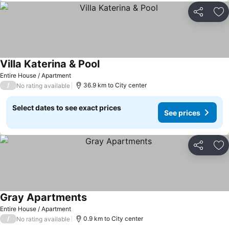
Share
Ad
Villa Katerina & Pool
See prices
Entire House / Apartment
/
36.9 km to City center
No rating available
Select dates to see exact prices
See prices
Share
Ad
Gray Apartments
See prices
Entire House / Apartment
/
0.9 km to City center
No rating available