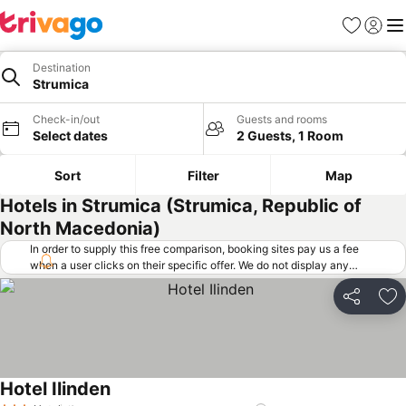
Favorites
Sign in
Me
Destination
Strumica
Check-in/out
Guests and rooms
Select dates
2 Guests, 1 Room
Sort
Filter
Map
Hotels in Strumica (Strumica, Republic of
North Macedonia)
In order to supply this free comparison, booking sites pay us a fee
when a user clicks on their specific offer. We do not display any
offers (including cheaper offers) that do not meet our minimum fee
requirements. Cheaper offers may on occasion be available under
Share
Ad
"More deals" as we request updated offers from online booking sites
when you click that button.
Learn how trivago works
.
Hotel Ilinden
See prices