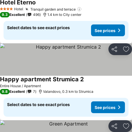
Hotel Eterno
See prices
Hotel
Tranquil garden and terrace
See prices
4 Stars
9.3
Excellent
496
1.4 km to City center
Select dates to see exact prices
See prices
Share
Ad
Happy apartment Strumica 2
See prices
Entire House / Apartment
9.8
Excellent
7
Valandovo, 0.3 km to Strumica
Select dates to see exact prices
See prices
Share
Ad