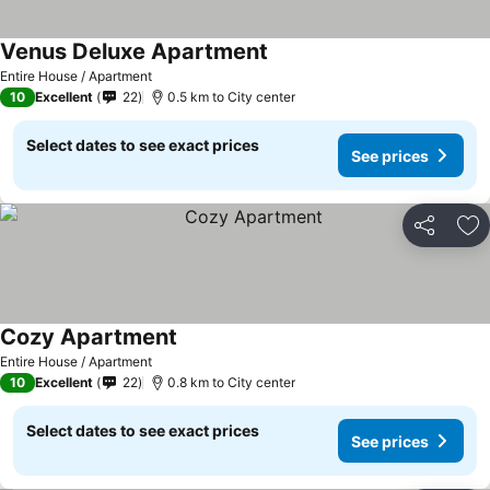
Venus Deluxe Apartment
See prices
Entire House / Apartment
10
Excellent
22
0.5 km to City center
Select dates to see exact prices
See prices
Share
Ad
Cozy Apartment
See prices
Entire House / Apartment
10
Excellent
22
0.8 km to City center
Select dates to see exact prices
See prices