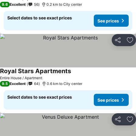
9.6
Excellent
56
0.2 km to City center
Select dates to see exact prices
See prices
Share
Ad
Royal Stars Apartments
See prices
Entire House / Apartment
9.5
Excellent
64
0.6 km to City center
Select dates to see exact prices
See prices
Share
Ad