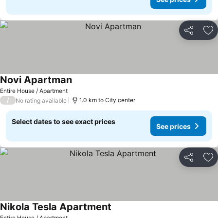
Share
Ad
Novi Apartman
See prices
Entire House / Apartment
/
1.0 km to City center
No rating available
Select dates to see exact prices
See prices
Share
Ad
Nikola Tesla Apartment
See prices
Entire House / Apartment