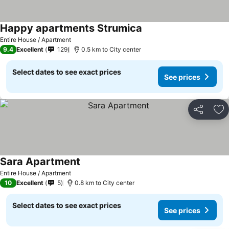
Happy apartments Strumica
See prices
Entire House / Apartment
9.4
Excellent
129
0.5 km to City center
Select dates to see exact prices
See prices
Share
Ad
Sara Apartment
See prices
Entire House / Apartment
10
Excellent
5
0.8 km to City center
Select dates to see exact prices
See prices