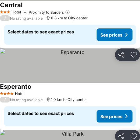
Central
See prices
Hotel
Proximity to Borders
See prices
3 Stars
/
0.8 km to City center
No rating available
Select dates to see exact prices
See prices
Share
Ad
Esperanto
See prices
Hotel
4 Stars
/
1.0 km to City center
No rating available
Select dates to see exact prices
See prices
Share
Ad