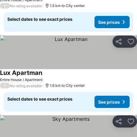
/
1.5 km to City center
No rating available
Select dates to see exact prices
See prices
Share
Ad
Lux Apartman
See prices
Entire House / Apartment
/
1.6 km to City center
No rating available
Select dates to see exact prices
See prices
Share
Ad