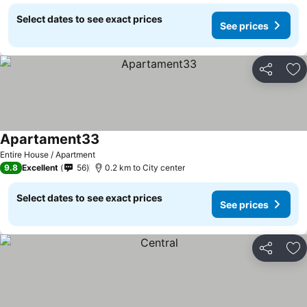
Select dates to see exact prices
See prices
Share
Ad
Apartament33
See prices
Entire House / Apartment
9.8
Excellent
56
0.2 km to City center
Select dates to see exact prices
See prices
Share
Ad