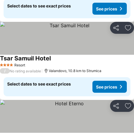
Select dates to see exact prices
See prices
Share
Ad
Tsar Samuil Hotel
See prices
Resort
4 Stars
/
Valandovo, 10.8 km to Strumica
No rating available
Select dates to see exact prices
See prices
Share
Ad