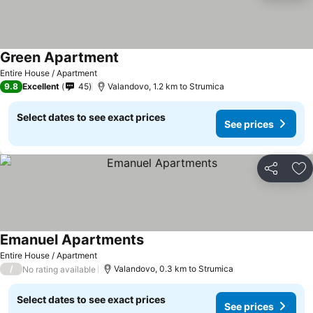
Green Apartment
See prices
Entire House / Apartment
9.8
Excellent
45
Valandovo, 1.2 km to Strumica
Select dates to see exact prices
See prices
Share
Ad
Emanuel Apartments
See prices
Entire House / Apartment
/
Valandovo, 0.3 km to Strumica
No rating available
Select dates to see exact prices
See prices