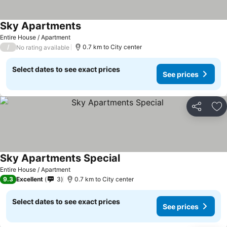
Sky Apartments
See prices
Entire House / Apartment
/
0.7 km to City center
No rating available
Select dates to see exact prices
See prices
Share
Ad
Sky Apartments Special
See prices
Entire House / Apartment
9.3
Excellent
3
0.7 km to City center
Select dates to see exact prices
See prices