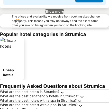
Show more
The prices and availability we receive from booking sites change
constantly. This means you may not always find the exact same
offer you saw on trivago when you land on the booking site.
Popular hotel categories in Strumica
Cheap
hotels
Frequently Asked Questions about Strumica
What are the best hotels in Strumica?
What are the best pet-friendly hotels in Strumica?
What are the best hotels with a spa in Strumica?
What are the best hotels with a pool in Strumica?