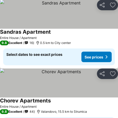
Share
Ad
Sandras Apartment
See prices
Entire House / Apartment
9.8
Excellent
16
0.5 km to City center
Select dates to see exact prices
See prices
Share
Ad
Chorev Apartments
See prices
Entire House / Apartment
9.8
Excellent
44
Valandovo, 15.5 km to Strumica