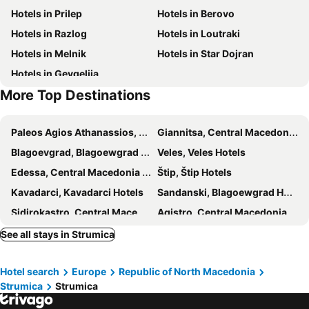
Hotels in Prilep
Hotels in Berovo
Hotels in Razlog
Hotels in Loutraki
Hotels in Melnik
Hotels in Star Dojran
Hotels in Gevgelija
More Top Destinations
Paleos Agios Athanassios, Central Macedonia Hotels
Giannitsa, Central Macedonia Hotels
Blagoevgrad, Blagoewgrad Hotels
Veles, Veles Hotels
Edessa, Central Macedonia Hotels
Štip, Štip Hotels
Kavadarci, Kavadarci Hotels
Sandanski, Blagoewgrad Hotels
Sidirokastro, Central Macedonia Hotels
Agistro, Central Macedonia Hotels
Halkidona, Central Macedonia Hotels
Achialos, Central Macedonia Hotels
See all stays in Strumica
Panagitsa, Central Macedonia Hotels
Novo Selo, Strumica Hotels
Hotel search
Europe
Republic of North Macedonia
Demir Kapija, Negotino Hotels
Ano Poroia, Central Macedonia Hotels
Strumica
Strumica
Kerkini, Central Macedonia Hotels
Negotino, Negotino Hotels