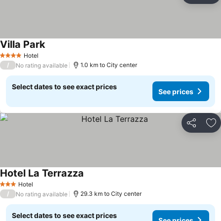
Villa Park
See prices
Hotel
4 Stars
/
1.0 km to City center
No rating available
Select dates to see exact prices
See prices
Share
Ad
Hotel La Terrazza
See prices
Hotel
3 Stars
/
29.3 km to City center
No rating available
Select dates to see exact prices
See prices