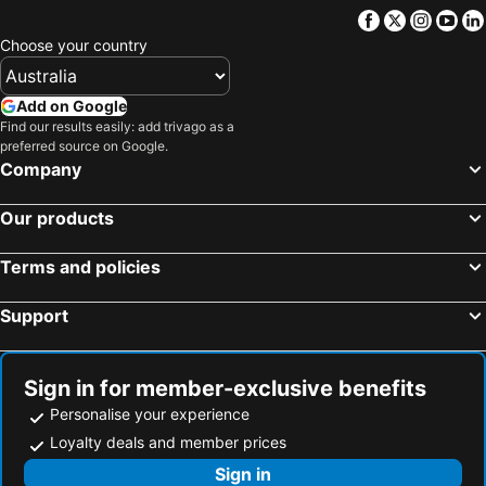
Polykastro, Central Macedonia Hotels
Kilkis, Central Macedonia Hotels
Facebook
Twitter
Insta
Yo
Thessaloniki, Central Macedonia Hotels
Bansko, Blagoewgrad Hotels
Choose your country
Prilep, Prilep Hotels
Berovo, Berovo Hotels
Razlog, Blagoewgrad Hotels
Loutraki, Central Macedonia Hotels
Add on Google
Find our results easily: add trivago as a
Melnik, Blagoewgrad Hotels
Star Dojran, Gevgelija Hotels
preferred source on Google.
Ohrid, Ohrid Hotels
Skopje, Skopje Hotels
Company
Bitola, Bitola Hotels
Struga, Struga Hotels
Our products
Tetovo, Tetovo Hotels
Gevgelija, Gevgelija Hotels
Terms and policies
Support
Sign in for member-exclusive benefits
Personalise your experience
Loyalty deals and member prices
Sign in