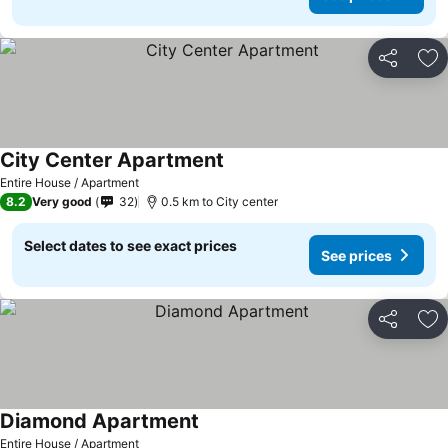
Share
Ad
City Center Apartment
See prices
Entire House / Apartment
8.2
Very good
32
0.5 km to City center
Select dates to see exact prices
See prices
Share
Ad
Diamond Apartment
See prices
Entire House / Apartment