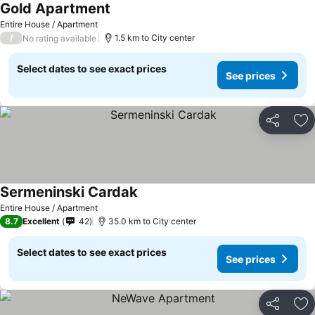
Gold Apartment
See prices
Entire House / Apartment
/
1.5 km to City center
No rating available
Select dates to see exact prices
See prices
Share
Ad
Sermeninski Cardak
See prices
Entire House / Apartment
8.7
Excellent
42
35.0 km to City center
Select dates to see exact prices
See prices
Share
Ad