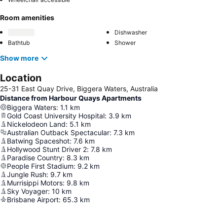
Room amenities
Dishwasher
Bathtub
Shower
Show more
Location
25-31 East Quay Drive, Biggera Waters, Australia
Distance from Harbour Quays Apartments
Biggera Waters
:
1.1
km
Gold Coast University Hospital
:
3.9
km
Nickelodeon Land
:
5.1
km
Australian Outback Spectacular
:
7.3
km
Batwing Spaceshot
:
7.6
km
Hollywood Stunt Driver 2
:
7.8
km
Paradise Country
:
8.3
km
People First Stadium
:
9.2
km
Jungle Rush
:
9.7
km
Murrisippi Motors
:
9.8
km
Sky Voyager
:
10
km
Brisbane Airport
:
65.3
km