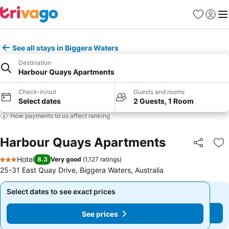
Favorites
Sign in
Me
See all stays in Biggera Waters
Destination
Harbour Quays Apartments
Check-in/out
Guests and rooms
Select dates
2 Guests, 1 Room
How payments to us affect ranking
Harbour Quays Apartments
Share
Ad
Hotel
8.3
Very good
(
1,127 ratings
)
3 Stars
25-31 East Quay Drive, Biggera Waters, Australia
Select dates to see exact prices
Select dates to see exact prices
See prices
See prices