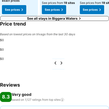
exact prices
See prices from
19 sites
See prices from
19 si
See prices
See prices
See prices
See all stays in Biggera Waters
Price trend
Based on lowest prices on trivago from the last 30 days
$0
$0
$0
Reviews
Very good
8.3
based on 1,127 ratings from top
sites