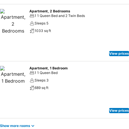
Apartment, 2 Bedrooms
1 1 Queen Bed and 2 Twin Beds
Sleeps 5
1033 sq ft
View prices
Apartment, 1 Bedroom
1 1 Queen Bed
Sleeps 3
689 sq ft
View prices
Show more rooms