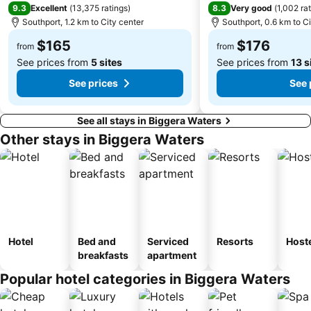
Drewvale
9.3
8.3
Excellent
(
13,375 ratings
)
Very good
(
1,002 ra
Southport, 1.2 km to City center
Southport, 0.6 km to Ci
$165
$176
from
from
See prices from
5 sites
See prices from
13 s
See prices
See 
See all stays in Biggera Waters
Other stays in Biggera Waters
Hotel
Bed and
Serviced
Resorts
Host
breakfasts
apartment
Popular hotel categories in Biggera Waters