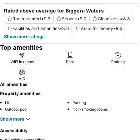
Rated above average for Biggera Waters
Room comfort
•
9.3
Service
•
9.0
Cleanliness
•
8.8
Facilities and amenities
•
8.6
Value for money
•
8.3
Show more ratings
Top amenities
WiFi in rooms
Pool
Parking
A/C
All amenities
Property amenities
Lift
Parking
Outdoor pool
Non-smoking rooms
Show more
Accessibility
Wheelchair accessible