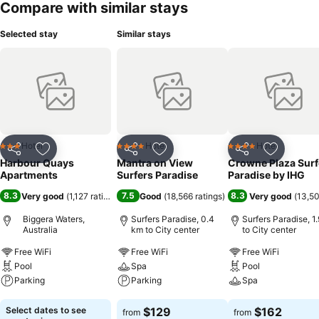
Compare with similar stays
Selected stay
Similar stays
Hotel
Hotel
Hotel
3 Stars
4 Stars
4 Stars
Share
Add to favorites
Share
Add to favorites
Share
Add to f
Harbour Quays
Mantra on View
Crowne Plaza Surf
Apartments
Surfers Paradise
Paradise by IHG
8.3
7.5
8.3
Very good
(
1,127 ratings
)
Good
(
18,566 ratings
)
Very good
(
13,50
Biggera Waters,
Surfers Paradise, 0.4
Surfers Paradise, 1
Australia
km to City center
to City center
Free WiFi
Free WiFi
Free WiFi
Pool
Spa
Pool
Parking
Parking
Spa
See prices
See prices
See prices
Select dates to see
$129
$162
from
from