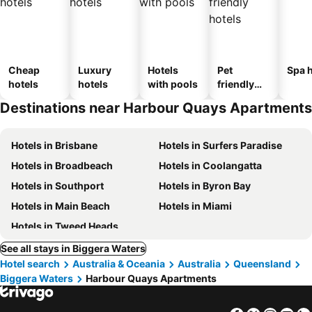
Cheap
Luxury
Hotels
Pet
Spa h
hotels
hotels
with pools
friendly
hotels
Destinations near Harbour Quays Apartments
Hotels in Brisbane
Hotels in Surfers Paradise
Hotels in Broadbeach
Hotels in Coolangatta
Hotels in Southport
Hotels in Byron Bay
Hotels in Main Beach
Hotels in Miami
Hotels in Tweed Heads
See all stays in Biggera Waters
Hotel search
Australia & Oceania
Australia
Queensland
Biggera Waters
Harbour Quays Apartments