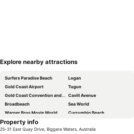
Explore nearby attractions
Expand map
Surfers Paradise Beach
Logan
Gold Coast Airport
Tugun
Gold Coast Convention and Exhibition Centre
Cavill Avenue
Broadbeach
Sea World
Warner Bros Movie World
Currumbin Beach
Property info
Burleigh heads
Capalaba
25-31 East Quay Drive, Biggera Waters, Australia
Jimboomba
Eight Mile Plains