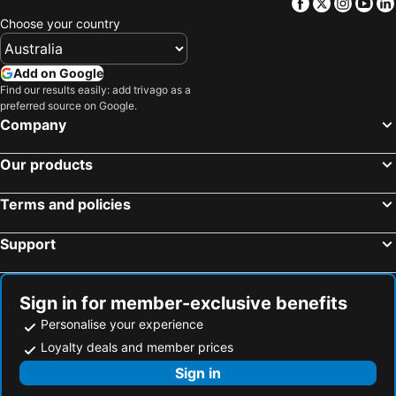
Facebook
Twitter
Insta
Yo
Choose your country
Add on Google
Find our results easily: add trivago as a
preferred source on Google.
Company
Our products
Terms and policies
Support
Sign in for member-exclusive benefits
Personalise your experience
Loyalty deals and member prices
Sign in