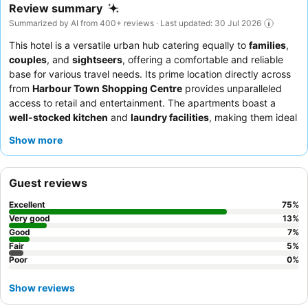
Review summary
Summarized by AI from 400+ reviews · Last updated: 30 Jul 2026
This hotel is a versatile urban hub catering equally to
families
,
couples
, and
sightseers
, offering a comfortable and reliable
base for various travel needs. Its prime location directly across
from
Harbour Town Shopping Centre
provides unparalleled
access to retail and entertainment. The apartments boast a
well-stocked kitchen
and
laundry facilities
, making them ideal
for longer stays and self-catering. Guests consistently praise the
Show more
exceptionally helpful and accommodating reception team
and
the proactive communication from the property manager. For a
quieter experience, guests are advised to request a room facing
Guest reviews
the garden.
Excellent
75
%
Very good
13
%
Good
7
%
Fair
5
%
Poor
0
%
Show reviews