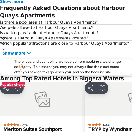
Show more
Dreamworld Parkway
Coolangatta Beachfront Markets
Frequently Asked Questions about Harbour
Oxenford
Australian Outback Spectacular
Quays Apartments
Calamvale
Southport
Is there a pool area at Harbour Quays Apartments?
Are pets allowed at Harbour Quays Apartments?
Main Beach
Sunnybank Hills
Is parking available at Harbour Quays Apartments?
Where is Harbour Quays Apartments located?
Mermaid beach
Runcorn
Which popular attractions are close to Harbour Quays Apartments?
Rochedale
Parkinson
Show more
Palm Beach
Coochiemudlo Island
The prices and availability we receive from booking sites change
Molendinar
Biggera Waters
constantly. This means you may not always find the exact same
offer you saw on trivago when you land on the booking site.
Helensvale
Berrinba
Among Top Rated Hotels in Biggera Waters
Kuraby
Mackenzie
Popular choice
Worongary
Kurrawa to Duranbah
Share
Add to favorites
Share
Add to favori
Larapinta
Algester
Advancetown
Natural Bridge
Karawatha
Burbank
Southport Airport
Stretton
Hotel
Hotel
5 Stars
4 Stars
Meriton Suites Southport
TRYP by Wyndham 