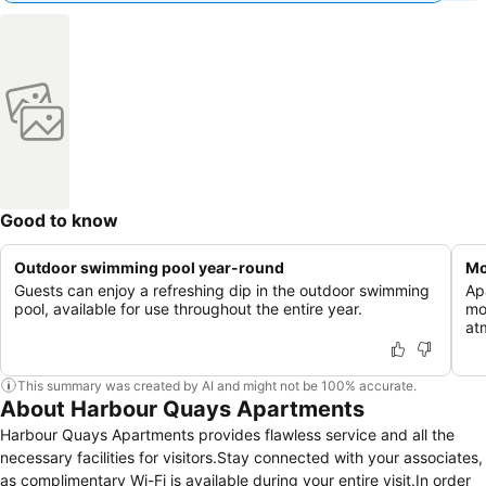
Good to know
Outdoor swimming pool year-round
Mo
Guests can enjoy a refreshing dip in the outdoor swimming
Ap
pool, available for use throughout the entire year.
mo
at
This summary was created by AI and might not be 100% accurate.
About Harbour Quays Apartments
Harbour Quays Apartments provides flawless service and all the
necessary facilities for visitors.Stay connected with your associates,
as complimentary Wi-Fi is available during your entire visit.In order