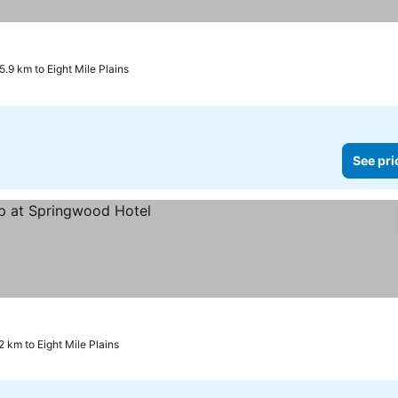
5.9 km to Eight Mile Plains
See pri
2 km to Eight Mile Plains