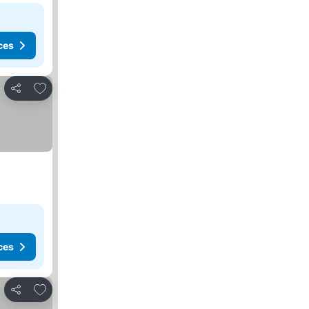
ces
Add to favorites
Share
ces
Add to favorites
Share