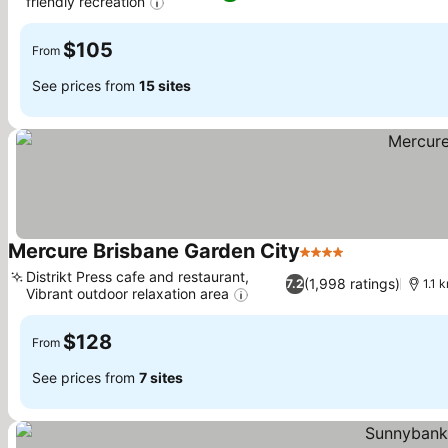
friendly recreation
$105
From
See prices from
15 sites
Mercure Brisbane Garden City
4 Stars
Distrikt Press cafe and restaurant,
(1,998 ratings)
7.2
1.1 
Vibrant outdoor relaxation area
$128
From
See prices from
7 sites