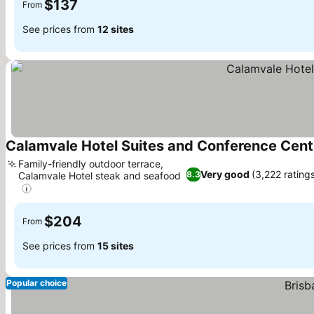
$137
From
See prices from
12 sites
Calamvale Hotel Suites and Conference Cent
Family-friendly outdoor terrace,
Very good
(3,222 rating
8.3
Calamvale Hotel steak and seafood
$204
From
See prices from
15 sites
Popular choice