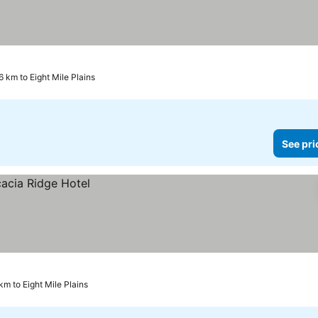
6 km to Eight Mile Plains
See pri
 km to Eight Mile Plains