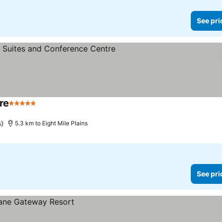
See pri
re
5 Stars
s)
5.3 km to Eight Mile Plains
See pri