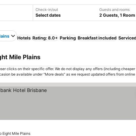
Check-in/out
Guests and rooms
Select dates
2 Guests, 1 Room
lains
Hotels
Rating: 8.0+
Parking
Breakfast included
Service
ht Mile Plains
er clicks on their specific offer. We do not display any offers (including cheaper 
asion be available under "More deals" as we request updated offers from online
o Eight Mile Plains