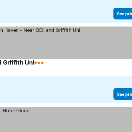
See pri
Griffith Uni
3 Stars
See pri