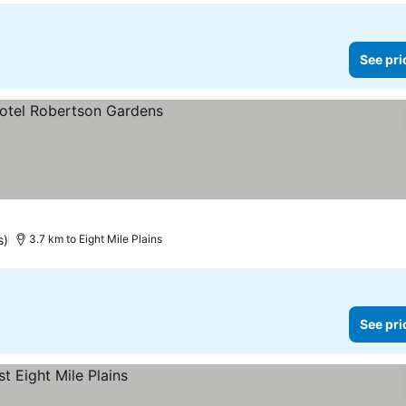
See pri
s)
3.7 km to Eight Mile Plains
See pri