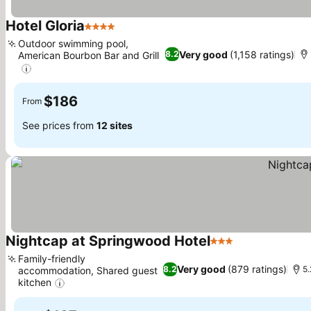
Hotel Gloria
4 Stars
Outdoor swimming pool,
Very good
(1,158 ratings)
8.2
American Bourbon Bar and Grill
$186
From
See prices from
12 sites
Nightcap at Springwood Hotel
3 Stars
Family-friendly
Very good
(879 ratings)
8.2
5.
accommodation, Shared guest
kitchen