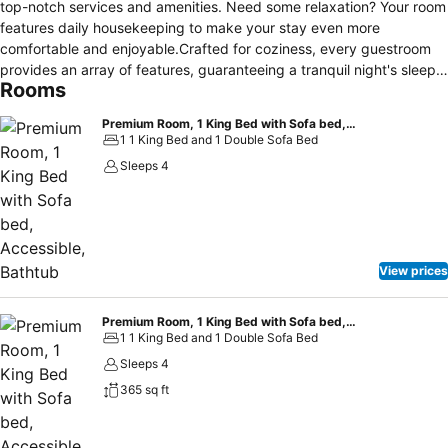
top-notch services and amenities. Need some relaxation? Your room
features daily housekeeping to make your stay even more
comfortable and enjoyable.Crafted for coziness, every guestroom
provides an array of features, guaranteeing a tranquil night's sleep
Rooms
while maintaining the level of comfort. For an elevated experience at
hotel, select rooms are equipped with blackout curtains to improve
Premium Room, 1 King Bed with Sofa bed, Accessible, Bathtub
your stay.Expand your in-room entertainment choices with various
1 1 King Bed and 1 Double Sofa Bed
amenities, such as cable TV offered in certain accommodations. In
Sleeps 4
select rooms, the hotel offers visitors access to instant tea. It is
worth noting that certain guest bathrooms feature a hair dryer and
toiletries for your convenience. Begin your day on a delightful note
with a scrumptious complimentary breakfast, consistently served at
Hyatt Place Tulsa/downtown.During your visit, indulge in a range of
View prices
delightful culinary choices at hotel to enhance your experience.
Premium Room, 1 King Bed with Sofa bed, Accessible (Shower)
1 1 King Bed and 1 Double Sofa Bed
Sleeps 4
365 sq ft