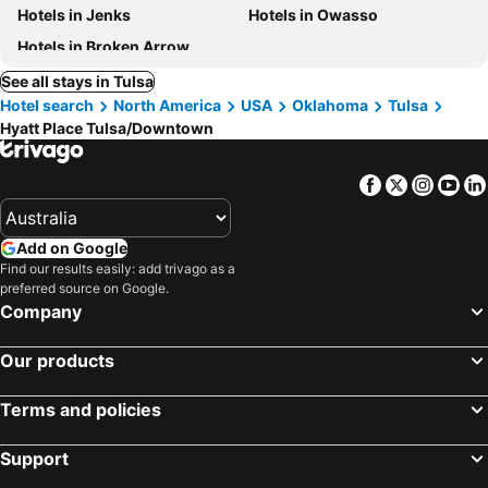
Hotels in Jenks
Hotels in Owasso
Hotels in Broken Arrow
See all stays in Tulsa
Hotel search
North America
USA
Oklahoma
Tulsa
Hyatt Place Tulsa/Downtown
Facebook
Twitter
Insta
Yo
Add on Google
Find our results easily: add trivago as a
preferred source on Google.
Company
Our products
Terms and policies
Support