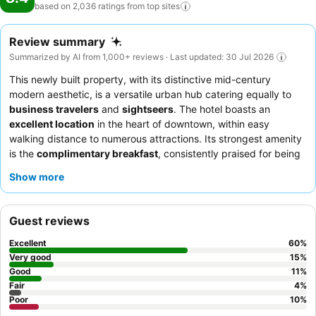
based on 2,036 ratings from top
sites
Review summary
Summarized by AI from 1,000+ reviews · Last updated: 30 Jul 2026
This newly built property, with its distinctive mid-century
modern aesthetic, is a versatile urban hub catering equally to
business travelers
and
sightseers
. The hotel boasts an
excellent location
in the heart of downtown, within easy
walking distance to numerous attractions. Its strongest amenity
is the
complimentary breakfast
, consistently praised for being
delicious, hot, and fresh with a good selection. Guests
Show more
consistently highlight the exceptional
staff and service
,
frequently describing the team as friendly, helpful, and
accommodating. For the best experience, consider requesting a
Guest reviews
room on a higher floor for
amazing views
of the city.
Excellent
60
%
Very good
15
%
Good
11
%
Fair
4
%
Poor
10
%