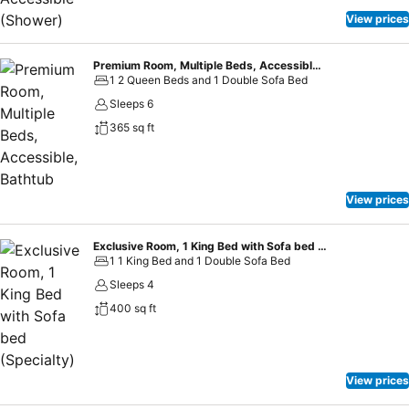
View prices
Premium Room, Multiple Beds, Accessible, Bathtub
1 2 Queen Beds and 1 Double Sofa Bed
Sleeps 6
365 sq ft
View prices
Exclusive Room, 1 King Bed with Sofa bed (Specialty)
1 1 King Bed and 1 Double Sofa Bed
Sleeps 4
400 sq ft
View prices