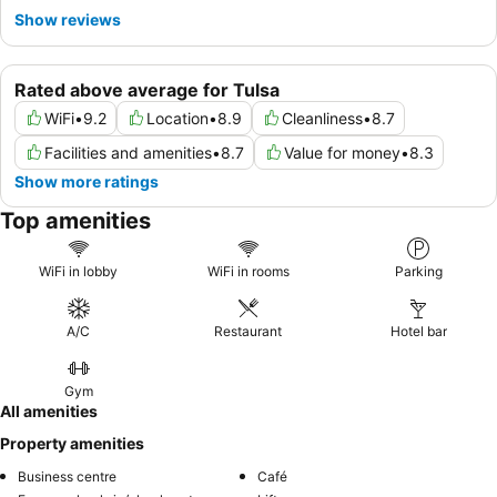
Show reviews
Rated above average for Tulsa
WiFi
•
9.2
Location
•
8.9
Cleanliness
•
8.7
Facilities and amenities
•
8.7
Value for money
•
8.3
Show more ratings
Top amenities
WiFi in lobby
WiFi in rooms
Parking
A/C
Restaurant
Hotel bar
Gym
All amenities
Property amenities
Business centre
Café