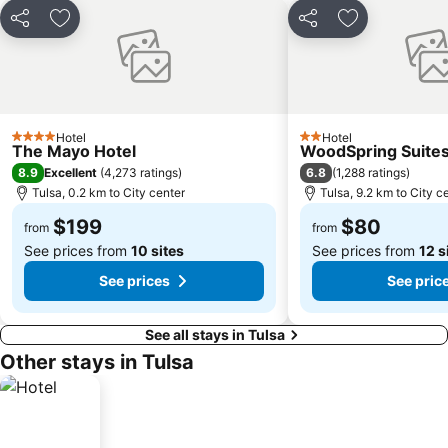
Share
Add to favorites
Share
Add to favori
Hotel
Hotel
4 Stars
2 Stars
The Mayo Hotel
WoodSpring Suites
8.9
6.8
Excellent
(
4,273 ratings
)
(
1,288 ratings
)
Tulsa, 0.2 km to City center
Tulsa, 9.2 km to City c
$199
$80
from
from
See prices from
10 sites
See prices from
12 s
See prices
See pric
See all stays in Tulsa
Other stays in Tulsa