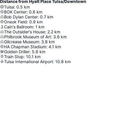
Distance from Hyatt Place Tulsa/Downtown
Tulsa
:
0.5
km
BOK Center
:
0.6
km
Bob Dylan Center
:
0.7
km
Oneok Field
:
0.9
km
Cain's Ballroom
:
1
km
The Outsider's House
:
2.2
km
Philbrook Museum of Art
:
3.6
km
Gilcrease Museum
:
3.8
km
HA Chapman Stadium
:
4.1
km
Golden Driller
:
5.6
km
Train Stop
:
10.1
km
Tulsa International Airport
:
10.8
km