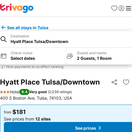
Favorites
Sign in
Me
See all stays in Tulsa
Destination
Hyatt Place Tulsa/Downtown
Check-in/out
Guests and rooms
Select dates
2 Guests, 1 Room
How payments to us affect ranking
Hyatt Place Tulsa/Downtown
Share
Ad
Hotel
8.4
Very good
(
2,036 ratings
)
3 Stars
400 S Boston Ave, Tulsa, 74103, USA
$181
$181
from
from
See prices from
12 sites
See prices from
12 sites
See prices
See prices