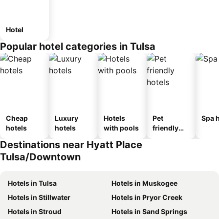
Hotel
Popular hotel categories in Tulsa
Cheap
Luxury
Hotels
Pet
Spa h
hotels
hotels
with pools
friendly
hotels
Destinations near Hyatt Place
Tulsa/Downtown
Hotels in Tulsa
Hotels in Muskogee
Hotels in Stillwater
Hotels in Pryor Creek
Hotels in Stroud
Hotels in Sand Springs