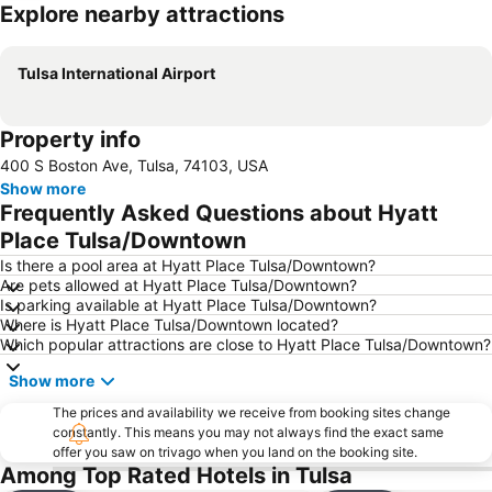
Explore nearby attractions
Expand map
Tulsa International Airport
Property info
400 S Boston Ave, Tulsa, 74103, USA
Show more
Frequently Asked Questions about Hyatt
Place Tulsa/Downtown
Is there a pool area at Hyatt Place Tulsa/Downtown?
Are pets allowed at Hyatt Place Tulsa/Downtown?
Is parking available at Hyatt Place Tulsa/Downtown?
Where is Hyatt Place Tulsa/Downtown located?
Which popular attractions are close to Hyatt Place Tulsa/Downtown?
Show more
The prices and availability we receive from booking sites change
constantly. This means you may not always find the exact same
offer you saw on trivago when you land on the booking site.
Among Top Rated Hotels in Tulsa