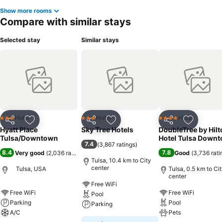
Show more rooms
Compare with similar stays
Selected stay
Similar stays
Hotel
Hotel
Hotel
3 Stars
3 Stars
4 Stars
Share
Add to favorites
Share
Add to favorites
Share
Add to f
Hyatt Place
Sky Tree Hotels
DoubleTree by Hilt
Tulsa/Downtown
Hotel Tulsa Down
7.4
(
3,867 ratings
)
8.4
7.8
Very good
(
2,036 ratings
)
Good
(
3,736 rati
Tulsa, 10.4 km to City
center
Tulsa, USA
Tulsa, 0.5 km to Ci
center
Free WiFi
Free WiFi
Free WiFi
Pool
Parking
Pool
Parking
A/C
Pets