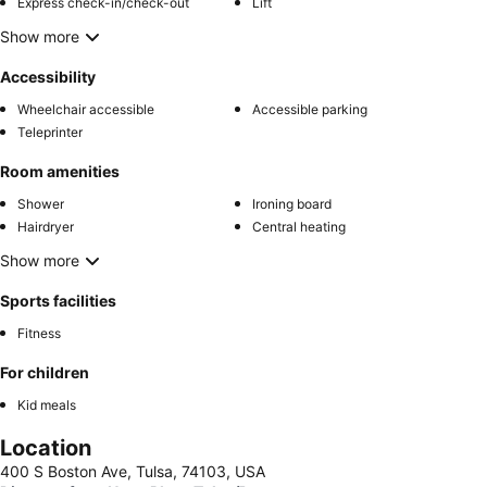
Express check-in/check-out
Lift
Show more
Accessibility
Wheelchair accessible
Accessible parking
Teleprinter
Room amenities
Shower
Ironing board
Hairdryer
Central heating
Show more
Sports facilities
Fitness
For children
Kid meals
Location
400 S Boston Ave, Tulsa, 74103, USA