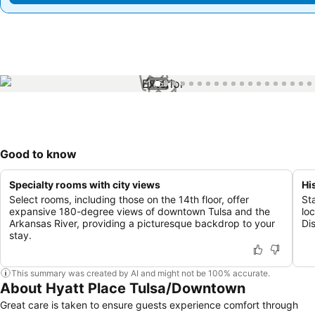
1 / 59
Good to know
Specialty rooms with city views
Hi
Select rooms, including those on the 14th floor, offer
St
expansive 180-degree views of downtown Tulsa and the
lo
Arkansas River, providing a picturesque backdrop to your
Dis
stay.
This summary was created by AI and might not be 100% accurate.
About Hyatt Place Tulsa/Downtown
Great care is taken to ensure guests experience comfort through