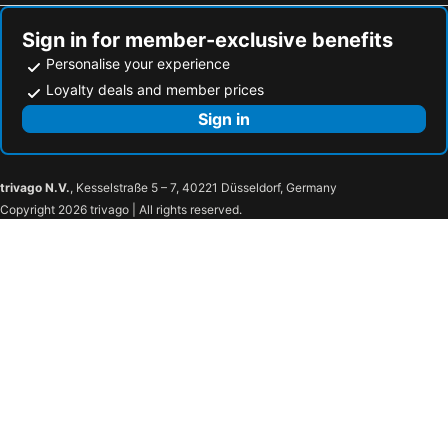
Sign in for member-exclusive benefits
Personalise your experience
Loyalty deals and member prices
Sign in
trivago N.V.
, Kesselstraße 5 – 7, 40221 Düsseldorf, Germany
Copyright 2026 trivago | All rights reserved.