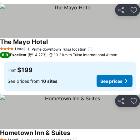
Share
Ad
The Mayo Hotel
See prices
Hotel
Prime downtown Tulsa location
See prices
4 Stars
8.9
Excellent
4,273
10.2 km to Tulsa International Airport
$199
From
See prices from
10 sites
See prices
Share
Ad
Hometown Inn & Suites
See prices
Motel