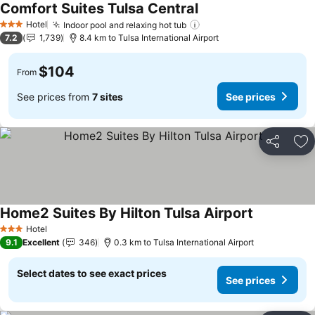
Comfort Suites Tulsa Central
See prices
Hotel
Indoor pool and relaxing hot tub
See prices
3 Stars
7.2
1,739
8.4 km to Tulsa International Airport
$104
From
See prices from
7 sites
See prices
Share
Ad
Home2 Suites By Hilton Tulsa Airport
See prices
Hotel
3 Stars
9.1
Excellent
346
0.3 km to Tulsa International Airport
Select dates to see exact prices
See prices