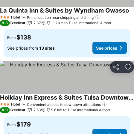
La Quinta Inn & Suites by Wyndham Owasso
Se
Hotel
Prime location near shopping and dining
See prices
3 Stars
9.3
Excellent
2,372
11.2 km to Tulsa International Airport
$138
From
See prices from
13 sites
See prices
Share
Ad
Holiday Inn Express & Suites Tulsa Downtown By Ihg
See prices
Hotel
Convenient access to downtown attractions
See prices
3 Stars
8.9
Excellent
2,539
9.6 km to Tulsa International Airport
$179
From