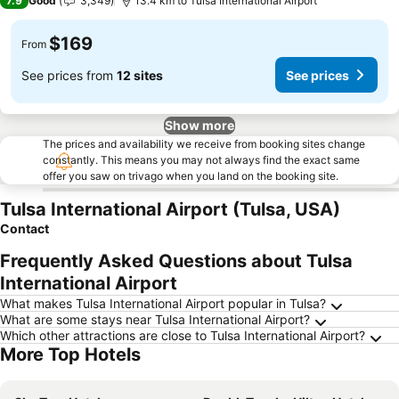
7.9
Good
3,349
13.4 km to Tulsa International Airport
$169
From
See prices from
12 sites
See prices
Show more
The prices and availability we receive from booking sites change
constantly. This means you may not always find the exact same
offer you saw on trivago when you land on the booking site.
Tulsa International Airport (Tulsa, USA)
Contact
Frequently Asked Questions about Tulsa
International Airport
What makes Tulsa International Airport popular in Tulsa?
What are some stays near Tulsa International Airport?
Which other attractions are close to Tulsa International Airport?
More Top Hotels