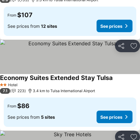
$107
From
See prices from
12 sites
See prices
Share
Ad
Economy Suites Extended Stay Tulsa
See prices
Hotel
2 Stars
7.1
223
3.4 km to Tulsa International Airport
$86
From
See prices from
5 sites
See prices
Share