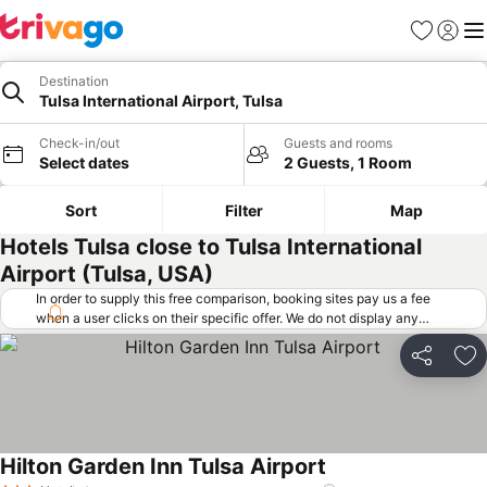
Favorites
Sign in
Me
Destination
Tulsa International Airport, Tulsa
Check-in/out
Guests and rooms
Select dates
2 Guests, 1 Room
Sort
Filter
Map
Hotels Tulsa close to Tulsa International
Airport (Tulsa, USA)
In order to supply this free comparison, booking sites pay us a fee
when a user clicks on their specific offer. We do not display any
offers (including cheaper offers) that do not meet our minimum fee
requirements. Cheaper offers may on occasion be available under
Share
Ad
"More deals" as we request updated offers from online booking sites
when you click that button.
Learn how trivago works
.
Hilton Garden Inn Tulsa Airport
See prices