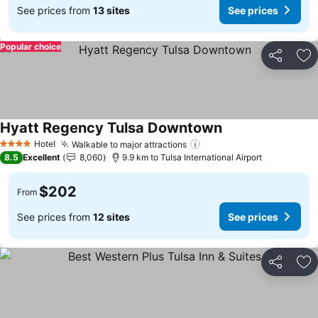
See prices from
13 sites
See prices
Popular choice
Share
Ad
Hyatt Regency Tulsa Downtown
See prices
Hotel
Walkable to major attractions
See prices
4 Stars
8.5
Excellent
8,060
9.9 km to Tulsa International Airport
$202
From
See prices from
12 sites
See prices
Share
Ad