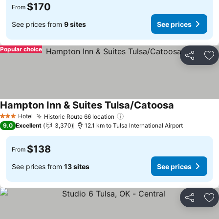
$170
From
See prices from
9 sites
See prices
Popular choice
Share
Ad
Hampton Inn & Suites Tulsa/Catoosa
See prices
Hotel
Historic Route 66 location
See prices
3 Stars
9.0
Excellent
3,370
12.1 km to Tulsa International Airport
$138
From
See prices from
13 sites
See prices
Share
Ad