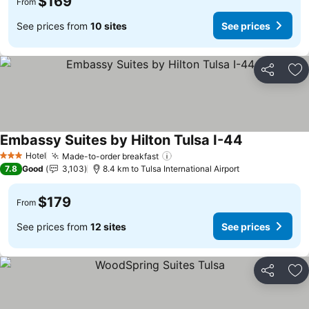
$169
From
See prices from
10 sites
See prices
Share
Ad
Embassy Suites by Hilton Tulsa I-44
See prices
Hotel
Made-to-order breakfast
See prices
3 Stars
7.8
Good
3,103
8.4 km to Tulsa International Airport
$179
From
See prices from
12 sites
See prices
Share
Ad