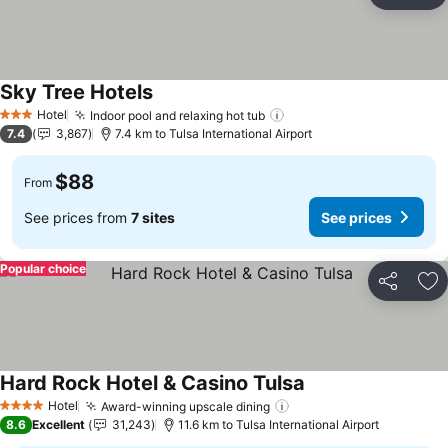
Ad
Sky Tree Hotels
See prices
Hotel
Indoor pool and relaxing hot tub
See prices
3 Stars
7.4
3,867
7.4 km to Tulsa International Airport
$88
From
See prices from
7 sites
See prices
Popular choice
Share
Ad
Hard Rock Hotel & Casino Tulsa
See prices
Hotel
Award-winning upscale dining
See prices
4 Stars
8.6
Excellent
31,243
11.6 km to Tulsa International Airport