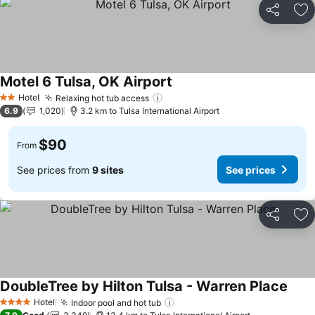
Share
Ad
Motel 6 Tulsa, OK Airport
See prices
Hotel
Relaxing hot tub access
See prices
2 Stars
6.9
1,020
3.2 km to Tulsa International Airport
$90
From
See prices from
9 sites
See prices
Share
Ad
DoubleTree by Hilton Tulsa - Warren Place
See p
Hotel
Indoor pool and hot tub
See prices
4 Stars