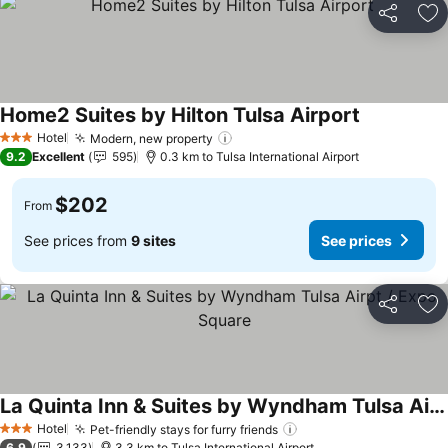
Share
Ad
Home2 Suites by Hilton Tulsa Airport
See prices
Hotel
Modern, new property
See prices
3 Stars
9.2
Excellent
595
0.3 km to Tulsa International Airport
$202
From
See prices from
9 sites
See prices
Share
Ad
La Quinta Inn & Suites by Wyndham Tulsa Airpt / Expo Square
See prices
Hotel
Pet-friendly stays for furry friends
See prices
3 Stars
6.9
3,133
3.3 km to Tulsa International Airport