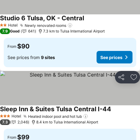
Studio 6 Tulsa, OK - Central
See prices
Hotel
Newly renovated rooms
See prices
2 Stars
7.9
Good
641
7.3 km to Tulsa International Airport
$90
From
See prices from
9 sites
See prices
Share
Ad
Sleep Inn & Suites Tulsa Central I-44
See prices
Hotel
Heated indoor pool and hot tub
See prices
3 Stars
7.3
2,046
8.4 km to Tulsa International Airport
$99
From