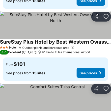
See prices from
13 sites
See prices
Share
Ad
SureStay Plus Hotel by Best Western Owasso Tulsa North
See prices
Hotel
Outdoor picnic and barbecue area
See prices
3 Stars
8.6
Excellent
1,935
9.1 km to Tulsa International Airport
$101
From
See prices from
13 sites
See prices
Share
Ad