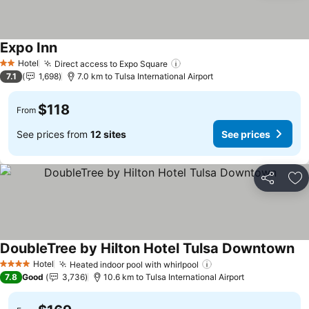
Expo Inn
See prices
Hotel
Direct access to Expo Square
See prices
2 Stars
7.1
1,698
7.0 km to Tulsa International Airport
$118
From
See prices from
12 sites
See prices
Share
Ad
DoubleTree by Hilton Hotel Tulsa Downtown
Se
Hotel
Heated indoor pool with whirlpool
See prices
4 Stars
7.8
Good
3,736
10.6 km to Tulsa International Airport