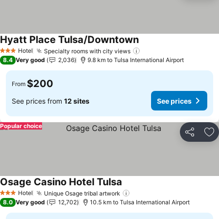
Hyatt Place Tulsa/Downtown
See prices
Hotel
Specialty rooms with city views
See prices
3 Stars
8.4
Very good
2,036
9.8 km to Tulsa International Airport
$200
From
See prices from
12 sites
See prices
Popular choice
Share
Ad
Osage Casino Hotel Tulsa
See prices
Hotel
Unique Osage tribal artwork
See prices
3 Stars
8.0
Very good
12,702
10.5 km to Tulsa International Airport