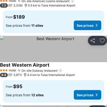
Hotel
On-site American cuisine restaurant
See prices
3 Stars
7.3
3,336
0.5 km to Tulsa International Airport
$189
From
See prices from
11 sites
See prices
Share
Ad
Best Western Airport
See prices
Hotel
On-site Subway restaurant
See prices
3 Stars
6.6
3,971
4.4 km to Tulsa International Airport
$95
From
See prices from
12 sites
See prices