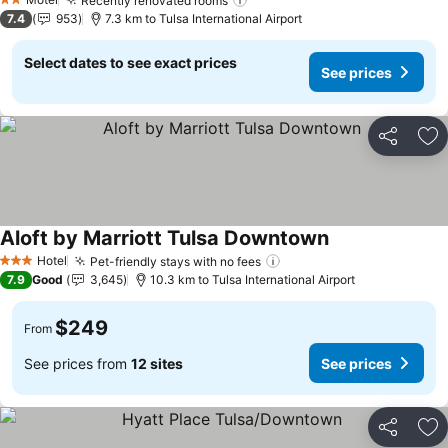
Recently renovated rooms
See prices
2 Stars
7.4
953
7.3 km to Tulsa International Airport
Select dates to see exact prices
See prices
Share
Ad
Aloft by Marriott Tulsa Downtown
See prices
Hotel
Pet-friendly stays with no fees
See prices
3 Stars
7.9
Good
3,645
10.3 km to Tulsa International Airport
$249
From
See prices from
12 sites
See prices
Share
Ad