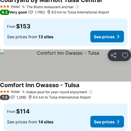
Courtyard by Marriott Tulsa Central
See prices
Hotel
The Bistro restaurant and bar
See prices
3 Stars
8.2
Very good
1,760
8.5 km to Tulsa International Airport
$153
From
See prices from
13 sites
See prices
Share
Ad
Comfort Inn Owasso - Tulsa
See prices
Hotel
Indoor pool for year-round enjoyment
See prices
3 Stars
7.3
1,268
9.0 km to Tulsa International Airport
$114
From
See prices from
14 sites
See prices