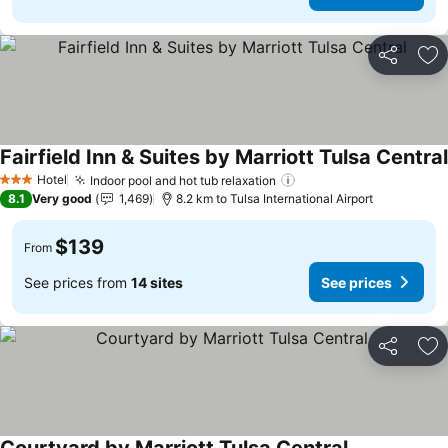
Share
Ad
Fairfield Inn & Suites by Marriott Tulsa Central
Hotel
Indoor pool and hot tub relaxation
See prices
3 Stars
8.1
Very good
1,469
8.2 km to Tulsa International Airport
$139
From
See prices from
14 sites
See prices
Share
Ad