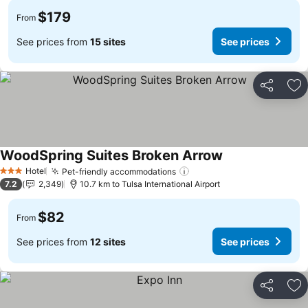
$179
From
See prices from
15 sites
See prices
Share
Ad
WoodSpring Suites Broken Arrow
See prices
Hotel
Pet-friendly accommodations
See prices
3 Stars
7.2
2,349
10.7 km to Tulsa International Airport
$82
From
See prices from
12 sites
See prices
Share
Ad