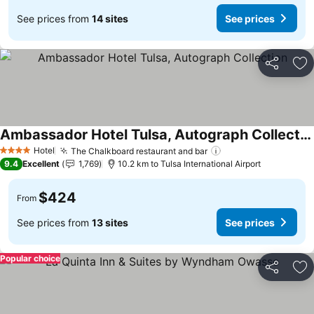
See prices from
14 sites
See prices
Share
Ad
Ambassador Hotel Tulsa, Autograph Collection
See prices
Hotel
The Chalkboard restaurant and bar
See prices
4 Stars
9.4
Excellent
1,769
10.2 km to Tulsa International Airport
$424
From
See prices from
13 sites
See prices
Popular choice
Share
Ad