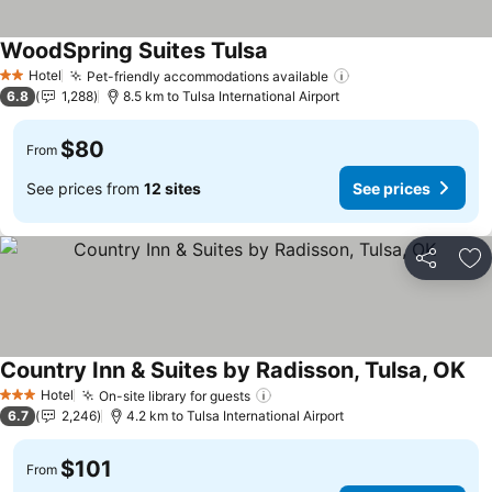
WoodSpring Suites Tulsa
See prices
Hotel
Pet-friendly accommodations available
See prices
2 Stars
6.8
1,288
8.5 km to Tulsa International Airport
$80
From
See prices from
12 sites
See prices
Share
Ad
Country Inn & Suites by Radisson, Tulsa, OK
See
Hotel
On-site library for guests
See prices
3 Stars
6.7
2,246
4.2 km to Tulsa International Airport
$101
From