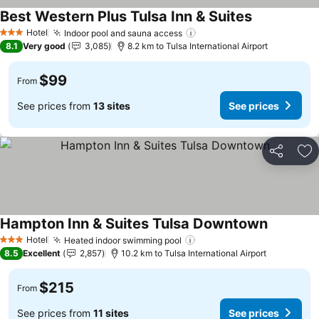
Best Western Plus Tulsa Inn & Suites
See prices
Hotel
Indoor pool and sauna access
See prices
3 Stars
8.1
Very good
3,085
8.2 km to Tulsa International Airport
$99
From
See prices from
13 sites
See prices
Share
Ad
Hampton Inn & Suites Tulsa Downtown
See price
Hotel
Heated indoor swimming pool
See prices
3 Stars
8.5
Excellent
2,857
10.2 km to Tulsa International Airport
$215
From
See prices from
11 sites
See prices