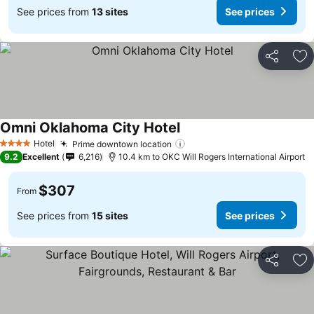
See prices from
13 sites
See prices
Share
Ad
Omni Oklahoma City Hotel
Hotel
Prime downtown location
4 Stars
9.2
Excellent
6,216
10.4 km to OKC Will Rogers International Airport
$307
From
See prices from
15 sites
See prices
Share
Ad