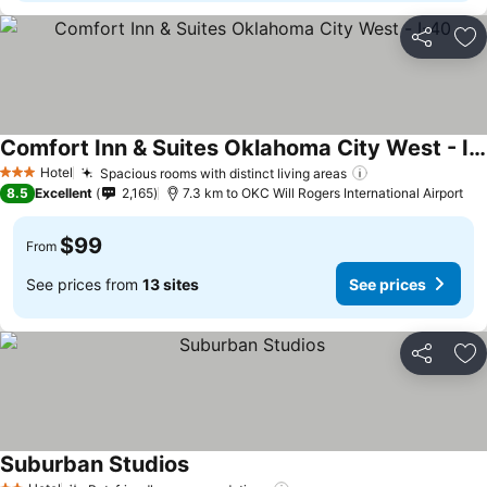
Share
Ad
Comfort Inn & Suites Oklahoma City West - I-40
Hotel
Spacious rooms with distinct living areas
3 Stars
8.5
Excellent
2,165
7.3 km to OKC Will Rogers International Airport
$99
From
See prices from
13 sites
See prices
Share
Ad
Suburban Studios