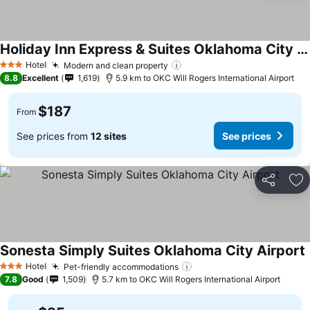
Holiday Inn Express & Suites Oklahoma City Airport By Ihg
Hotel
Modern and clean property
3 Stars
8.8
Excellent
1,619
5.9 km to OKC Will Rogers International Airport
$187
From
See prices from
12 sites
See prices
Share
Ad
Sonesta Simply Suites Oklahoma City Airport
Hotel
Pet-friendly accommodations
3 Stars
7.8
Good
1,509
5.7 km to OKC Will Rogers International Airport