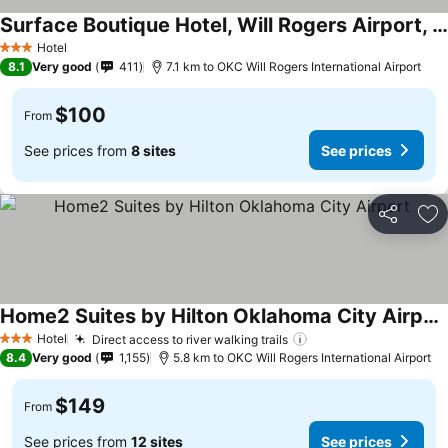
Surface Boutique Hotel, Will Rogers Airport, Fairgrounds, Restaurant & Bar
Hotel
3 Stars
8.1
Very good
411
7.1 km to OKC Will Rogers International Airport
$100
From
See prices from
8 sites
See prices
Share
Ad
Home2 Suites by Hilton Oklahoma City Airport
Hotel
Direct access to river walking trails
3 Stars
8.4
Very good
1,155
5.8 km to OKC Will Rogers International Airport
$149
From
See prices from
12 sites
See prices