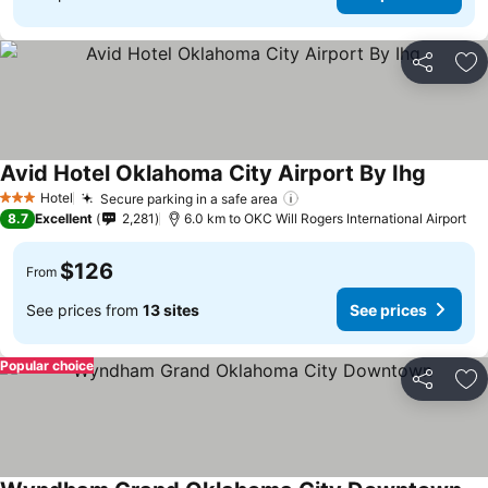
Share
Ad
Avid Hotel Oklahoma City Airport By Ihg
Hotel
Secure parking in a safe area
3 Stars
8.7
Excellent
2,281
6.0 km to OKC Will Rogers International Airport
$126
From
See prices from
13 sites
See prices
Popular choice
Share
Ad