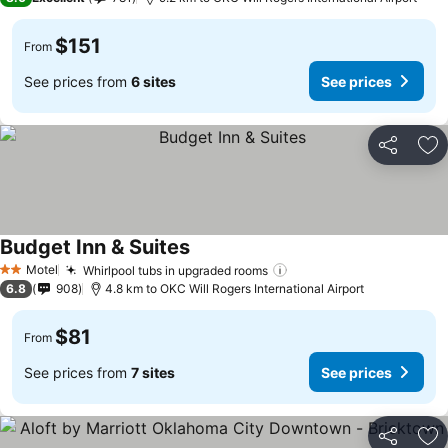
$151
From
See prices from
6 sites
See prices
Share
Ad
Budget Inn & Suites
Motel
Whirlpool tubs in upgraded rooms
2 Stars
6.8
908
4.8 km to OKC Will Rogers International Airport
$81
From
See prices from
7 sites
See prices
Share
Ad