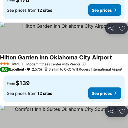
$178
From
See prices from
12 sites
See prices
Share
Ad
Hilton Garden Inn Oklahoma City Airport
Hotel
Modern fitness center with Precor
3 Stars
8.6
Excellent
2,575
6.9 km to OKC Will Rogers International Airport
$139
From
See prices from
12 sites
See prices
Share
Ad