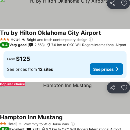
Share
Ad
Tru by Hilton Oklahoma City Airport
Hotel
Bright and fresh contemporary design
3 Stars
8.4
Very good
2,568
7.0 km to OKC Will Rogers International Airport
$125
From
See prices from
12 sites
See prices
Popular choice
Share
Ad
Hampton Inn Mustang
Hotel
Proximity to Wild Horse Park
2 Stars
8.6
Excellent
781
9.2 km to OKC Will Rogers International Airport