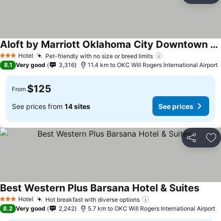
Aloft by Marriott Oklahoma City Downtown - Bricktown
Hotel
Pet-friendly with no size or breed limits
3 Stars
8.1
Very good
3,316
11.4 km to OKC Will Rogers International Airport
$125
From
See prices from
14 sites
See prices
Share
Ad
Best Western Plus Barsana Hotel & Suites
Hotel
Hot breakfast with diverse options
3 Stars
8.2
Very good
2,242
5.7 km to OKC Will Rogers International Airport