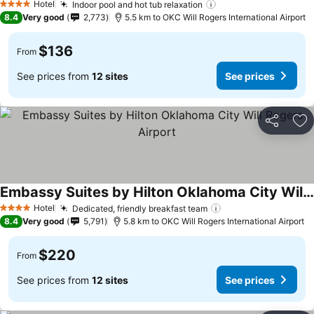
Hotel
Indoor pool and hot tub relaxation
4 Stars
8.4
Very good
2,773
5.5 km to OKC Will Rogers International Airport
$136
From
See prices from
12 sites
See prices
Share
Ad
Embassy Suites by Hilton Oklahoma City Will Rogers Airport
Hotel
Dedicated, friendly breakfast team
4 Stars
8.4
Very good
5,791
5.8 km to OKC Will Rogers International Airport
$220
From
See prices from
12 sites
See prices