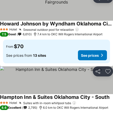
Share
Ad
Howard Johnson by Wyndham Oklahoma City Airport/ Fairgrounds
Hotel
Seasonal outdoor pool for relaxation
3 Stars
7.5
Good
6,610
7.4 km to OKC Will Rogers International Airport
$70
From
See prices from
13 sites
See prices
Share
Ad
Hampton Inn & Suites Oklahoma City - South
Hotel
Suites with in-room whirlpool tubs
3 Stars
8.6
Excellent
2,795
6.0 km to OKC Will Rogers International Airport