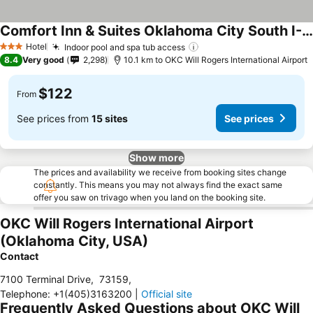
Comfort Inn & Suites Oklahoma City South I-35
Hotel
Indoor pool and spa tub access
3 Stars
8.4
Very good
2,298
10.1 km to OKC Will Rogers International Airport
$122
From
See prices from
15 sites
See prices
Show more
The prices and availability we receive from booking sites change
constantly. This means you may not always find the exact same
offer you saw on trivago when you land on the booking site.
OKC Will Rogers International Airport
(Oklahoma City, USA)
Contact
7100 Terminal Drive
,
73159
,
Telephone
:
+1(405)3163200
|
Official site
Frequently Asked Questions about OKC Will