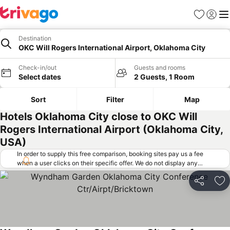
Favorites
Sign in
Me
Destination
OKC Will Rogers International Airport, Oklahoma City
Check-in/out
Guests and rooms
Select dates
2 Guests, 1 Room
Sort
Filter
Map
Hotels Oklahoma City close to OKC Will
Rogers International Airport (Oklahoma City,
USA)
In order to supply this free comparison, booking sites pay us a fee
when a user clicks on their specific offer. We do not display any
offers (including cheaper offers) that do not meet our minimum fee
requirements. Cheaper offers may on occasion be available under
Share
Ad
"More deals" as we request updated offers from online booking sites
when you click that button.
Learn how trivago works
.