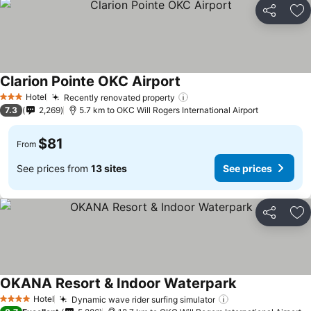
Share
Ad
Clarion Pointe OKC Airport
Hotel
Recently renovated property
3 Stars
7.3
2,269
5.7 km to OKC Will Rogers International Airport
$81
From
See prices from
13 sites
See prices
Share
Ad
OKANA Resort & Indoor Waterpark
Hotel
Dynamic wave rider surfing simulator
4 Stars