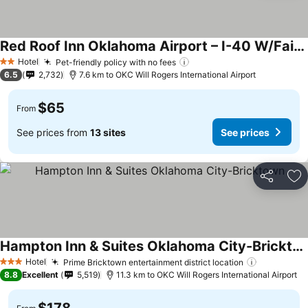
Red Roof Inn Oklahoma Airport – I-40 W/Fairgrounds
Hotel
Pet-friendly policy with no fees
2 Stars
6.5
2,732
7.6 km to OKC Will Rogers International Airport
$65
From
See prices from
13 sites
See prices
Share
Ad
Hampton Inn & Suites Oklahoma City-Bricktown
Hotel
Prime Bricktown entertainment district location
3 Stars
8.8
Excellent
5,519
11.3 km to OKC Will Rogers International Airport