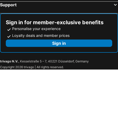
Motel 6-Oklahoma City, OK - Airport East
Avid Hotel Oklahoma City Airport By Ihg
Support
OYO Townhouse Oklahoma City Airport
Courtyard by Marriott Oklahoma City Airport
Four Points By Sheraton Oklahoma City Airport
Super 8 by Wyndham Oklahoma Airport Fairgrounds West
Sign in for member-exclusive benefits
Super 8 by Wyndham City of Moore
Extended Stay America Select Suites - Oklahoma City - Southeast
Personalise your experience
Hampton Inn Oklahoma City-Northwest
Courtyard by Marriott Oklahoma City Northwest
Loyalty deals and member prices
Americas Best Value Inn Yukon
Sign in
trivago N.V.
, Kesselstraße 5 – 7, 40221 Düsseldorf, Germany
Copyright 2026 trivago | All rights reserved.