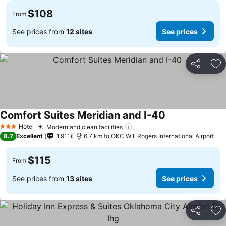
$108
From
See prices from
12 sites
See prices
Share
Ad
Comfort Suites Meridian and I-40
Hotel
Modern and clean facilities
3 Stars
8.7
Excellent
1,911
6.7 km to OKC Will Rogers International Airport
$115
From
See prices from
13 sites
See prices
Share
Ad