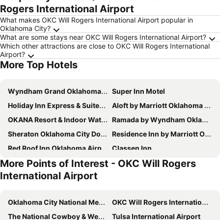
Rogers International Airport
What makes OKC Will Rogers International Airport popular in
Oklahoma City?
What are some stays near OKC Will Rogers International Airport?
Which other attractions are close to OKC Will Rogers International
Airport?
More Top Hotels
Wyndham Grand Oklahoma City Downtown
Super Inn Motel
Holiday Inn Express & Suites Oklahoma City Dwtn - Bricktown By Ihg
Aloft by Marriott Oklahoma City Downtown - Bricktown
OKANA Resort & Indoor Waterpark
Ramada by Wyndham Oklahoma City Airport North
Sheraton Oklahoma City Downtown Hotel
Residence Inn by Marriott Oklahoma City Downtown/Bricktown
Red Roof Inn Oklahoma Airport – I-40 W/Fairgrounds
Classen Inn
More Points of Interest - OKC Will Rogers
Surface Boutique Hotel, Will Rogers Airport, Fairgrounds, Restaurant & Bar
Hilton Garden Inn Oklahoma City Bricktown
International Airport
Country Inn & Suites by Radisson, Oklahoma City - Bricktown, OK
Wyndham Garden Oklahoma City Conference Ctr/Airpt/Bricktown
Econo Lodge Inn & Suites Near Bricktown
The Douillet by Demeure Hotels
Oklahoma City National Memorial & Museum
OKC Will Rogers International Airport
Hampton Inn & Suites Moore
Sleep Inn & Suites Bricktown - near Medical Center
The National Cowboy & Western Heritage Museum
Tulsa International Airport
Hyatt Place Oklahoma City / Bricktown
Residence Inn by Marriott Oklahoma City Northwest