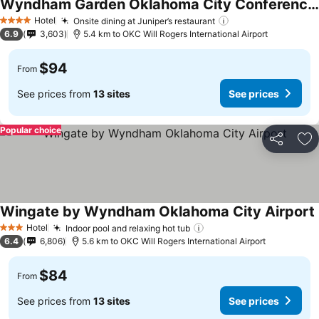
Wyndham Garden Oklahoma City Conference Ctr/Airpt/Bricktown
Hotel
Onsite dining at Juniper’s restaurant
4 Stars
6.9
3,603
5.4 km to OKC Will Rogers International Airport
$94
From
See prices from
13 sites
See prices
Popular choice
Share
Ad
Wingate by Wyndham Oklahoma City Airport
Hotel
Indoor pool and relaxing hot tub
3 Stars
6.4
6,806
5.6 km to OKC Will Rogers International Airport
$84
From
See prices from
13 sites
See prices