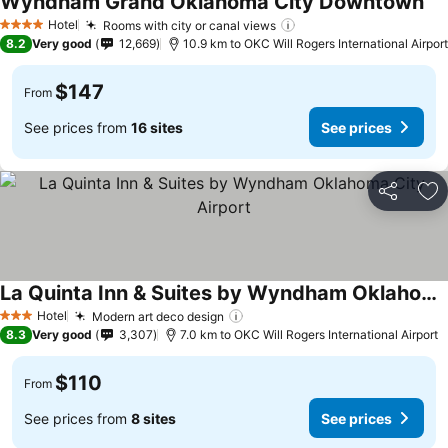
Wyndham Grand Oklahoma City Downtown
Hotel
Rooms with city or canal views
4 Stars
8.2
Very good
12,669
10.9 km to OKC Will Rogers International Airport
$147
From
See prices from
16 sites
See prices
Share
Ad
La Quinta Inn & Suites by Wyndham Oklahoma City Airport
Hotel
Modern art deco design
3 Stars
8.3
Very good
3,307
7.0 km to OKC Will Rogers International Airport
$110
From
See prices from
8 sites
See prices