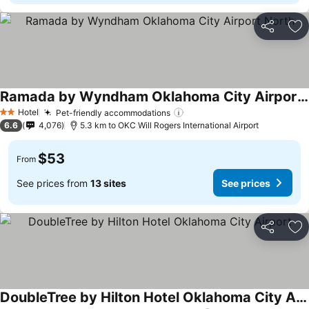
Share
Ad
Ramada by Wyndham Oklahoma City Airport North
Hotel
Pet-friendly accommodations
2 Stars
6.6
4,076
5.3 km to OKC Will Rogers International Airport
$53
From
See prices from
13 sites
See prices
Share
Ad
DoubleTree by Hilton Hotel Oklahoma City Airport