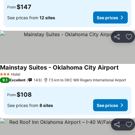
$147
From
See prices from
12 sites
See prices
Share
Ad
Mainstay Suites - Oklahoma City Airport
Hotel
3 Stars
9.1
Excellent
143
7.5 km to OKC Will Rogers International Airport
$108
From
See prices from
8 sites
See prices
Share
Ad