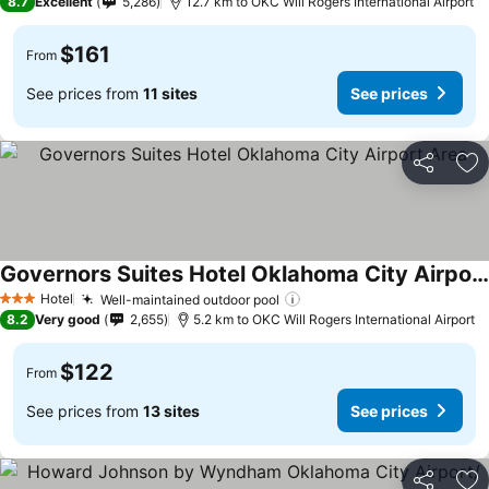
8.7
Excellent
5,286
12.7 km to OKC Will Rogers International Airport
$161
From
See prices from
11 sites
See prices
Share
Ad
Governors Suites Hotel Oklahoma City Airport Area
Hotel
Well-maintained outdoor pool
3 Stars
8.2
Very good
2,655
5.2 km to OKC Will Rogers International Airport
$122
From
See prices from
13 sites
See prices