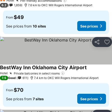
Hotel
Pet-friendly accommodations
2 Stars
6.2
1,859
7.6 km to OKC Will Rogers International Airport
$49
From
See prices from
10 sites
See prices
Share
Ad
BestWay Inn Oklahoma City Airport
Hotel
Private balconies in select rooms
7.5
Good
611
7.4 km to OKC Will Rogers International Airport
$70
From
See prices from
7 sites
See prices