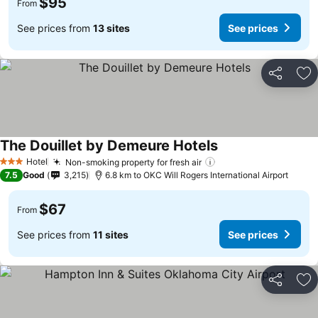
$95
From
See prices from
13 sites
See prices
Share
Ad
The Douillet by Demeure Hotels
Hotel
Non-smoking property for fresh air
3 Stars
7.5
Good
3,215
6.8 km to OKC Will Rogers International Airport
$67
From
See prices from
11 sites
See prices
Share
Ad