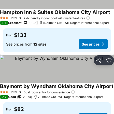
Hampton Inn & Suites Oklahoma City Airport
Hotel
Kid-friendly indoor pool with water features
3 Stars
8.6
Excellent
3,123
5.9 km to OKC Will Rogers International Airport
$133
From
See prices from
12 sites
See prices
Share
Ad
Baymont by Wyndham Oklahoma City Airport
Hotel
Dual room entry for convenience
3 Stars
7.7
Good
2,374
7.1 km to OKC Will Rogers International Airport
$82
From