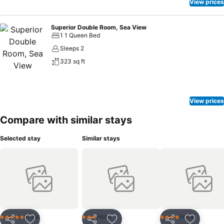
View prices
Superior Double Room, Sea View
1 1 Queen Bed
Sleeps 2
323 sq ft
View prices
Compare with similar stays
Selected stay
Similar stays
Hotel
Hotel
Hotel
5 Stars
3 Stars
4 Stars
Share
Share
Share