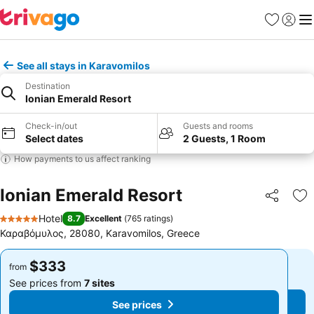
Favorites
Sign in
Me
See all stays in Karavomilos
Destination
Ionian Emerald Resort
Check-in/out
Guests and rooms
Select dates
2 Guests, 1 Room
How payments to us affect ranking
Ionian Emerald Resort
Share
Ad
Hotel
8.7
Excellent
(
765 ratings
)
5 Stars
Καραβόμυλος, 28080, Karavomilos, Greece
$333
$333
from
from
See prices from
7 sites
See prices from
7 sites
See prices
See prices