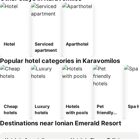
Hotel
Serviced
Aparthotel
apartment
Popular hotel categories in Karavomilos
Cheap
Luxury
Hotels
Pet
Spa h
hotels
hotels
with pools
friendly
hotels
Destinations near Ionian Emerald Resort