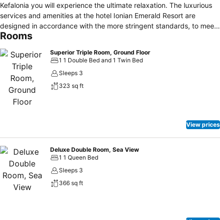
Kefalonia you will experience the ultimate relaxation. The luxurious
services and amenities at the hotel Ionian Emerald Resort are
designed in accordance with the more stringent standards, to meet
Rooms
the needs and wishes of its guest The luxurious accommodation in
the rooms with modern decor and magnificent views over the sea is
Superior Triple Room, Ground Floor
going to be unique, since it is perfectly combined with the
1 1 Double Bed and 1 Twin Bed
personalized service offered.
Sleeps 3
323 sq ft
View prices
Deluxe Double Room, Sea View
1 1 Queen Bed
Sleeps 3
366 sq ft