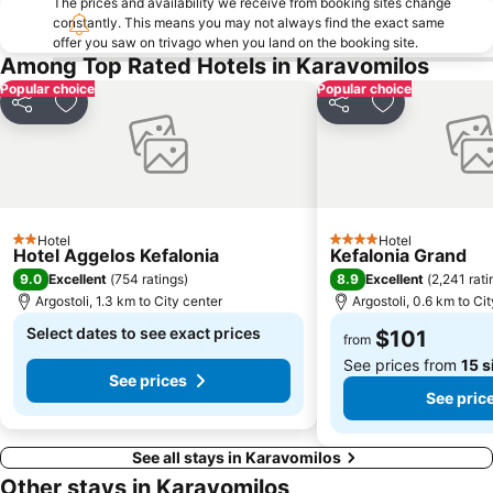
The prices and availability we receive from booking sites change
constantly. This means you may not always find the exact same
offer you saw on trivago when you land on the booking site.
Among Top Rated Hotels in Karavomilos
Popular choice
Popular choice
Share
Add to favorites
Share
Add to favori
Hotel
Hotel
2 Stars
4 Stars
Hotel Aggelos Kefalonia
Kefalonia Grand
9.0
8.9
Excellent
(
754 ratings
)
Excellent
(
2,241 rati
Argostoli, 1.3 km to City center
Argostoli, 0.6 km to Ci
Select dates to see exact prices
$101
from
See prices from
15 s
See prices
See pric
See all stays in Karavomilos
Other stays in Karavomilos