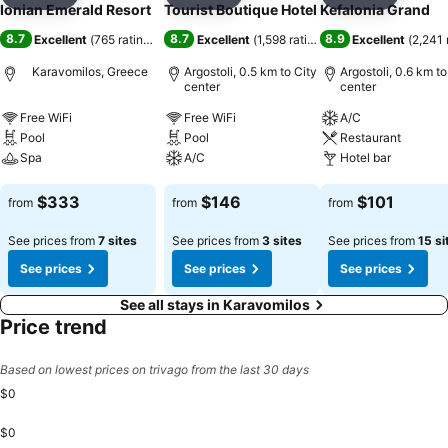
Add to favorites
Add to favorites
Add to f
Ionian Emerald Resort
Tourist Boutique Hotel
Kefalonia Grand
8.7
8.7
8.9
Excellent
(
765 ratings
)
Excellent
(
1,598 ratings
)
Excellent
(
2,241 
Karavomilos, Greece
Argostoli, 0.5 km to City
Argostoli, 0.6 km to
center
center
Free WiFi
Free WiFi
A/C
Pool
Pool
Restaurant
Spa
A/C
Hotel bar
See prices
See prices
See prices
$333
$146
$101
from
from
from
See prices from
7 sites
See prices from
3 sites
See prices from
15 si
See prices
See prices
See prices
See all stays in Karavomilos
Price trend
Based on lowest prices on trivago from the last 30 days
$0
$0