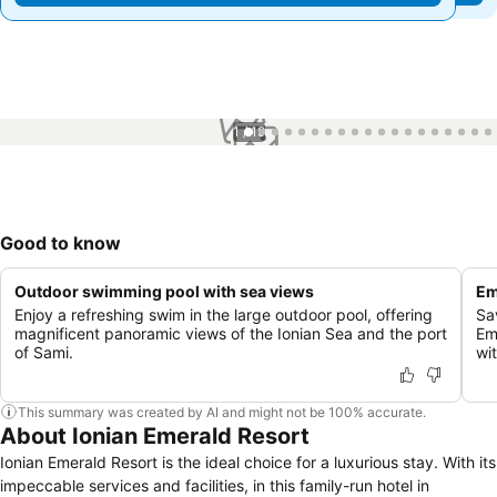
1 / 19
Good to know
Outdoor swimming pool with sea views
Em
Enjoy a refreshing swim in the large outdoor pool, offering
Sa
magnificent panoramic views of the Ionian Sea and the port
Em
of Sami.
wi
This summary was created by AI and might not be 100% accurate.
About Ionian Emerald Resort
Ionian Emerald Resort is the ideal choice for a luxurious stay. With its
impeccable services and facilities, in this family-run hotel in