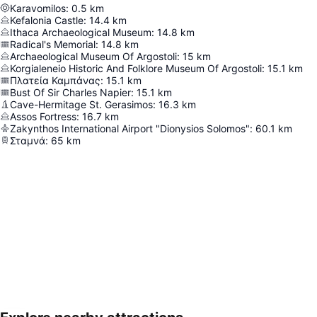
Karavomilos
:
0.5
km
Kefalonia Castle
:
14.4
km
Ithaca Archaeological Museum
:
14.8
km
Radical's Memorial
:
14.8
km
Archaeological Museum Of Argostoli
:
15
km
Korgialeneio Historic And Folklore Museum Of Argostoli
:
15.1
km
Πλατεία Καμπάνας
:
15.1
km
Bust Of Sir Charles Napier
:
15.1
km
Cave-Hermitage St. Gerasimos
:
16.3
km
Assos Fortress
:
16.7
km
Zakynthos International Airport "Dionysios Solomos"
:
60.1
km
Σταμνά
:
65
km