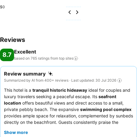
$0
Reviews
Excellent
8.7
based on 765 ratings from top
sites
Review summary
Summarized by AI from 400+ reviews · Last updated: 30 Jul 2026
This hotel is a
tranquil historic hideaway
ideal for couples and
luxury travelers seeking a peaceful escape. Its
seafront
location
offers beautiful views and direct access to a small,
private pebbly beach. The expansive
swimming pool complex
provides ample space for relaxation, complemented by sunbeds
directly on the beachfront. Guests consistently praise the
exceptional
staff and service
, highlighting a team that is
Show more
universally described as friendly, attentive, and incredibly