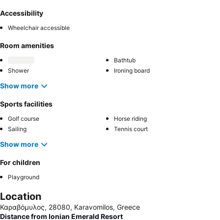
Accessibility
Wheelchair accessible
Room amenities
Bathtub
Shower
Ironing board
Show more
Sports facilities
Golf course
Horse riding
Sailing
Tennis court
Show more
For children
Playground
Location
Καραβόμυλος, 28080, Karavomilos, Greece
Distance from Ionian Emerald Resort