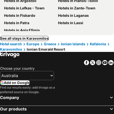
Hotels in Argostoli
Hotels in Planos-Tsilivi
Hotels in Lefkas - Town
Hotels in Zante-Town
Hotels in Fiskardo
Hotels in Laganas
Hotels in Patra
Hotels in Lassi
Hotels in Agia Efimia
See all stays in Karavomilos
Hotel search
Europe
Greece
Ionian Islands
Kefalonia
Karavomilos
Ionian Emerald Resort
Facebook
Twitter
Insta
Yo
Choose your country
Add on Google
Find our results easily: add trivago as a
preferred source on Google.
Company
Our products