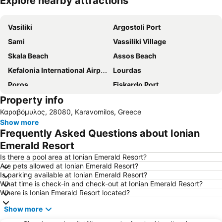
Explore nearby attractions
Expand map
Vasiliki
Argostoli Port
Sami
Vassiliki Village
Skala Beach
Assos Beach
Kefalonia International Airport
Lourdas
Poros
Fiskardo Port
Property info
Vasiliki Port
Poros
Καραβόμυλος, 28080, Karavomilos, Greece
Platys Gialos
Makrys Gialos
Show more
Myrtos Beach
Sea Kayaking Kefalonia
Frequently Asked Questions about Ionian
Fanari Beach
Porto Katsiki
Emerald Resort
Is there a pool area at Ionian Emerald Resort?
Are pets allowed at Ionian Emerald Resort?
Is parking available at Ionian Emerald Resort?
What time is check-in and check-out at Ionian Emerald Resort?
Where is Ionian Emerald Resort located?
Show more