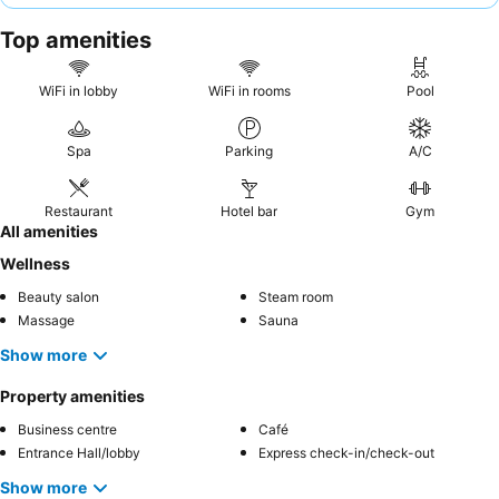
helpful, alongside a highly-rated
breakfast buffet
with extensive
Top amenities
selections. For the best experience, consider a room with a
sea
view
for breathtaking vistas, though be aware that private pool
terraces may have limited sun exposure.
WiFi in lobby
WiFi in rooms
Pool
Spa
Parking
A/C
Restaurant
Hotel bar
Gym
All amenities
Wellness
Beauty salon
Steam room
Massage
Sauna
Show more
Property amenities
Business centre
Café
Entrance Hall/lobby
Express check-in/check-out
Show more