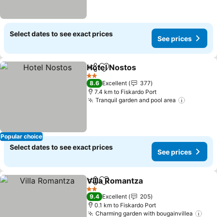
Select dates to see exact prices
See prices
Hotel Nostos
Share
Add to favorites
See prices
2 Stars
8.6
Excellent
377
7.4 km to Fiskardo Port
Tranquil garden and pool area
See pric
Popular choice
Select dates to see exact prices
See prices
Villa Romantza
Share
Add to favorites
See prices
2 Stars
9.4
Excellent
205
0.1 km to Fiskardo Port
Charming garden with bougainvillea
See