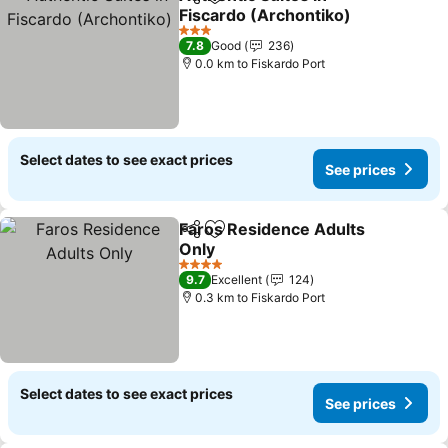
Share
Add to favorites
Fiscardo (Archontiko)
See prices
3 Stars
7.8
Good
236
0.0 km to Fiskardo Port
Select dates to see exact prices
See prices
Faros Residence Adults
Share
Add to favorites
Only
See prices
4 Stars
9.7
Excellent
124
0.3 km to Fiskardo Port
Select dates to see exact prices
See prices