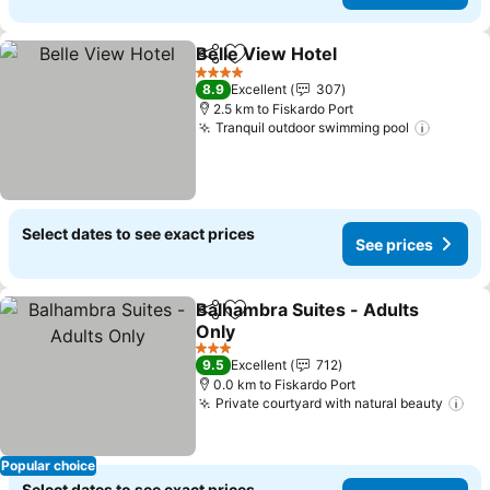
Belle View Hotel
Share
Add to favorites
See price
4 Stars
8.9
Excellent
307
2.5 km to Fiskardo Port
Tranquil outdoor swimming pool
See pr
Select dates to see exact prices
See prices
Balhambra Suites - Adults
Share
Add to favorites
Only
See prices
3 Stars
9.5
Excellent
712
0.0 km to Fiskardo Port
Private courtyard with natural beauty
See
Popular choice
Select dates to see exact prices