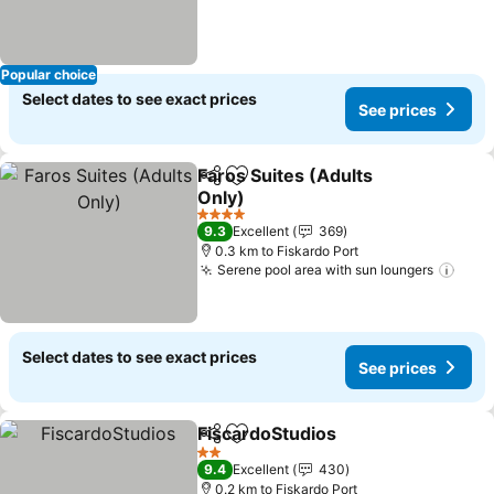
Popular choice
Select dates to see exact prices
See prices
Faros Suites (Adults
Share
Add to favorites
Only)
See prices
4 Stars
9.3
Excellent
369
0.3 km to Fiskardo Port
Serene pool area with sun loungers
See 
Select dates to see exact prices
See prices
FiscardoStudios
Share
Add to favorites
See prices
2 Stars
9.4
Excellent
430
0.2 km to Fiskardo Port