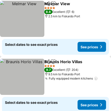
Melmar View
Share
Add to favorites
See prices
4 Stars
8.8
Excellent
6
2.5 km to Fiskardo Port
Select dates to see exact prices
See prices
Braunis Horio Villas
Share
Add to favorites
See pr
4 Stars
9.7
Excellent
204
9.5 km to Fiskardo Port
Fully equipped modern kitchens
See pr
Select dates to see exact prices
See prices