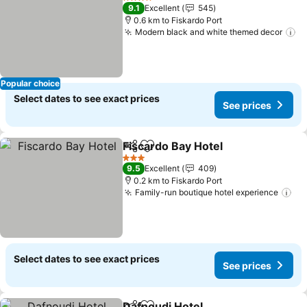
4 Stars
9.1
Excellent
545
0.6 km to Fiskardo Port
Modern black and white themed decor
Se
Popular choice
Select dates to see exact prices
See prices
Fiscardo Bay Hotel
Share
Add to favorites
See pri
3 Stars
9.5
Excellent
409
0.2 km to Fiskardo Port
Family-run boutique hotel experience
Se
Select dates to see exact prices
See prices
Dafnoudi Hotel