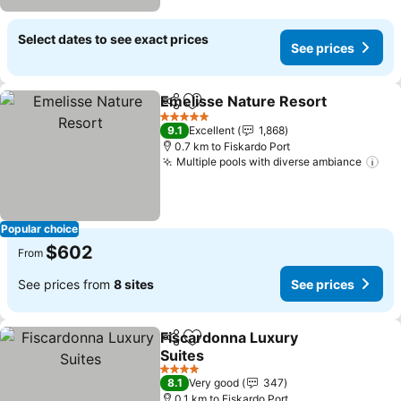
Select dates to see exact prices
See prices
Emelisse Nature Resort
Share
Add to favorites
Se
5 Stars
9.1
Excellent
1,868
0.7 km to Fiskardo Port
Multiple pools with diverse ambiance
See
Popular choice
$602
From
See prices from
8 sites
See prices
Fiscardonna Luxury
Share
Add to favorites
Suites
See prices
4 Stars
8.1
Very good
347
0.1 km to Fiskardo Port