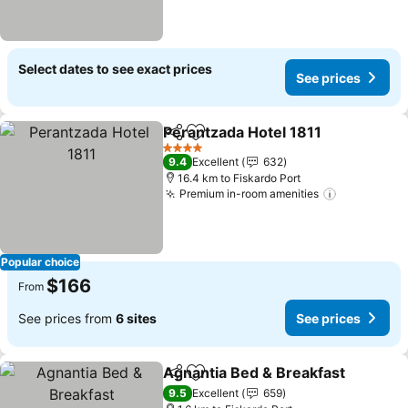
Select dates to see exact prices
See prices
Perantzada Hotel 1811
Share
Add to favorites
See 
4 Stars
9.4
Excellent
632
16.4 km to Fiskardo Port
Premium in-room amenities
See price
Popular choice
$166
From
See prices from
6 sites
See prices
Agnantia Bed & Breakfast
Share
Add to favorites
9.5
Excellent
659