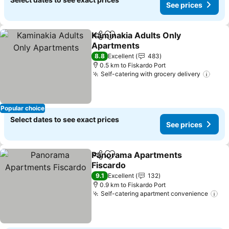
See prices
Kaminakia Adults Only
Share
Add to favorites
Apartments
See prices
8.8
Excellent
483
0.5 km to Fiskardo Port
Self-catering with grocery delivery
See 
Popular choice
Select dates to see exact prices
See prices
Panorama Apartments
Share
Add to favorites
Fiscardo
See prices
9.1
Excellent
132
0.9 km to Fiskardo Port
Self-catering apartment convenience
Se