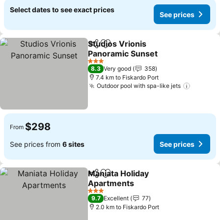
Select dates to see exact prices
See prices
Studios Vrionis
Share
Add to favorites
Panoramic Sunset
See prices
3 Stars
8.3
Very good
358
7.4 km to Fiskardo Port
Outdoor pool with spa-like jets
See pri
$298
From
See prices from
6 sites
See prices
Maniata Holiday
Share
Add to favorites
Apartments
See prices
3 Stars
9.7
Excellent
77
2.0 km to Fiskardo Port