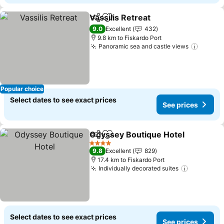
Vassilis Retreat
Share
Add to favorites
See prices
9.0
Excellent
432
9.8 km to Fiskardo Port
Panoramic sea and castle views
See pr
Popular choice
Select dates to see exact prices
See prices
Odyssey Boutique Hotel
Share
Add to favorites
Se
4 Stars
9.8
Excellent
829
17.4 km to Fiskardo Port
Individually decorated suites
See price
Select dates to see exact prices
See prices