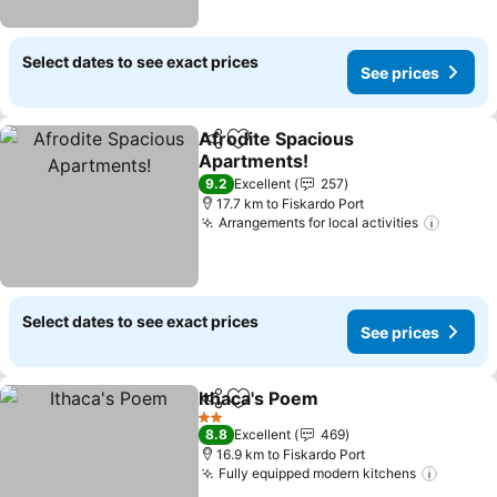
Select dates to see exact prices
See prices
Afrodite Spacious
Share
Add to favorites
Apartments!
See prices
9.2
Excellent
257
17.7 km to Fiskardo Port
Arrangements for local activities
See pr
Select dates to see exact prices
See prices
Ithaca's Poem
Share
Add to favorites
See prices
2 Stars
8.8
Excellent
469
16.9 km to Fiskardo Port
Fully equipped modern kitchens
See pr