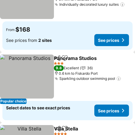
Individually decorated luxury suites
See 
$168
From
See prices from
2 sites
See prices
Panorama Studios
Share
Add to favorites
See pric
3 Stars
9.8
Excellent
36
0.6 km to Fiskardo Port
Sparkling outdoor swimming pool
See p
Popular choice
Select dates to see exact prices
See prices
Villa Stella
Share
Add to favorites
See prices