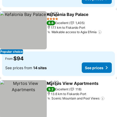
Kefalonia Bay Palace
Share
Add to favorites
See p
4 Stars
8.6
Excellent
1,405
17.1 km to Fiskardo Port
Walkable access to Agia Efimia
See pri
Popular choice
$94
From
See prices from
14 sites
See prices
Myrtos View Apartments
Share
Add to favorites
9.2
Excellent
118
13.6 km to Fiskardo Port
Scenic Mountain and Pool Views
See pr