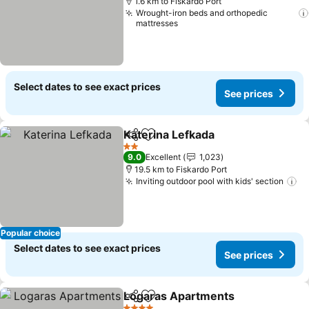
1.6 km to Fiskardo Port
Wrought-iron beds and orthopedic
mattresses
Select dates to see exact prices
See prices
Katerina Lefkada
Share
Add to favorites
See price
2 Stars
9.0
Excellent
1,023
19.5 km to Fiskardo Port
Inviting outdoor pool with kids' section
Se
Popular choice
Select dates to see exact prices
See prices
Logaras Apartments
Share
Add to favorites
See p