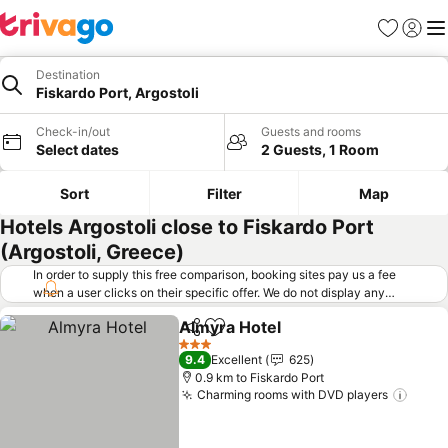
Favorites
Sign in
Me
Destination
Fiskardo Port, Argostoli
Check-in/out
Guests and rooms
Select dates
2 Guests, 1 Room
Sort
Filter
Map
Hotels Argostoli close to Fiskardo Port
(Argostoli, Greece)
In order to supply this free comparison, booking sites pay us a fee
when a user clicks on their specific offer. We do not display any
offers (including cheaper offers) that do not meet our minimum fee
Almyra Hotel
requirements. Cheaper offers may on occasion be available under
Share
Add to favorites
See prices
"More deals" as we request updated offers from online booking sites
3 Stars
9.4
Excellent
625
when you click that button.
Learn how trivago works
.
0.9 km to Fiskardo Port
Charming rooms with DVD players
See p