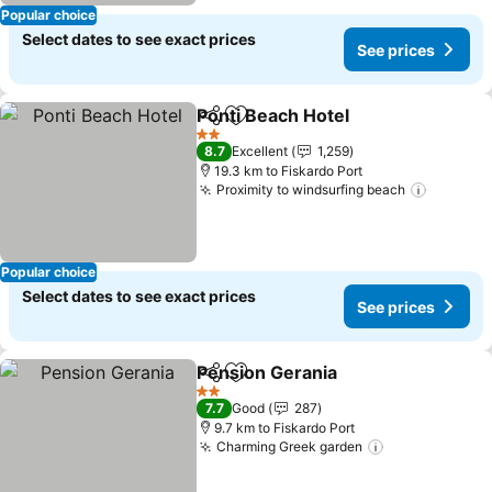
Popular choice
Select dates to see exact prices
See prices
Ponti Beach Hotel
Share
Add to favorites
See pric
2 Stars
8.7
Excellent
1,259
19.3 km to Fiskardo Port
Proximity to windsurfing beach
See pri
Popular choice
Select dates to see exact prices
See prices
Pension Gerania
Share
Add to favorites
See price
2 Stars
7.7
Good
287
9.7 km to Fiskardo Port
Charming Greek garden
See prices