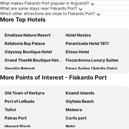
What makes Fiskardo Port popular in Argostoli?
What are some stays near Fiskardo Port?
Which other attractions are close to Fiskardo Port?
More Top Hotels
Emelisse Nature Resort
Hotel Nostos
Kefalonia Bay Palace
Perantzada Hotel 1811
Odyssey Boutique Hotel
Elisso Hotel
Grand TheoNi Boutique Hotel & Spa
Fiscardonna Luxury Suites
Vassilis Retreat
Faros Suites (Adults Only)
More Points of Interest - Fiskardo Port
Almyra Hotel
Surf Hotel
Mentor Hotel
Balhambra Suites - Adults Only
Old Town of Kerkyra
Ksamil Islands
Fiscardo Bay Hotel
Dimitris Apartments
Port of Lefkada
Glyfada Beach
Akroyiali Resort
Ponti Beach Hotel
Tsilivi
Meteora
Boulevard Panorama Suites
Studios Vrionis Panoramic Sunset
Patras Port
Corfu port
Belle View Hotel
Omirikon
Himarë Plazh
Nidri
Pension Gerania
Porto Fico Hotel