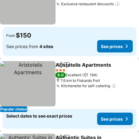
Exclusive restaurant discounts
See pri
$150
From
See prices from
4 sites
See prices
Aristotelis Apartments
Share
Add to favorites
See
3 Stars
9.0
Excellent
194
7.6 km to Fiskardo Port
Kitchenette for self-catering
See price
Popular choice
Select dates to see exact prices
See prices
Authentic Suites in