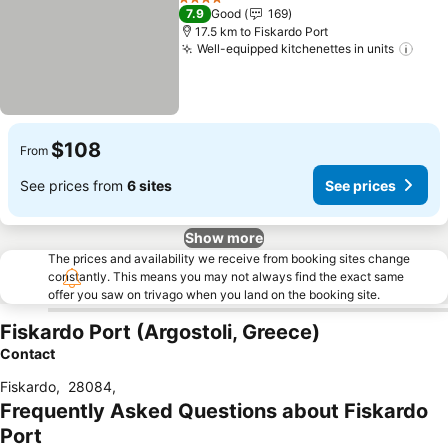
4 Stars
7.9
Good
169
17.5 km to Fiskardo Port
Well-equipped kitchenettes in units
See 
$108
From
See prices from
6 sites
See prices
Show more
The prices and availability we receive from booking sites change
constantly. This means you may not always find the exact same
offer you saw on trivago when you land on the booking site.
Fiskardo Port (Argostoli, Greece)
Contact
Fiskardo
,
28084
,
Frequently Asked Questions about Fiskardo
Port