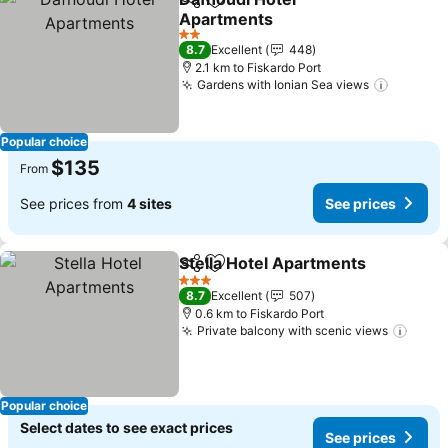
Share
Add to favorites
Apartments
See prices
2 Stars
8.7
Excellent
448
2.1 km to Fiskardo Port
Gardens with Ionian Sea views
See pri
Popular choice
$135
From
See prices from
4 sites
See prices
Stella Hotel Apartments
Share
Add to favorites
Se
3 Stars
8.7
Excellent
507
0.6 km to Fiskardo Port
Private balcony with scenic views
See p
Popular choice
Select dates to see exact prices
See prices