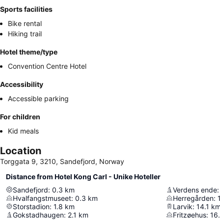
Sports facilities
Bike rental
Hiking trail
Hotel theme/type
Convention Centre Hotel
Accessibility
Accessible parking
For children
Kid meals
Location
Torggata 9, 3210, Sandefjord, Norway
Distance from Hotel Kong Carl - Unike Hoteller
Sandefjord
:
0.3
km
Verdens ende
:
Hvalfangstmuseet
:
0.3
km
Herregården
:
Storstadion
:
1.8
km
Larvik
:
14.1
k
Gokstadhaugen
:
2.1
km
Fritzøehus
:
16