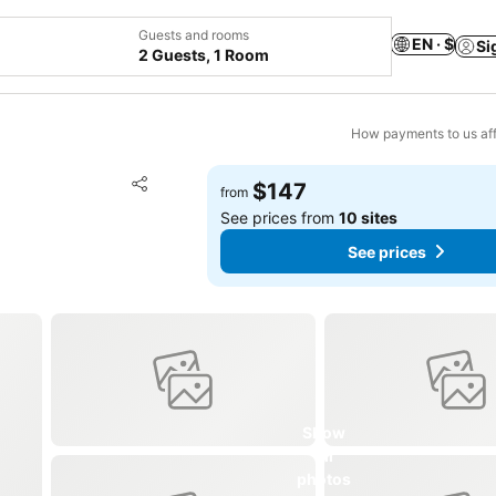
Guests and rooms
EN · $
Si
2 Guests, 1 Room
How payments to us aff
Add to favorites
$147
from
Share
See prices from
10 sites
See prices