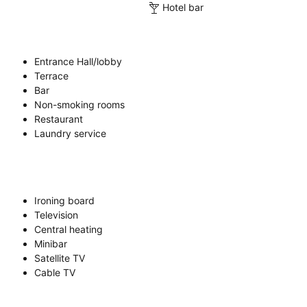
Hotel bar
Entrance Hall/lobby
Terrace
Bar
Non-smoking rooms
Restaurant
Laundry service
Ironing board
Television
Central heating
Minibar
Satellite TV
Cable TV