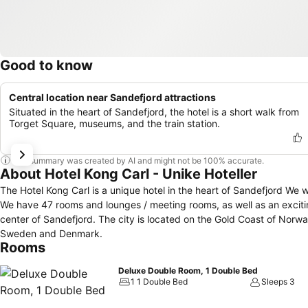
Good to know
Central location near Sandefjord attractions
Situated in the heart of Sandefjord, the hotel is a short walk from
Torget Square, museums, and the train station.
This summary was created by AI and might not be 100% accurate.
About Hotel Kong Carl - Unike Hoteller
The Hotel Kong Carl is a unique hotel in the heart of Sandefjord We w
We have 47 rooms and lounges / meeting rooms, as well as an exciting history spanning over 300
center of Sandefjord. The city is located on the Gold Coast of Norway 
Sweden and Denmark.
Rooms
Deluxe Double Room, 1 Double Bed
1 1 Double Bed
Sleeps 3