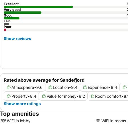
Excellent
Very good
Good
Fair
Poor
Show reviews
Rated above average for Sandefjord
Atmosphere
•
9.6
Location
•
9.4
Experience
•
9.4
Property
•
8.4
Value for money
•
8.2
Room comfort
•
8.
Show more ratings
Top amenities
WiFi in lobby
WiFi in rooms