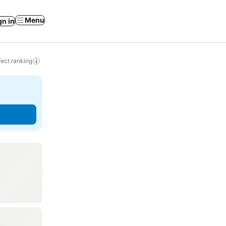
Menu
gn in
ect ranking