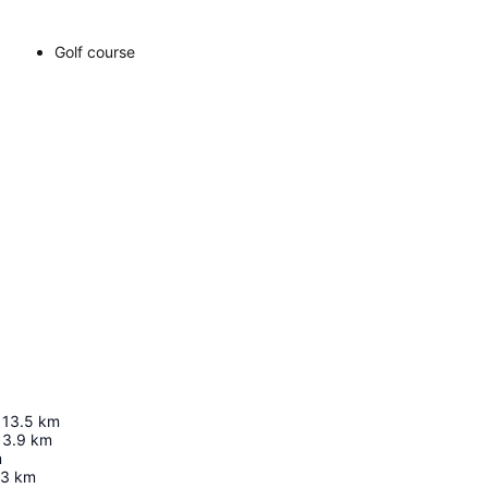
Golf course
13.5
km
13.9
km
m
.3
km