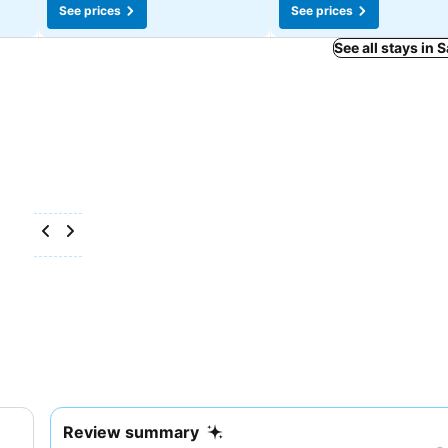
See prices
See prices
See all stays in 
Review summary