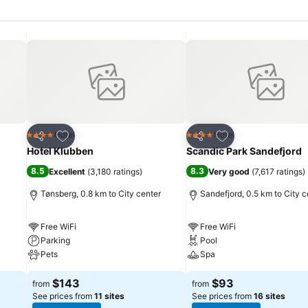
Add to favorites
Add to favorites
Hotel
Hotel
4 Stars
4 Stars
Share
Share
Hotel Klubben
Scandic Park Sandefjord
8.5
8.3
Excellent
(
3,180 ratings
)
Very good
(
7,617 ratings
)
Tønsberg, 0.8 km to City center
Sandefjord, 0.5 km to City c
Free WiFi
Free WiFi
Parking
Pool
Pets
Spa
$143
$93
from
from
See prices from
11 sites
See prices from
16 sites