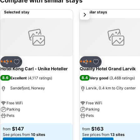
Compare with similar stays
Selected stay
Similar stays
next
Add to favorites
Add to favorites
Hotel
Hotel
4 Stars
4 Stars
Share
Share
Hotel Kong Carl - Unike Hoteller
Quality Hotel Grand Larvik
8.6
8.4
Excellent
(
4,117 ratings
)
Very good
(
3,468 ratings
)
Sandefjord, Norway
Larvik, 0.4 km to City center
Free WiFi
Free WiFi
Parking
Parking
Pets
Pets
$147
$163
from
from
See prices from
10 sites
See prices from
13 sites