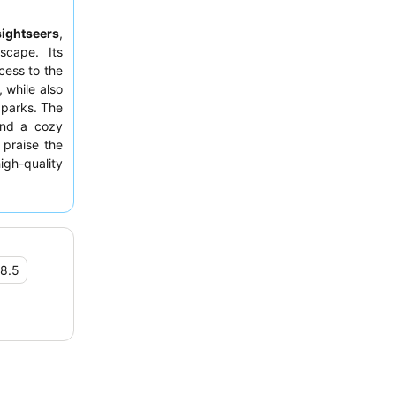
sightseers
,
scape. Its
cess to the
, while also
 parks. The
 and a cozy
 praise the
high-quality
outstanding
e, consider
dings.
8.5