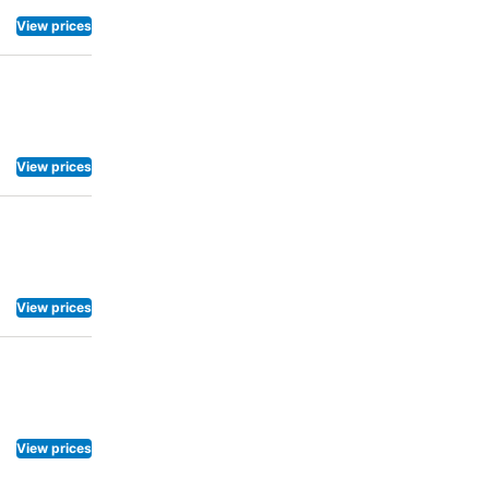
View prices
View prices
View prices
View prices