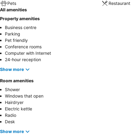
Pets
Restaurant
All amenities
Property amenities
Business centre
Parking
Pet friendly
Conference rooms
Computer with Internet
24-hour reception
Show more
Room amenities
Shower
Windows that open
Hairdryer
Electric kettle
Radio
Desk
Show more