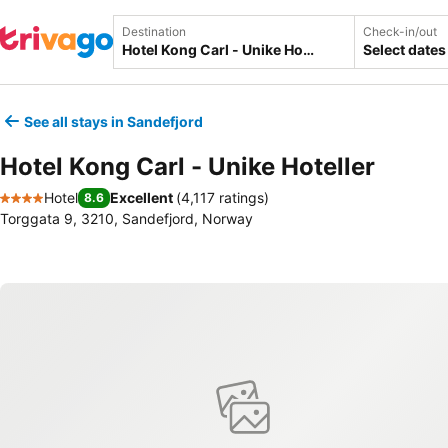
Destination
Check-in/out
Select dates
See all stays in Sandefjord
Hotel Kong Carl - Unike Hoteller
Hotel
Excellent
(
4,117 ratings
)
8.6
4 Stars
Torggata 9, 3210, Sandefjord, Norway