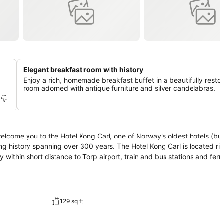
Elegant breakfast room with history
Enjoy a rich, homemade breakfast buffet in a beautifully rest
room adorned with antique furniture and silver candelabras.
elcome you to the Hotel Kong Carl, one of Norway's oldest hotels (bui
 years. The Hotel Kong Carl is located right in the
within short distance to Torp airport, train and bus stations and ferr
129 sq ft