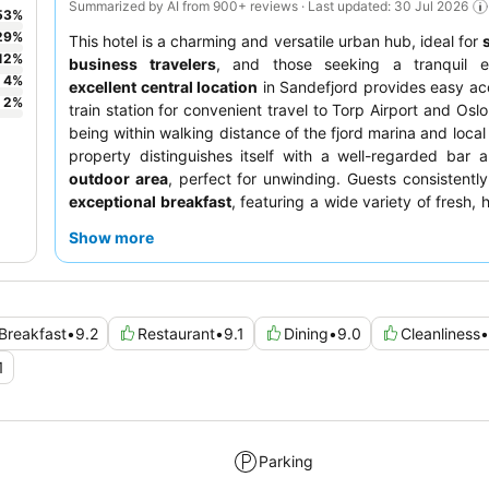
Summarized by AI from 900+ reviews · Last updated: 30 Jul 2026
53
%
29
%
This hotel is a charming and versatile urban hub, ideal for
12
%
business travelers
, and those seeking a tranquil e
4
%
excellent central location
in Sandefjord provides easy ac
2
%
train station for convenient travel to Torp Airport and Oslo
being within walking distance of the fjord marina and local
property distinguishes itself with a well-regarded bar
outdoor area
, perfect for unwinding. Guests consistently
exceptional breakfast
, featuring a wide variety of fresh, 
options, including gluten-free choices, and the staff's 
Show more
friendliness and helpfulness. For a truly unique experienc
booking a room with a
balcony
to enjoy the scenic surroun
Breakfast
•
9.2
Restaurant
•
9.1
Dining
•
9.0
Cleanliness
•
1
Parking