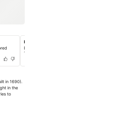
Norway's oldest hotel since 1690
ored
Experience over 300 years of hospitality in a building d
1690, offering a unique historic atmosphere in Sandefjo
lt in 1690).
ies to