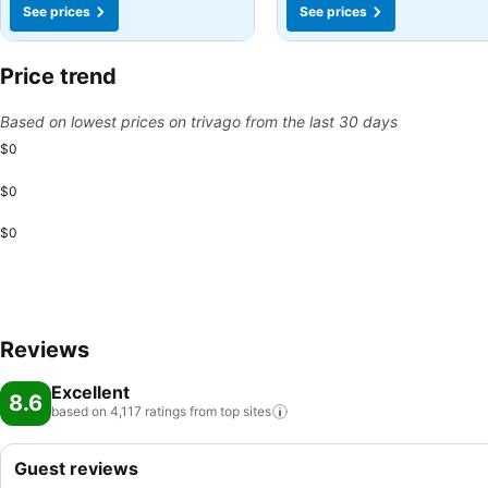
See prices
See prices
Price trend
Based on lowest prices on trivago from the last 30 days
$0
$0
$0
Reviews
Excellent
8.6
based on 4,117 ratings from top
sites
Guest reviews