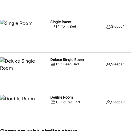
Single Room
1 1 Twin Bed
Sleeps 1
Deluxe Single Room
1 1 Queen Bed
Sleeps 1
Double Room
1 1 Double Bed
Sleeps 3