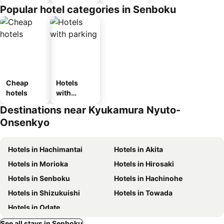
n_type_car
Popular hotel categories in Senboku
ousel_ryo
kan
Cheap
Hotels
hotels
with
parking
Destinations near Kyukamura Nyuto-
Onsenkyo
Hotels in Hachimantai
Hotels in Akita
Hotels in Morioka
Hotels in Hirosaki
Hotels in Senboku
Hotels in Hachinohe
Hotels in Shizukuishi
Hotels in Towada
Hotels in Odate
See all stays in Senboku