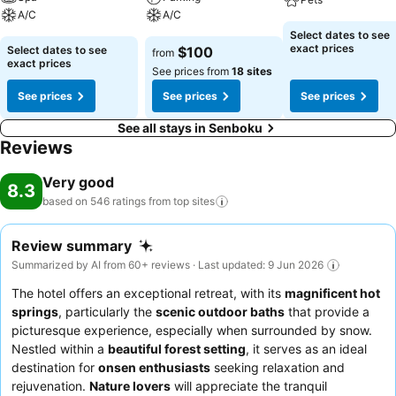
A/C
A/C
Select dates to see
exact prices
Select dates to see
$100
from
exact prices
See prices from
18 sites
See prices
See prices
See prices
See all stays in Senboku
Reviews
Very good
8.3
based on 546 ratings from top
sites
Review summary
Summarized by AI from 60+ reviews · Last updated: 9 Jun 2026
The hotel offers an exceptional retreat, with its
magnificent hot
springs
, particularly the
scenic outdoor baths
that provide a
picturesque experience, especially when surrounded by snow.
Nestled within a
beautiful forest setting
, it serves as an ideal
destination for
onsen enthusiasts
seeking relaxation and
rejuvenation.
Nature lovers
will appreciate the tranquil