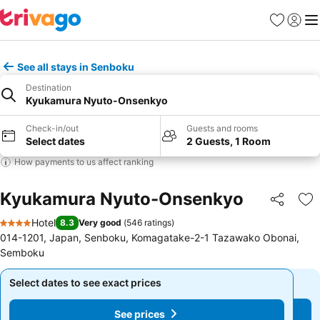
Favorites
Sign in
Me
See all stays in Senboku
Destination
Kyukamura Nyuto-Onsenkyo
Check-in/out
Guests and rooms
Select dates
2 Guests, 1 Room
How payments to us affect ranking
Kyukamura Nyuto-Onsenkyo
Share
Ad
Hotel
8.3
Very good
(
546 ratings
)
4 Stars
014-1201, Japan, Senboku, Komagatake-2-1 Tazawako Obonai,
Semboku
Select dates to see exact prices
Select dates to see exact prices
See prices
See prices