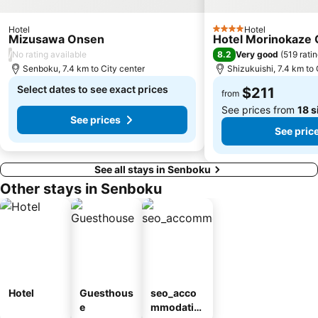
Hotel
Hotel
4 Stars
Mizusawa Onsen
Hotel Morinokaze
/
8.2
No rating available
Very good
(
519 rati
Senboku, 7.4 km to City center
Shizukuishi, 7.4 km to 
Select dates to see exact prices
$211
from
See prices from
18 s
See prices
See pric
See all stays in Senboku
Other stays in Senboku
Hotel
Guesthous
seo_acco
e
mmodatio