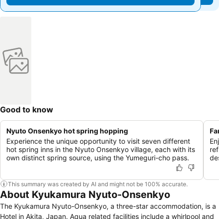
Good to know
Nyuto Onsenkyo hot spring hopping
Fa
Experience the unique opportunity to visit seven different
En
hot spring inns in the Nyuto Onsenkyo village, each with its
ref
own distinct spring source, using the Yumeguri-cho pass.
de
This summary was created by AI and might not be 100% accurate.
About Kyukamura Nyuto-Onsenkyo
The Kyukamura Nyuto-Onsenkyo, a three-star accommodation, is a
Hotel in Akita, Japan. Aqua related facilities include a whirlpool and