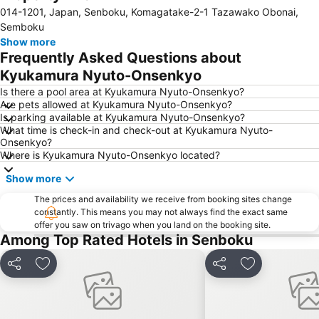
014-1201, Japan, Senboku, Komagatake-2-1 Tazawako Obonai,
Semboku
Show more
Frequently Asked Questions about
Kyukamura Nyuto-Onsenkyo
Is there a pool area at Kyukamura Nyuto-Onsenkyo?
Are pets allowed at Kyukamura Nyuto-Onsenkyo?
Is parking available at Kyukamura Nyuto-Onsenkyo?
What time is check-in and check-out at Kyukamura Nyuto-
Onsenkyo?
Where is Kyukamura Nyuto-Onsenkyo located?
Show more
The prices and availability we receive from booking sites change
constantly. This means you may not always find the exact same
offer you saw on trivago when you land on the booking site.
Among Top Rated Hotels in Senboku
Share
Add to favorites
Share
Add to favori