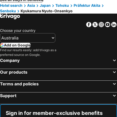
Hotel search
Asia
Japan
Tohoku
Präfektur Akita
Senboku
Kyukamura Nyuto-Onsenkyo
Facebook
Twitter
Insta
Yo
Choose your country
Add on Google
Find our results easily: add trivago as a
preferred source on Google.
Company
Our products
Terms and policies
Support
Sign in for member-exclusive benefits