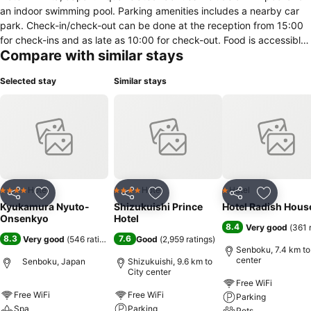
an indoor swimming pool. Parking amenities includes a nearby car
park. Check-in/check-out can be done at the reception from 15:00
for check-ins and as late as 10:00 for check-out. Food is accessible
Compare with similar stays
through the provision of an in-house café and a restaurant. For
guests travelling on business, this hotel features
Selected stay
Similar stays
conference/meeting rooms. In this accommodation, rooms contain
amenities such as an electric kettle, ironing board, refrigerator and
coffee/espresso machine.
Hotel
Hotel
Hotel
4 Stars
4 Stars
1 Stars
Share
Add to favorites
Share
Add to favorites
Share
Add to f
Kyukamura Nyuto-
Shizukuishi Prince
Hotel Radish Hous
Onsenkyo
Hotel
8.4
Very good
(
361 
8.3
7.6
Very good
(
546 ratings
)
Good
(
2,959 ratings
)
Senboku, 7.4 km to
center
Senboku, Japan
Shizukuishi, 9.6 km to
City center
Free WiFi
Free WiFi
Free WiFi
Parking
Spa
Parking
Pets