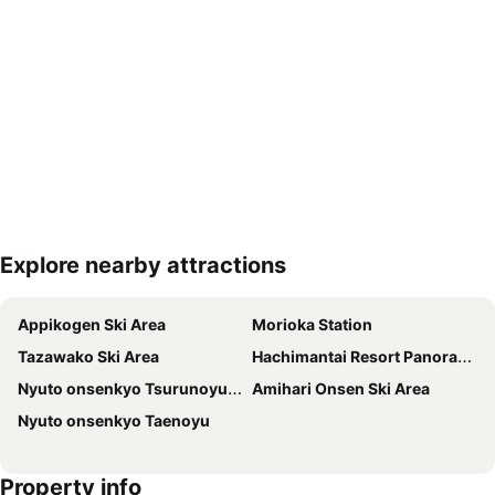
Explore nearby attractions
Expand map
Appikogen Ski Area
Morioka Station
Tazawako Ski Area
Hachimantai Resort Panorama Ski Area
Nyuto onsenkyo Tsurunoyu Onsen
Amihari Onsen Ski Area
Nyuto onsenkyo Taenoyu
Property info