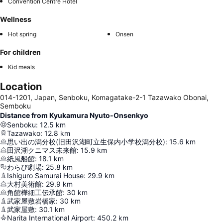
Convention Centre Hotel
Wellness
Hot spring
Onsen
For children
Kid meals
Location
014-1201, Japan, Senboku, Komagatake-2-1 Tazawako Obonai,
Semboku
Distance from Kyukamura Nyuto-Onsenkyo
Senboku
:
12.5
km
Tazawako
:
12.8
km
思い出の潟分校(旧田沢湖町立生保内小学校潟分校)
:
15.6
km
田沢湖クニマス未来館
:
15.9
km
紙風船館
:
18.1
km
わらび劇場
:
25.8
km
Ishiguro Samurai House
:
29.9
km
大村美術館
:
29.9
km
角館樺細工伝承館
:
30
km
武家屋敷岩橋家
:
30
km
武家屋敷
:
30.1
km
Narita International Airport
:
450.2
km