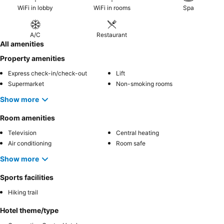
WiFi in lobby
WiFi in rooms
Spa
A/C
Restaurant
All amenities
Property amenities
Express check-in/check-out
Lift
Supermarket
Non-smoking rooms
Show more
Room amenities
Television
Central heating
Air conditioning
Room safe
Show more
Sports facilities
Hiking trail
Hotel theme/type