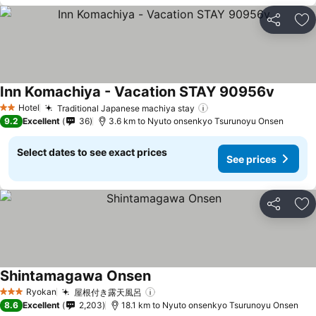
Share
Ad
Inn Komachiya - Vacation STAY 90956v
See pri
Hotel
Traditional Japanese machiya stay
See prices
2 Stars
9.2
Excellent
36
3.6 km to Nyuto onsenkyo Tsurunoyu Onsen
Select dates to see exact prices
See prices
Share
Ad
Shintamagawa Onsen
See prices
Ryokan
屋根付き露天風呂
See prices
3 Stars
8.6
Excellent
2,203
18.1 km to Nyuto onsenkyo Tsurunoyu Onsen