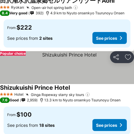
田沢湖水沢温泉郷セルリアンリゾートAoni
See pric
Ryokan
Open-air hot spring bath
See prices
3 Stars
8.4
Very good
392
4.9 km to Nyuto onsenkyo Tsurunoyu Onsen
$222
From
See prices from
2 sites
See prices
Popular choice
Share
Ad
Shizukuishi Prince Hotel
See prices
Hotel
Ginga Ropeway starry sky tours
See prices
4 Stars
7.6
Good
2,959
13.3 km to Nyuto onsenkyo Tsurunoyu Onsen
$100
From
See prices from
18 sites
See prices