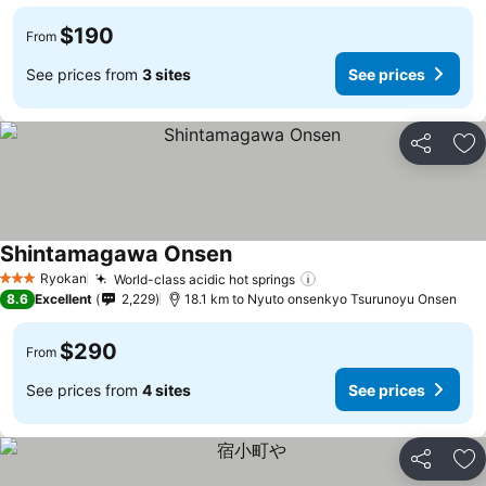
$190
From
See prices from
3 sites
See prices
Share
Ad
Shintamagawa Onsen
See prices
Ryokan
World-class acidic hot springs
See prices
3 Stars
8.6
Excellent
2,229
18.1 km to Nyuto onsenkyo Tsurunoyu Onsen
$290
From
See prices from
4 sites
See prices
Share
Ad