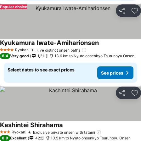
Popular choice
Share
Ad
Kyukamura Iwate-Amiharionsen
See prices
Ryokan
Five distinct onsen baths
See prices
4 Stars
8.4
Very good
1,211
13.6 km to Nyuto onsenkyo Tsurunoyu Onsen
Select dates to see exact prices
See prices
Share
Ad
Kashintei Shirahama
See prices
Ryokan
Exclusive private onsen with tatami
See prices
3 Stars
8.9
Excellent
422
10.5 km to Nyuto onsenkyo Tsurunoyu Onsen