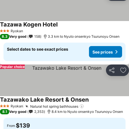
Tazawa Kogen Hotel
See prices
Ryokan
3 Stars
8.3
Very good
158
3.3 km to Nyuto onsenkyo Tsurunoyu Onsen
Select dates to see exact prices
See prices
Popular choice
Share
Ad
Tazawako Lake Resort & Onsen
See prices
Ryokan
Natural hot spring bathhouses
See prices
3 Stars
8.1
Very good
2,353
8.4 km to Nyuto onsenkyo Tsurunoyu Onsen
$139
From