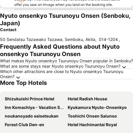
offer you saw on trivago when you land on the booking site.
Nyuto onsenkyo Tsurunoyu Onsen (Senboku,
Japan)
Contact
50 Sendatsu Tazawako Tazawa, Semboku, Akita
,
014-1204
,
Frequently Asked Questions about Nyuto
onsenkyo Tsurunoyu Onsen
What makes Nyuto onsenkyo Tsurunoyu Onsen popular in Senboku?
What are some stays near Nyuto onsenkyo Tsurunoyu Onsen?
Which other attractions are close to Nyuto onsenkyo Tsurunoyu
Onsen?
More Top Hotels
Shizukuishi Prince Hotel
Hotel Radish House
Inn Komachiya - Vacation STAY 90956v
Kyukamura Nyuto-Onsenkyo
noukanoyado seisetsukan
Toshichi Onsen Saiunso
Forest Club Den-en
Hotel Hachimantai Royal