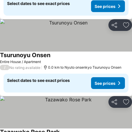
Select dates to see exact prices
See prices
Share
Ad
Tsurunoyu Onsen
See prices
Entire House / Apartment
/
0.0 km to Nyuto onsenkyo Tsurunoyu Onsen
No rating available
Select dates to see exact prices
See prices
Share
Ad