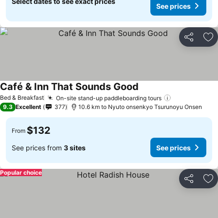
Select dates to see exact prices
See prices
Share
Ad
Café & Inn That Sounds Good
See prices
Bed & Breakfast
On-site stand-up paddleboarding tours
See prices
9.3
Excellent
377
10.6 km to Nyuto onsenkyo Tsurunoyu Onsen
$132
From
See prices from
3 sites
See prices
Popular choice
Share
Ad