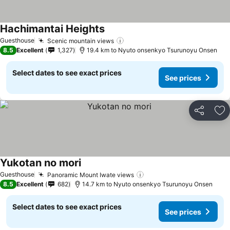
Hachimantai Heights
See prices
Guesthouse
Scenic mountain views
See prices
8.5
Excellent
1,327
19.4 km to Nyuto onsenkyo Tsurunoyu Onsen
Select dates to see exact prices
See prices
Share
Ad
Yukotan no mori
See prices
Guesthouse
Panoramic Mount Iwate views
See prices
8.5
Excellent
682
14.7 km to Nyuto onsenkyo Tsurunoyu Onsen
Select dates to see exact prices
See prices