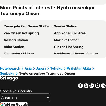
More Points of Interest - Nyuto onsenkyo
Tsurunoyu Onsen
Yamagata Zao Onsen Ski Resort
Sendai Station
Zao Onsen hot spring
Appikogen Ski Area
Aomori Station
Morioka Station
Akita Station
Ginzan Hot Spring
Tazawako Ski Area
Hachimantai Resort Panorama Ski Area
Nyuto onsenkyo Tsurunoyu Onsen
Yamagata Station
Towada Lake
Aomori Nebuta Festival
Hotel search
Asia
Japan
Tohoku
Präfektur Akita
Senboku
Nyuto onsenkyo Tsurunoyu Onsen
Amihari Onsen Ski Area
Sekaiichi Cherry Blossoms Hirosaki
Nyuto onsenkyo Taenoyu
Hirosaki Park
Facebook
Twitter
Insta
Yo
Hachinohe Kokaido
Sendai Airport
Choose your country
Hachinohe Station
Rakuten Kobo Stadium Miyagi
Aomori Airport
Sakunami Hot Spring
Add on Google