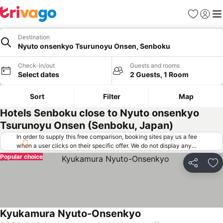
Favorites
Sign in
Me
Destination
Nyuto onsenkyo Tsurunoyu Onsen, Senboku
Check-in/out
Guests and rooms
Select dates
2 Guests, 1 Room
Sort
Filter
Map
Hotels Senboku close to Nyuto onsenkyo
Tsurunoyu Onsen (Senboku, Japan)
In order to supply this free comparison, booking sites pay us a fee
when a user clicks on their specific offer. We do not display any
offers (including cheaper offers) that do not meet our minimum fee
Popular choice
requirements. Cheaper offers may on occasion be available under
Share
Ad
"More deals" as we request updated offers from online booking sites
when you click that button.
Learn how trivago works
.
Kyukamura Nyuto-Onsenkyo
See prices