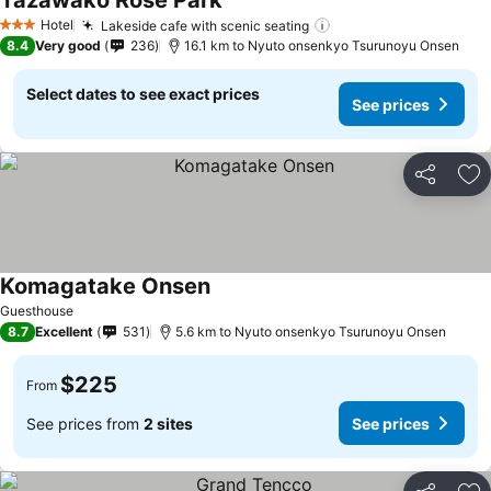
Tazawako Rose Park
See prices
Hotel
Lakeside cafe with scenic seating
See prices
3 Stars
8.4
Very good
236
16.1 km to Nyuto onsenkyo Tsurunoyu Onsen
Select dates to see exact prices
See prices
Share
Ad
Komagatake Onsen
See prices
Guesthouse
8.7
Excellent
531
5.6 km to Nyuto onsenkyo Tsurunoyu Onsen
$225
From
See prices from
2 sites
See prices