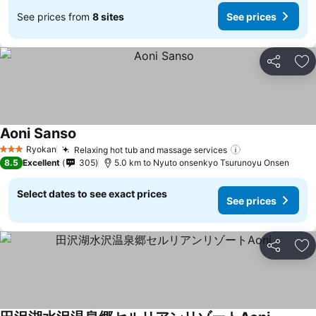
See prices from
8 sites
See prices
Share
Ad
Aoni Sanso
See prices
Ryokan
Relaxing hot tub and massage services
See prices
3 Stars
8.5
Excellent
305
5.0 km to Nyuto onsenkyo Tsurunoyu Onsen
Select dates to see exact prices
See prices
Share
Ad