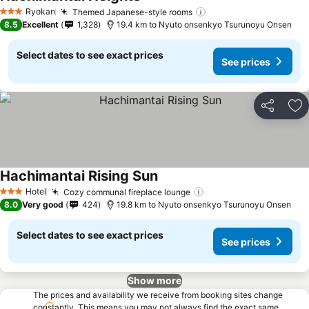
See prices
Ryokan
Themed Japanese-style rooms
See prices
3 Stars
8.5
Excellent
1,328
19.4 km to Nyuto onsenkyo Tsurunoyu Onsen
Select dates to see exact prices
See prices
Share
Ad
Hachimantai Rising Sun
See prices
Hotel
Cozy communal fireplace lounge
See prices
3 Stars
8.0
Very good
424
19.8 km to Nyuto onsenkyo Tsurunoyu Onsen
Select dates to see exact prices
See prices
Show more
The prices and availability we receive from booking sites change
constantly. This means you may not always find the exact same