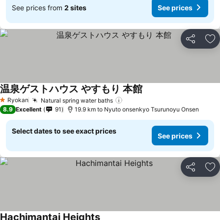
See prices from
2 sites
See prices
Share
Ad
温泉ゲストハウス やすもり 本館
See prices
Ryokan
Natural spring water baths
See prices
1 Stars
8.9
Excellent
91
19.9 km to Nyuto onsenkyo Tsurunoyu Onsen
Select dates to see exact prices
See prices
Share
Ad
Hachimantai Heights