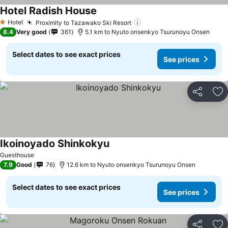
Hotel Radish House
See prices
Hotel
Proximity to Tazawako Ski Resort
See prices
1 Stars
8.4
Very good
361
5.1 km to Nyuto onsenkyo Tsurunoyu Onsen
Select dates to see exact prices
See prices
Share
Ad
Ikoinoyado Shinkokyu
See prices
Guesthouse
7.9
Good
76
12.6 km to Nyuto onsenkyo Tsurunoyu Onsen
Select dates to see exact prices
See prices