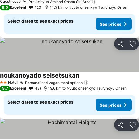
Guesthouse
Proximity to Amihari Onsen Ski Area
See prices
8.5
Excellent
120
14.5 km to Nyuto onsenkyo Tsurunoyu Onsen
Select dates to see exact prices
See prices
Share
Ad
noukanoyado seisetsukan
See prices
Hotel
Personalized vegan meal options
See prices
2 Stars
9.7
Excellent
43
19.6 km to Nyuto onsenkyo Tsurunoyu Onsen
Select dates to see exact prices
See prices
Share
Ad