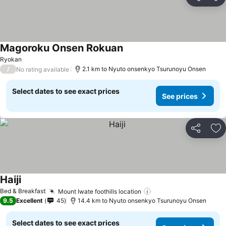
Share
Ad
Magoroku Onsen Rokuan
See prices
Ryokan
/
2.1 km to Nyuto onsenkyo Tsurunoyu Onsen
No rating available
Select dates to see exact prices
See prices
Share
Ad
Haiji
See prices
Bed & Breakfast
Mount Iwate foothills location
See prices
9.5
Excellent
45
14.4 km to Nyuto onsenkyo Tsurunoyu Onsen
Select dates to see exact prices