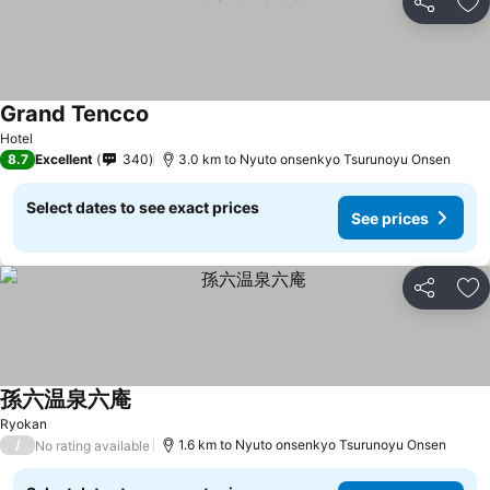
Share
Ad
Grand Tencco
See prices
Hotel
8.7
Excellent
340
3.0 km to Nyuto onsenkyo Tsurunoyu Onsen
Select dates to see exact prices
See prices
Share
Ad
孫六温泉六庵
See prices
Ryokan
/
1.6 km to Nyuto onsenkyo Tsurunoyu Onsen
No rating available