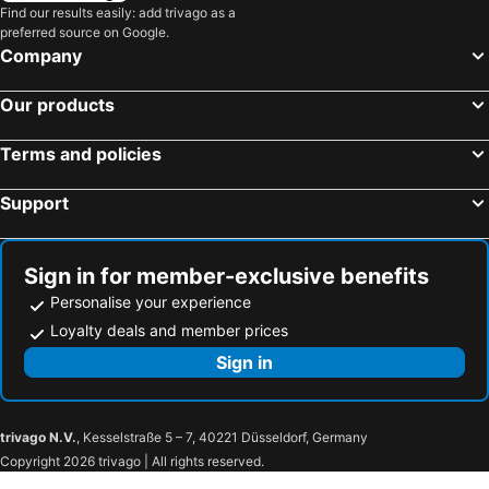
Naruko Hot Spring
Goishi Kaigan Beach
Find our results easily: add trivago as a
preferred source on Google.
Yurtec Stadium Sendai
Festival Tanabata
Company
Yamagata Big Wing
Kaminoyama Hot Spring
Our products
Nyuto onsenkyo Kyukamura
Nyuto onsenkyo Ogama Onsen hot spring
Nyuto onsenkyo Ganiba Onsen hot spring
Nyuto onsenkyo Magoroku Onsen hot spring
Terms and policies
Nyuto onsenkyo Kuroyu Onsen hot spring
Koiwai Farm Makibaen
Support
Tsuyado Hot Spring
Tsunagi Hot Spring
Iwate Sangyo culture center
Morioka Ice arena
Aiina Center
Morioka Castle Ruin Park
Sign in for member-exclusive benefits
Hanamaki Onsen Hot spring
Sekisui Heim Super Arena
Personalise your experience
Aomori Sangyo Kaikan
Sunfesta
Loyalty deals and member prices
Spring Valley Izumikogen Ski Area
Akiu Fall
Sign in
Sukayu Onsen
Aomori Civic Hall
trivago N.V.
, Kesselstraße 5 – 7, 40221 Düsseldorf, Germany
Copyright 2026 trivago | All rights reserved.