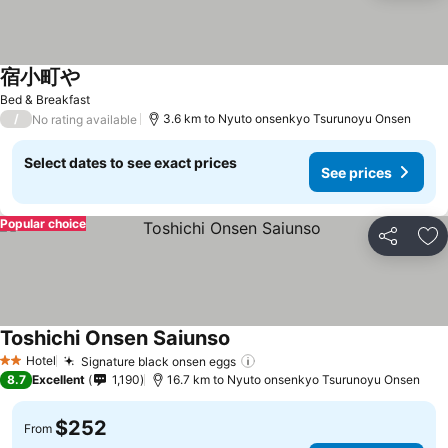
宿小町や
See prices
Bed & Breakfast
/
3.6 km to Nyuto onsenkyo Tsurunoyu Onsen
No rating available
Select dates to see exact prices
See prices
Popular choice
Share
Ad
Toshichi Onsen Saiunso
See prices
Hotel
Signature black onsen eggs
See prices
2 Stars
8.7
Excellent
1,190
16.7 km to Nyuto onsenkyo Tsurunoyu Onsen
$252
From