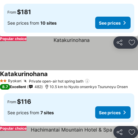
$181
From
See prices from
10 sites
See prices
Popular choice
Share
Ad
Katakurinohana
See prices
Ryokan
Private open-air hot spring bath
See prices
2 Stars
8.7
Excellent
482
10.5 km to Nyuto onsenkyo Tsurunoyu Onsen
$116
From
See prices from
7 sites
See prices
Popular choice
Share
Ad