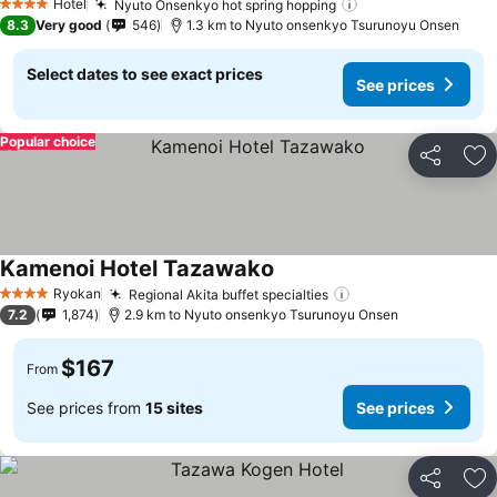
Hotel
Nyuto Onsenkyo hot spring hopping
See prices
4 Stars
8.3
Very good
546
1.3 km to Nyuto onsenkyo Tsurunoyu Onsen
Select dates to see exact prices
See prices
Popular choice
Share
Ad
Kamenoi Hotel Tazawako
See prices
Ryokan
Regional Akita buffet specialties
See prices
4 Stars
7.2
1,874
2.9 km to Nyuto onsenkyo Tsurunoyu Onsen
$167
From
See prices from
15 sites
See prices
Share
Ad