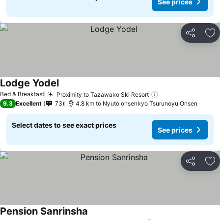
See prices
Share
Ad
Lodge Yodel
See prices
Bed & Breakfast
Proximity to Tazawako Ski Resort
See prices
9.3
Excellent
73
4.8 km to Nyuto onsenkyo Tsurunoyu Onsen
Select dates to see exact prices
See prices
Share
Ad
Pension Sanrinsha
See prices