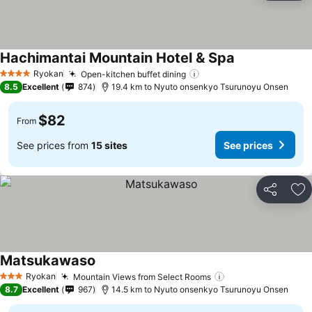
Hachimantai Mountain Hotel & Spa
See prices
Ryokan
Open-kitchen buffet dining
See prices
4 Stars
8.5
Excellent
874
19.4 km to Nyuto onsenkyo Tsurunoyu Onsen
$82
From
See prices from
15 sites
See prices
Share
Ad
Matsukawaso
See prices
Ryokan
Mountain Views from Select Rooms
See prices
3 Stars
8.7
Excellent
967
14.5 km to Nyuto onsenkyo Tsurunoyu Onsen