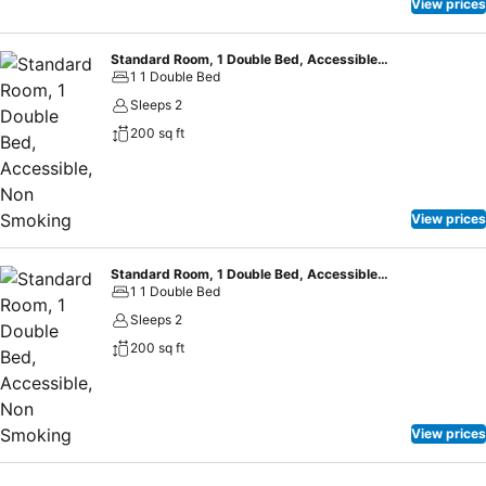
View prices
Standard Room, 1 Double Bed, Accessible, Non Smoking
1 1 Double Bed
Sleeps 2
200 sq ft
View prices
Standard Room, 1 Double Bed, Accessible, Non Smoking
1 1 Double Bed
Sleeps 2
200 sq ft
View prices