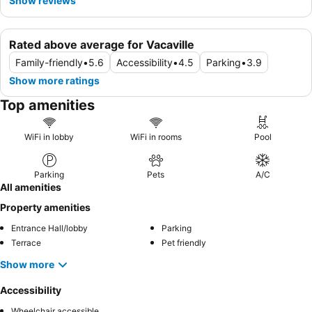
Show reviews
Rated above average for Vacaville
Family-friendly
•
5.6
Accessibility
•
4.5
Parking
•
3.9
Show more ratings
Top amenities
WiFi in lobby
WiFi in rooms
Pool
Parking
Pets
A/C
All amenities
Property amenities
Entrance Hall/lobby
Parking
Terrace
Pet friendly
Show more
Accessibility
Wheelchair accessible