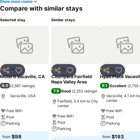
Show more rooms
Compare with similar stays
Selected stay
Similar stays
Hotel
Hotel
Hotel
2 Stars
3 Stars
3 Stars
Share
Add to favorites
Share
Add to favorites
Share
Add to f
Motel 6 Vacaville, CA
Courtyard Fairfield
Hyatt Place Vacavil
Napa Valley Area
6.0
9.1
(
2,587 ratings
)
Excellent
(
2,755 
7.9
Good
(
2,253 ratings
)
Vacaville, USA
Vacaville, 4.1 km to
center
Fairfield, 3.4 km to City
center
Free WiFi
Free WiFi
Free WiFi
Pool
Pool
Pool
Parking
Parking
Parking
$98
$193
from
from