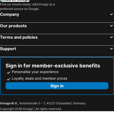
Find our results easily: add trivago as a
preferred source on Google.
Company
Our products
Terms and policies
Support
Sign in for member-exclusive benefits
Personalise your experience
Loyalty deals and member prices
Sign in
trivago N.V.
, Kesselstraße 5 – 7, 40221 Düsseldorf, Germany
Copyright 2026 trivago | All rights reserved.