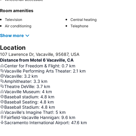
Room amenities
Television
Central heating
Air conditioning
Telephone
Show more
Location
107 Lawrence Dr, Vacaville, 95687, USA
Distance from Motel 6 Vacaville, CA
Center for Freedom & Flight
:
0.7
km
Vacaville Performing Arts Theater
:
2.1
km
Vacaville
:
3.2
km
Amphitheater
:
3.3
km
Theatre DeVille
:
3.7
km
Vacaville Museum
:
4
km
Baseball stadium
:
4.8
km
Baseball Seating
:
4.8
km
Baseball Stadium
:
4.8
km
Vacaville's Imagine That!
:
5
km
Fairfield-Vacaville Hannigan
:
9.6
km
Sacramento International Airport
:
47.6
km