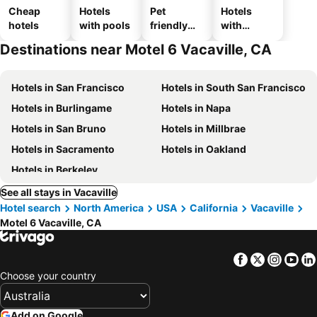
Cheap
Hotels
Pet
Hotels
hotels
with pools
friendly
with
hotels
parking
Destinations near Motel 6 Vacaville, CA
Hotels in San Francisco
Hotels in South San Francisco
Hotels in Burlingame
Hotels in Napa
Hotels in San Bruno
Hotels in Millbrae
Hotels in Sacramento
Hotels in Oakland
Hotels in Berkeley
See all stays in Vacaville
Hotel search
North America
USA
California
Vacaville
Motel 6 Vacaville, CA
Facebook
Twitter
Insta
Yo
Choose your country
Add on Google