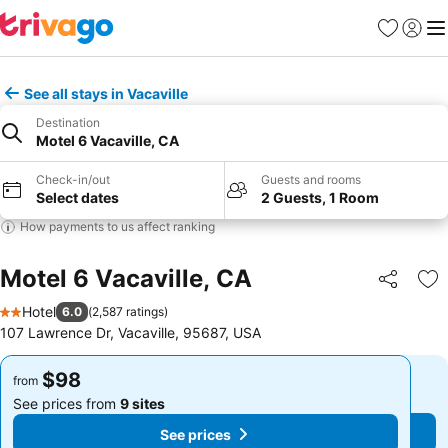
Favorites
Sign in
Me
See all stays in Vacaville
Destination
Motel 6 Vacaville, CA
Check-in/out
Guests and rooms
Select dates
2 Guests, 1 Room
How payments to us affect ranking
Motel 6 Vacaville, CA
Share
Ad
Hotel
6.0
(
2,587 ratings
)
2 Stars
107 Lawrence Dr, Vacaville, 95687, USA
$98
$98
from
from
See prices from
9 sites
See prices from
9 sites
See prices
See prices