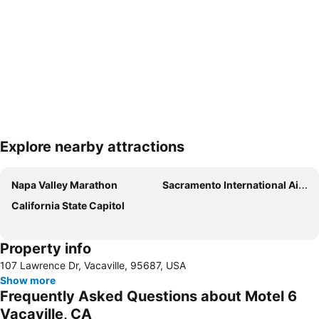
Explore nearby attractions
Expand map
Napa Valley Marathon
Sacramento International Airport
California State Capitol
Property info
107 Lawrence Dr, Vacaville, 95687, USA
Show more
Frequently Asked Questions about Motel 6
Vacaville, CA