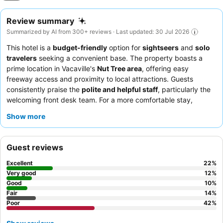
Review summary
Summarized by AI from 300+ reviews · Last updated: 30 Jul 2026
This hotel is a
budget-friendly
option for
sightseers
and
solo
travelers
seeking a convenient base. The property boasts a
prime location in Vacaville's
Nut Tree area
, offering easy
freeway access and proximity to local attractions. Guests
consistently praise the
polite and helpful staff
, particularly the
welcoming front desk team. For a more comfortable stay,
consider requesting a room away from potential noise sources.
Show more
Guest reviews
Excellent
22
%
Very good
12
%
Good
10
%
Fair
14
%
Poor
42
%