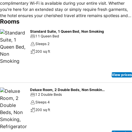
complimentary Wi-Fi is available during your entire visit. Whether
you're here for an extended stay or simply require fresh garments,
the hotel ensures your cherished travel attire remains spotless and
Rooms
accessible with the convenience of laundry service located on the
premises. Throughout the day and night, guests can enjoy light
Standard Suite, 1 Queen Bed, Non Smoking
refreshments with the hotel offering vending machines.Throughout
1 1 Queen Bed
the day, engage in the entertaining activities available at Motel 6
Sleeps 2
Vacaville, CA.Unwind by the pool at hotel and cherish a leisurely
200 sq ft
moment.
View prices
Deluxe Room, 2 Double Beds, Non Smoking, Refrigerator
1 2 Double Beds
Sleeps 4
200 sq ft