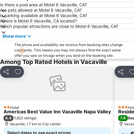
Is there a pool area at Motel 6 Vacaville, CA?
Are pets allowed at Motel 6 Vacaville, CA?
Is parking available at Motel 6 Vacaville, CA?
Where is Motel 6 Vacaville, CA located?
Which popular attractions are close to Motel 6 Vacaville, CA?
Show more
The prices and availability we receive from booking sites change
constantly. This means you may not always find the exact same
offer you saw on trivago when you land on the booking site.
Among Top Rated Hotels in Vacaville
Share
Add to favorites
Share
Hotel
Hot
2 Stars
3 Stars
Americas Best Value Inn Vacaville Napa Valley
Reside
6.4
7.9
(
1,822 ratings
)
Go
Vacaville, 1.7 km to City center
Vacavi
Select dates to see exact prices