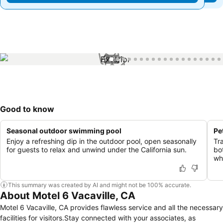
1 / 35
Good to know
Seasonal outdoor swimming pool
Pe
Enjoy a refreshing dip in the outdoor pool, open seasonally
Tr
for guests to relax and unwind under the California sun.
bo
wh
This summary was created by AI and might not be 100% accurate.
About Motel 6 Vacaville, CA
Motel 6 Vacaville, CA provides flawless service and all the necessary
facilities for visitors.Stay connected with your associates, as