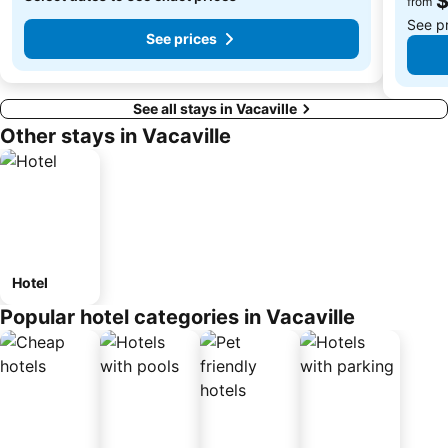
from
See p
See prices
See all stays in Vacaville
Other stays in Vacaville
Hotel
Popular hotel categories in Vacaville