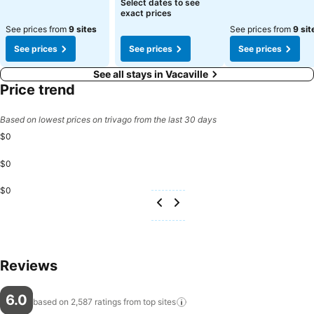
Select dates to see
exact prices
See prices from
9 sites
See prices from
9 sit
See prices
See prices
See prices
See all stays in Vacaville
Price trend
Based on lowest prices on trivago from the last 30 days
$0
$0
$0
Reviews
6.0
based on 2,587 ratings from top
sites