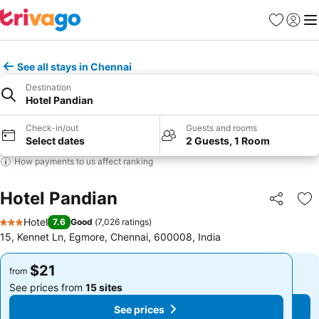
Favorites
Sign in
Me
See all stays in Chennai
Destination
Hotel Pandian
Check-in/out
Guests and rooms
Select dates
2 Guests, 1 Room
How payments to us affect ranking
Hotel Pandian
Share
Ad
Hotel
7.6
Good
(
7,026 ratings
)
3 Stars
15, Kennet Ln, Egmore, Chennai, 600008, India
$21
$21
from
from
See prices from
15 sites
See prices from
15 sites
See prices
See prices