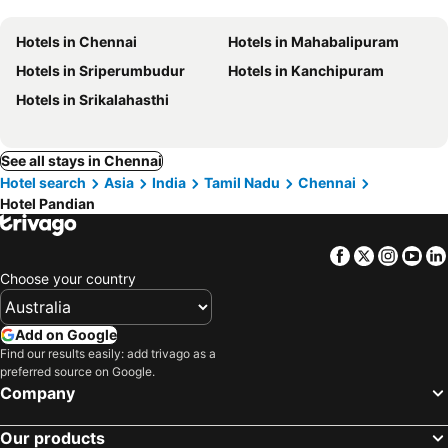
Hotels in Chennai
Hotels in Mahabalipuram
Hotels in Sriperumbudur
Hotels in Kanchipuram
Hotels in Srikalahasthi
See all stays in Chennai
Hotel search
Asia
India
Tamil Nadu
Chennai
Hotel Pandian
Facebook
Twitter
Insta
Yo
Choose your country
Add on Google
Find our results easily: add trivago as a
preferred source on Google.
Company
Our products