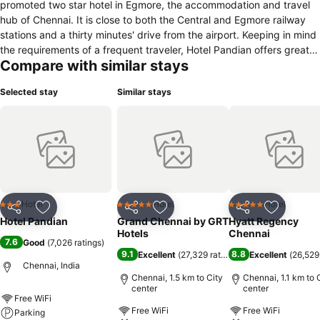
promoted two star hotel in Egmore, the accommodation and travel
hub of Chennai. It is close to both the Central and Egmore railway
stations and a thirty minutes' drive from the airport. Keeping in mind
the requirements of a frequent traveler, Hotel Pandian offers great
Compare with similar stays
facilities and services at moderate tariffs ensuring value for money.
Hotel Pandian, a name synonymous with impeccable service, has 90
Selected stay
Similar stays
well appointed, recently renovated, air-conditioned and non air-
conditioned rooms with breakfast on a 24-hour check-out basis.
Friendly, courteous and personalised service offered by both the
management and staff of the hotel makes guests feel at home,
ensuring continued patronage. Air-conditioned multi-cuisine
restaurant. Amenities and facilities: air-conditioned permit room
(bar); conference and banquet hall; roof garden; outdoor catering;
travel counter; Internet browsing centre; free WiFi; round the clock
Hotel
Hotel
Hotel
3 Stars
5 Stars
5 Stars
Share
Add to favorites
Share
Add to favorites
Share
Add to f
room service; safe deposit lockers; same day laundry service;
Hotel Pandian
Grand Chennai by GRT
Hyatt Regency
business communication services; bath-mat, hair-dryer on request.
Hotels
Chennai
7.6
Good
(
7,026 ratings
)
9.1
8.8
Excellent
(
27,329 ratings
)
Excellent
(
26,529
Chennai, India
Chennai, 1.5 km to City
Chennai, 1.1 km to 
center
center
Free WiFi
Free WiFi
Free WiFi
Parking