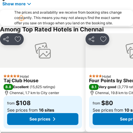
Show more
The prices and availability we receive from booking sites change
constantly. This means you may not always find the exact same
offer you saw on trivago when you land on the booking site.
Among Top Rated Hotels in Chennai
Share
Add to favorites
Share
Add to favori
Hotel
Hotel
5 Stars
4 Stars
Taj Club House
Four Points by Sh
8.8
8.1
Excellent
(
15,625 ratings
)
Very good
(
3,779 ra
Chennai, 1.7 km to City center
Chennai, 19.8 km to Ci
$108
$80
from
from
See prices from
16 sites
See prices from
10 s
See prices
See pr