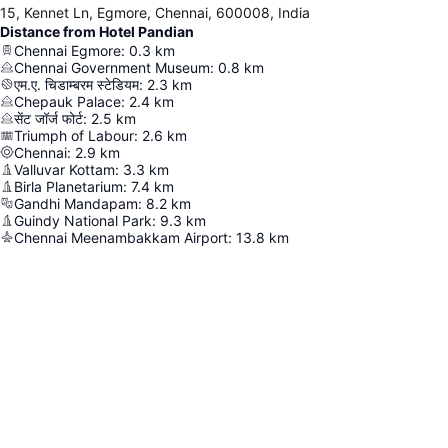
15, Kennet Ln, Egmore, Chennai, 600008, India
Distance from Hotel Pandian
Chennai Egmore
:
0.3
km
Chennai Government Museum
:
0.8
km
एम.ए. चिडाम्बरम स्टेडियम
:
2.3
km
Chepauk Palace
:
2.4
km
सेंट जॉर्ज फोर्ट
:
2.5
km
Triumph of Labour
:
2.6
km
Chennai
:
2.9
km
Valluvar Kottam
:
3.3
km
Birla Planetarium
:
7.4
km
Gandhi Mandapam
:
8.2
km
Guindy National Park
:
9.3
km
Chennai Meenambakkam Airport
:
13.8
km