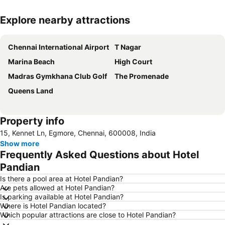
Explore nearby attractions
Expand map
Chennai International Airport
T Nagar
Marina Beach
High Court
Madras Gymkhana Club Golf
The Promenade
Queens Land
Property info
15, Kennet Ln, Egmore, Chennai, 600008, India
Show more
Frequently Asked Questions about Hotel
Pandian
Is there a pool area at Hotel Pandian?
Are pets allowed at Hotel Pandian?
Is parking available at Hotel Pandian?
Where is Hotel Pandian located?
Which popular attractions are close to Hotel Pandian?