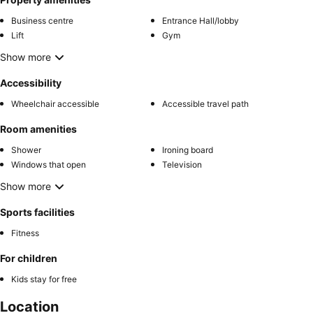
Business centre
Entrance Hall/lobby
Lift
Gym
Show more
Accessibility
Wheelchair accessible
Accessible travel path
Room amenities
Shower
Ironing board
Windows that open
Television
Show more
Sports facilities
Fitness
For children
Kids stay for free
Location