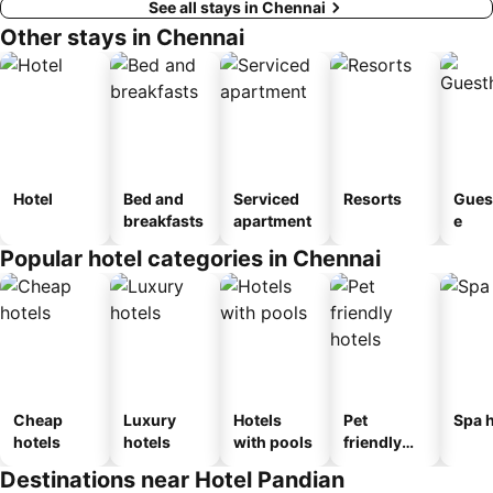
See all stays in Chennai
Other stays in Chennai
Hotel
Bed and
Serviced
Resorts
Gues
breakfasts
apartment
e
Popular hotel categories in Chennai
Cheap
Luxury
Hotels
Pet
Spa h
hotels
hotels
with pools
friendly
hotels
Destinations near Hotel Pandian