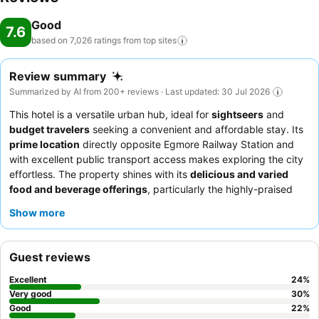
Good
7.6
based on 7,026 ratings from top
sites
Review summary
Summarized by AI from 200+ reviews · Last updated: 30 Jul 2026
This hotel is a versatile urban hub, ideal for
sightseers
and
budget travelers
seeking a convenient and affordable stay. Its
prime location
directly opposite Egmore Railway Station and
with excellent public transport access makes exploring the city
effortless. The property shines with its
delicious and varied
food and beverage offerings
, particularly the highly-praised
breakfast buffet. Guests consistently commend the
helpful and
Show more
cordial staff
, especially the reception team, for creating a
welcoming atmosphere. For a more comfortable experience,
consider requesting a room that has confirmed effective air
Guest reviews
conditioning.
Excellent
24
%
Very good
30
%
Good
22
%