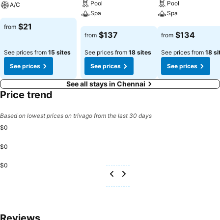
Pool
Pool
A/C
Spa
Spa
See prices
$21
from
See prices
See prices
$137
$134
from
from
See prices from
15 sites
See prices from
18 sites
See prices from
18 si
See prices
See prices
See prices
See all stays in Chennai
Price trend
Based on lowest prices on trivago from the last 30 days
$0
$0
$0
Reviews