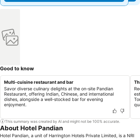
Good to know
Multi-cuisine restaurant and bar
Th
Savor diverse culinary delights at the on-site Pandian
Re
Restaurant, offering Indian, Chinese, and international
es
dishes, alongside a well-stocked bar for evening
To
enjoyment.
qua
This summary was created by AI and might not be 100% accurate.
About Hotel Pandian
Hotel Pandian, a unit of Harrington Hotels Private Limited, is a NRI