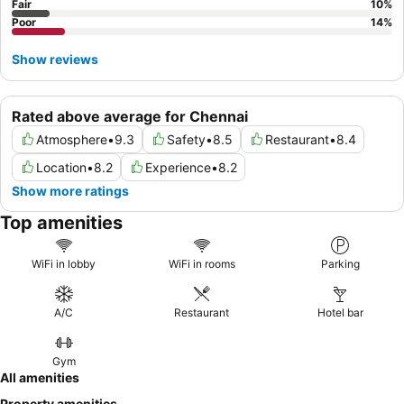
Fair
10
%
Poor
14
%
Show reviews
Rated above average for Chennai
Atmosphere
•
9.3
Safety
•
8.5
Restaurant
•
8.4
Location
•
8.2
Experience
•
8.2
Show more ratings
Top amenities
WiFi in lobby
WiFi in rooms
Parking
A/C
Restaurant
Hotel bar
Gym
All amenities
Property amenities