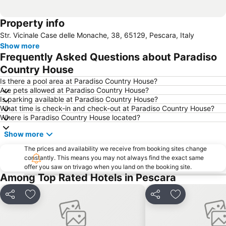
Property info
Str. Vicinale Case delle Monache, 38, 65129, Pescara, Italy
Show more
Frequently Asked Questions about Paradiso
Country House
Is there a pool area at Paradiso Country House?
Are pets allowed at Paradiso Country House?
Is parking available at Paradiso Country House?
What time is check-in and check-out at Paradiso Country House?
Where is Paradiso Country House located?
Show more
The prices and availability we receive from booking sites change
constantly. This means you may not always find the exact same
offer you saw on trivago when you land on the booking site.
Among Top Rated Hotels in Pescara
Share
Add to favorites
Share
Add to favori