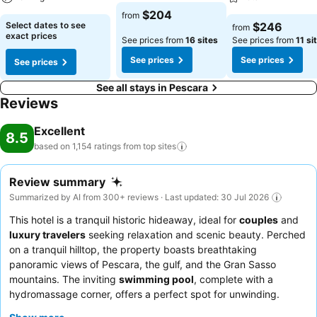
$204
from
Select dates to see
$246
from
exact prices
See prices from
16 sites
See prices from
11 si
See prices
See prices
See prices
See all stays in Pescara
Reviews
Excellent
8.5
based on 1,154 ratings from top
sites
Review summary
Summarized by AI from 300+ reviews · Last updated: 30 Jul 2026
This hotel is a tranquil historic hideaway, ideal for
couples
and
luxury travelers
seeking relaxation and scenic beauty. Perched
on a tranquil hilltop, the property boasts breathtaking
panoramic views of Pescara, the gulf, and the Gran Sasso
mountains. The inviting
swimming pool
, complete with a
hydromassage corner, offers a perfect spot for unwinding.
Guests consistently praise the attentive and welcoming staff,