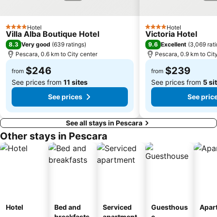
Hotel
Hotel
4 Stars
4 Stars
Villa Alba Boutique Hotel
Victoria Hotel
8.3
9.6
Very good
(
639 ratings
)
Excellent
(
3,069 rat
Pescara, 0.6 km to City center
Pescara, 0.9 km to Cit
$246
$239
from
from
See prices from
11 sites
See prices from
5 si
See prices
See pric
See all stays in Pescara
Other stays in Pescara
Hotel
Bed and
Serviced
Guesthous
Apar
breakfasts
apartment
e