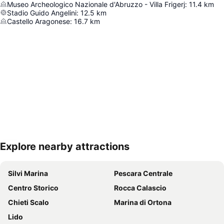
Museo Archeologico Nazionale d'Abruzzo - Villa Frigerj
:
11.4
km
Stadio Guido Angelini
:
12.5
km
Castello Aragonese
:
16.7
km
Explore nearby attractions
Expand map
Silvi Marina
Pescara Centrale
Centro Storico
Rocca Calascio
Chieti Scalo
Marina di Ortona
Lido