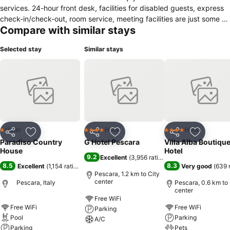
services. 24-hour front desk, facilities for disabled guests, express
check-in/check-out, room service, meeting facilities are just some of
Compare with similar stays
the facilities on offer. Air conditioning, heating, telephone, television,
television LCD/plasma screen can be found in selected guestrooms.
Selected stay
Similar stays
Recuperate from a full day of sightseeing in the comfort of your
room or take advantage of the hotel's recreational facilities,
including outdoor pool, children's playground, garden, karaoke.
Paradiso Country House combines warm hospitality with a lovely
ambiance to make your stay in Pescara unforgettable.
Hotel
Hotel
Hotel
1 Stars
4 Stars
4 Stars
Share
Add to favorites
Share
Add to favorites
Share
Add to f
Paradiso Country
G Hotel Pescara
Villa Alba Boutiqu
House
Hotel
9.2
Excellent
(
3,956 ratings
)
8.5
8.3
Excellent
(
1,154 ratings
)
Very good
(
639 
Pescara, 1.2 km to City
center
Pescara, Italy
Pescara, 0.6 km to 
center
Free WiFi
Free WiFi
Free WiFi
Parking
Pool
Parking
A/C
Parking
Pets