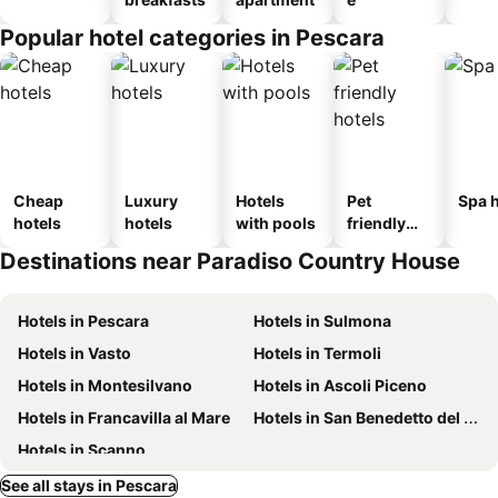
Popular hotel categories in Pescara
Cheap
Luxury
Hotels
Pet
Spa h
hotels
hotels
with pools
friendly
hotels
Destinations near Paradiso Country House
Hotels in Pescara
Hotels in Sulmona
Hotels in Vasto
Hotels in Termoli
Hotels in Montesilvano
Hotels in Ascoli Piceno
Hotels in Francavilla al Mare
Hotels in San Benedetto del Tronto
Hotels in Scanno
See all stays in Pescara