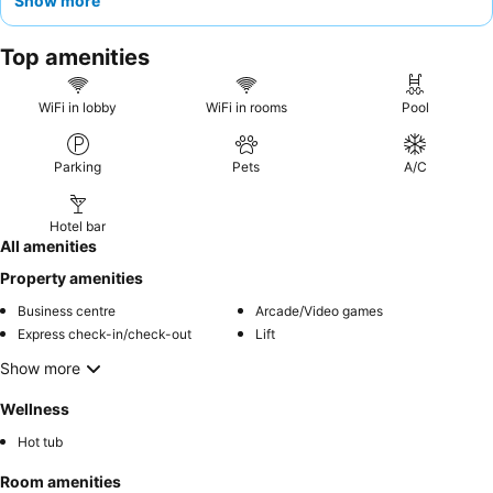
Show more
and the breakfast, often served on a
panoramic terrace
, is
celebrated for its abundance and variety, including homemade
Top amenities
cakes and gluten-free options. For a truly unique experience,
consider booking a
superior suite
for spectacular countryside
views.
WiFi in lobby
WiFi in rooms
Pool
Parking
Pets
A/C
Hotel bar
All amenities
Property amenities
Business centre
Arcade/Video games
Express check-in/check-out
Lift
Show more
Wellness
Hot tub
Room amenities