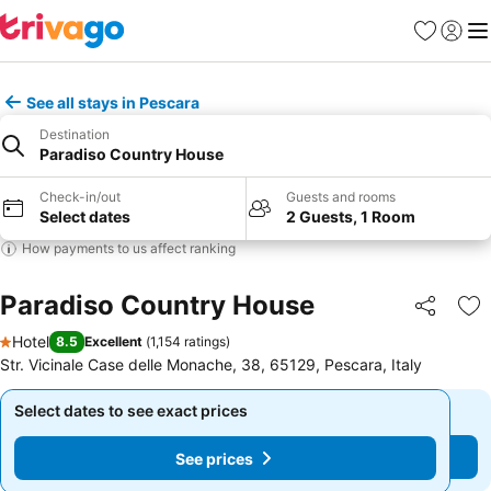
Favorites
Sign in
Me
See all stays in Pescara
Destination
Paradiso Country House
Check-in/out
Guests and rooms
Select dates
2 Guests, 1 Room
How payments to us affect ranking
Paradiso Country House
Share
Ad
Hotel
8.5
Excellent
(
1,154 ratings
)
1 Stars
Str. Vicinale Case delle Monache, 38, 65129, Pescara, Italy
Select dates to see exact prices
Select dates to see exact prices
See prices
See prices