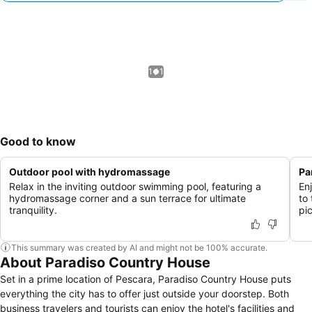
1 / 1
Good to know
Outdoor pool with hydromassage
Pa
Relax in the inviting outdoor swimming pool, featuring a
En
hydromassage corner and a sun terrace for ultimate
to
tranquility.
pi
This summary was created by AI and might not be 100% accurate.
About Paradiso Country House
Set in a prime location of Pescara, Paradiso Country House puts
everything the city has to offer just outside your doorstep. Both
business travelers and tourists can enjoy the hotel's facilities and