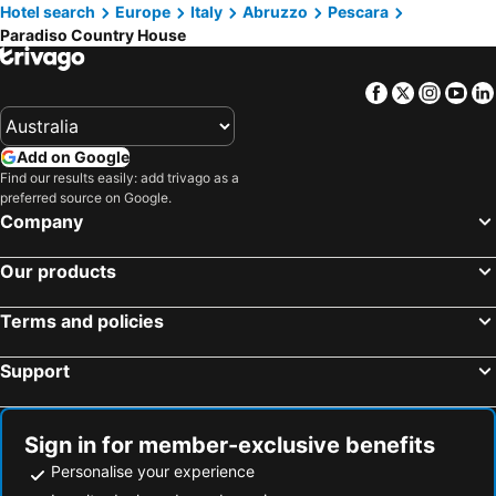
Hotel search
Europe
Italy
Abruzzo
Pescara
Paradiso Country House
Facebook
Twitter
Insta
Yo
Add on Google
Find our results easily: add trivago as a
preferred source on Google.
Company
Our products
Terms and policies
Support
Sign in for member-exclusive benefits
Personalise your experience