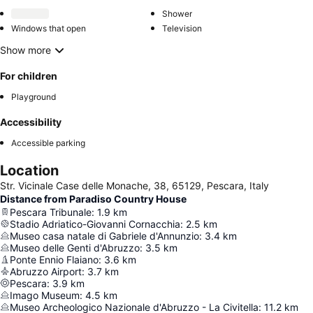
Shower
Windows that open
Television
Show more
For children
Playground
Accessibility
Accessible parking
Location
Str. Vicinale Case delle Monache, 38, 65129, Pescara, Italy
Distance from Paradiso Country House
Pescara Tribunale
:
1.9
km
Stadio Adriatico-Giovanni Cornacchia
:
2.5
km
Museo casa natale di Gabriele d'Annunzio
:
3.4
km
Museo delle Genti d'Abruzzo
:
3.5
km
Ponte Ennio Flaiano
:
3.6
km
Abruzzo Airport
:
3.7
km
Pescara
:
3.9
km
Imago Museum
:
4.5
km
Museo Archeologico Nazionale d'Abruzzo - La Civitella
:
11.2
km