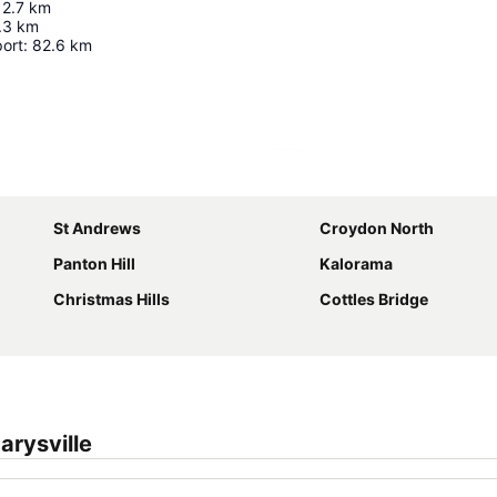
12.7
km
.3
km
port
:
82.6
km
Expand map
St Andrews
Croydon North
Panton Hill
Kalorama
Christmas Hills
Cottles Bridge
rysville