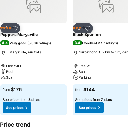
Add to favorites
Add to favorites
Hotel
Hotel
4 Stars
3 Stars
Share
Share
Peppers Marysville
Black Spur Inn
8.4
8.8
Very good
(
5,006 ratings
)
Excellent
(
997 ratings
)
Marysville, Australia
Narbethong, 0.2 km to City cen
Free WiFi
Free WiFi
Pool
Spa
Spa
Parking
$176
$144
from
from
See prices from
8 sites
See prices from
7 sites
See prices
See prices
Price trend