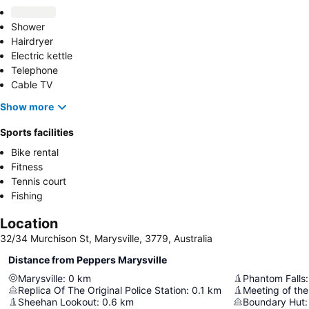
Shower
Hairdryer
Electric kettle
Telephone
Cable TV
Show more
Sports facilities
Bike rental
Fitness
Tennis court
Fishing
Location
32/34 Murchison St, Marysville, 3779, Australia
Distance from Peppers Marysville
Marysville
:
0
km
Phantom Falls
:
Replica Of The Original Police Station
:
0.1
km
Meeting of the
Sheehan Lookout
:
0.6
km
Boundary Hut
: