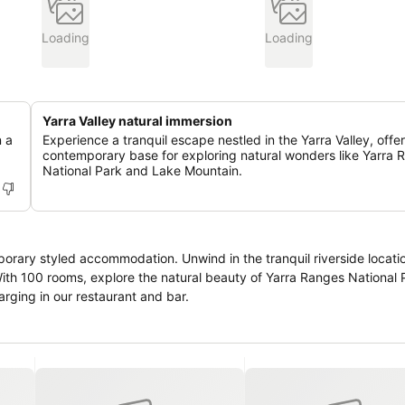
Loading
Loading
Yarra Valley natural immersion
n a
Experience a tranquil escape nestled in the Yarra Valley, offe
contemporary base for exploring natural wonders like Yarra 
National Park and Lake Mountain.
orary styled accommodation. Unwind in the tranquil riverside locati
 With 100 rooms, explore the natural beauty of Yarra Ranges National 
rging in our restaurant and bar.