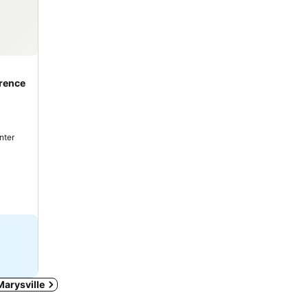
rence
nter
 Marysville