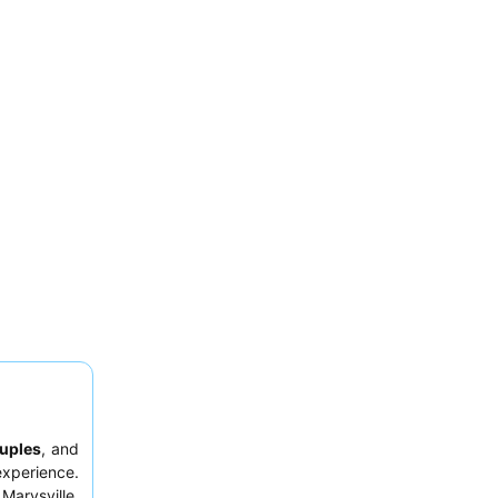
uples
, and
experience.
Marysville,