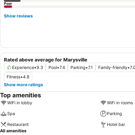
Poor
Show reviews
Rated above average for Marysville
Experience
•
9.3
Pool
•
7.4
Parking
•
7.1
Family-friendly
•
7.
Fitness
•
4.8
Show more ratings
Top amenities
WiFi in lobby
WiFi in rooms
Spa
Parking
Restaurant
Hotel bar
All amenities