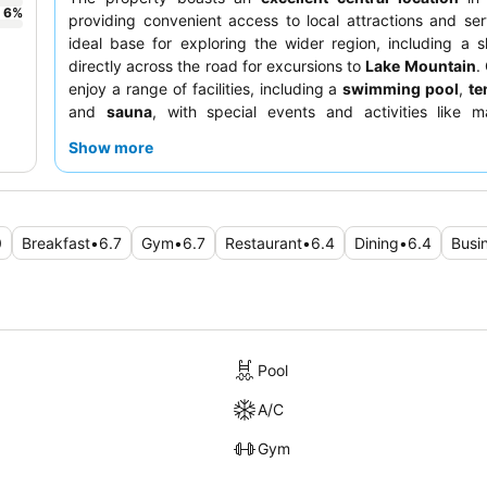
6
%
providing convenient access to local attractions and se
ideal base for exploring the wider region, including a s
directly across the road for excursions to
Lake Mountain
.
enjoy a range of facilities, including a
swimming pool
,
te
and
sauna
, with special events and activities like m
toasting and face painting often available for famili
Show more
consistently praise the
friendly and accommodating sta
varied and fresh breakfast buffet
, which includes hot i
"Asian touch." For a quieter stay, consider requesting a 
the garden.
0
Breakfast
•
6.7
Gym
•
6.7
Restaurant
•
6.4
Dining
•
6.4
Busi
Pool
A/C
Gym