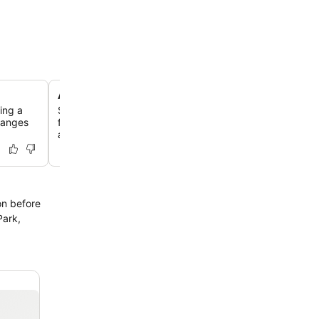
Andiamo Restaurant and Bar
ring a
Savor delightful dishes crafted by the Executive Chef a
Ranges
featuring house-made pappardelle and authentic wood-f
alongside a cozy open fire.
on before
Park,