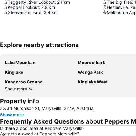
Taggerty River Lookout
:
2.1
km
The Big Tree
:
Keppel Lookout
:
2.8
km
Healesville
:
26
Steavenson Falls
:
3.4
km
Melbourne Air
Explore nearby attractions
Lake Mountain
Mooroolbark
Kinglake
Wonga Park
Kangoroo Ground
Kinglake West
Show more
Property info
32/34 Murchison St, Marysville, 3779, Australia
Show more
Frequently Asked Questions about Peppers Ma
Is there a pool area at Peppers Marysville?
Are pets allowed at Peppers Marysville?