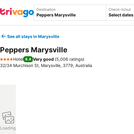
Destination
Check-in/out
Select dates
See all stays in Marysville
Peppers Marysville
Hotel
Very good
(
5,006 ratings
)
8.4
4 Stars
32/34 Murchison St, Marysville, 3779, Australia
Loading