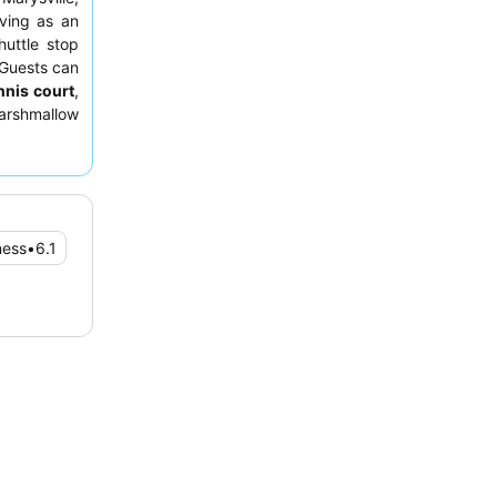
rving as an
huttle stop
 Guests can
nnis court
,
arshmallow
es. Guests
ff
and the
tems and an
room facing
ness
•
6.1