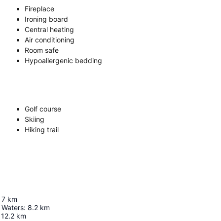
Fireplace
Ironing board
Central heating
Air conditioning
Room safe
Hypoallergenic bedding
Golf course
Skiing
Hiking trail
7
km
 Waters
:
8.2
km
12.2
km