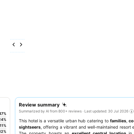
Review summary
Summarized by AI from 800+ reviews · Last updated: 30 Jul 2026
47
%
24
%
This hotel is a versatile urban hub catering to
families
,
co
11
%
sightseers
, offering a vibrant and well-maintained resort 
12
%
The property boasts an
excellent central location
in 