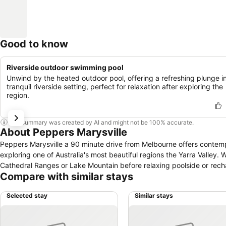
Good to know
Riverside outdoor swimming pool
Unwind by the heated outdoor pool, offering a refreshing plunge i
tranquil riverside setting, perfect for relaxation after exploring the
region.
This summary was created by AI and might not be 100% accurate.
About Peppers Marysville
Peppers Marysville a 90 minute drive from Melbourne offers contemp
exploring one of Australia's most beautiful regions the Yarra Valley.
Cathedral Ranges or Lake Mountain before relaxing poolside or recha
Compare with similar stays
Selected stay
Similar stays