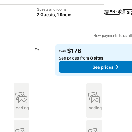
Guests and rooms
EN · $
Si
2 Guests, 1 Room
How payments to us aff
Add to favorites
$176
from
Share
See prices from
8 sites
See prices
Loading
Loading