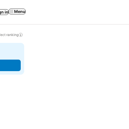
Menu
gn in
ect ranking