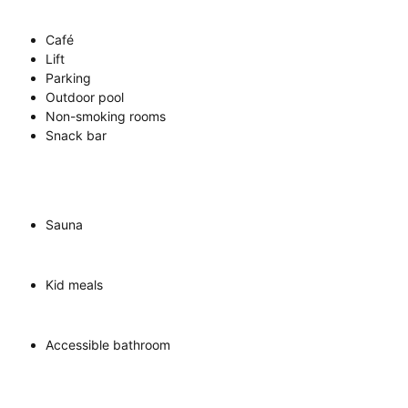
Café
Lift
Parking
Outdoor pool
Non-smoking rooms
Snack bar
Sauna
Kid meals
Accessible bathroom