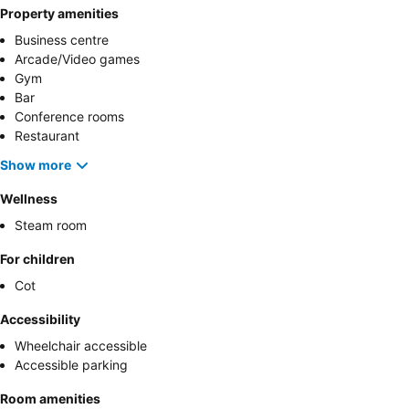
Property amenities
Business centre
Arcade/Video games
Gym
Bar
Conference rooms
Restaurant
Show more
Wellness
Steam room
For children
Cot
Accessibility
Wheelchair accessible
Accessible parking
Room amenities