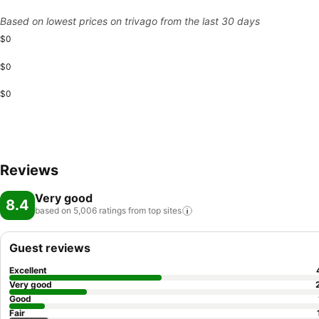
Based on lowest prices on trivago from the last 30 days
$0
$0
$0
Reviews
Very good
8.4
based on 5,006 ratings from top
sites
Guest reviews
Excellent
Very good
Good
Fair