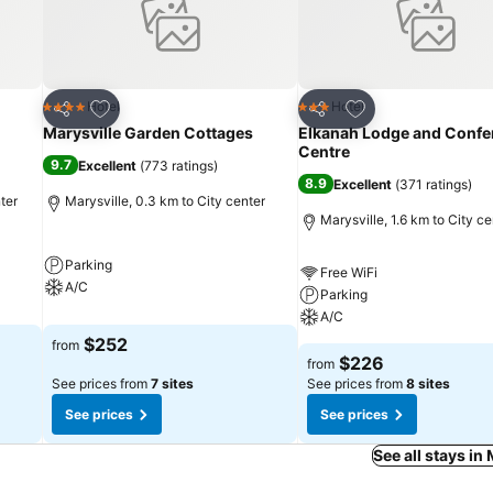
Add to favorites
Add to favorites
Hotel
Hotel
4 Stars
3 Stars
Share
Share
Marysville Garden Cottages
Elkanah Lodge and Confe
Centre
9.7
Excellent
(
773 ratings
)
8.9
Excellent
(
371 ratings
)
ter
Marysville, 0.3 km to City center
Marysville, 1.6 km to City ce
Parking
Free WiFi
A/C
Parking
A/C
$252
from
$226
from
See prices from
7 sites
See prices from
8 sites
See prices
See prices
See all stays in