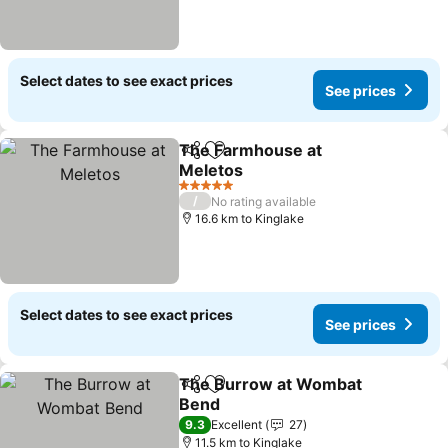
Select dates to see exact prices
See prices
The Farmhouse at
Share
Add to favorites
Meletos
5 Stars
/
No rating available
16.6 km to Kinglake
Select dates to see exact prices
See prices
The Burrow at Wombat
Share
Add to favorites
Bend
9.3
Excellent
27
11.5 km to Kinglake