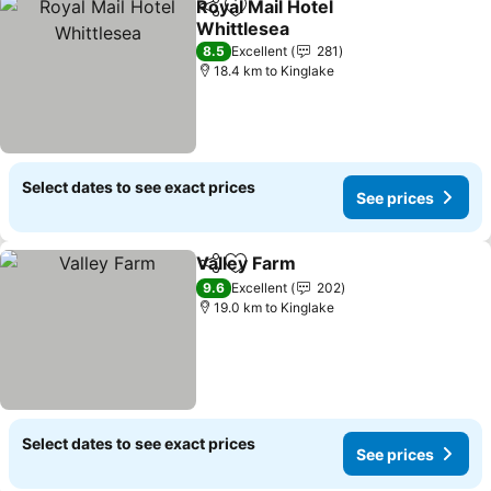
Royal Mail Hotel
Share
Add to favorites
Whittlesea
8.5
Excellent
281
18.4 km to Kinglake
Select dates to see exact prices
See prices
Valley Farm
Share
Add to favorites
9.6
Excellent
202
19.0 km to Kinglake
Select dates to see exact prices
See prices