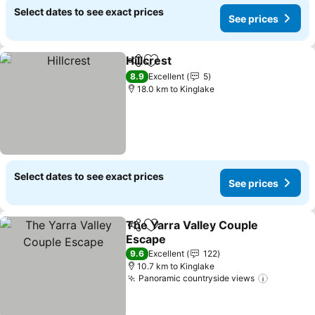
Select dates to see exact prices
See prices
Hillcrest
Share
Add to favorites
8.9
Excellent
5
18.0 km to Kinglake
Select dates to see exact prices
See prices
The Yarra Valley Couple
Share
Add to favorites
Escape
9.6
Excellent
122
10.7 km to Kinglake
Panoramic countryside views