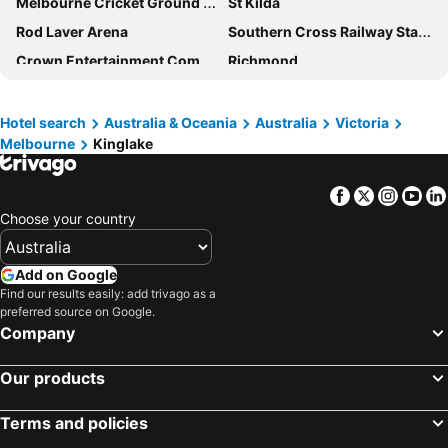
Melbourne Cricket Ground - MCG
St Kilda
Rod Laver Arena
Southern Cross Railway Station
Crown Entertainment Complex and Casino
Richmond
Melbourne Convention and Exhibition Centre
Albert Park
Carlton
Flemington
Hotel search
Australia & Oceania
Australia
Victoria
Melbourne
Kinglake
Fitzroy
Glen Waverley
Brunswick
St Kilda Beach
Facebook
Twitter
Insta
Yo
East Melbourne
Great Ocean Road
Choose your country
Box Hill
Mount Baw Baw
Wilsons Promontory National Park
Epping
Add on Google
South Melbourne
Ringwood
Find our results easily: add trivago as a
preferred source on Google.
Brighton Beach
North Melbourne
Company
Pakenham
Collins Street
Our products
Essendon
Preston
Bacchus Marsh
Etihad Stadium
Terms and policies
Collingwood
Sovereign Hill