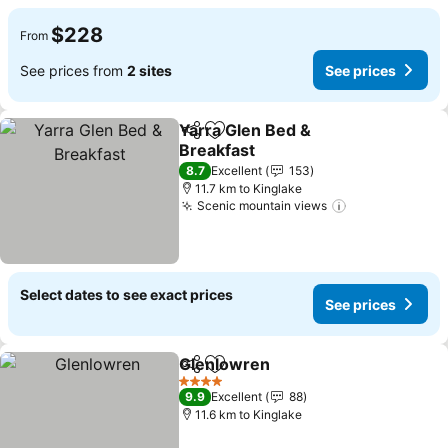
$228
From
See prices from
2 sites
See prices
Yarra Glen Bed &
Share
Add to favorites
Breakfast
8.7
Excellent
153
11.7 km to Kinglake
Scenic mountain views
Select dates to see exact prices
See prices
Glenlowren
Share
Add to favorites
4 Stars
9.9
Excellent
88
11.6 km to Kinglake