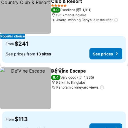
Club & Resort
5 Stars
9.0
Excellent
1,911
19.1 km to Kinglake
Award-winning Banyalla restaurant
Popular choice
$241
From
See prices from
13 sites
See prices
De'Vine Escape
Share
Add to favorites
8.4
Very good
1,335
9.5 km to Kinglake
Panoramic vineyard views
$113
From