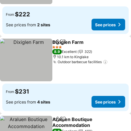
$222
From
See prices from
2 sites
See prices
Dixiglen Farm
Share
Add to favorites
3 Stars
8.9
Excellent
322
10.1 km to Kinglake
Outdoor barbecue facilities
$231
From
See prices from
4 sites
See prices
Araluen Boutique
Share
Add to favorites
Accommodation