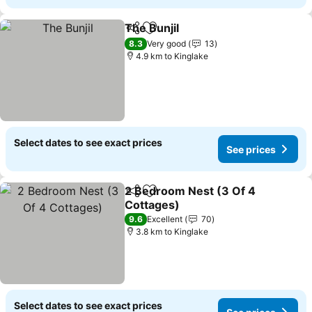
The Bunjil
Share
Add to favorites
8.3
Very good
13
4.9 km to Kinglake
Select dates to see exact prices
See prices
2 Bedroom Nest (3 Of 4
Share
Add to favorites
Cottages)
9.6
Excellent
70
3.8 km to Kinglake
Select dates to see exact prices