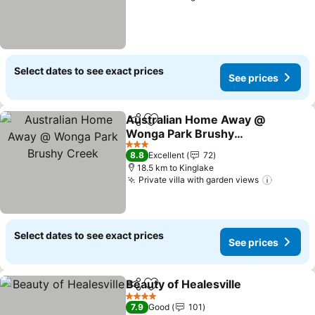
Select dates to see exact prices
See prices
Australian Home Away @
Share
Add to favorites
Wonga Park Brushy
Creek
3 Stars
8.8
Excellent
72
18.5 km to Kinglake
Private villa with garden views
Select dates to see exact prices
See prices
Beauty of Healesville
Share
Add to favorites
4 Stars
7.9
Good
101