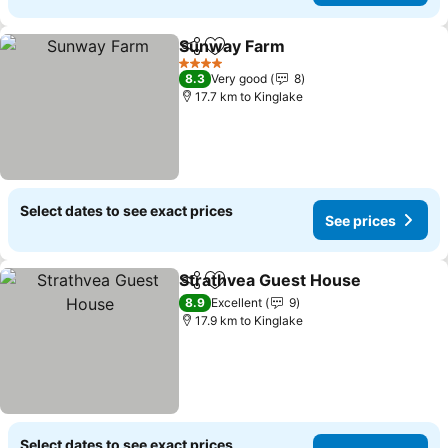
Sunway Farm
Share
Add to favorites
4 Stars
8.3
Very good
8
17.7 km to Kinglake
Select dates to see exact prices
See prices
Strathvea Guest House
Share
Add to favorites
8.9
Excellent
9
17.9 km to Kinglake
Select dates to see exact prices