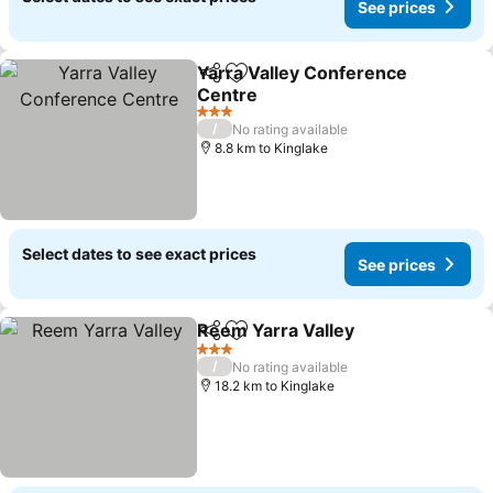
See prices
Yarra Valley Conference
Share
Add to favorites
Centre
3 Stars
/
No rating available
8.8 km to Kinglake
Select dates to see exact prices
See prices
Reem Yarra Valley
Share
Add to favorites
3 Stars
/
No rating available
18.2 km to Kinglake