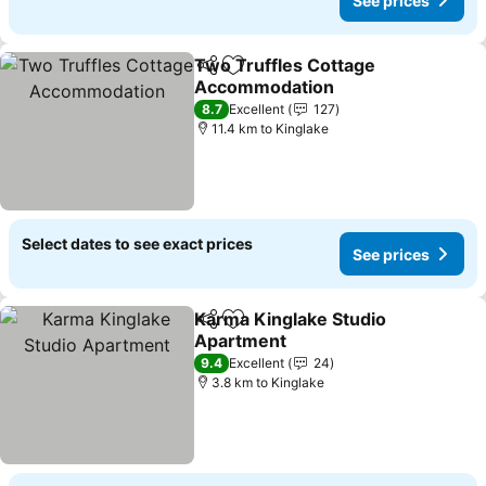
See prices
Two Truffles Cottage
Share
Add to favorites
Accommodation
8.7
Excellent
127
11.4 km to Kinglake
Select dates to see exact prices
See prices
Karma Kinglake Studio
Share
Add to favorites
Apartment
9.4
Excellent
24
3.8 km to Kinglake