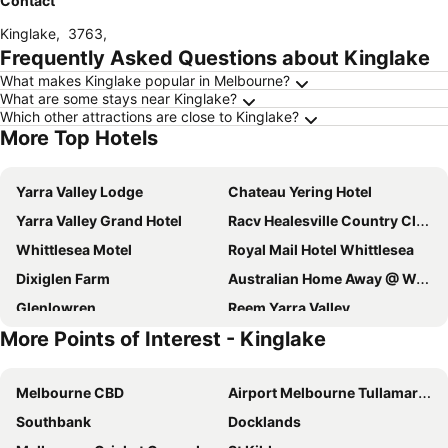
Contact
Kinglake
,
3763
,
Frequently Asked Questions about Kinglake
What makes Kinglake popular in Melbourne?
What are some stays near Kinglake?
Which other attractions are close to Kinglake?
More Top Hotels
Yarra Valley Lodge
Chateau Yering Hotel
Yarra Valley Grand Hotel
Racv Healesville Country Club
Whittlesea Motel
Royal Mail Hotel Whittlesea
Dixiglen Farm
Australian Home Away @ Wonga Park Brushy Creek
Glenlowren
Reem Yarra Valley
More Points of Interest - Kinglake
Reem Yarra Valley
Brentwood Accommodation
Tarrawarra Lodge
The Farmhouse at Meletos
Melbourne CBD
Airport Melbourne Tullamarine
The Kinglake Pub
In The Valley
Southbank
Docklands
Yarra Valley Conference Centre