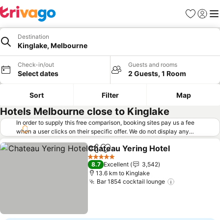
Favorites
Sign in
Me
Destination
Kinglake, Melbourne
Check-in/out
Guests and rooms
Select dates
2 Guests, 1 Room
Sort
Filter
Map
Hotels Melbourne close to Kinglake
In order to supply this free comparison, booking sites pay us a fee
when a user clicks on their specific offer. We do not display any
offers (including cheaper offers) that do not meet our minimum fee
Chateau Yering Hotel
requirements. Cheaper offers may on occasion be available under
Share
Add to favorites
"More deals" as we request updated offers from online booking sites
5 Stars
8.7
Excellent
3,542
when you click that button.
Learn how trivago works
.
13.6 km to Kinglake
Bar 1854 cocktail lounge