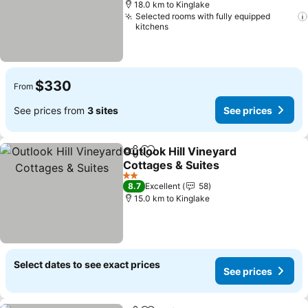
18.0 km to Kinglake
Selected rooms with fully equipped
kitchens
$330
From
See prices from
3 sites
See prices
Outlook Hill Vineyard
Share
Add to favorites
Cottages & Suites
2 Stars
8.7
Excellent
58
15.0 km to Kinglake
Select dates to see exact prices
See prices