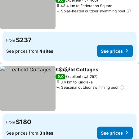
9.6
Excellent
460
43.4 km to Federation Square
Solar-heated outdoor swimming pool
$237
From
See prices from
4 sites
See prices
Leafield Cottages
Share
Add to favorites
9.0
Excellent
257
8.4 km to Kinglake
Seasonal outdoor swimming pool
$180
From
See prices from
3 sites
See prices