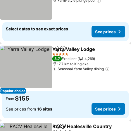
Farm-style plunge pool
Select dates to see exact prices
See prices
Yarra Valley Lodge
Share
Add to favorites
5 Stars
8.7
Excellent
4,269
17.7 km to Kinglake
Seasonal Yarra Valley dining
Popular choice
$155
From
See prices from
16 sites
See prices
RACV Healesville Country
Share
Add to favorites