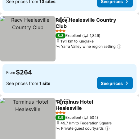
See prices from
13 sites
See prices
Racv Healesville Country
Share
Add to favorites
Club
3 Stars
8.8
Excellent
1,849
19.1 km to Kinglake
Yarra Valley wine region setting
$264
From
See prices from
1 site
See prices
Terminus Hotel
Share
Add to favorites
Healesville
3 Stars
8.5
Excellent
504
49.7 km to Federation Square
Private guest courtyards