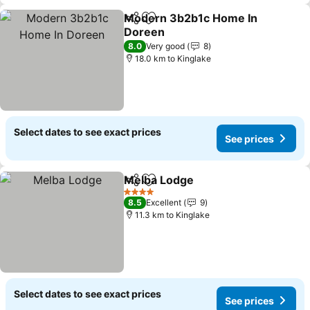
Modern 3b2b1c Home In
Share
Add to favorites
Doreen
8.0
Very good
8
18.0 km to Kinglake
Select dates to see exact prices
See prices
Melba Lodge
Share
Add to favorites
4 Stars
8.5
Excellent
9
11.3 km to Kinglake
Select dates to see exact prices
See prices