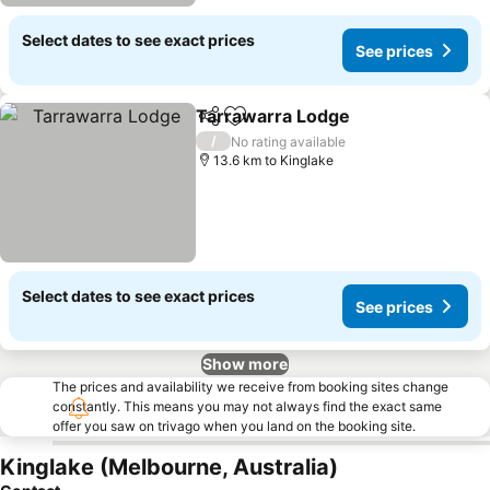
Select dates to see exact prices
See prices
Tarrawarra Lodge
Share
Add to favorites
/
No rating available
13.6 km to Kinglake
Select dates to see exact prices
See prices
Show more
The prices and availability we receive from booking sites change
constantly. This means you may not always find the exact same
offer you saw on trivago when you land on the booking site.
Kinglake (Melbourne, Australia)