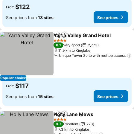
$122
From
See prices from
13 sites
See prices
Yarra Valley Grand Hotel
Share
Add to favorites
4 Stars
8.1
Very good
2,773
11.9 km to Kinglake
Unique Tower Suite with rooftop access
Popular choice
$117
From
See prices from
15 sites
See prices
Holly Lane Mews
Share
Add to favorites
4 Stars
8.7
Excellent
273
7.3 km to Kinglake