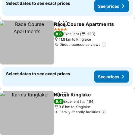
Select dates to see exact prices
See prices
Race Course Apartments
Share
Add to favorites
4 Stars
8.6
Excellent
233
11.8 km to Kinglake
Direct racecourse views
Select dates to see exact prices
See prices
Karma Kinglake
Share
Add to favorites
9.6
Excellent
194
3.8 km to Kinglake
Family-friendly facilities