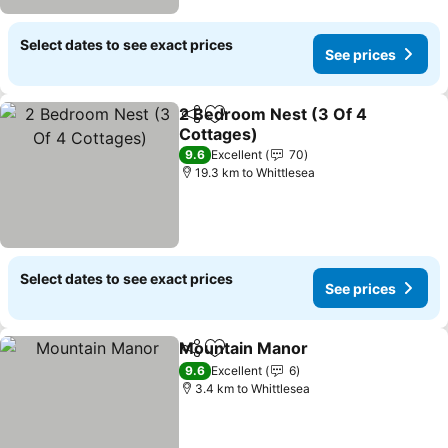
Select dates to see exact prices
See prices
2 Bedroom Nest (3 Of 4
Share
Add to favorites
Cottages)
9.6
Excellent
70
19.3 km to Whittlesea
Select dates to see exact prices
See prices
Mountain Manor
Share
Add to favorites
9.6
Excellent
6
3.4 km to Whittlesea