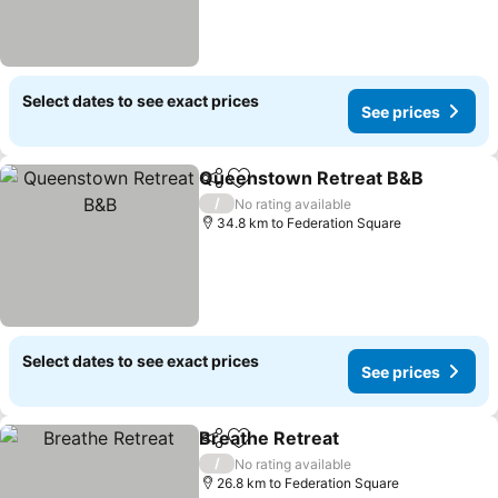
Select dates to see exact prices
See prices
Queenstown Retreat B&B
Share
Add to favorites
/
No rating available
34.8 km to Federation Square
Select dates to see exact prices
See prices
Breathe Retreat
Share
Add to favorites
/
No rating available
26.8 km to Federation Square