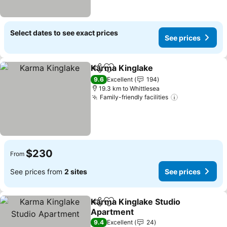
Select dates to see exact prices
See prices
Karma Kinglake
Share
Add to favorites
9.6
Excellent
194
19.3 km to Whittlesea
Family-friendly facilities
$230
From
See prices from
2 sites
See prices
Karma Kinglake Studio
Share
Add to favorites
Apartment
9.4
Excellent
24