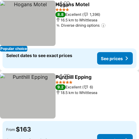
Hogans Motel
Share
Add to favorites
4 Stars
8.8
Excellent
1,396
16.5 km to Whittlesea
Diverse dining options
Popular choice
Select dates to see exact prices
See prices
Punthill Epping
Share
Add to favorites
5 Stars
9.2
Excellent
6
18.5 km to Whittlesea
$163
From