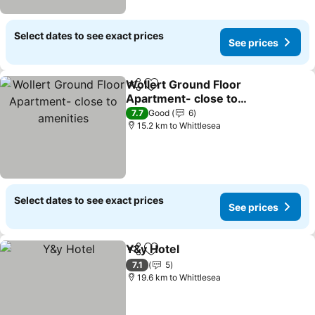
Select dates to see exact prices
See prices
Wollert Ground Floor
Share
Add to favorites
Apartment- close to
amenities
7.7
Good
6
15.2 km to Whittlesea
Select dates to see exact prices
See prices
Y&y Hotel
Share
Add to favorites
7.1
5
19.6 km to Whittlesea