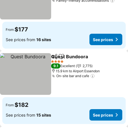
Family-friendly accommodations
$177
From
See prices from
16 sites
See prices
Quest Bundoora
Share
Add to favorites
4 Stars
9.1
Excellent
2,775
15.9 km to Airport Essendon
On-site bar and cafe
$182
From
See prices from
15 sites
See prices