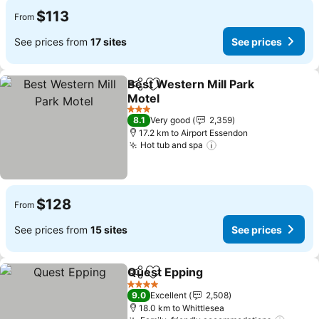
$113
From
See prices from
17 sites
See prices
Best Western Mill Park
Share
Add to favorites
Motel
3 Stars
8.1
Very good
2,359
17.2 km to Airport Essendon
Hot tub and spa
$128
From
See prices from
15 sites
See prices
Quest Epping
Share
Add to favorites
4 Stars
9.0
Excellent
2,508
18.0 km to Whittlesea