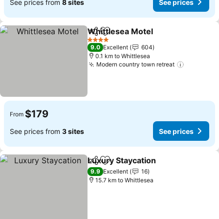
See prices from
8 sites
See prices
Whittlesea Motel
Share
Add to favorites
4 Stars
9.0
Excellent
604
0.1 km to Whittlesea
Modern country town retreat
$179
From
See prices from
3 sites
See prices
Luxury Staycation
Share
Add to favorites
9.9
Excellent
16
15.7 km to Whittlesea