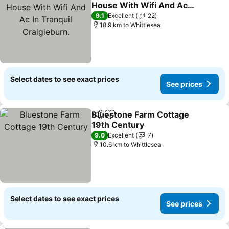
Add to favorites
House With Wifi And Ac
In Tranquil Craigieburn.
9.1
Excellent
22
18.9 km to Whittlesea
Select dates to see exact prices
See prices
Bluestone Farm Cottage
Share
Add to favorites
19th Century
9.0
Excellent
7
10.6 km to Whittlesea
Select dates to see exact prices
See prices