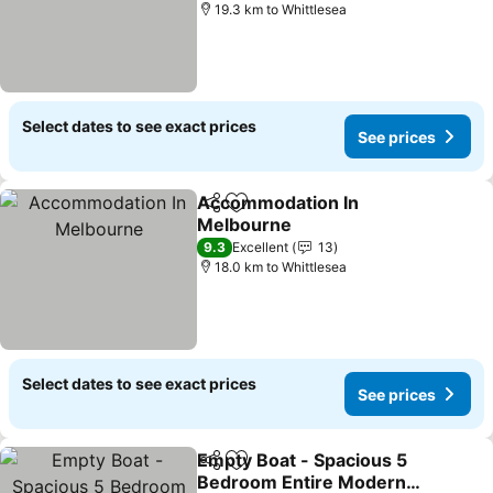
19.3 km to Whittlesea
Select dates to see exact prices
See prices
Accommodation In
Share
Add to favorites
Melbourne
9.3
Excellent
13
18.0 km to Whittlesea
Select dates to see exact prices
See prices
Empty Boat - Spacious 5
Share
Add to favorites
Bedroom Entire Modern