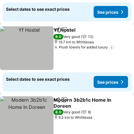
Select dates to see exact prices
See prices
Yf Hostel
Share
Add to favorites
8.0
Very good
13
19.7 km to Whittlesea
Plush towels for added luxury
Select dates to see exact prices
See prices
Modern 3b2b1c Home In
Share
Add to favorites
Doreen
8.0
Very good
8
9.3 km to Whittlesea