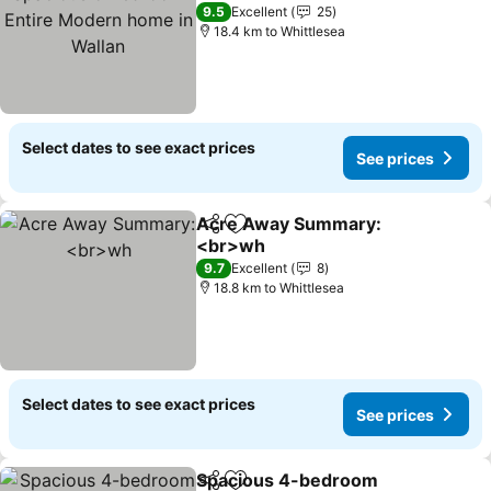
home in Wallan
9.5
Excellent
25
18.4 km to Whittlesea
Select dates to see exact prices
See prices
Acre Away Summary:
Share
Add to favorites
<br>wh
9.7
Excellent
8
18.8 km to Whittlesea
Select dates to see exact prices
See prices
Spacious 4-bedroom
Share