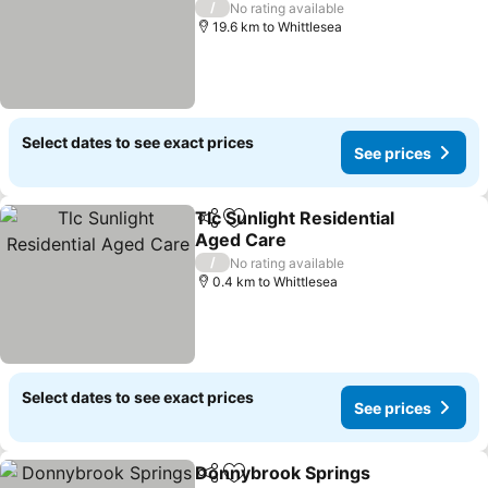
/
No rating available
19.6 km to Whittlesea
Select dates to see exact prices
See prices
Tlc Sunlight Residential
Share
Add to favorites
Aged Care
/
No rating available
0.4 km to Whittlesea
Select dates to see exact prices
See prices
Donnybrook Springs
Share
Add to favorites