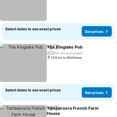
Select dates to see exact prices
See prices
The Kinglake Pub
Share
Add to favorites
/
No rating available
19.6 km to Whittlesea
Select dates to see exact prices
See prices
Tambaroora French Farm
Share
Add to favorites
House