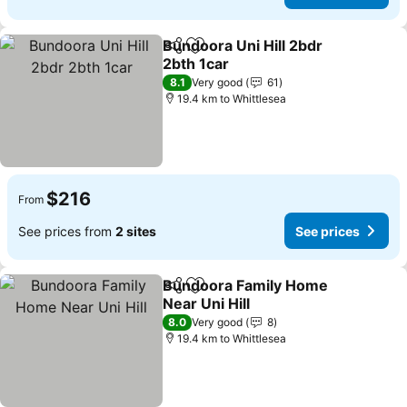
Bundoora Uni Hill 2bdr
Share
Add to favorites
2bth 1car
8.1
Very good
61
19.4 km to Whittlesea
$216
From
See prices from
2 sites
See prices
Bundoora Family Home
Share
Add to favorites
Near Uni Hill
8.0
Very good
8
19.4 km to Whittlesea