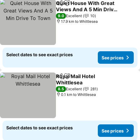
Quiet House With Great
Share
Add to favorites
Views And A 5 Min Drive
To Town
9.0
Excellent
10
17.9 km to Whittlesea
Select dates to see exact prices
See prices
Royal Mail Hotel
Share
Add to favorites
Whittlesea
8.5
Excellent
281
0.1 km to Whittlesea
Select dates to see exact prices
See prices