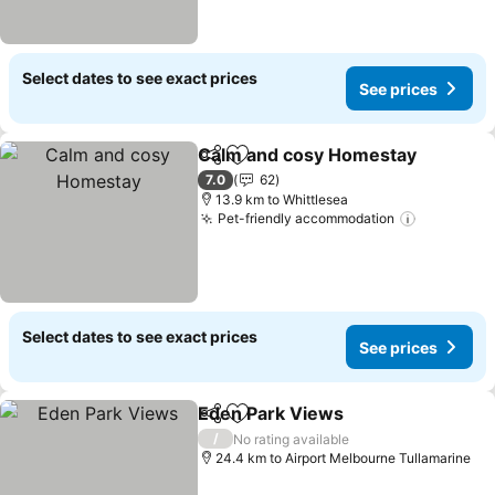
Select dates to see exact prices
See prices
Calm and cosy Homestay
Share
Add to favorites
7.0
62
13.9 km to Whittlesea
Pet-friendly accommodation
Select dates to see exact prices
See prices
Eden Park Views
Share
Add to favorites
/
No rating available
24.4 km to Airport Melbourne Tullamarine