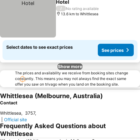
Hotel
/
No rating available
13.6 km to Whittlesea
Select dates to see exact prices
See prices
Show more
The prices and availability we receive from booking sites change
constantly. This means you may not always find the exact same
offer you saw on trivago when you land on the booking site.
Whittlesea (Melbourne, Australia)
Contact
Whittlesea
,
3757
,
|
Official site
Frequently Asked Questions about
Whittlesea