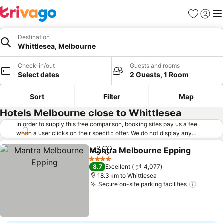
Favorites
Sign in
Me
Destination
Whittlesea, Melbourne
Check-in/out
Guests and rooms
Select dates
2 Guests, 1 Room
Sort
Filter
Map
Hotels Melbourne close to Whittlesea
In order to supply this free comparison, booking sites pay us a fee
when a user clicks on their specific offer. We do not display any
offers (including cheaper offers) that do not meet our minimum fee
Mantra Melbourne Epping
requirements. Cheaper offers may on occasion be available under
Share
Add to favorites
"More deals" as we request updated offers from online booking sites
4 Stars
8.7
Excellent
4,077
when you click that button.
Learn how trivago works
.
18.3 km to Whittlesea
Secure on-site parking facilities