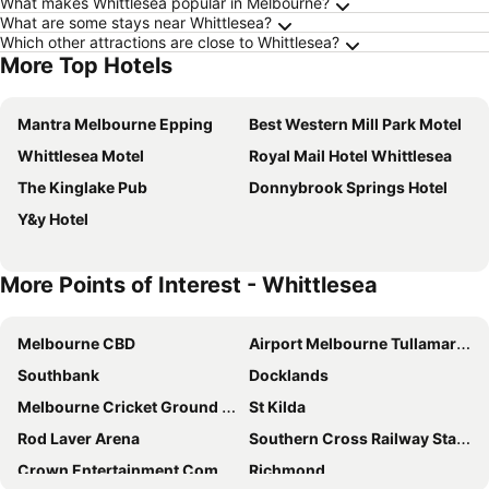
What makes Whittlesea popular in Melbourne?
What are some stays near Whittlesea?
Which other attractions are close to Whittlesea?
More Top Hotels
Mantra Melbourne Epping
Best Western Mill Park Motel
Whittlesea Motel
Royal Mail Hotel Whittlesea
The Kinglake Pub
Donnybrook Springs Hotel
Y&y Hotel
More Points of Interest - Whittlesea
Melbourne CBD
Airport Melbourne Tullamarine
Southbank
Docklands
Melbourne Cricket Ground - MCG
St Kilda
Rod Laver Arena
Southern Cross Railway Station
Crown Entertainment Complex and Casino
Richmond