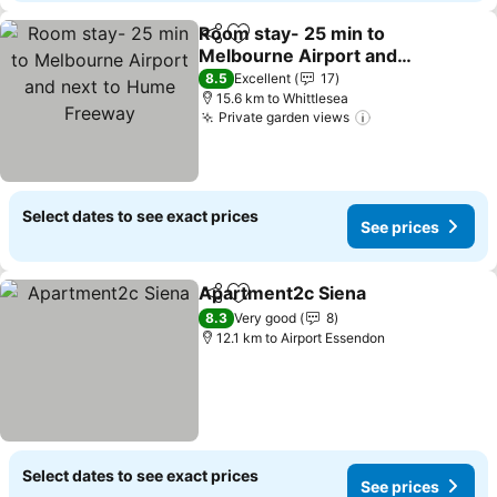
Room stay- 25 min to
Share
Add to favorites
Melbourne Airport and
next to Hume Freeway
8.5
Excellent
17
15.6 km to Whittlesea
Private garden views
Select dates to see exact prices
See prices
Apartment2c Siena
Share
Add to favorites
8.3
Very good
8
12.1 km to Airport Essendon
Select dates to see exact prices
See prices