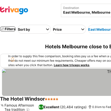
Destination
Filters
Sort by
Price
East Melbou
Hotels Melbourne close to
In order to supply this free comparison, booking sites pay us a fee when a us
that do not meet our minimum fee requirements. Cheaper offers may on occ
sites when you click that button.
Learn how trivago works
.
The Hotel Windsor
5 Stars
See prices
Famous Afternoon
Excellent
(20,484 ratings)
8.5
0.9 km to Fe
Tea tradition