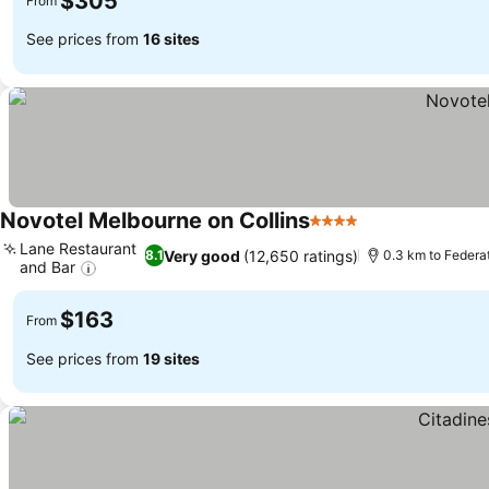
$305
From
See prices from
16 sites
Novotel Melbourne on Collins
4 Stars
See prices
Lane Restaurant
Very good
(12,650 ratings)
8.1
0.3 km to Federa
and Bar
See prices
$163
From
See prices from
19 sites