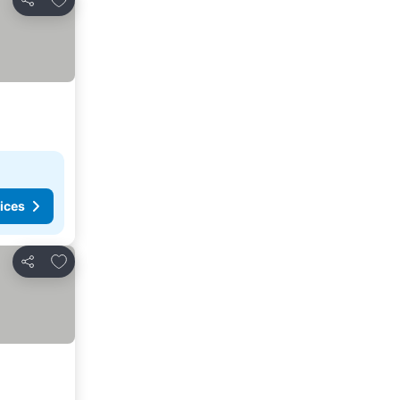
Share
ices
Add to favorites
Share