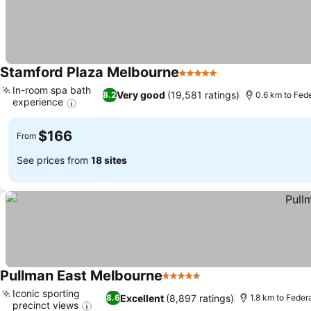
Stamford Plaza Melbourne
5 Stars
See prices
In-room spa bath
Very good
(19,581 ratings)
8.2
0.6 km to Fed
experience
See prices
$166
From
See prices from
18 sites
Pullman East Melbourne
5 Stars
See prices
Iconic sporting
Excellent
(8,897 ratings)
8.6
1.8 km to Feder
precinct views