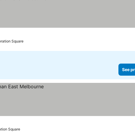
eration Square
See pr
ation Square