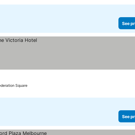
See pr
ederation Square
See pr