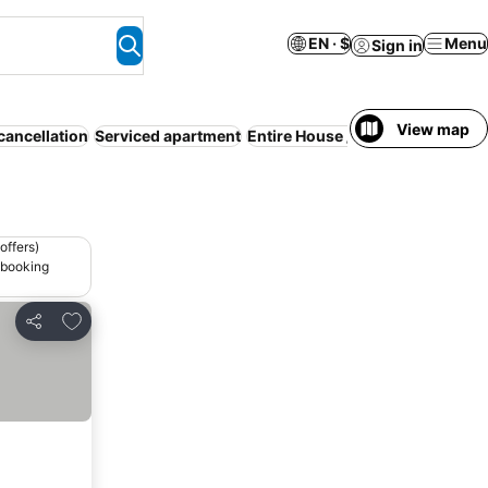
EN · $
Menu
Sign in
View map
cancellation
Serviced apartment
Entire House / Apartment
WiFi
offers)
 booking
Add to favorites
Share