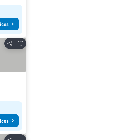
ices
Add to favorites
Share
ices
Add to favorites