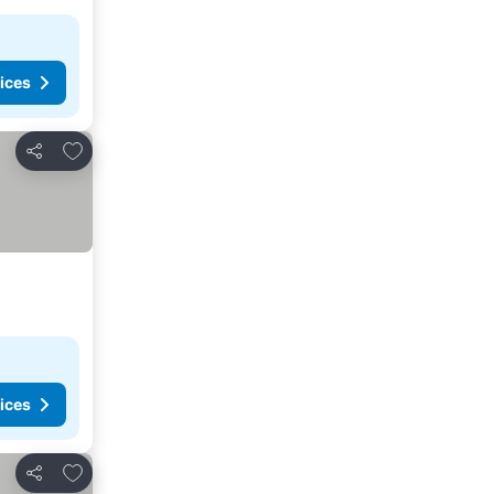
ices
Add to favorites
Share
ices
Add to favorites
Share