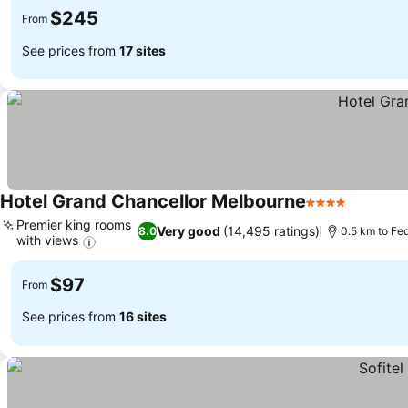
$245
From
See prices from
17 sites
Hotel Grand Chancellor Melbourne
4 Stars
See pric
Premier king rooms
Very good
(14,495 ratings)
8.0
0.5 km to Fe
with views
See prices
$97
From
See prices from
16 sites