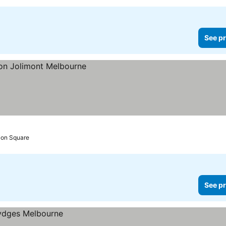
See pr
tion Square
See pr