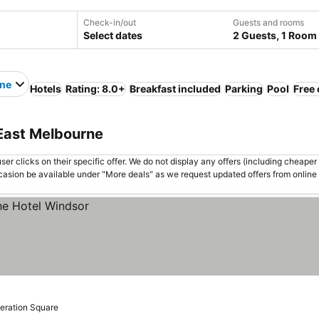
Check-in/out
Guests and rooms
Select dates
2 Guests, 1 Room
rne
Hotels
Rating: 8.0+
Breakfast included
Parking
Pool
Free 
 East Melbourne
er clicks on their specific offer. We do not display any offers (including cheaper 
asion be available under "More deals" as we request updated offers from online
deration Square