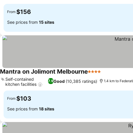
See prices
$156
From
See prices from
15 sites
Mantra on Jolimont Melbourne
4 Stars
See prices
Self-contained
Good
(10,385 ratings)
7.9
1.4 km to Federa
kitchen facilities
See prices
$103
From
See prices from
18 sites