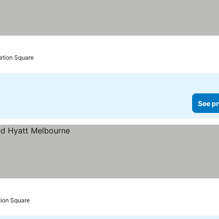
ation Square
See pr
tion Square