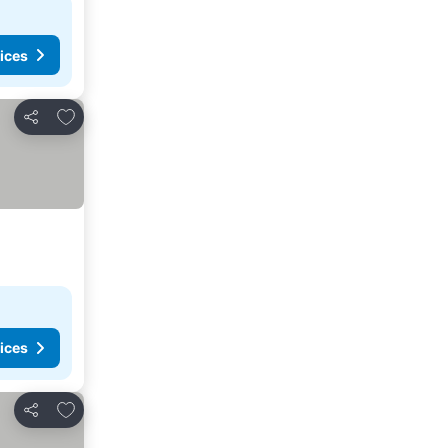
ices
Add to favorites
Share
ices
Add to favorites
Share