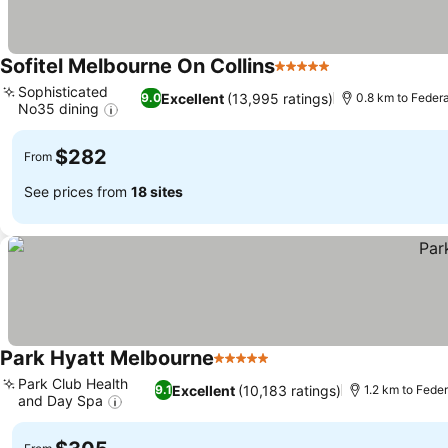
Sofitel Melbourne On Collins
5 Stars
See prices
Sophisticated
Excellent
(13,995 ratings)
9.0
0.8 km to Feder
No35 dining
See prices
$282
From
See prices from
18 sites
Park Hyatt Melbourne
5 Stars
See prices
Park Club Health
Excellent
(10,183 ratings)
9.1
1.2 km to Fede
and Day Spa
See prices