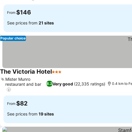
See prices
$146
From
See prices from
21 sites
Popular choice
The Victoria Hotel
3 Stars
See prices
Mister Munro
Very good
(22,335 ratings)
8.2
0.4 km to F
restaurant and bar
See prices
$82
From
See prices from
19 sites