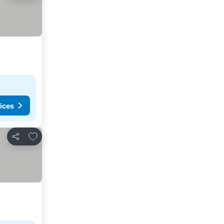
ices
Add to favorites
Share