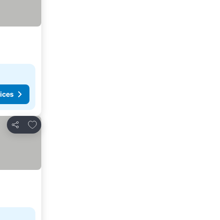
ices
Add to favorites
Share