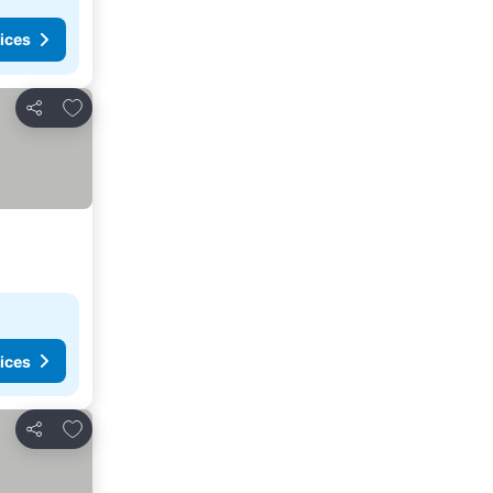
ices
Add to favorites
Share
ices
Add to favorites
Share