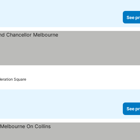
See pr
es
deration Square
See pr