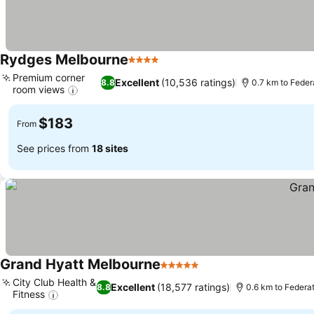
Rydges Melbourne
4 Stars
See prices
Premium corner
Excellent
(10,536 ratings)
8.8
0.7 km to Feder
room views
See prices
$183
From
See prices from
18 sites
Grand Hyatt Melbourne
5 Stars
See prices
City Club Health &
Excellent
(18,577 ratings)
8.8
0.6 km to Federa
Fitness
See prices