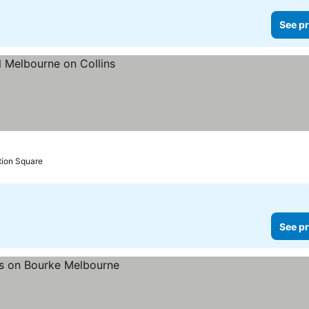
See pr
tion Square
See pr