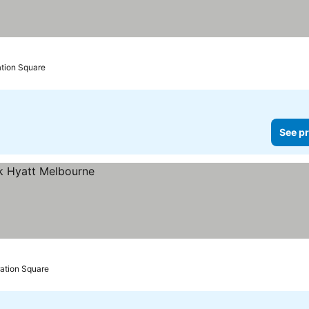
ation Square
See pr
ration Square