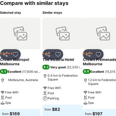
Compare with similar stays
Selected stay
Similar stays
Hotel
Hotel
Hotel
5 Stars
3 Stars
4 Stars
Share
Add to favorites
Share
Add to favorites
Share
Add to f
Crown Metropol
The Victoria Hotel
Crown Promenad
Melbourne
Melbourne
8.2
Very good
(
22,335 ratings
)
8.5
8.6
Excellent
(
17,936 ratings
)
Excellent
(
15,515 
0.4 km to Federation
Square
Melbourne, Australia
1.2 km to Federatio
Square
Free WiFi
Free WiFi
Free WiFi
Pool
Pool
Pool
Parking
Spa
Spa
$82
from
$169
$197
from
from