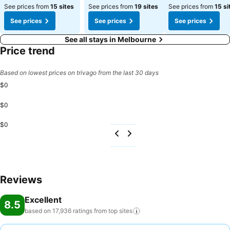
See prices from
15 sites
See prices from
19 sites
See prices from
15 si
See prices
See prices
See prices
See all stays in Melbourne
Price trend
Based on lowest prices on trivago from the last 30 days
$0
$0
$0
Reviews
Excellent
8.5
based on 17,936 ratings from top
sites