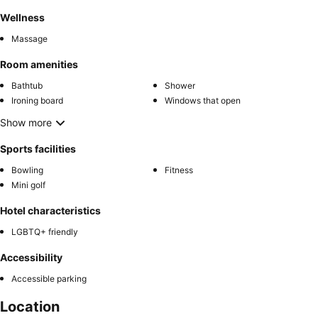
Wellness
Massage
Room amenities
Bathtub
Shower
Ironing board
Windows that open
Show more
Sports facilities
Bowling
Fitness
Mini golf
Hotel characteristics
LGBTQ+ friendly
Accessibility
Accessible parking
Location