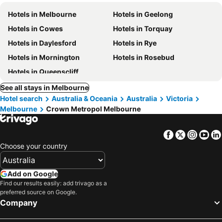
Hotels in Melbourne
Hotels in Geelong
Hotels in Cowes
Hotels in Torquay
Hotels in Daylesford
Hotels in Rye
Hotels in Mornington
Hotels in Rosebud
Hotels in Queenscliff
See all stays in Melbourne
Hotel search
Australia & Oceania
Australia
Victoria
Melbourne
Crown Metropol Melbourne
Facebook
Twitter
Insta
Yo
Choose your country
Add on Google
Find our results easily: add trivago as a
preferred source on Google.
Company