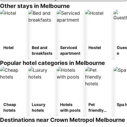
Other stays in Melbourne
Hotel
Bed and
Serviced
Hostel
Gues
breakfasts
apartment
e
Popular hotel categories in Melbourne
Cheap
Luxury
Hotels
Pet
Spa h
hotels
hotels
with pools
friendly
hotels
Destinations near Crown Metropol Melbourne