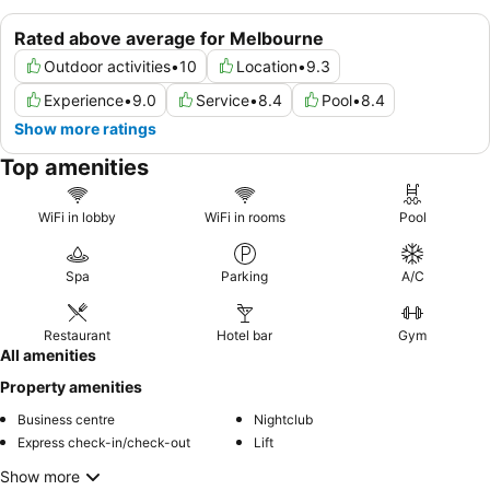
Rated above average for Melbourne
Outdoor activities
•
10
Location
•
9.3
Experience
•
9.0
Service
•
8.4
Pool
•
8.4
Show more ratings
Top amenities
WiFi in lobby
WiFi in rooms
Pool
Spa
Parking
A/C
Restaurant
Hotel bar
Gym
All amenities
Property amenities
Business centre
Nightclub
Express check-in/check-out
Lift
Show more