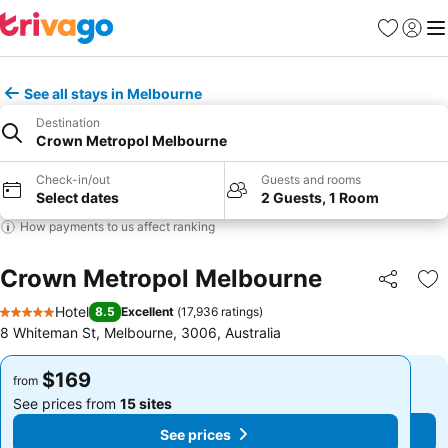
Favorites
Sign in
Me
See all stays in Melbourne
Destination
Crown Metropol Melbourne
Check-in/out
Guests and rooms
Select dates
2 Guests, 1 Room
How payments to us affect ranking
Crown Metropol Melbourne
Share
Ad
Hotel
8.5
Excellent
(
17,936 ratings
)
5 Stars
8 Whiteman St, Melbourne, 3006, Australia
$169
$169
from
from
See prices from
15 sites
See prices from
15 sites
See prices
See prices