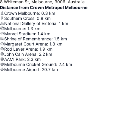
8 Whiteman St, Melbourne, 3006, Australia
Distance from Crown Metropol Melbourne
Crown Melbourne
:
0.3
km
Southern Cross
:
0.8
km
National Gallery of Victoria
:
1
km
Melbourne
:
1.3
km
Marvel Stadium
:
1.4
km
Shrine of Remembrance
:
1.5
km
Margaret Court Arena
:
1.8
km
Rod Laver Arena
:
1.9
km
John Cain Arena
:
2.2
km
AAMI Park
:
2.3
km
Melbourne Cricket Ground
:
2.4
km
Melbourne Airport
:
20.7
km