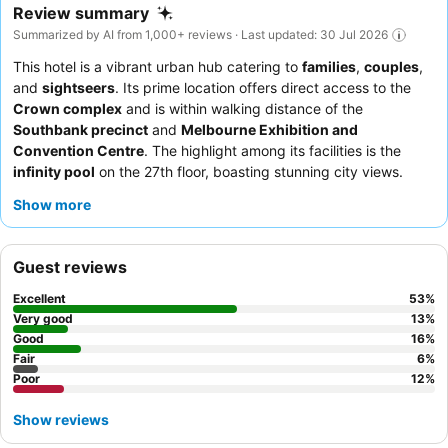
Review summary
Summarized by AI from 1,000+ reviews · Last updated: 30 Jul 2026
This hotel is a vibrant urban hub catering to
families
,
couples
,
and
sightseers
. Its prime location offers direct access to the
Crown complex
and is within walking distance of the
Southbank precinct
and
Melbourne Exhibition and
Convention Centre
. The highlight among its facilities is the
infinity pool
on the 27th floor, boasting stunning city views.
Guests consistently praise the
staff's helpfulness
and the
Show more
magnificent
breakfast buffet
at Mr. Hive. For an enhanced
experience, consider booking a room on a higher floor for
superior city views.
Guest reviews
Excellent
53
%
Very good
13
%
Good
16
%
Fair
6
%
Poor
12
%
Show reviews