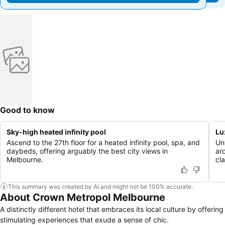
Good to know
Sky-high heated infinity pool
Lu
Ascend to the 27th floor for a heated infinity pool, spa, and
Un
daybeds, offering arguably the best city views in
ar
Melbourne.
cla
This summary was created by AI and might not be 100% accurate.
About Crown Metropol Melbourne
A distinctly different hotel that embraces its local culture by offering
stimulating experiences that exude a sense of chic.