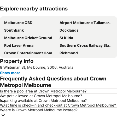
Explore nearby attractions
Expand map
Melbourne CBD
Airport Melbourne Tullamarine
Southbank
Docklands
Melbourne Cricket Ground - MCG
St Kilda
Rod Laver Arena
Southern Cross Railway Station
Crown Entertainment Complex and Casino
Richmond
Property info
Melbourne Convention and Exhibition Centre
Albert Park
8 Whiteman St, Melbourne, 3006, Australia
Carlton
Flemington
Show more
Fitzroy
Glen Waverley
Frequently Asked Questions about Crown
Brunswick
St Kilda Beach
Metropol Melbourne
East Melbourne
Box Hill
Is there a pool area at Crown Metropol Melbourne?
Are pets allowed at Crown Metropol Melbourne?
Epping
South Melbourne
Is parking available at Crown Metropol Melbourne?
What time is check-in and check-out at Crown Metropol Melbourne?
Ringwood
Brighton Beach
Where is Crown Metropol Melbourne located?
North Melbourne
Collins Street