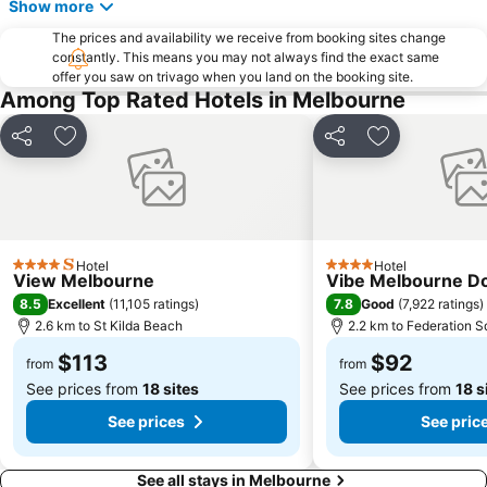
Show more
Essendon
Preston
The prices and availability we receive from booking sites change
Bacchus Marsh
Etihad Stadium
constantly. This means you may not always find the exact same
offer you saw on trivago when you land on the booking site.
Collingwood
Berwick
Among Top Rated Hotels in Melbourne
Heidelberg
Northcote
Flinders Street Station
Moonee Ponds
Share
Add to favorites
Share
Add to favori
Craigieburn
Coburg
Bundoora
Sunbury
Royal Children's Hospital
Hawthorn
Hotel
Hotel
Kew
Windsor
4 Stars
4 Stars
View Melbourne
Vibe Melbourne D
Parkville
Melbourne Central
8.5
7.8
Excellent
(
11,105 ratings
)
Good
(
7,922 ratings
)
2.6 km to St Kilda Beach
2.2 km to Federation S
Belgrave
Ferntree Gully
$113
$92
Port of Melbourne
DFO South Wharf
from
from
See prices from
18 sites
See prices from
18 s
See prices
See pric
See all stays in Melbourne