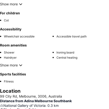
Show more
For children
Cot
Accessibility
Wheelchair accessible
Accessible travel path
Room amenities
Shower
Ironing board
Hairdryer
Central heating
Show more
Sports facilities
Fitness
Location
99 City Rd, Melbourne, 3006, Australia
Distance from Adina Melbourne Southbank
National Gallery of Victoria
:
0.3
km