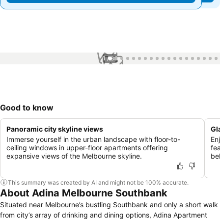
1 / 86
Good to know
Panoramic city skyline views
Gl
Immerse yourself in the urban landscape with floor-to-
Enj
ceiling windows in upper-floor apartments offering
fe
expansive views of the Melbourne skyline.
beh
This summary was created by AI and might not be 100% accurate.
About Adina Melbourne Southbank
Situated near Melbourne’s bustling Southbank and only a short walk
from city’s array of drinking and dining options, Adina Apartment