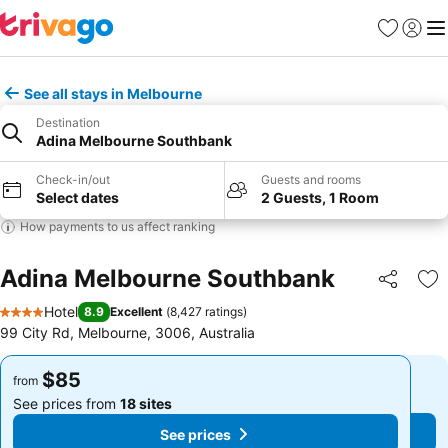
Favorites
Sign in
Me
See all stays in Melbourne
Destination
Adina Melbourne Southbank
Check-in/out
Guests and rooms
Select dates
2 Guests, 1 Room
How payments to us affect ranking
Adina Melbourne Southbank
Share
Ad
Hotel
8.9
Excellent
(
8,427 ratings
)
4 Stars
99 City Rd, Melbourne, 3006, Australia
$85
$85
from
from
See prices from
18 sites
See prices from
18 sites
See prices
See prices