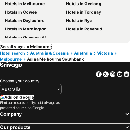
Hotels in Melbourne
Hotels in Geelong
Hotels in Cowes
Hotels in Torquay
Hotels in Daylesford
Hotels in Rye
Hotels in Mornington
Hotels in Rosebud
Hotels in Queenscliff
See all stays in Melbourne
Hotel search
Australia & Oceania
Australia
Victoria
Melbourne
Adina Melbourne Southbank
Facebook
Twitter
Insta
Yo
Choose your country
Add on Google
Find our results easily: add trivago as a
preferred source on Google.
Company
Our products