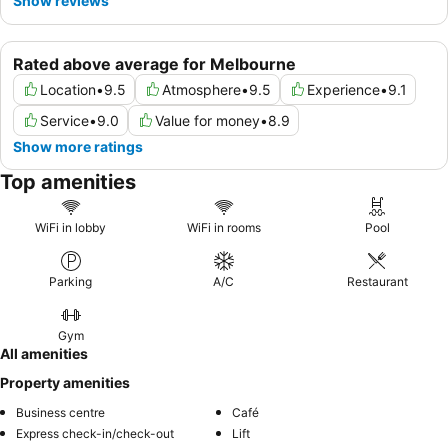
Show reviews
Rated above average for Melbourne
Location
•
9.5
Atmosphere
•
9.5
Experience
•
9.1
Service
•
9.0
Value for money
•
8.9
Show more ratings
Top amenities
WiFi in lobby
WiFi in rooms
Pool
Parking
A/C
Restaurant
Gym
All amenities
Property amenities
Business centre
Café
Express check-in/check-out
Lift