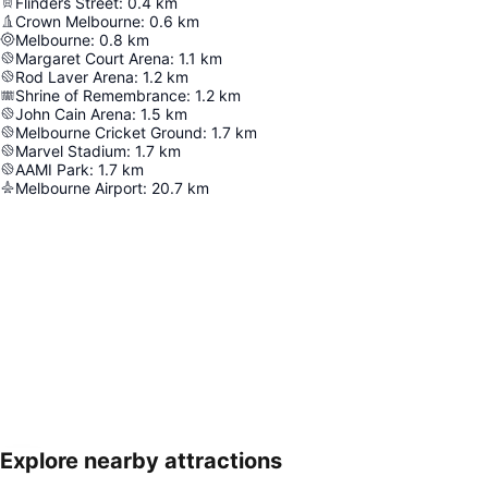
Flinders Street
:
0.4
km
Crown Melbourne
:
0.6
km
Melbourne
:
0.8
km
Margaret Court Arena
:
1.1
km
Rod Laver Arena
:
1.2
km
Shrine of Remembrance
:
1.2
km
John Cain Arena
:
1.5
km
Melbourne Cricket Ground
:
1.7
km
Marvel Stadium
:
1.7
km
AAMI Park
:
1.7
km
Melbourne Airport
:
20.7
km
Explore nearby attractions
Expand map