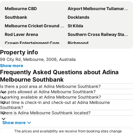
Melbourne CBD
Airport Melbourne Tullamarine
Southbank
Docklands
Melbourne Cricket Ground - MCG
St Kilda
Rod Laver Arena
Southern Cross Railway Station
Crown Entertainment Complex and Casino
Richmond
Property info
Melbourne Convention and Exhibition Centre
Albert Park
99 City Rd, Melbourne, 3006, Australia
Carlton
Flemington
Show more
Fitzroy
Glen Waverley
Frequently Asked Questions about Adina
Brunswick
St Kilda Beach
Melbourne Southbank
East Melbourne
Box Hill
Is there a pool area at Adina Melbourne Southbank?
Are pets allowed at Adina Melbourne Southbank?
Epping
South Melbourne
Is parking available at Adina Melbourne Southbank?
What time is check-in and check-out at Adina Melbourne
Ringwood
Brighton Beach
Southbank?
North Melbourne
Collins Street
Where is Adina Melbourne Southbank located?
Essendon
Preston
Show more
Bacchus Marsh
Etihad Stadium
The prices and availability we receive from booking sites change