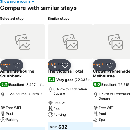
Show more rooms
Compare with similar stays
Selected stay
Similar stays
Hotel
Hotel
Hotel
4 Stars
3 Stars
4 Stars
Share
Add to favorites
Share
Add to favorites
Share
Add to f
Adina Melbourne
The Victoria Hotel
Crown Promenad
Southbank
Melbourne
8.2
Very good
(
22,335 ratings
)
8.9
8.6
Excellent
(
8,427 ratings
)
Excellent
(
15,515 
0.4 km to Federation
Square
Melbourne, Australia
1.2 km to Federatio
Square
Free WiFi
Free WiFi
Free WiFi
Pool
Pool
Pool
Parking
Parking
Spa
$82
from