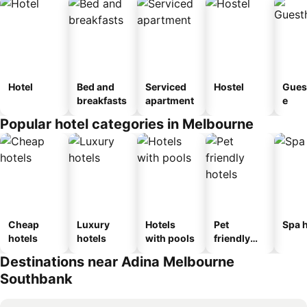
Hotel
Bed and
Serviced
Hostel
Gues
breakfasts
apartment
e
Popular hotel categories in Melbourne
Cheap
Luxury
Hotels
Pet
Spa h
hotels
hotels
with pools
friendly
hotels
Destinations near Adina Melbourne
Southbank