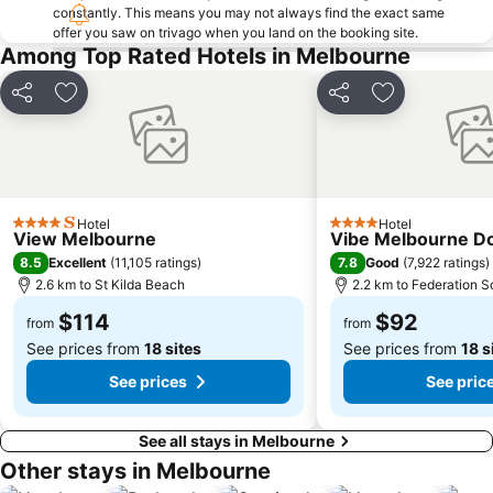
constantly. This means you may not always find the exact same
Collingwood
Berwick
offer you saw on trivago when you land on the booking site.
Heidelberg
Northcote
Among Top Rated Hotels in Melbourne
Flinders Street Station
Moonee Ponds
Share
Add to favorites
Share
Add to favori
Craigieburn
Coburg
Bundoora
Sunbury
Royal Children's Hospital
Hawthorn
Kew
Windsor
Hotel
Hotel
4 Stars
4 Stars
View Melbourne
Vibe Melbourne D
Parkville
Melbourne Central
8.5
7.8
Excellent
(
11,105 ratings
)
Good
(
7,922 ratings
)
Belgrave
Ferntree Gully
2.6 km to St Kilda Beach
2.2 km to Federation S
Port of Melbourne
DFO South Wharf
$114
$92
from
from
See prices from
18 sites
See prices from
18 s
See prices
See pric
See all stays in Melbourne
Other stays in Melbourne