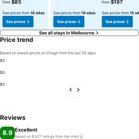
$85
$197
from
from
See prices from
18 sites
See prices from
19 sites
See prices from
15 si
See prices
See prices
See prices
See all stays in Melbourne
Price trend
Based on lowest prices on trivago from the last 30 days
$0
$0
$0
Reviews
Excellent
8.9
based on 8,427 ratings from top
sites