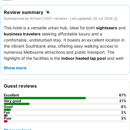
Review summary
Summarized by AI from 1,000+ reviews · Last updated: 30 Jul 2026
This hotel is a versatile urban hub, ideal for both
sightseers
and
business travelers
seeking affordable luxury and a
comfortable, undisturbed stay. It boasts an excellent location in
the vibrant Southbank area, offering easy walking access to
numerous Melbourne attractions and public transport. The
highlight of the facilities is the
indoor heated lap pool
and well-
equipped gym, perfect for relaxation or maintaining a fitness
Show more
routine. Guests consistently praise the
friendly and
professional reception team
and appreciate the thoughtful
touches for special occasions. For a quieter experience,
Guest reviews
consider requesting a room facing the garden.
Excellent
67
%
Very good
21
%
Good
6
%
Fair
3
%
Poor
3
%