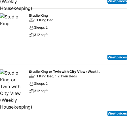
metres). As well as its remarkably central location and proximity to
View prices
Melbourne’s major cultural attractions, Adina Melbourne Southbank
is also a marvel of contemporary, sustainably engineered design.
Studio King
1 1 King Bed
Sleeps 2
312 sq ft
View prices
Studio King or Twin with City View (Weekly Housekeeping)
1 1 King Bed, 1 2 Twin Beds
Sleeps 2
312 sq ft
View prices