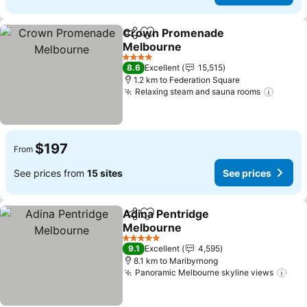
Crown Promenade
Share
Add to favorites
Melbourne
See prices
4 Stars
8.6
Excellent
15,515
1.2 km to Federation Square
Relaxing steam and sauna rooms
See pr
$197
From
See prices from
15 sites
See prices
Adina Pentridge
Share
Add to favorites
Melbourne
See prices
5 Stars
9.1
Excellent
4,595
8.1 km to Maribyrnong
Panoramic Melbourne skyline views
See