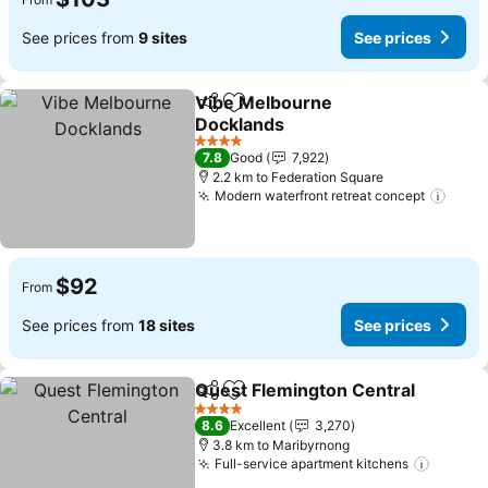
See prices from
9 sites
See prices
Vibe Melbourne
Share
Add to favorites
Docklands
See prices
4 Stars
7.8
Good
7,922
2.2 km to Federation Square
Modern waterfront retreat concept
See 
$92
From
See prices from
18 sites
See prices
Quest Flemington Central
Share
Add to favorites
4 Stars
8.6
Excellent
3,270
3.8 km to Maribyrnong
Full-service apartment kitchens
See pr