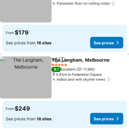
Panoramic floor-to-ceiling vistas
See pr
$179
From
See prices from
16 sites
See prices
The Langham, Melbourne
Share
Add to favorites
5 Stars
9.1
Excellent
17,992
0.8 km to Federation Square
Indoor pool with skyline views
See pric
$249
From
See prices from
16 sites
See prices