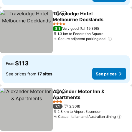
Travelodge Hotel
Share
Add to favorites
Melbourne Docklands
See prices
4 Stars
8.1
Very good
19,398
1.3 km to Federation Square
Secure adjacent parking deal
See pric
$113
From
See prices from
17 sites
See prices
Alexander Motor Inn &
Share
Add to favorites
Apartments
See prices
3 Stars
7.1
2,308
2.3 km to Airport Essendon
Casual Italian and Australian dining
See 