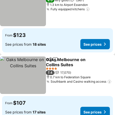
8.0
Very good
1,667
1.3 km to Airport Essendon
Fully equipped kitchens
See prices
$123
From
See prices from
18 sites
See prices
Oaks Melbourne on
Share
Add to favorites
Collins Suites
See prices
4 Stars
7.4
17,070
0.7 km to Federation Square
Southbank and Casino walking access
S
$107
From
See prices from
17 sites
See prices