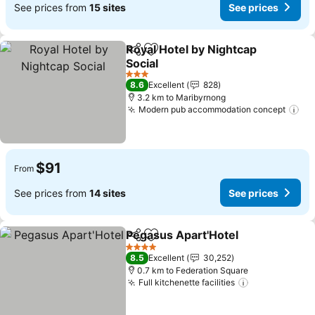
See prices from
15 sites
See prices
Royal Hotel by Nightcap
Share
Add to favorites
Social
See prices
3 Stars
8.6
Excellent
828
3.2 km to Maribyrnong
Modern pub accommodation concept
Se
$91
From
See prices from
14 sites
See prices
Pegasus Apart'Hotel
Share
Add to favorites
See p
4 Stars
8.5
Excellent
30,252
0.7 km to Federation Square
Full kitchenette facilities
See prices