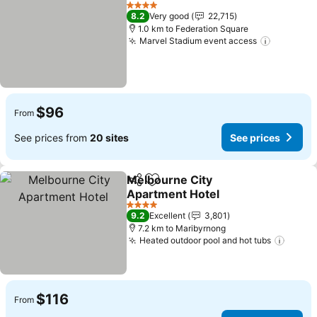
Add to favorites
See prices
4 Stars
8.2
Very good
22,715
1.0 km to Federation Square
Marvel Stadium event access
See pric
$96
From
See prices from
20 sites
See prices
Melbourne City
Share
Add to favorites
Apartment Hotel
See prices
4 Stars
9.2
Excellent
3,801
7.2 km to Maribyrnong
Heated outdoor pool and hot tubs
See p
$116
From