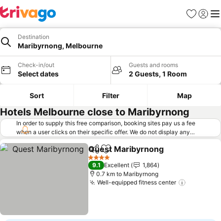
Favorites
Sign in
Me
Destination
Maribyrnong, Melbourne
Check-in/out
Guests and rooms
Select dates
2 Guests, 1 Room
Sort
Filter
Map
Hotels Melbourne close to Maribyrnong
In order to supply this free comparison, booking sites pay us a fee
when a user clicks on their specific offer. We do not display any
offers (including cheaper offers) that do not meet our minimum fee
Quest Maribyrnong
requirements. Cheaper offers may on occasion be available under
Share
Add to favorites
See pr
"More deals" as we request updated offers from online booking sites
4 Stars
9.1
Excellent
1,864
when you click that button.
Learn how trivago works
.
0.7 km to Maribyrnong
Well-equipped fitness center
See price