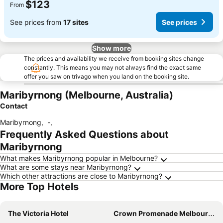
$123
From
See prices from
17 sites
See prices
Show more
The prices and availability we receive from booking sites change
constantly. This means you may not always find the exact same
offer you saw on trivago when you land on the booking site.
Maribyrnong (Melbourne, Australia)
Contact
Maribyrnong
,
-
,
Frequently Asked Questions about
Maribyrnong
What makes Maribyrnong popular in Melbourne?
What are some stays near Maribyrnong?
Which other attractions are close to Maribyrnong?
More Top Hotels
The Victoria Hotel
Crown Promenade Melbourne