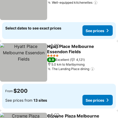
Well-equipped kitchenettes
See price
Select dates to see exact prices
See prices
Hyatt Place Melbourne
Share
Add to favorites
Essendon Fields
See prices
4 Stars
8.9
Excellent
4,121
5.0 km to Maribyrnong
The Landing Place dining
See prices
$200
From
See prices from
13 sites
See prices
Crowne Plaza Melbourne