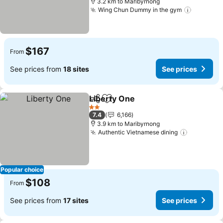
3.2 km to Maribyrnong
Wing Chun Dummy in the gym
See pric
$167
From
See prices from
18 sites
See prices
Liberty One
Share
Add to favorites
See prices
2 Stars
7.4
6,166
3.9 km to Maribyrnong
Authentic Vietnamese dining
See price
Popular choice
$108
From
See prices from
17 sites
See prices