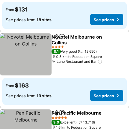
$131
From
See prices from
18 sites
See prices
Novotel Melbourne on
Share
Add to favorites
Collins
See prices
4 Stars
8.1
Very good
12,650
0.3 km to Federation Square
Lane Restaurant and Bar
See prices
$163
From
See prices from
19 sites
See prices
Pan Pacific Melbourne
Share
Add to favorites
See 
5 Stars
9.0
Excellent
13,716
1.6 km to Federation Square