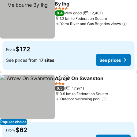
Share
Add to favorites
By Ihg
See prices
4 Stars
8.4
Very good
12,401
1.2 km to Federation Square
Yarra River and Gas Brigades views
See 
$172
From
See prices from
17 sites
See prices
Arrow On Swanston
Share
Add to favorites
See p
3 Stars
6.5
17,974
0.9 km to Federation Square
Outdoor swimming pool
See prices
Popular choice
$62
From