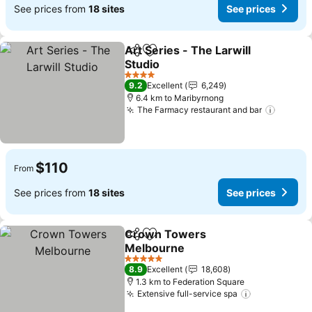
See prices from
18 sites
See prices
Art Series - The Larwill
Share
Add to favorites
Studio
See prices
4 Stars
9.2
Excellent
6,249
6.4 km to Maribyrnong
The Farmacy restaurant and bar
See pr
$110
From
See prices from
18 sites
See prices
Crown Towers
Share
Add to favorites
Melbourne
See prices
5 Stars
8.9
Excellent
18,608
1.3 km to Federation Square
Extensive full-service spa
See prices