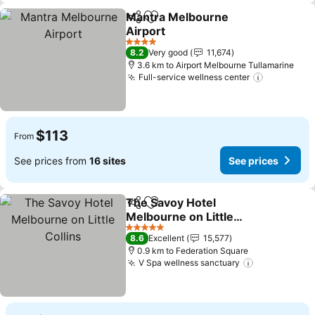
Mantra Melbourne
Share
Add to favorites
Airport
See prices
4 Stars
8.2
Very good
11,674
3.6 km to Airport Melbourne Tullamarine
Full-service wellness center
See price
$113
From
See prices from
16 sites
See prices
The Savoy Hotel
Share
Add to favorites
Melbourne on Little
Collins
See prices
5 Stars
8.6
Excellent
15,577
0.9 km to Federation Square
V Spa wellness sanctuary
See prices