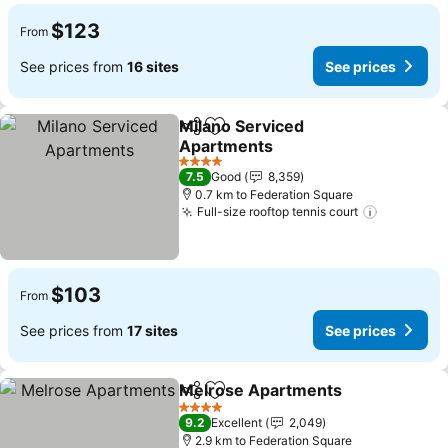
$123
From
See prices from
16 sites
See prices
Milano Serviced
Share
Add to favorites
Apartments
See prices
4 Stars
7.5
Good
8,359
0.7 km to Federation Square
Full-size rooftop tennis court
See pric
$103
From
See prices from
17 sites
See prices
Melrose Apartments
Share
Add to favorites
See p
4 Stars
9.2
Excellent
2,049
2.9 km to Federation Square