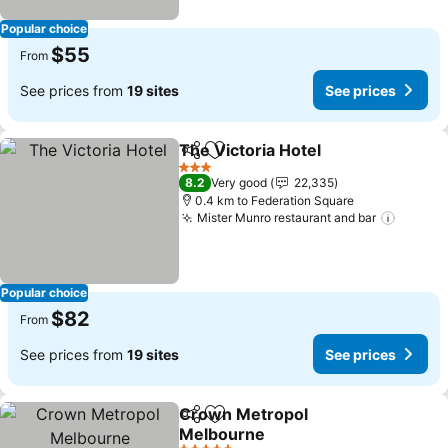
Popular choice
$55
From
See prices from
19 sites
See prices
The Victoria Hotel
Share
Add to favorites
See pric
3 Stars
8.2
Very good
22,335
0.4 km to Federation Square
Mister Munro restaurant and bar
See pr
Popular choice
$82
From
See prices from
19 sites
See prices
Crown Metropol
Share
Add to favorites
Melbourne