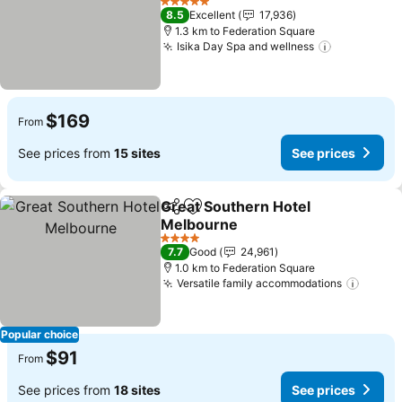
See prices
5 Stars
8.5
Excellent
17,936
1.3 km to Federation Square
Isika Day Spa and wellness
See price
$169
From
See prices from
15 sites
See prices
Great Southern Hotel
Share
Add to favorites
Melbourne
See prices
4 Stars
7.7
Good
24,961
1.0 km to Federation Square
Versatile family accommodations
See pr
Popular choice
$91
From
See prices from
18 sites
See prices