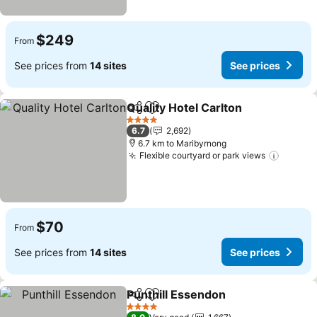
$249
From
See prices from
14 sites
See prices
Quality Hotel Carlton
Share
Add to favorites
See p
4 Stars
6.7
2,692
6.7 km to Maribyrnong
Flexible courtyard or park views
See pr
$70
From
See prices from
14 sites
See prices
Punthill Essendon
Share
Add to favorites
See pric
4 Stars