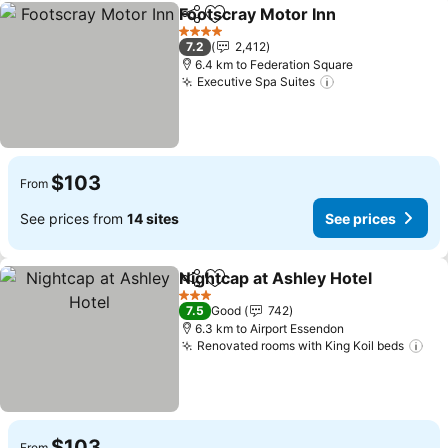
Footscray Motor Inn
Share
Add to favorites
See pr
4 Stars
7.2
2,412
6.4 km to Federation Square
Executive Spa Suites
See prices
$103
From
See prices from
14 sites
See prices
Nightcap at Ashley Hotel
Share
Add to favorites
S
3 Stars
7.5
Good
742
6.3 km to Airport Essendon
Renovated rooms with King Koil beds
See
$103
From