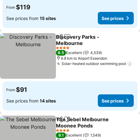
$119
From
See prices from
15 sites
See prices
Discovery Parks -
Share
Add to favorites
Melbourne
See prices
4 Stars
8.5
Excellent
4,539
6.8 km to Airport Essendon
Solar-heated outdoor swimming pool
See
$91
From
See prices from
14 sites
See prices
The Sebel Melbourne
Share
Add to favorites
Moonee Ponds
See prices
4 Stars
9.1
Excellent
1,549