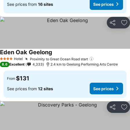
See prices from
16 sites
See prices
Share
Ad
Eden Oak Geelong
Hotel
Proximity to Great Ocean Road start
4 Stars
8.6
Excellent
4,333
2.4 km to Geelong Performing Arts Centre
$131
From
See prices from
12 sites
See prices
Share
Ad