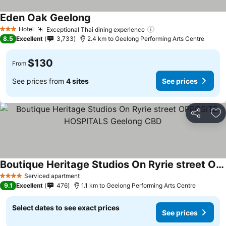
Eden Oak Geelong
Hotel
Exceptional Thai dining experience
3 Stars
8.5
Excellent
3,733
2.4 km to Geelong Performing Arts Centre
$130
From
See prices from
4 sites
See prices
Share
Ad
Boutique Heritage Studios On Ryrie street OPPOSITE HOSPITALS Geelong CBD
Serviced apartment
4 Stars
9.1
Excellent
476
1.1 km to Geelong Performing Arts Centre
Select dates to see exact prices
See prices