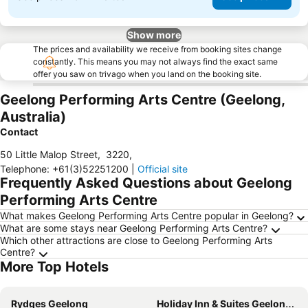
Show more
The prices and availability we receive from booking sites change
constantly. This means you may not always find the exact same
offer you saw on trivago when you land on the booking site.
Geelong Performing Arts Centre (Geelong,
Australia)
Contact
50 Little Malop Street
,
3220
,
Telephone
:
+61(3)52251200
|
Official site
Frequently Asked Questions about Geelong
Performing Arts Centre
What makes Geelong Performing Arts Centre popular in Geelong?
What are some stays near Geelong Performing Arts Centre?
Which other attractions are close to Geelong Performing Arts
Centre?
More Top Hotels
Rydges Geelong
Holiday Inn & Suites Geelong By Ihg