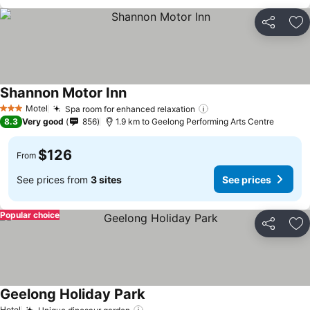
Share
Ad
Shannon Motor Inn
Motel
Spa room for enhanced relaxation
3 Stars
8.3
Very good
856
1.9 km to Geelong Performing Arts Centre
$126
From
See prices from
3 sites
See prices
Popular choice
Share
Ad
Geelong Holiday Park
Hotel