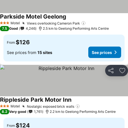
Parkside Motel Geelong
Motel
Views overlooking Cameron Park
3 Stars
7.5
Good
4,246
2.5 km to Geelong Performing Arts Centre
$126
From
See prices from
15 sites
See prices
Share
Ad
Rippleside Park Motor Inn
Motel
Nostalgic exposed brick walls
3 Stars
8.2
Very good
1,761
2.2 km to Geelong Performing Arts Centre
$124
From