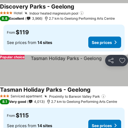
Discovery Parks - Geelong
Hotel
Indoor heated magnesium pool
4 Stars
8.8
Excellent
3,966
2.7 km to Geelong Performing Arts Centre
$119
From
See prices from
14 sites
See prices
Popular choice
Share
Ad
Tasman Holiday Parks - Geelong
Serviced apartment
Proximity to Barwon Valley Park
3 Stars
8.1
Very good
4,013
2.7 km to Geelong Performing Arts Centre
$115
From
See prices from
14 sites
See prices