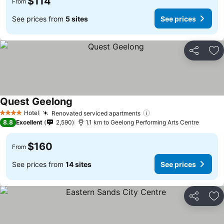
$114
From
See prices from
5 sites
See prices
Share
Ad
Quest Geelong
Hotel
Renovated serviced apartments
4 Stars
8.8
Excellent
2,590
1.1 km to Geelong Performing Arts Centre
$160
From
See prices from
14 sites
See prices
Share
Ad