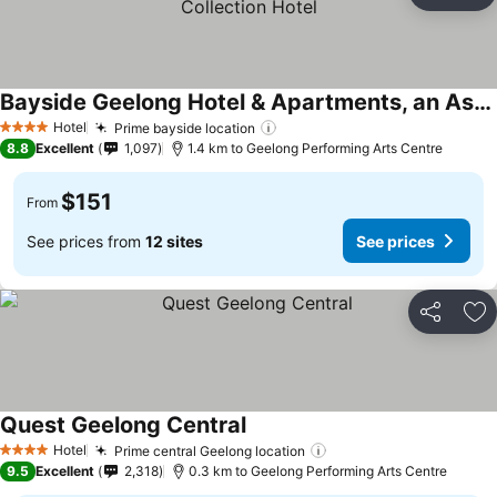
Ad
Bayside Geelong Hotel & Apartments, an Ascend Collection Hotel
Hotel
Prime bayside location
4 Stars
8.8
Excellent
1,097
1.4 km to Geelong Performing Arts Centre
$151
From
See prices from
12 sites
See prices
Share
Ad
Quest Geelong Central
Hotel
Prime central Geelong location
4 Stars
9.5
Excellent
2,318
0.3 km to Geelong Performing Arts Centre