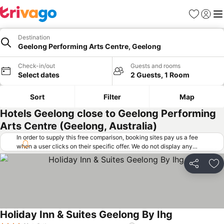
Favorites
Sign in
Me
Destination
Geelong Performing Arts Centre, Geelong
Check-in/out
Guests and rooms
Select dates
2 Guests, 1 Room
Sort
Filter
Map
Hotels Geelong close to Geelong Performing
Arts Centre (Geelong, Australia)
In order to supply this free comparison, booking sites pay us a fee
when a user clicks on their specific offer. We do not display any
offers (including cheaper offers) that do not meet our minimum fee
requirements. Cheaper offers may on occasion be available under
Share
Ad
"More deals" as we request updated offers from online booking sites
when you click that button.
Learn how trivago works
.
Holiday Inn & Suites Geelong By Ihg