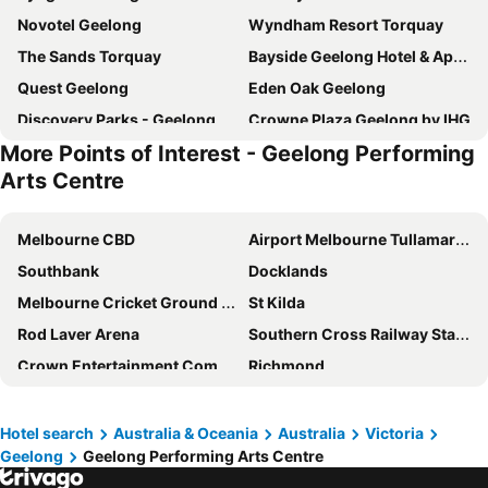
Novotel Geelong
Wyndham Resort Torquay
The Sands Torquay
Bayside Geelong Hotel & Apartments, an Ascend Collection Hotel
Quest Geelong
Eden Oak Geelong
Discovery Parks - Geelong
Crowne Plaza Geelong by IHG
More Points of Interest - Geelong Performing
Corio Bay Motel
Geelong Holiday Park
Arts Centre
Quest Geelong Central
Oaks Vue Suites Geelong
Eastern Sands City Centre
Parkwood Motel & Apartments
Melbourne CBD
Airport Melbourne Tullamarine
Sphinx Hotel
Avalon & Mc Intyre Park Cattery
Southbank
Docklands
The Electric Hotel
Anchor Geelong
Melbourne Cricket Ground - MCG
St Kilda
Waurn Ponds Estate
Ocean Grove Holiday Park
Rod Laver Arena
Southern Cross Railway Station
Accommodation @ Curlewis
Accommodation @ Curlewis
Crown Entertainment Complex and Casino
Richmond
Eden Oak Geelong
Barwon Heads Hotel
Melbourne Convention and Exhibition Centre
Albert Park
Ocean Grove Chalet
Lara Lodge
Carlton
Flemington
Hotel search
Australia & Oceania
Australia
Victoria
Hotel Gateway
Mt Duneed Estate
Geelong
Geelong Performing Arts Centre
Fitzroy
Glen Waverley
Waterfront By Gold Star Stays
Comfort Inn Geelong