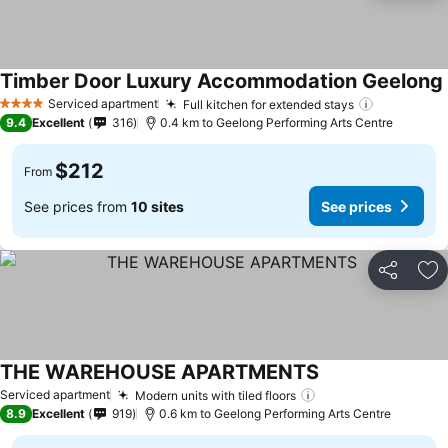
Timber Door Luxury Accommodation Geelong
Serviced apartment
Full kitchen for extended stays
4 Stars
9.4
Excellent
316
0.4 km to Geelong Performing Arts Centre
$212
From
See prices from
10 sites
See prices
Share
Ad
THE WAREHOUSE APARTMENTS
Serviced apartment
Modern units with tiled floors
8.9
Excellent
919
0.6 km to Geelong Performing Arts Centre