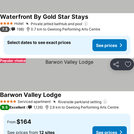
Waterfront By Gold Star Stays
Hotel
Private jetted bathtub and pool
4 Stars
7.3
198
0.7 km to Geelong Performing Arts Centre
Select dates to see exact prices
See prices
Popular choice
Share
Ad
Barwon Valley Lodge
Serviced apartment
Riverside parkland setting
5 Stars
9.5
Excellent
1,126
2.6 km to Geelong Performing Arts Centre
$164
From
See prices from
12 sites
See prices