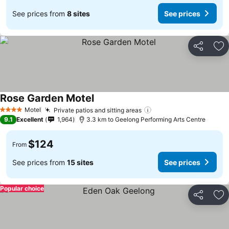
See prices from
8 sites
See prices
Share
Ad
Rose Garden Motel
Motel
Private patios and sitting areas
4 Stars
9.1
Excellent
1,964
3.3 km to Geelong Performing Arts Centre
$124
From
See prices from
15 sites
See prices
Popular choice
Share
Ad