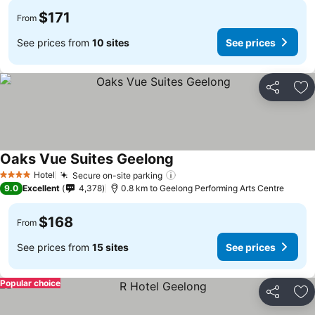
$171
From
See prices from
10 sites
See prices
Share
Ad
Oaks Vue Suites Geelong
Hotel
Secure on-site parking
4 Stars
9.0
Excellent
4,378
0.8 km to Geelong Performing Arts Centre
$168
From
See prices from
15 sites
See prices
Popular choice
Share
Ad