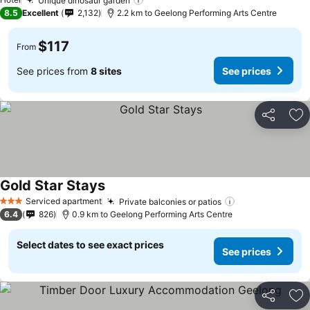
Unique dinosaur garden
8.5
Excellent
2,132
2.2 km to Geelong Performing Arts Centre
$117
From
See prices from
8 sites
See prices
Share
Ad
Gold Star Stays
Serviced apartment
Private balconies or patios
3 Stars
6.4
826
0.9 km to Geelong Performing Arts Centre
Select dates to see exact prices
See prices
Share
Ad