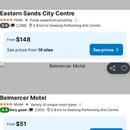
Eastern Sands City Centre
Hotel
Prime waterfront proximity
4 Stars
6.6
2,268
0.8 km to Geelong Performing Arts Centre
$148
From
See prices from
16 sites
See prices
Share
Ad
Belmercer Motel
Motel
Variety of unique room types
4 Stars
8.0
Very good
2,163
0.8 km to Geelong Performing Arts Centre
$51
From