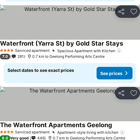
Share
Ad
Waterfront (Yarra St) by Gold Star Stays
Serviced apartment
Spacious Apartment with Kitchen
4 Stars
7.0
281
0.7 km to Geelong Performing Arts Centre
Select dates to see exact prices
See prices
Share
Ad
The Waterfront Apartments Geelong
Serviced apartment
Apartment-style living with kitchen
4 Stars
8.0
Very good
446
0.7 km to Geelong Performing Arts Centre