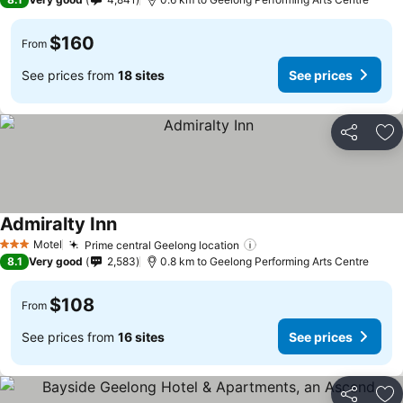
$160
From
See prices from
18 sites
See prices
Share
Ad
Admiralty Inn
Motel
Prime central Geelong location
3 Stars
8.1
Very good
2,583
0.8 km to Geelong Performing Arts Centre
$108
From
See prices from
16 sites
See prices
Share