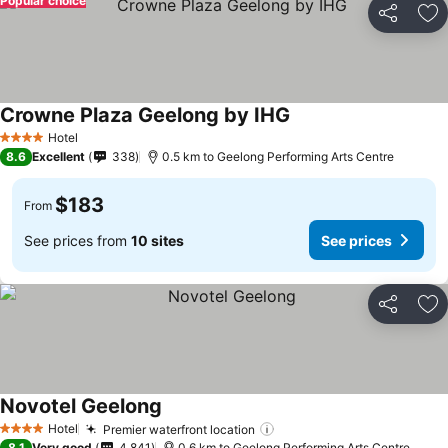
Popular choice
Share
Ad
Crowne Plaza Geelong by IHG
Hotel
4 Stars
8.6
Excellent
338
0.5 km to Geelong Performing Arts Centre
$183
From
See prices from
10 sites
See prices
Share
Ad
Novotel Geelong
Hotel
Premier waterfront location
4 Stars
8.1
Very good
4,841
0.6 km to Geelong Performing Arts Centre