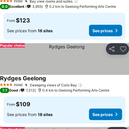
Hotel
Bay view rooms and suites
4 Stars
9.0
Excellent
3,955
0.2 km to Geelong Performing Arts Centre
$123
From
See prices from
16 sites
See prices
Popular choice
Share
Ad
Rydges Geelong
Hotel
Sweeping views of Corio Bay
4 Stars
7.7
Good
7,312
0.4 km to Geelong Performing Arts Centre
$109
From
See prices from
18 sites
See prices