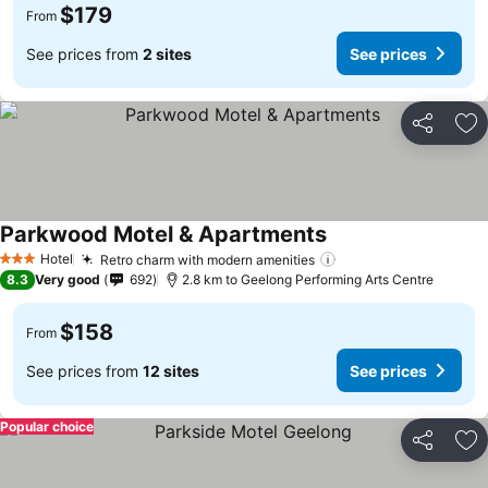
$179
From
See prices from
2 sites
See prices
Share
Ad
Parkwood Motel & Apartments
Hotel
Retro charm with modern amenities
3 Stars
8.3
Very good
692
2.8 km to Geelong Performing Arts Centre
$158
From
See prices from
12 sites
See prices
Popular choice
Share
Ad