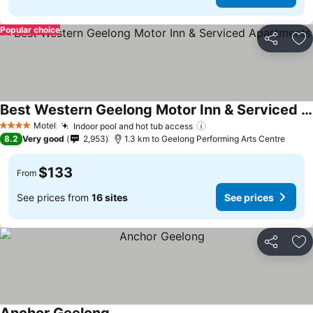
Popular choice
Share
Ad
Best Western Geelong Motor Inn & Serviced Apartments
Motel
Indoor pool and hot tub access
4 Stars
8.2
Very good
2,953
1.3 km to Geelong Performing Arts Centre
$133
From
See prices from
16 sites
See prices
Share
Ad