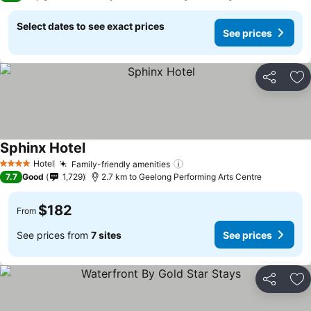
Select dates to see exact prices
See prices
Share
Ad
Sphinx Hotel
Hotel
Family-friendly amenities
4 Stars
7.7
Good
1,729
2.7 km to Geelong Performing Arts Centre
$182
From
See prices from
7 sites
See prices
Share
Ad