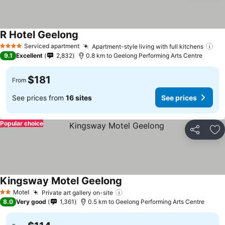
R Hotel Geelong
Serviced apartment
Apartment-style living with full kitchens
4 Stars
9.1
Excellent
2,832
0.8 km to Geelong Performing Arts Centre
$181
From
See prices from
16 sites
See prices
Popular choice
Share
Ad
Kingsway Motel Geelong
Motel
Private art gallery on-site
2 Stars
8.0
Very good
1,361
0.5 km to Geelong Performing Arts Centre