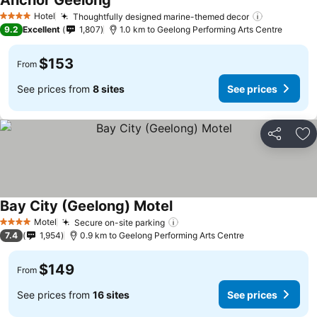
Anchor Geelong
Hotel
Thoughtfully designed marine-themed decor
4 Stars
9.2
Excellent
1,807
1.0 km to Geelong Performing Arts Centre
$153
From
See prices from
8 sites
See prices
Share
Ad
Bay City (Geelong) Motel
Motel
Secure on-site parking
4 Stars
7.4
1,954
0.9 km to Geelong Performing Arts Centre
$149
From
See prices from
16 sites
See prices