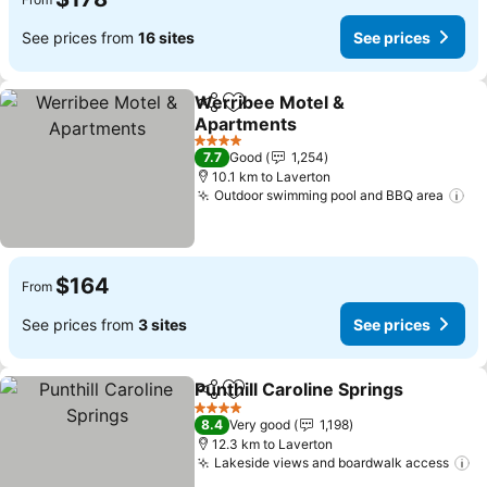
See prices from
16 sites
See prices
Werribee Motel &
Share
Add to favorites
Apartments
4 Stars
7.7
Good
1,254
10.1 km to Laverton
Outdoor swimming pool and BBQ area
$164
From
See prices from
3 sites
See prices
Punthill Caroline Springs
Share
Add to favorites
4 Stars
8.4
Very good
1,198
12.3 km to Laverton
Lakeside views and boardwalk access