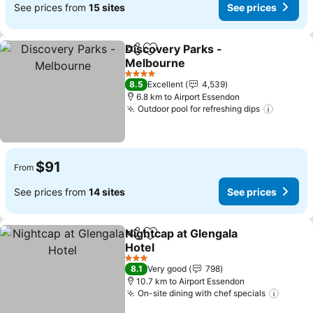
See prices from
15 sites
See prices
Discovery Parks -
Share
Add to favorites
Melbourne
4 Stars
8.5
Excellent
4,539
6.8 km to Airport Essendon
Outdoor pool for refreshing dips
$91
From
See prices from
14 sites
See prices
Nightcap at Glengala
Share
Add to favorites
Hotel
3 Stars
8.1
Very good
798
10.7 km to Airport Essendon
On-site dining with chef specials