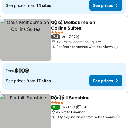
See prices from
14 sites
See prices
Oaks Melbourne on
Share
Add to favorites
Collins Suites
4 Stars
7.4
17,070
0.7 km to Federation Square
Rooftop apartments with city views
$109
From
See prices from
17 sites
See prices
Punthill Sunshine
Share
Add to favorites
4 Stars
8.6
Excellent
519
9.7 km to Laverton
City skyline views from select rooms