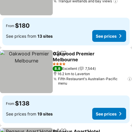
Tranquil wetlands and bay views
$180
From
See prices from
13 sites
See prices
Oakwood Premier
Share
Add to favorites
Melbourne
4 Stars
8.8
Excellent
7,544
16.2 km to Laverton
Fifth Restaurant's Australian-Pacific
menu
$138
From
See prices from
19 sites
See prices
Pegasus Apart'Hotel