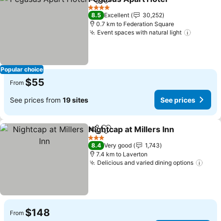
Share
Add to favorites
4 Stars
8.5
Excellent
30,252
0.7 km to Federation Square
Event spaces with natural light
Popular choice
$55
From
See prices from
19 sites
See prices
Nightcap at Millers Inn
Share
Add to favorites
3 Stars
8.4
Very good
1,743
7.4 km to Laverton
Delicious and varied dining options
$148
From