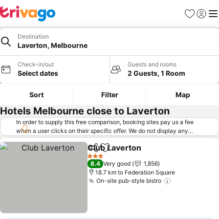
Favorites
Sign in
Me
Destination
Laverton, Melbourne
Check-in/out
Guests and rooms
Select dates
2 Guests, 1 Room
Sort
Filter
Map
Hotels Melbourne close to Laverton
In order to supply this free comparison, booking sites pay us a fee
when a user clicks on their specific offer. We do not display any
offers (including cheaper offers) that do not meet our minimum fee
Club Laverton
requirements. Cheaper offers may on occasion be available under
Share
Add to favorites
"More deals" as we request updated offers from online booking sites
3 Stars
8.4
Very good
1,856
when you click that button.
Learn how trivago works
.
18.7 km to Federation Square
On-site pub-style bistro