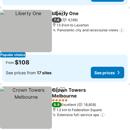
Liberty One
Share
Add to favorites
7.4
6,166
13.9 km to Laverton
Panoramic city and racecourse views
Popular choice
$108
From
See prices from
17 sites
See prices
Crown Towers
Share
Add to favorites
Melbourne
5 Stars
8.9
Excellent
18,608
1.3 km to Federation Square
Extensive full-service spa