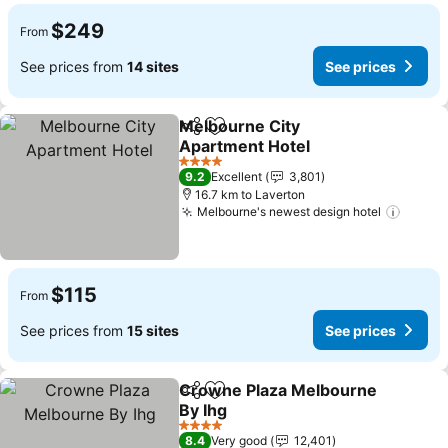
$249
From
See prices from
14 sites
See prices
Melbourne City
Share
Add to favorites
Apartment Hotel
4 Stars
9.2
Excellent
3,801
16.7 km to Laverton
Melbourne's newest design hotel
$115
From
See prices from
15 sites
See prices
Crowne Plaza Melbourne
Share
Add to favorites
By Ihg
4 Stars
8.4
Very good
12,401