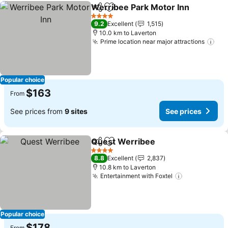
Werribee Park Motor Inn
Share
Add to favorites
4 Stars
9.2
Excellent
1,515
10.0 km to Laverton
Prime location near major attractions
Popular choice
$163
From
See prices from
9 sites
See prices
Quest Werribee
Share
Add to favorites
4 Stars
8.8
Excellent
2,837
10.8 km to Laverton
Entertainment with Foxtel
Popular choice
$178
From