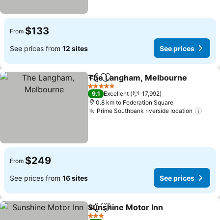
$133
From
See prices from
12 sites
See prices
The Langham, Melbourne
Share
Add to favorites
5 Stars
9.1
Excellent
17,992
0.8 km to Federation Square
Prime Southbank riverside location
$249
From
See prices from
16 sites
See prices
Sunshine Motor Inn
Share
Add to favorites
3 Stars