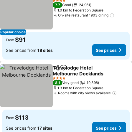
4 Stars
7.7
Good
24,961
1.0 km to Federation Square
On-site restaurant 1903 dining
Popular choice
$91
From
See prices from
18 sites
See prices
Travelodge Hotel
Share
Add to favorites
Melbourne Docklands
4 Stars
8.1
Very good
19,398
1.3 km to Federation Square
Rooms with city views available
$113
From
See prices from
17 sites
See prices