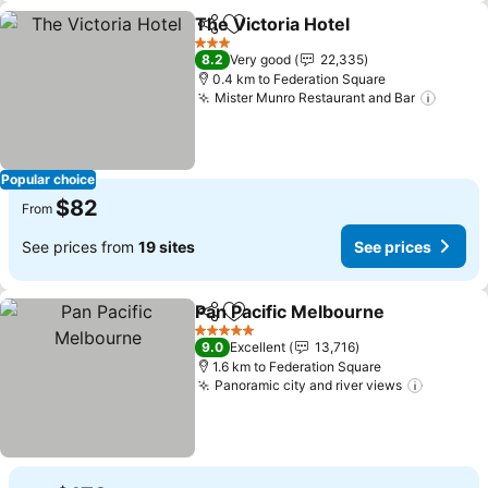
The Victoria Hotel
Share
Add to favorites
3 Stars
8.2
Very good
22,335
0.4 km to Federation Square
Mister Munro Restaurant and Bar
Popular choice
$82
From
See prices from
19 sites
See prices
Pan Pacific Melbourne
Share
Add to favorites
5 Stars
9.0
Excellent
13,716
1.6 km to Federation Square
Panoramic city and river views