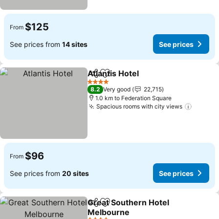
$125
From
See prices from
14 sites
See prices
Atlantis Hotel
Share
Add to favorites
4 Stars
8.2
Very good
22,715
1.0 km to Federation Square
Spacious rooms with city views
$96
From
See prices from
20 sites
See prices
Great Southern Hotel
Share
Add to favorites
Melbourne