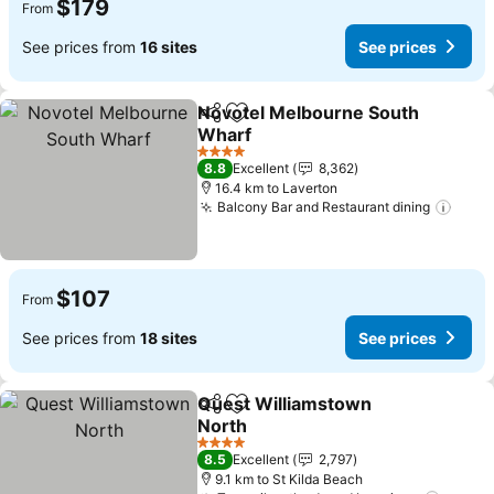
$179
From
See prices from
16 sites
See prices
Novotel Melbourne South
Share
Add to favorites
Wharf
4 Stars
8.8
Excellent
8,362
16.4 km to Laverton
Balcony Bar and Restaurant dining
$107
From
See prices from
18 sites
See prices
Quest Williamstown
Share
Add to favorites
North
4 Stars
8.5
Excellent
2,797
9.1 km to St Kilda Beach