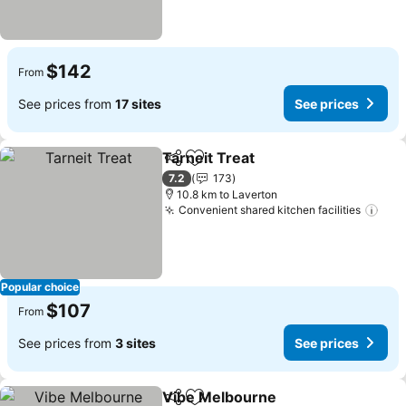
$142
From
See prices from
17 sites
See prices
Tarneit Treat
Share
Add to favorites
7.2
173
10.8 km to Laverton
Convenient shared kitchen facilities
Popular choice
$107
From
See prices from
3 sites
See prices
Vibe Melbourne
Share