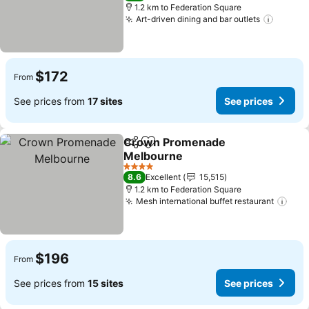
1.2 km to Federation Square
Art-driven dining and bar outlets
$172
From
See prices from
17 sites
See prices
Crown Promenade
Share
Add to favorites
Melbourne
4 Stars
8.6
Excellent
15,515
1.2 km to Federation Square
Mesh international buffet restaurant
$196
From
See prices from
15 sites
See prices