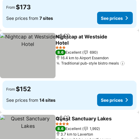
$173
From
See prices from
7 sites
See prices
Nightcap at Westside
Share
Add to favorites
Hotel
3 Stars
8.6
Excellent
690
16.4 km to Airport Essendon
Traditional pub-style bistro meals
$152
From
See prices from
14 sites
See prices
Quest Sanctuary Lakes
Share
Add to favorites
4 Stars
8.6
Excellent
1,992
3.7 km to Laverton