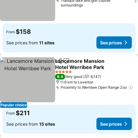
Tranquil lake and golf course
surroundings
$158
From
See prices from
11 sites
See prices
Lancemore Mansion
Share
Add to favorites
Hotel Werribee Park
5 Stars
8.4
Very good
6,147
11.6 km to Laverton
Proximity to Werribee Open Range Zoo
Popular choice
$211
From
See prices from
15 sites
See prices