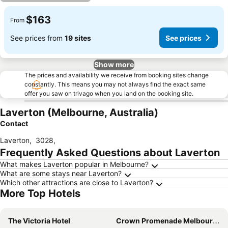
$163
From
See prices from
19 sites
See prices
Show more
The prices and availability we receive from booking sites change
constantly. This means you may not always find the exact same
offer you saw on trivago when you land on the booking site.
Laverton (Melbourne, Australia)
Contact
Laverton
,
3028
,
Frequently Asked Questions about Laverton
What makes Laverton popular in Melbourne?
What are some stays near Laverton?
Which other attractions are close to Laverton?
More Top Hotels
The Victoria Hotel
Crown Promenade Melbourne