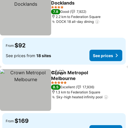
Add to favorites
Docklands
4 Stars
7.8
Good
7,922
2.2 km to Federation Square
DOCK 18 all-day dining
$92
From
See prices from
18 sites
See prices
Crown Metropol
Share
Add to favorites
Melbourne
5 Stars
8.5
Excellent
17,936
1.3 km to Federation Square
Sky-high heated infinity pool
$169
From