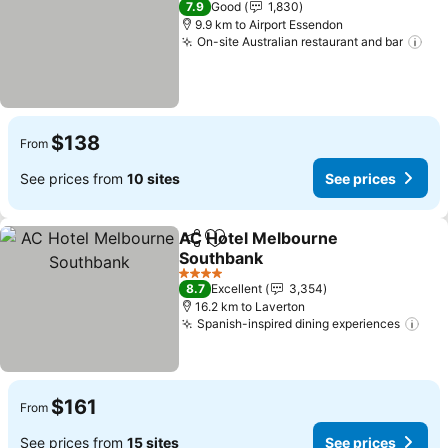
7.9
Good
1,830
9.9 km to Airport Essendon
On-site Australian restaurant and bar
$138
From
See prices from
10 sites
See prices
AC Hotel Melbourne
Share
Add to favorites
Southbank
4 Stars
8.7
Excellent
3,354
16.2 km to Laverton
Spanish-inspired dining experiences
$161
From
See prices from
15 sites
See prices