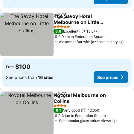
The Savoy Hotel
Share
Add to favorites
Melbourne on Little
Collins
5 Stars
8.6
Excellent
15,577
0.9 km to Federation Square
Alexander Bar with jazz-era history
$100
From
See prices from
16 sites
See prices
Novotel Melbourne on
Share
Add to favorites
Collins
4 Stars
8.1
Very good
12,650
0.3 km to Federation Square
Spectacular glass atrium views