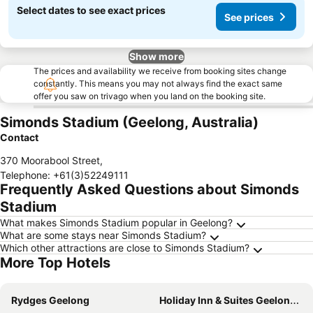
Select dates to see exact prices
See prices
Show more
The prices and availability we receive from booking sites change
constantly. This means you may not always find the exact same
offer you saw on trivago when you land on the booking site.
Simonds Stadium (Geelong, Australia)
Contact
370 Moorabool Street
,
Telephone
:
+61(3)52249111
Frequently Asked Questions about Simonds
Stadium
What makes Simonds Stadium popular in Geelong?
What are some stays near Simonds Stadium?
Which other attractions are close to Simonds Stadium?
More Top Hotels
Rydges Geelong
Holiday Inn & Suites Geelong By Ihg