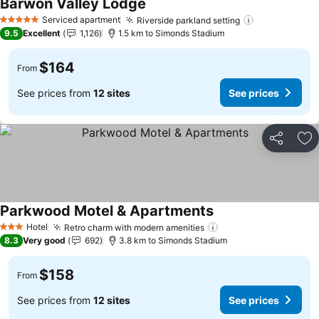
Barwon Valley Lodge
See prices
Serviced apartment
Riverside parkland setting
See prices
5 Stars
9.5
Excellent
1,126
1.5 km to Simonds Stadium
$164
From
See prices from
12 sites
See prices
Share
Ad
Parkwood Motel & Apartments
See prices
Hotel
Retro charm with modern amenities
See prices
3 Stars
8.3
Very good
692
3.8 km to Simonds Stadium
$158
From
See prices from
12 sites
See prices