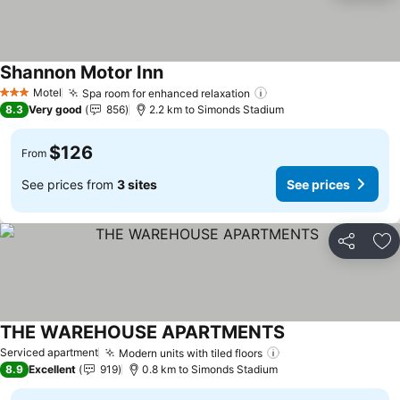
Shannon Motor Inn
See prices
Motel
Spa room for enhanced relaxation
See prices
3 Stars
8.3
Very good
856
2.2 km to Simonds Stadium
$126
From
See prices from
3 sites
See prices
Share
Ad
THE WAREHOUSE APARTMENTS
See prices
Serviced apartment
Modern units with tiled floors
See prices
8.9
Excellent
919
0.8 km to Simonds Stadium