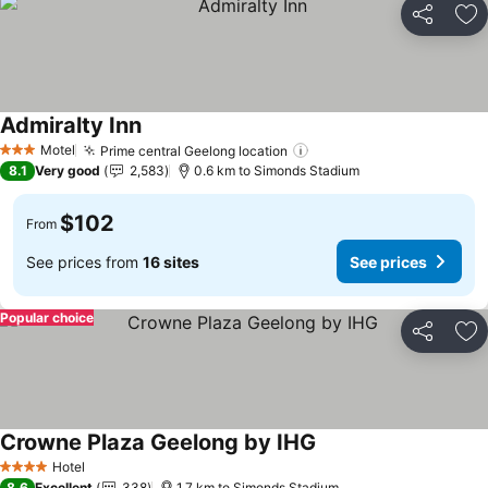
Share
Ad
Admiralty Inn
See prices
Motel
Prime central Geelong location
See prices
3 Stars
8.1
Very good
2,583
0.6 km to Simonds Stadium
$102
From
See prices from
16 sites
See prices
Popular choice
Share
Ad
Crowne Plaza Geelong by IHG
See prices
Hotel
4 Stars
8.6
Excellent
338
1.7 km to Simonds Stadium