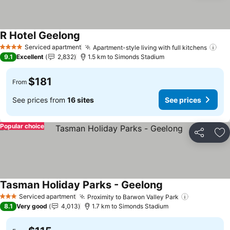
R Hotel Geelong
See prices
Serviced apartment
Apartment-style living with full kitchens
See
4 Stars
9.1
Excellent
2,832
1.5 km to Simonds Stadium
$181
From
See prices from
16 sites
See prices
Popular choice
Share
Ad
Tasman Holiday Parks - Geelong
See prices
Serviced apartment
Proximity to Barwon Valley Park
See prices
3 Stars
8.1
Very good
4,013
1.7 km to Simonds Stadium