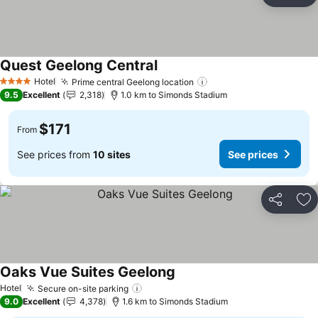
Ad
Quest Geelong Central
See prices
Hotel
Prime central Geelong location
See prices
4 Stars
9.5
Excellent
2,318
1.0 km to Simonds Stadium
$171
From
See prices from
10 sites
See prices
Share
Ad
Oaks Vue Suites Geelong
See prices
Hotel
Secure on-site parking
See prices
9.0
Excellent
4,378
1.6 km to Simonds Stadium