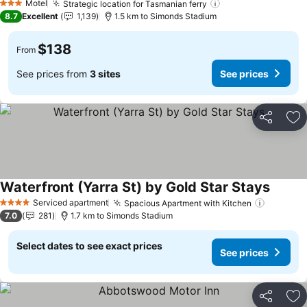
Motel
Strategic location for Tasmanian ferry
See prices
3 Stars
8.7
Excellent
1,139
1.5 km to Simonds Stadium
$138
From
See prices from
3 sites
See prices
Share
Ad
Waterfront (Yarra St) by Gold Star Stays
See pr
Serviced apartment
Spacious Apartment with Kitchen
See pri
4 Stars
7.0
281
1.7 km to Simonds Stadium
Select dates to see exact prices
See prices
Share
Ad