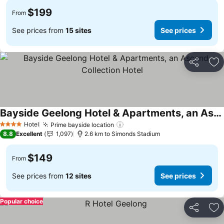
$199
From
See prices from
15 sites
See prices
Share
Ad
Bayside Geelong Hotel & Apartments, an Ascend Collection Hotel
See prices
Hotel
Prime bayside location
See prices
4 Stars
8.8
Excellent
1,097
2.6 km to Simonds Stadium
$149
From
See prices from
12 sites
See prices
Popular choice
Share
Ad