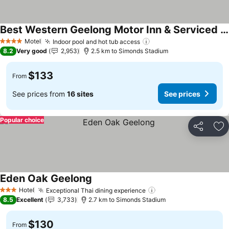
Best Western Geelong Motor Inn & Serviced Apartments
See prices
Motel
Indoor pool and hot tub access
See prices
4 Stars
8.2
Very good
2,953
2.5 km to Simonds Stadium
$133
From
See prices from
16 sites
See prices
Popular choice
Share
Ad
Eden Oak Geelong
See prices
Hotel
Exceptional Thai dining experience
See prices
3 Stars
8.5
Excellent
3,733
2.7 km to Simonds Stadium
$130
From