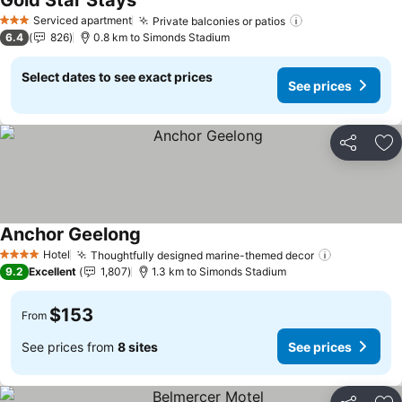
Gold Star Stays
See prices
Serviced apartment
Private balconies or patios
See prices
3 Stars
6.4
826
0.8 km to Simonds Stadium
Select dates to see exact prices
See prices
Share
Ad
Anchor Geelong
See prices
Hotel
Thoughtfully designed marine-themed decor
See prices
4 Stars
9.2
Excellent
1,807
1.3 km to Simonds Stadium
$153
From
See prices from
8 sites
See prices