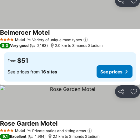
Share
Ad
Belmercer Motel
See prices
Motel
Variety of unique room types
See prices
4 Stars
8.0
Very good
2,163
2.0 km to Simonds Stadium
$51
From
See prices from
16 sites
See prices
Share
Ad
Rose Garden Motel
See prices
Motel
Private patios and sitting areas
See prices
4 Stars
9.1
Excellent
1,964
2.1 km to Simonds Stadium