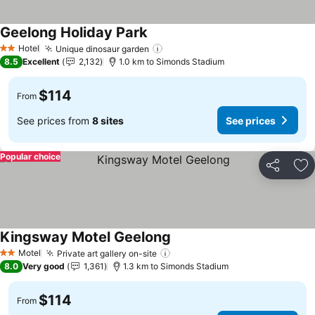
Geelong Holiday Park
See prices
Hotel
Unique dinosaur garden
See prices
2 Stars
8.5
Excellent
2,132
1.0 km to Simonds Stadium
$114
From
See prices from
8 sites
See prices
Popular choice
Share
Ad
Kingsway Motel Geelong
See prices
Motel
Private art gallery on-site
See prices
2 Stars
8.0
Very good
1,361
1.3 km to Simonds Stadium
$114
From