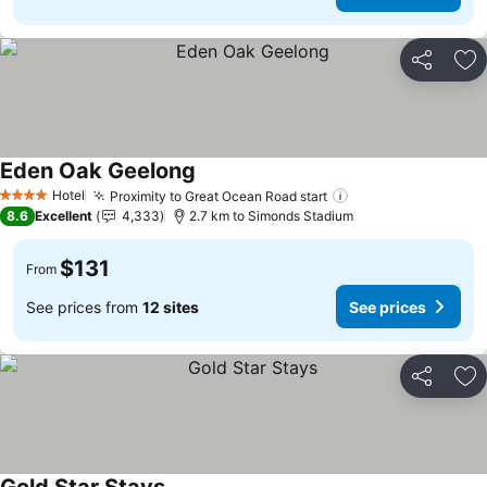
Share
Ad
Eden Oak Geelong
See prices
Hotel
Proximity to Great Ocean Road start
See prices
4 Stars
8.6
Excellent
4,333
2.7 km to Simonds Stadium
$131
From
See prices from
12 sites
See prices
Share
Ad