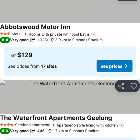
Abbotswood Motor Inn
See prices
Motel
Rooms with private whirlpool baths
See prices
3 Stars
8.4
Very good
1,028
3.9 km to Simonds Stadium
$129
From
See prices from
17 sites
See prices
Share
Ad
The Waterfront Apartments Geelong
See prices
Serviced apartment
Apartment-style living with kitchen
See pr
4 Stars
8.0
Very good
446
1.7 km to Simonds Stadium