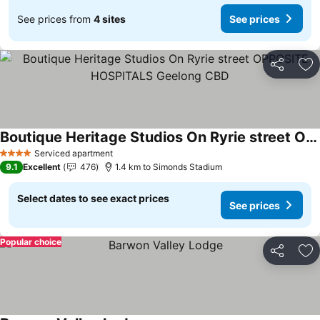
See prices from
4 sites
See prices
Share
Ad
Boutique Heritage Studios On Ryrie street OPPOSITE HOSPITALS Geelong CBD
See prices
Serviced apartment
4 Stars
9.1
Excellent
476
1.4 km to Simonds Stadium
Select dates to see exact prices
See prices
Popular choice
Share
Ad