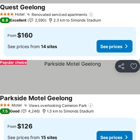
Quest Geelong
See prices
Hotel
Renovated serviced apartments
See prices
4 Stars
8.8
Excellent
2,590
2.3 km to Simonds Stadium
$160
From
See prices from
14 sites
See prices
Popular choice
Share
Ad
Parkside Motel Geelong
See prices
Motel
Views overlooking Cameron Park
See prices
3 Stars
7.5
Good
4,246
1.3 km to Simonds Stadium
$126
From
See prices from
15 sites
See prices