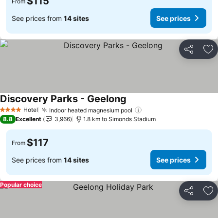
$115
From
See prices from
14 sites
See prices
Share
Ad
Discovery Parks - Geelong
See prices
Hotel
Indoor heated magnesium pool
See prices
4 Stars
8.8
Excellent
3,966
1.8 km to Simonds Stadium
$117
From
See prices from
14 sites
See prices
Popular choice
Share
Ad