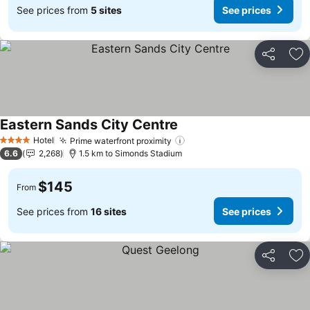
See prices from
5 sites
See prices
Share
Ad
Eastern Sands City Centre
See prices
Hotel
Prime waterfront proximity
See prices
4 Stars
6.6
2,268
1.5 km to Simonds Stadium
$145
From
See prices from
16 sites
See prices
Share
Ad