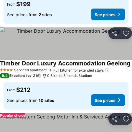
$199
From
See prices from
2 sites
See prices
Share
Ad
Timber Door Luxury Accommodation Geelong
Serviced apartment
Full kitchen for extended stays
See price
4 Stars
9.4
Excellent
316
0.8 km to Simonds Stadium
$212
From
See prices from
10 sites
See prices
Popular choice
Share
Ad