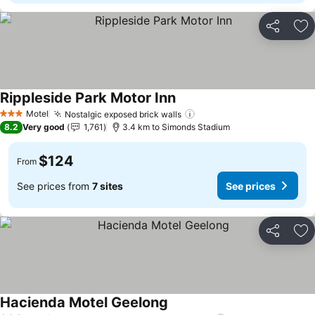
Share
Ad
Rippleside Park Motor Inn
See prices
Motel
Nostalgic exposed brick walls
See prices
3 Stars
8.2
Very good
1,761
3.4 km to Simonds Stadium
$124
From
See prices from
7 sites
See prices
Share
Ad
Hacienda Motel Geelong
See prices