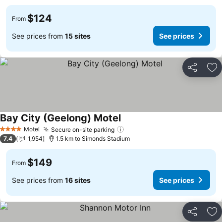
$124
From
See prices from
15 sites
See prices
Share
Ad
Bay City (Geelong) Motel
See prices
Motel
Secure on-site parking
See prices
4 Stars
7.4
1,954
1.5 km to Simonds Stadium
$149
From
See prices from
16 sites
See prices
Share
Ad