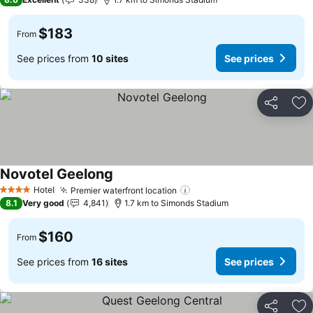
$183
From
See prices from
10 sites
See prices
Share
Ad
Novotel Geelong
See prices
Hotel
Premier waterfront location
See prices
4 Stars
8.1
Very good
4,841
1.7 km to Simonds Stadium
$160
From
See prices from
16 sites
See prices
Share