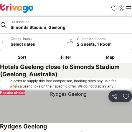
Favorites
Sign in
Me
Destination
Simonds Stadium, Geelong
Check-in/out
Guests and rooms
Select dates
2 Guests, 1 Room
Sort
Filter
Map
Hotels Geelong close to Simonds Stadium
(Geelong, Australia)
In order to supply this free comparison, booking sites pay us a fee
when a user clicks on their specific offer. We do not display any
offers (including cheaper offers) that do not meet our minimum fee
Popular choice
requirements. Cheaper offers may on occasion be available under
Share
Ad
"More deals" as we request updated offers from online booking sites
when you click that button.
Learn how trivago works
.
Rydges Geelong
See prices