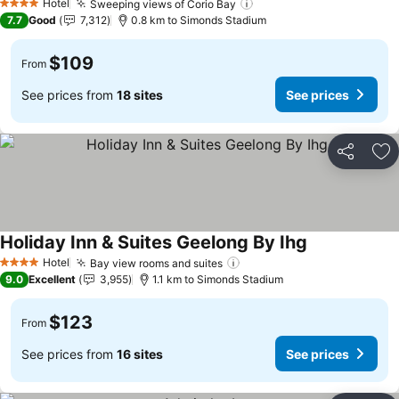
Hotel
Sweeping views of Corio Bay
See prices
4 Stars
7.7
Good
7,312
0.8 km to Simonds Stadium
$109
From
See prices from
18 sites
See prices
Share
Ad
Holiday Inn & Suites Geelong By Ihg
See prices
Hotel
Bay view rooms and suites
See prices
4 Stars
9.0
Excellent
3,955
1.1 km to Simonds Stadium
$123
From
See prices from
16 sites
See prices