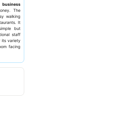
to
business
money. The
sy walking
aurants. It
mple but
ional staff
 its variety
room facing