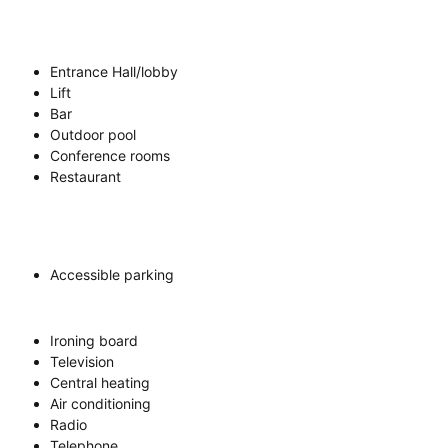
Entrance Hall/lobby
Lift
Bar
Outdoor pool
Conference rooms
Restaurant
Accessible parking
Ironing board
Television
Central heating
Air conditioning
Radio
Telephone