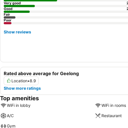
Very good
Good
Fair
Poor
Show reviews
Rated above average for Geelong
Location
•
8.9
Show more ratings
Top amenities
WiFi in lobby
WiFi in rooms
A/C
Restaurant
Gym