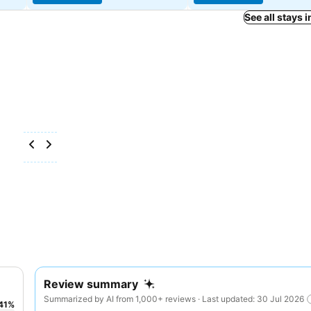
See all stays 
Review summary
Summarized by AI from 1,000+ reviews · Last updated: 30 Jul 2026
41
%