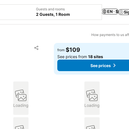
Guests and rooms
EN · $
Si
2 Guests, 1 Room
How payments to us aff
Add to favorites
$109
from
Share
See prices from
18 sites
See prices
Loading
Loading