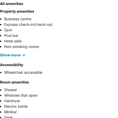
All amenities
Property amenities
Business centre
Express check-in/check-out
Gym
Pool bar
Hotel safe
Non-smoking rooms
Show more
Accessibility
Wheelchair accessible
Room amenities
Shower
Windows that open
Hairdryer
Electric kettle
Minibar
Desk