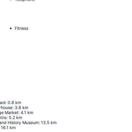
Fitness
aol
:
0.8
km
rhouse
:
3.8
km
ge Market
:
4.1
km
tre
:
5.2
km
 and History Museum
:
13.5
km
16.1
km