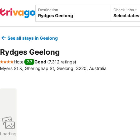
Destination
Check-in/out
Select dates
See all stays in Geelong
Rydges Geelong
Hotel
Good
(
7,312 ratings
)
7.7
4 Stars
Myers St &, Gheringhap St, Geelong, 3220, Australia
Loading