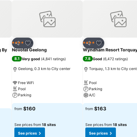
nt and bar scene, as well as shopping centers, golf courses, museum
Add to favorites
Add to favorites
Hotel
Hotel
4 Stars
4 Stars
Share
Share
g By
Novotel Geelong
Wyndham Resort Torqua
8.1
7.8
Very good
(
4,841 ratings
)
Good
(
6,472 ratings
)
Geelong, 0.3 km to City center
Torquay, 1.3 km to City cent
Free WiFi
Pool
Pool
Parking
Parking
A/C
See prices
See prices
$160
$163
from
from
See prices from
18 sites
See prices from
18 sites
See prices
See prices