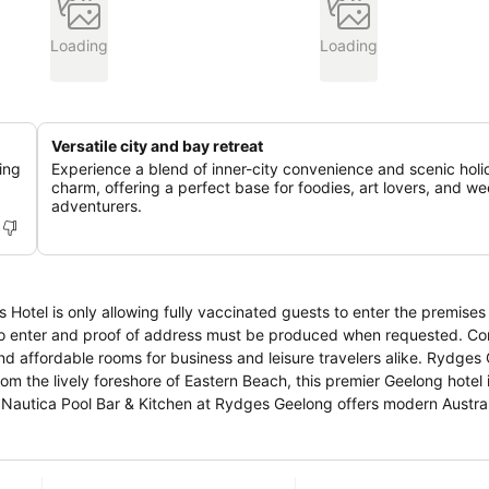
Loading
Loading
Versatile city and bay retreat
ing
Experience a blend of inner-city convenience and scenic holi
charm, offering a perfect base for foodies, art lovers, and w
adventurers.
is Hotel is only allowing fully vaccinated guests to enter the premises
er and proof of address must be produced when requested. Conveniently
dable rooms for business and leisure travelers alike. Rydges Geelong
om the lively foreshore of Eastern Beach, this premier Geelong hotel 
,
t. A favorite downtown meeting place for visitors and locals alike
 relaxed setting. Whether you’re a foodie, art and history
he perfect base to take in all the city has to offer. Our hotel is with