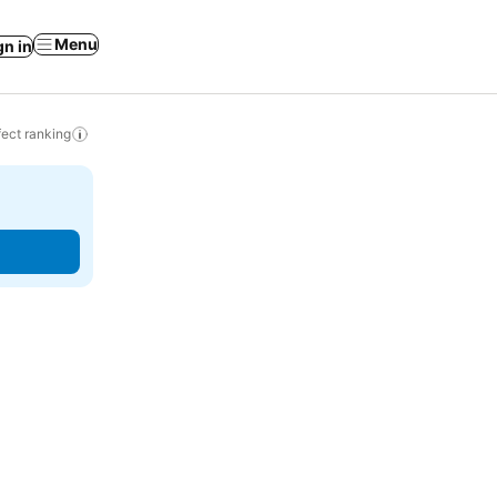
Menu
gn in
ect ranking