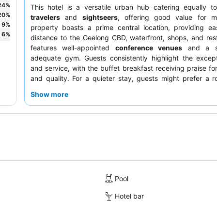
24
%
This hotel is a versatile urban hub catering equally 
20
%
travelers
and
sightseers
, offering good value for 
9
%
property boasts a prime central location, providing ea
6
%
distance to the Geelong CBD, waterfront, shops, and rest
features well-appointed
conference venues
and a si
adequate gym. Guests consistently highlight the except
and service, with the buffet breakfast receiving praise for
and quality. For a quieter stay, guests might prefer a 
away from the street.
Show more
Pool
Hotel bar