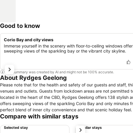
Good to know
Corio Bay and city views
Immerse yourself in the scenery with floor-to-ceiling windows offer
sweeping views of the sparkling bay or the vibrant city skyline.
This summary was created by AI and might not be 100% accurate.
About Rydges Geelong
Please note that for the health and safety of our guests and staff, th
venues and outlets. Guests from lockdown areas are not permitted to ent
located in the heart of the CBD, Rydges Geelong offers 138 stylish and affor
offers sweeping views of the sparkling Corio Bay and only minutes fr
perfect blend of inner city convenience and that scenic holiday feel. Nautica Pool Bar & Kitchen at Rydges Geelong offers modern Australian cuisine
Compare with similar stays
contemporary décor and bartenders that can accommodate any reques
Pool Bar & Kitchen is a magnet for those seeking high quality food and drinks in a stylish, yet
Selected stay
Similar stays
next
buff, weekend adventurer or bucket list sightseer, Rydges Geelong is t