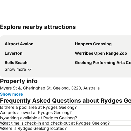
Explore nearby attractions
Airport Avalon
Hoppers Crossing
Laverton
Werribee Open Range Zoo
Bells Beach
Geelong Performing Arts Ce
Show more
Property info
Myers St &, Gheringhap St, Geelong, 3220, Australia
Show more
Frequently Asked Questions about Rydges G
Is there a pool area at Rydges Geelong?
Are pets allowed at Rydges Geelong?
Is parking available at Rydges Geelong?
What time is check-in and check-out at Rydges Geelong?
Where is Rydges Geelong located?