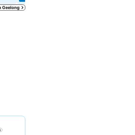
in Geelong