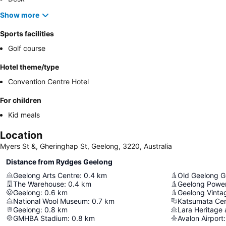
Show more
Sports facilities
Golf course
Hotel theme/type
Convention Centre Hotel
For children
Kid meals
Location
Myers St &, Gheringhap St, Geelong, 3220, Australia
Distance from Rydges Geelong
Geelong Arts Centre
:
0.4
km
Old Geelong G
The Warehouse
:
0.4
km
Geelong Powe
Geelong
:
0.6
km
Geelong Vinta
National Wool Museum
:
0.7
km
Katsumata Cen
Geelong
:
0.8
km
Lara Heritage
GMHBA Stadium
:
0.8
km
Avalon Airport
: