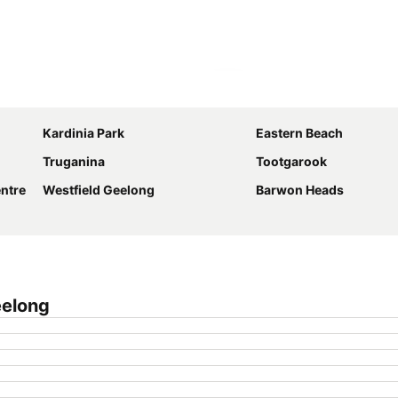
Expand map
Kardinia Park
Eastern Beach
Truganina
Tootgarook
ntre
Westfield Geelong
Barwon Heads
eelong