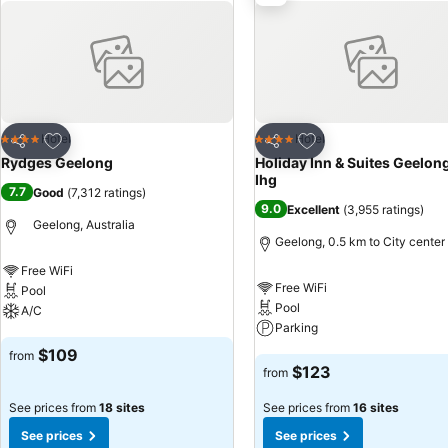
distance of the Corio Bay esplanade and the city’s vibrant restaura
galleries.
Add to favorites
Add to favorites
Hotel
Hotel
4 Stars
4 Stars
Share
Share
Rydges Geelong
Holiday Inn & Suites Geelon
Ihg
7.7
Good
(
7,312 ratings
)
9.0
Excellent
(
3,955 ratings
)
Geelong, Australia
Geelong, 0.5 km to City center
Free WiFi
Free WiFi
Pool
Pool
A/C
Parking
See prices
$109
from
See prices
$123
from
See prices from
18 sites
See prices from
16 sites
See prices
See prices