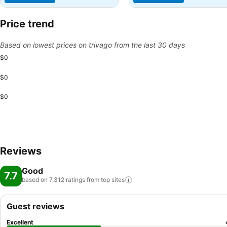
Price trend
Based on lowest prices on trivago from the last 30 days
$0
$0
$0
Reviews
Good
7.7
based on 7,312 ratings from top
sites
Guest reviews
Excellent