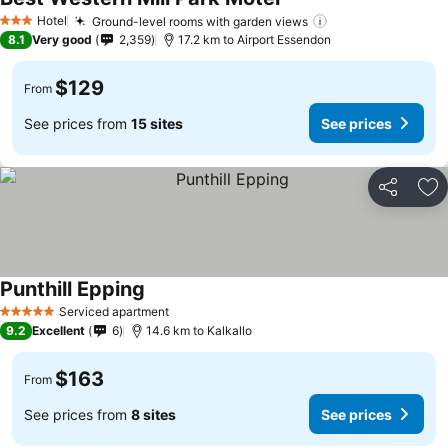
Hotel
Ground-level rooms with garden views
3 Stars
8.1
Very good
2,359
17.2 km to Airport Essendon
$129
From
See prices from
15 sites
See prices
Share
Ad
Punthill Epping
Serviced apartment
5 Stars
9.2
Excellent
6
14.6 km to Kalkallo
$163
From
See prices from
8 sites
See prices