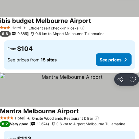
ibis budget Melbourne Airport
Hotel
Efficient self check-in kiosks
3 Stars
6.8
9,885
0.6 km to Airport Melbourne Tullamarine
$104
From
See prices from
15 sites
See prices
Share
Ad
Mantra Melbourne Airport
Hotel
Onsite Woodlands Restaurant & Bar
4 Stars
8.2
Very good
11,674
3.6 km to Airport Melbourne Tullamarine