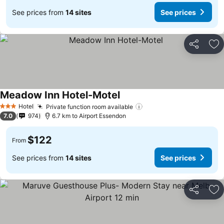
See prices from
14 sites
See prices
Share
Ad
Meadow Inn Hotel-Motel
Hotel
Private function room available
3 Stars
7.0
974
6.7 km to Airport Essendon
$122
From
See prices from
14 sites
See prices
Share
Ad