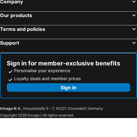
Company
Brighton Beach
North Melbourne
Pakenham
Collins Street
Our products
Essendon
Preston
Terms and policies
Bacchus Marsh
Etihad Stadium
Collingwood
Sovereign Hill
Support
Berwick
Heidelberg
Northcote
Flinders Street Station
Sign in for member-exclusive benefits
Moonee Ponds
Craigieburn
Personalise your experience
Coburg
Bundoora
Loyalty deals and member prices
Sunbury
Royal Children's Hospital
Sign in
Mount Martha
Hawthorn
Kew
Windsor
trivago N.V.
, Kesselstraße 5 – 7, 40221 Düsseldorf, Germany
Kalkallo
Donnybrook
Copyright 2026 trivago | All rights reserved.
Mickleham
Wollert
Clarkefield
Yuroke