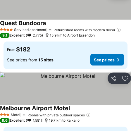
Quest Bundoora
Serviced apartment
Refurbished rooms with modern decor
4 Stars
9.1
Excellent
2,775
15.9 km to Airport Essendon
$182
From
See prices from
15 sites
See prices
Share
Ad
Melbourne Airport Motel
Motel
Rooms with private outdoor spaces
3 Stars
8.6
Excellent
1,581
19.7 km to Kalkallo