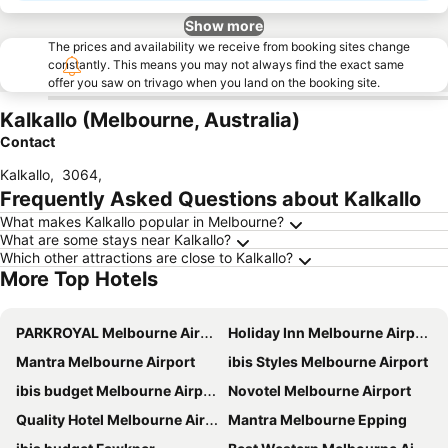
Show more
The prices and availability we receive from booking sites change
constantly. This means you may not always find the exact same
offer you saw on trivago when you land on the booking site.
Kalkallo (Melbourne, Australia)
Contact
Kalkallo
,
3064
,
Frequently Asked Questions about Kalkallo
What makes Kalkallo popular in Melbourne?
What are some stays near Kalkallo?
Which other attractions are close to Kalkallo?
More Top Hotels
PARKROYAL Melbourne Airport
Holiday Inn Melbourne Airport By Ihg
Mantra Melbourne Airport
ibis Styles Melbourne Airport
ibis budget Melbourne Airport
Novotel Melbourne Airport
Quality Hotel Melbourne Airport
Mantra Melbourne Epping