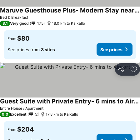
Maruve Guesthouse Plus- Modern Stay near Melb Airport 12 min
Bed & Breakfast
8.1
Very good
175
18.0 km to Kalkallo
$80
From
See prices from
3 sites
See prices
Share
Ad
Guest Suite with Private Entry- 6 mins to Airport
Entire House / Apartment
9.0
Excellent
5
17.8 km to Kalkallo
$204
From