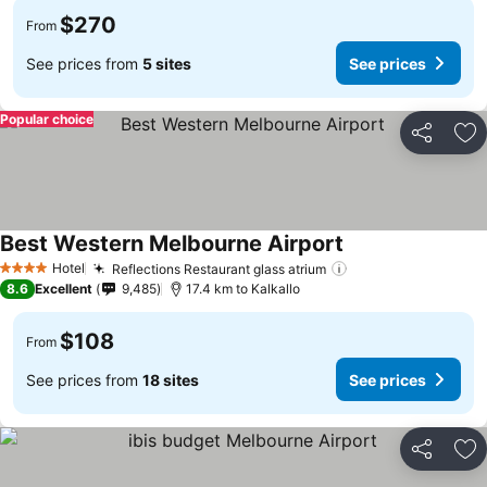
$270
From
See prices from
5 sites
See prices
Popular choice
Share
Ad
Best Western Melbourne Airport
Hotel
Reflections Restaurant glass atrium
4 Stars
8.6
Excellent
9,485
17.4 km to Kalkallo
$108
From
See prices from
18 sites
See prices
Share
Ad