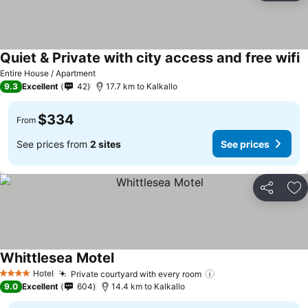
Quiet & Private with city access and free wifi
Entire House / Apartment
9.3
Excellent
42
17.7 km to Kalkallo
$334
From
See prices from
2 sites
See prices
Share
Ad
Whittlesea Motel
Hotel
Private courtyard with every room
4 Stars
9.0
Excellent
604
14.4 km to Kalkallo