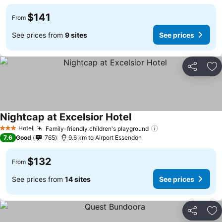
$141
From
See prices from
9 sites
See prices
Share
Ad
Nightcap at Excelsior Hotel
Hotel
Family-friendly children's playground
3 Stars
7.6
Good
765
9.6 km to Airport Essendon
$132
From
See prices from
14 sites
See prices
Share
Ad