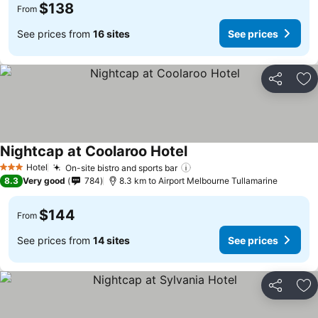
$138
From
See prices from
16 sites
See prices
Share
Ad
Nightcap at Coolaroo Hotel
Hotel
On-site bistro and sports bar
3 Stars
8.3
Very good
784
8.3 km to Airport Melbourne Tullamarine
$144
From
See prices from
14 sites
See prices
Share
Ad