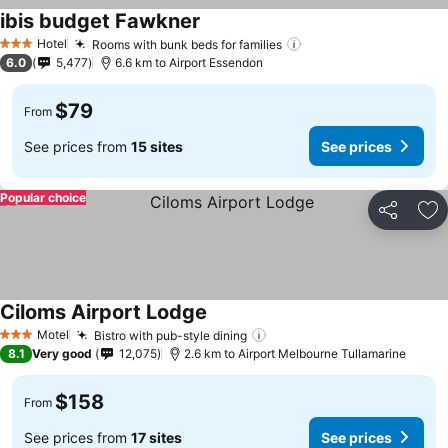
ibis budget Fawkner
Hotel
Rooms with bunk beds for families
3 Stars
6.0
5,477
6.6 km to Airport Essendon
$79
From
See prices from
15 sites
See prices
Popular choice
Share
Ad
Ciloms Airport Lodge
Motel
Bistro with pub-style dining
3 Stars
8.1
Very good
12,075
2.6 km to Airport Melbourne Tullamarine
$158
From
See prices from
17 sites
See prices