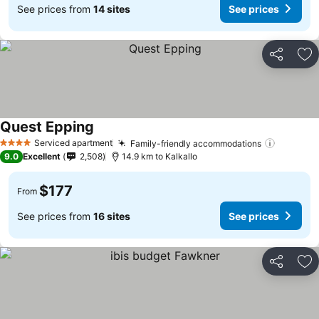
See prices from
14 sites
See prices
Share
Ad
Quest Epping
Serviced apartment
Family-friendly accommodations
4 Stars
9.0
Excellent
2,508
14.9 km to Kalkallo
$177
From
See prices from
16 sites
See prices
Share
Ad