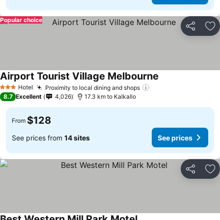
Popular choice
Share
Ad
Airport Tourist Village Melbourne
Hotel
Proximity to local dining and shops
3 Stars
8.7
Excellent
4,026
17.3 km to Kalkallo
$128
From
See prices from
14 sites
See prices
Share
Ad
Best Western Mill Park Motel