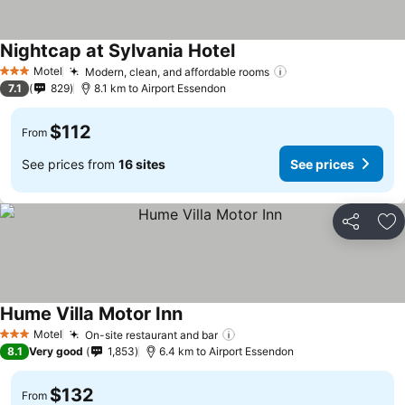
Nightcap at Sylvania Hotel
Motel
Modern, clean, and affordable rooms
3 Stars
7.1
829
8.1 km to Airport Essendon
$112
From
See prices from
16 sites
See prices
Share
Ad
Hume Villa Motor Inn
Motel
On-site restaurant and bar
3 Stars
8.1
Very good
1,853
6.4 km to Airport Essendon
$132
From