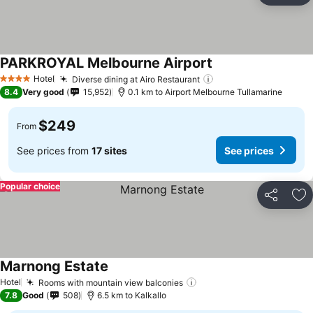
PARKROYAL Melbourne Airport
Hotel
Diverse dining at Airo Restaurant
4 Stars
8.4
Very good
15,952
0.1 km to Airport Melbourne Tullamarine
$249
From
See prices from
17 sites
See prices
Popular choice
Share
Ad
Marnong Estate
Hotel
Rooms with mountain view balconies
7.8
Good
508
6.5 km to Kalkallo