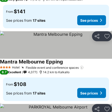
$141
From
See prices from
17 sites
See prices
Share
Ad
Mantra Melbourne Epping
Hotel
Flexible event and conference spaces
4 Stars
8.7
Excellent
4,077
14.2 km to Kalkallo
$108
From
See prices from
17 sites
See prices
Share
Ad