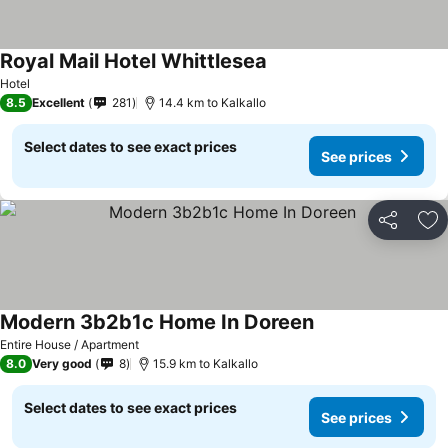
Royal Mail Hotel Whittlesea
Hotel
8.5
Excellent
281
14.4 km to Kalkallo
Select dates to see exact prices
See prices
Share
Ad
Modern 3b2b1c Home In Doreen
Entire House / Apartment
8.0
Very good
8
15.9 km to Kalkallo
Select dates to see exact prices
See prices