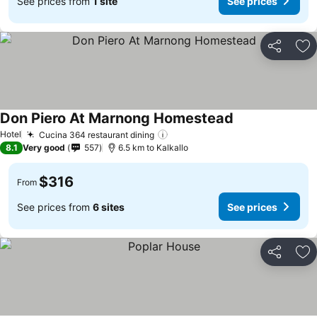
See prices from
1 site
See prices
Share
Ad
Don Piero At Marnong Homestead
Hotel
Cucina 364 restaurant dining
8.1
Very good
557
6.5 km to Kalkallo
$316
From
See prices from
6 sites
See prices
Share
Ad