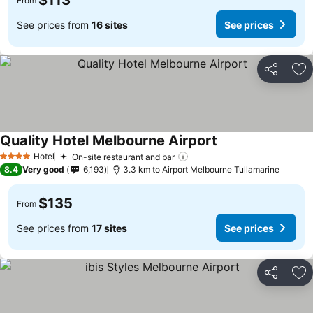
$113
From
See prices from
16 sites
See prices
Share
Ad
Quality Hotel Melbourne Airport
Hotel
On-site restaurant and bar
4 Stars
8.4
Very good
6,193
3.3 km to Airport Melbourne Tullamarine
$135
From
See prices from
17 sites
See prices
Share
Ad