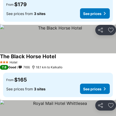
$179
From
See prices from
3 sites
See prices
Share
Ad
The Black Horse Hotel
Hotel
3 Stars
7.8
Good
769
18.1 km to Kalkallo
$165
From
See prices from
3 sites
See prices
Share
Ad