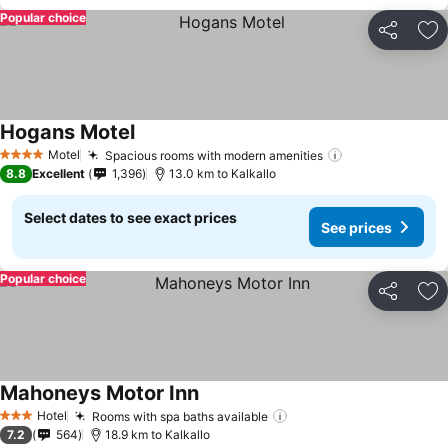
Popular choice
Share
Ad
Hogans Motel
Motel
Spacious rooms with modern amenities
4 Stars
8.8
Excellent
1,396
13.0 km to Kalkallo
Select dates to see exact prices
See prices
Popular choice
Share
Ad
Mahoneys Motor Inn
Hotel
Rooms with spa baths available
3 Stars
7.2
564
18.9 km to Kalkallo