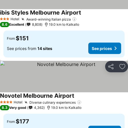
ibis Styles Melbourne Airport
Hotel
Award-winning Italian pizza
3 Stars
8.6
Excellent
8,808
19.0 km to Kalkallo
$151
From
See prices from
14 sites
See prices
Share
Ad
Novotel Melbourne Airport
Hotel
Diverse culinary experiences
4 Stars
8.3
Very good
4,362
19.0 km to Kalkallo
$177
From