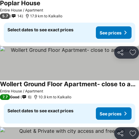
Poplar House
Entire House / Apartment
5.7
14
17.9 km to Kalkallo
Select dates to see exact prices
See prices
Share
Ad
Wollert Ground Floor Apartment- close to amenities
Entire House / Apartment
7.7
Good
6
10.9 km to Kalkallo
Select dates to see exact prices
See prices
Share
Ad