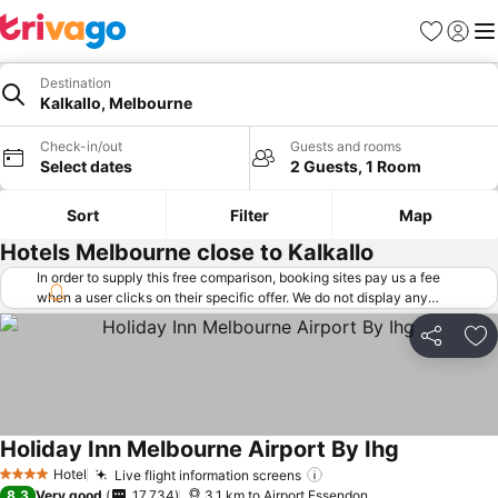
Favorites
Sign in
Me
Destination
Kalkallo, Melbourne
Check-in/out
Guests and rooms
Select dates
2 Guests, 1 Room
Sort
Filter
Map
Hotels Melbourne close to Kalkallo
In order to supply this free comparison, booking sites pay us a fee
when a user clicks on their specific offer. We do not display any
offers (including cheaper offers) that do not meet our minimum fee
requirements. Cheaper offers may on occasion be available under
Share
Ad
"More deals" as we request updated offers from online booking sites
when you click that button.
Learn how trivago works
.
Holiday Inn Melbourne Airport By Ihg
Hotel
Live flight information screens
4 Stars
8.3
Very good
17,734
3.1 km to Airport Essendon