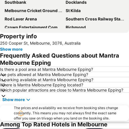
Southbank
Docklands
Melbourne Cricket Ground - MCG
St Kilda
Rod Laver Arena
Southern Cross Railway Station
Crown Entertainment Complex and Casino
Richmond
Property info
Melbourne Convention and Exhibition Centre
Albert Park
250 Cooper St, Melbourne, 3076, Australia
Carlton
Flemington
Show more
Fitzroy
Glen Waverley
Frequently Asked Questions about Mantra
Brunswick
St Kilda Beach
Melbourne Epping
East Melbourne
Box Hill
Is there a pool area at Mantra Melbourne Epping?
Are pets allowed at Mantra Melbourne Epping?
Epping
South Melbourne
Is parking available at Mantra Melbourne Epping?
Where is Mantra Melbourne Epping located?
Ringwood
Brighton Beach
Which popular attractions are close to Mantra Melbourne Epping?
North Melbourne
Collins Street
Show more
Essendon
Preston
The prices and availability we receive from booking sites change
Etihad Stadium
Collingwood
constantly. This means you may not always find the exact same
offer you saw on trivago when you land on the booking site.
Heidelberg
Northcote
Among Top Rated Hotels in Melbourne
Flinders Street Station
Moonee Ponds