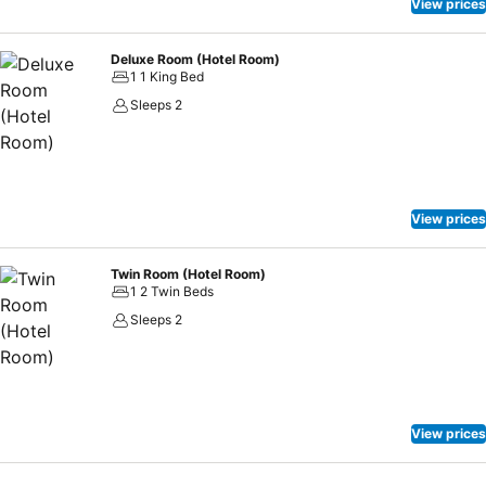
View prices
Deluxe Room (Hotel Room)
1 1 King Bed
Sleeps 2
View prices
Twin Room (Hotel Room)
1 2 Twin Beds
Sleeps 2
View prices