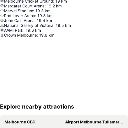
Melbourne Cricket Ground
:
19
km
Margaret Court Arena
:
19.2
km
Marvel Stadium
:
19.3
km
Rod Laver Arena
:
19.3
km
John Cain Arena
:
19.4
km
National Gallery of Victoria
:
19.5
km
AAMI Park
:
19.6
km
Crown Melbourne
:
19.8
km
Explore nearby attractions
Expand map
Melbourne CBD
Airport Melbourne Tullamarine