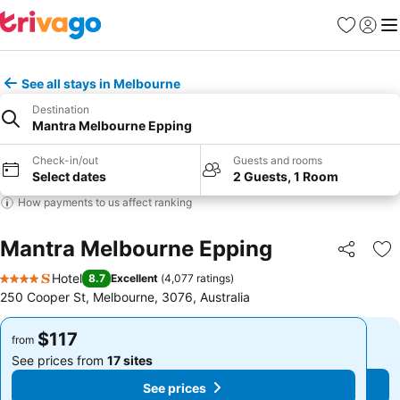
Favorites
Sign in
Me
See all stays in Melbourne
Destination
Mantra Melbourne Epping
Check-in/out
Guests and rooms
Select dates
2 Guests, 1 Room
How payments to us affect ranking
Mantra Melbourne Epping
Share
Ad
Hotel
8.7
Excellent
(
4,077 ratings
)
4 Stars
250 Cooper St, Melbourne, 3076, Australia
$117
$117
from
from
See prices from
17 sites
See prices from
17 sites
See prices
See prices