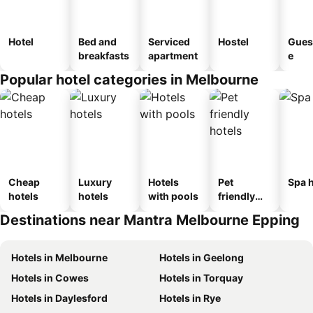
Hotel
Bed and
Serviced
Hostel
Gues
breakfasts
apartment
e
Popular hotel categories in Melbourne
Cheap
Luxury
Hotels
Pet
Spa h
hotels
hotels
with pools
friendly
hotels
Destinations near Mantra Melbourne Epping
Hotels in Melbourne
Hotels in Geelong
Hotels in Cowes
Hotels in Torquay
Hotels in Daylesford
Hotels in Rye