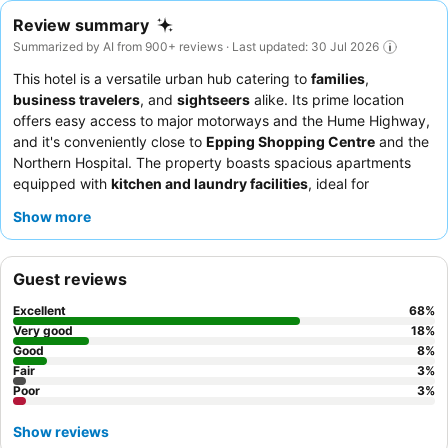
Review summary
Summarized by AI from 900+ reviews · Last updated: 30 Jul 2026
This hotel is a versatile urban hub catering to
families
,
business travelers
, and
sightseers
alike. Its prime location
offers easy access to major motorways and the Hume Highway,
and it's conveniently close to
Epping Shopping Centre
and the
Northern Hospital. The property boasts spacious apartments
equipped with
kitchen and laundry facilities
, ideal for
extended stays. Guests consistently praise the friendly and
Show more
helpful staff, and the
breakfast buffet
receives high marks for
its extensive selection. For a truly exceptional experience,
consider booking the
penthouse
for its stunning and massive
Guest reviews
space.
Excellent
68
%
Very good
18
%
Good
8
%
Fair
3
%
Poor
3
%
Show reviews