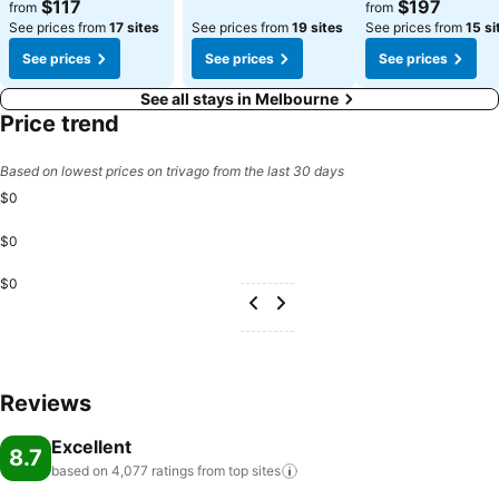
$117
$197
from
from
See prices from
17 sites
See prices from
19 sites
See prices from
15 si
See prices
See prices
See prices
See all stays in Melbourne
Price trend
Based on lowest prices on trivago from the last 30 days
$0
$0
$0
Reviews
Excellent
8.7
based on 4,077 ratings from top
sites