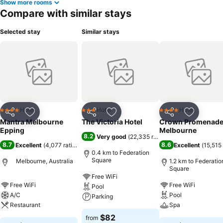
Show more rooms
Compare with similar stays
Selected stay
Similar stays
Hotel
Hotel
Hotel
4 Stars
3 Stars
4 Stars
Share
Add to favorites
Share
Add to favorites
Share
Add to f
Mantra Melbourne
The Victoria Hotel
Crown Promenad
Epping
Melbourne
8.2
Very good
(
22,335 ratings
)
8.7
8.6
Excellent
(
4,077 ratings
)
Excellent
(
15,515 
0.4 km to Federation
Square
Melbourne, Australia
1.2 km to Federatio
Square
Free WiFi
Free WiFi
Free WiFi
Pool
A/C
Pool
Parking
Restaurant
Spa
$82
from