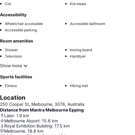
Cot
Kid meals
Accessibility
Wheelchair accessible
Accessible bathroom
Accessible parking
Room amenities
Shower
Ironing board
Television
Hairdryer
Show more
Sports facilities
Fitness
Hiking trail
Location
250 Cooper St, Melbourne, 3076, Australia
Distance from Mantra Melbourne Epping
Lalor
:
1.9
km
Melbourne Airport
:
15.6
km
Royal Exhibition Building
:
17.5
km
Melbourne
:
18.8
km