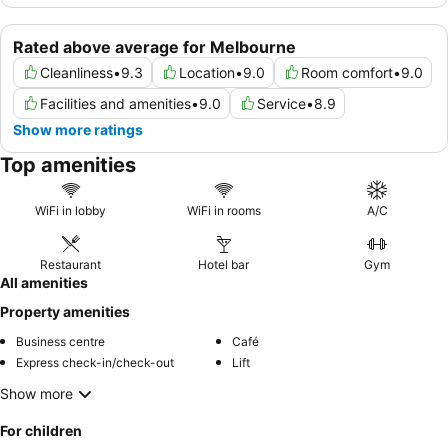
Rated above average for Melbourne
Cleanliness
•
9.3
Location
•
9.0
Room comfort
•
9.0
Facilities and amenities
•
9.0
Service
•
8.9
Show more ratings
Top amenities
WiFi in lobby
WiFi in rooms
A/C
Restaurant
Hotel bar
Gym
All amenities
Property amenities
Business centre
Café
Express check-in/check-out
Lift
Show more
For children