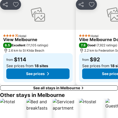
Craigieburn
Coburg
Share
Add to favorites
Share
Add to favori
Bundoora
Sunbury
Royal Children's Hospital
Hawthorn
Kew
Windsor
Hotel
Hotel
Parkville
Melbourne Central
4 Stars
4 Stars
View Melbourne
Vibe Melbourne D
Belgrave
Ferntree Gully
8.5
7.8
Excellent
(
11,105 ratings
)
Good
(
7,922 ratings
)
2.6 km to St Kilda Beach
2.2 km to Federation S
Port of Melbourne
DFO South Wharf
$114
$92
Bourke Street
South Yarra Presbyterian Church
from
from
See prices from
18 sites
See prices from
18 s
See prices
See pric
See all stays in Melbourne
Other stays in Melbourne