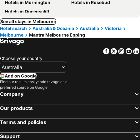
Hotels in Mornington
Hotels in Rosebud
Hotels in Queenscliff
See all stays in Melbourne
Hotel search
Australia & Oceania
Australia
Victoria
Melbourne
Mantra Melbourne Epping
Facebook
Twitter
Insta
Yo
Choose your country
Add on Google
Find our results easily: add trivago as a
preferred source on Google.
Company
Our products
Terms and policies
Support