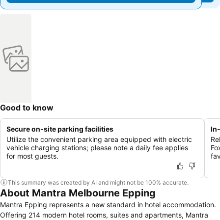
Good to know
Secure on-site parking facilities
In
Utilize the convenient parking area equipped with electric
Re
vehicle charging stations; please note a daily fee applies
Fo
for most guests.
fa
This summary was created by AI and might not be 100% accurate.
About Mantra Melbourne Epping
Mantra Epping represents a new standard in hotel accommodation.
Offering 214 modern hotel rooms, suites and apartments, Mantra